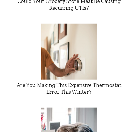
Could Your Grocery Store Meat Be Causing
Recurring UTIs?
Are You Making This Expensive Thermostat
Error This Winter?