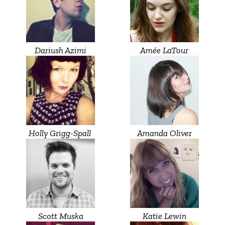
Dariush Azimi
Amée LaTour
Holly Grigg-Spall ‎
Amanda Oliver
Scott Muska
Katie Lewin