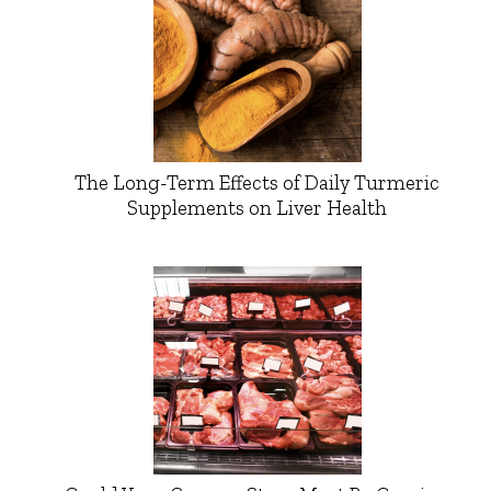
The Long-Term Effects of Daily Turmeric
Supplements on Liver Health