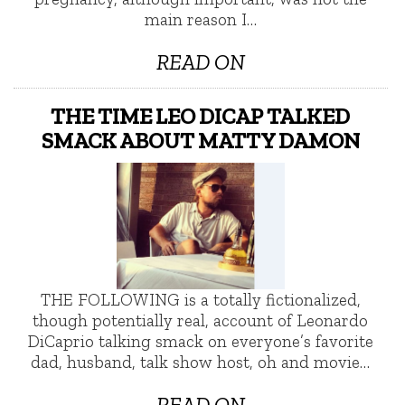
main reason I…
READ ON
THE TIME LEO DICAP TALKED
SMACK ABOUT MATTY DAMON
THE FOLLOWING is a totally fictionalized,
though potentially real, account of Leonardo
DiCaprio talking smack on everyone’s favorite
dad, husband, talk show host, oh and movie…
READ ON