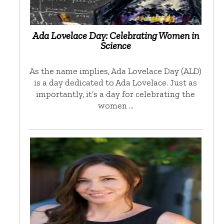
Ada Lovelace Day: Celebrating Women in
Science
As the name implies, Ada Lovelace Day (ALD)
is a day dedicated to Ada Lovelace. Just as
importantly, it’s a day for celebrating the
women …