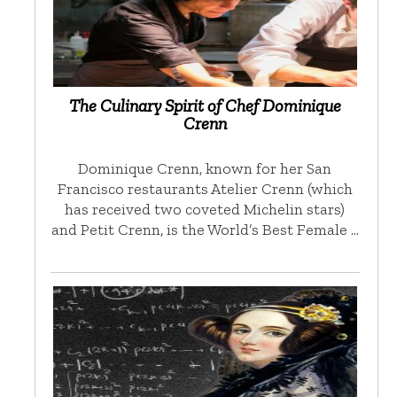
The Culinary Spirit of Chef Dominique
Crenn
Dominique Crenn, known for her San
Francisco restaurants Atelier Crenn (which
has received two coveted Michelin stars)
and Petit Crenn, is the World’s Best Female …