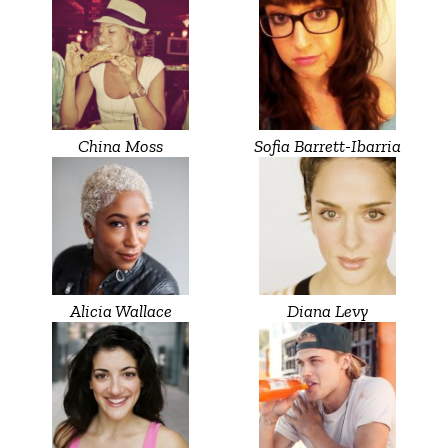
China Moss
Sofia Barrett-Ibarria
Alicia Wallace
Diana Levy