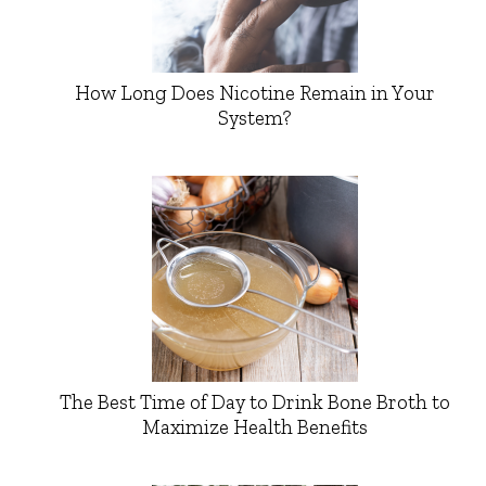
How Long Does Nicotine Remain in Your
System?
The Best Time of Day to Drink Bone Broth to
Maximize Health Benefits