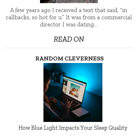
A few years ago I received a text that said, “in
callbacks, so hot for u.” It was from a commercial
director I was dating…
READ ON
RANDOM CLEVERNESS
How Blue Light Impacts Your Sleep Quality