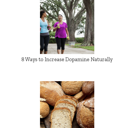
8 Ways to Increase Dopamine Naturally