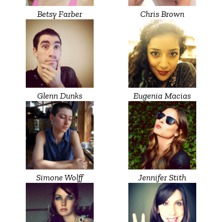
Betsy Farber
Chris Brown
Glenn Dunks
Eugenia Macias
Simone Wolff
Jennifer Stith