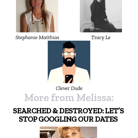
Stephanie Matthias
Tracy Le
Clever Dude
More from Melissa:
SEARCHED & DESTROYED: LET’S
STOP GOOGLING OUR DATES