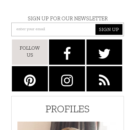
SIGN UP FOR OUR NEWSLETTER
SIGN UP
FOLLOW
US
PROFILES