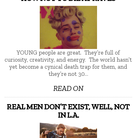
YOUNG people are great. They’re full of
curiosity, creativity, and energy. The world hasn’t
yet become a cynical death trap for them, and
they’re not 30…
READ ON
REAL MEN DON’T EXIST, WELL, NOT
IN L.A.