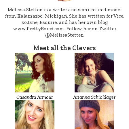
Melissa Stetten is a writer and semi-retired model
from Kalamazoo, Michigan. She has written for Vice,
xoJane, Esquire, and has her own blog
www.PrettyBored.com. Follow her on Twitter
@MelissaStetten
Meet all the Clevers
Casandra Armour
Arianna Schioldager