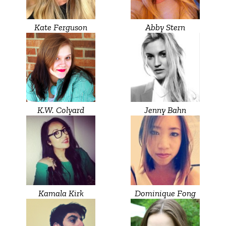
Kate Ferguson
Abby Stern
K.W. Colyard
Jenny Bahn
Kamala Kirk
Dominique Fong