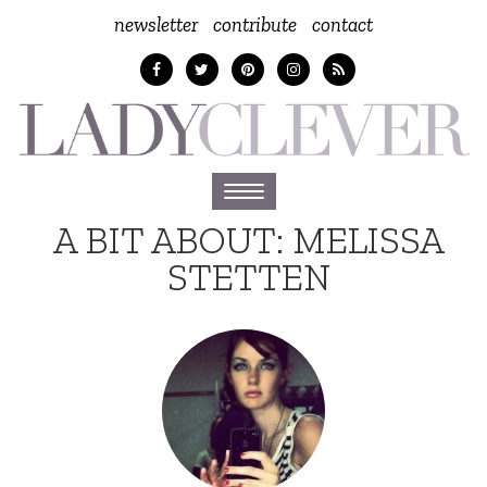
newsletter
contribute
contact
Toggle
navigation
A BIT ABOUT:
MELISSA
STETTEN