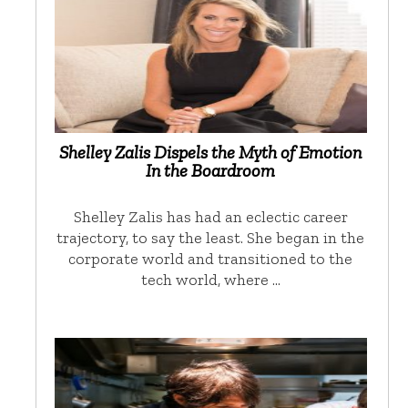
Shelley Zalis Dispels the Myth of Emotion
In the Boardroom
Shelley Zalis has had an eclectic career
trajectory, to say the least. She began in the
corporate world and transitioned to the
tech world, where …