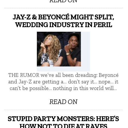
JAY-Z & BEYONCÉ MIGHT SPLIT,
WEDDING INDUSTRY IN PERIL
THE RUMOR we’ve all been dreading: Beyoncé
and Jay-Z are getting a… don’t say it… nope… it
can’t be possible… nothing in this world will…
READ ON
STUPID PARTY MONSTERS: HERE’S
HOW NOT TO DIE AT RAVES