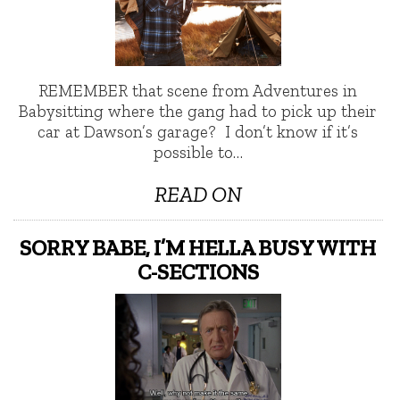
REMEMBER that scene from Adventures in
Babysitting where the gang had to pick up their
car at Dawson’s garage? I don’t know if it’s
possible to…
READ ON
SORRY BABE, I’M HELLA BUSY WITH
C-SECTIONS