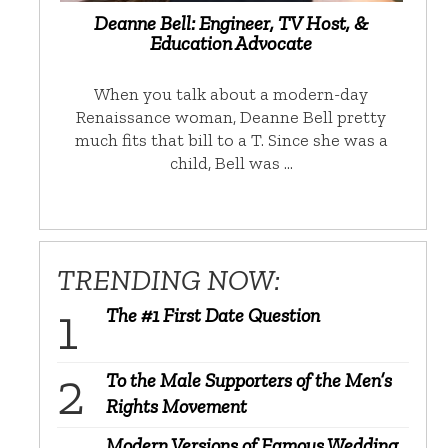
Deanne Bell: Engineer, TV Host, &
Education Advocate
When you talk about a modern-day
Renaissance woman, Deanne Bell pretty
much fits that bill to a T. Since she was a
child, Bell was …
TRENDING NOW:
The #1 First Date Question
To the Male Supporters of the Men’s
Rights Movement
Modern Versions of Famous Wedding