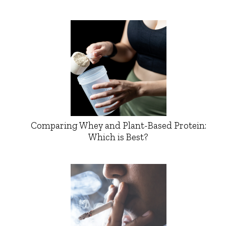
Comparing Whey and Plant-Based Protein:
Which is Best?