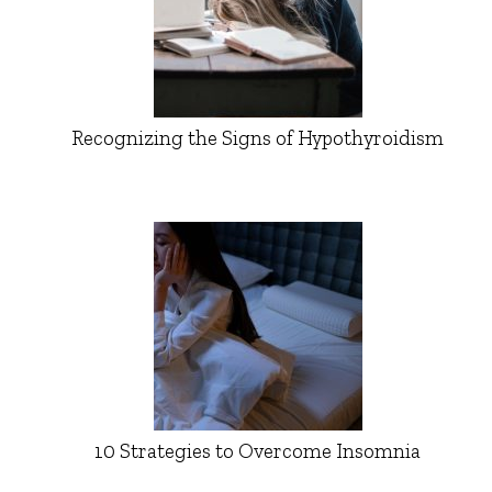
Recognizing the Signs of Hypothyroidism
10 Strategies to Overcome Insomnia