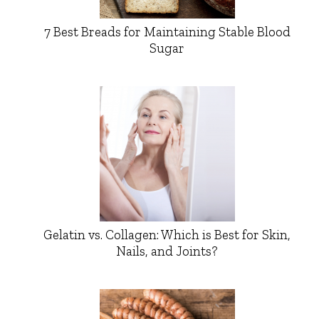
7 Best Breads for Maintaining Stable Blood
Sugar
Gelatin vs. Collagen: Which is Best for Skin,
Nails, and Joints?