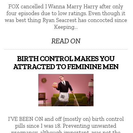
FOX cancelled I Wanna Marry Harry after only
four episodes due to low ratings. Even though it
was best thing Ryan Seacrest has concocted since
Keeping…
READ ON
BIRTH CONTROL MAKES YOU
ATTRACTED TO FEMININE MEN
I’VE BEEN ON and off (mostly on) birth control
pills since I was 18. Preventing unwanted
pregnancy, although important, was not the