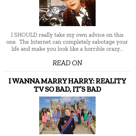
I SHOULD really take my own advice on this
one. The Internet can completely sabotage your
life and make you look like a horrible crazy…
READ ON
I WANNA MARRY HARRY: REALITY
TV SO BAD, IT’S BAD