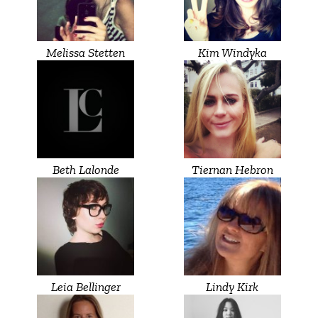
Melissa Stetten
Kim Windyka
Beth Lalonde
Tiernan Hebron
Leia Bellinger
Lindy Kirk