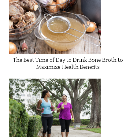
The Best Time of Day to Drink Bone Broth to
Maximize Health Benefits