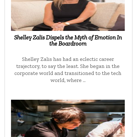
Shelley Zalis Dispels the Myth of Emotion In
the Boardroom
Shelley Zalis has had an eclectic career
trajectory, to say the least. She began in the
corporate world and transitioned to the tech
world, where …