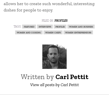
allows her to create such wonderful, interesting
dishes for people to enjoy.
filed in:
profiles
tags:
featured
interviews
profiles
women and business
women and cooking
women chefs
women entrepreneurs
Written by
Carl Pettit
View all posts by Carl Pettit