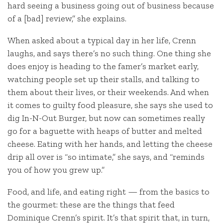
hard seeing a business going out of business because
of a [bad] review,” she explains.
When asked about a typical day in her life, Crenn
laughs, and says there’s no such thing. One thing she
does enjoy is heading to the famer’s market early,
watching people set up their stalls, and talking to
them about their lives, or their weekends. And when
it comes to guilty food pleasure, she says she used to
dig In-N-Out Burger, but now can sometimes really
go for a baguette with heaps of butter and melted
cheese. Eating with her hands, and letting the cheese
drip all over is “so intimate,” she says, and “reminds
you of how you grew up.”
Food, and life, and eating right — from the basics to
the gourmet: these are the things that feed
Dominique Crenn’s spirit. It’s that spirit that, in turn,