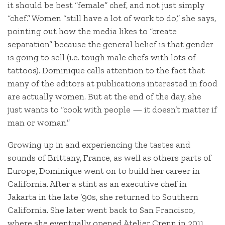
it should be best “female” chef, and not just simply
“chef.” Women “still have a lot of work to do,” she says,
pointing out how the media likes to “create
separation” because the general belief is that gender
is going to sell (i.e. tough male chefs with lots of
tattoos). Dominique calls attention to the fact that
many of the editors at publications interested in food
are actually women. But at the end of the day, she
just wants to “cook with people — it doesn’t matter if
man or woman.”
Growing up in and experiencing the tastes and
sounds of Brittany, France, as well as others parts of
Europe, Dominique went on to build her career in
California. After a stint as an executive chef in
Jakarta in the late ’90s, she returned to Southern
California. She later went back to San Francisco,
where she eventually opened Atelier Crenn in 2011,