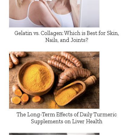
Gelatin vs. Collagen: Which is Best for Skin,
Nails, and Joints?
The Long-Term Effects of Daily Turmeric
Supplements on Liver Health