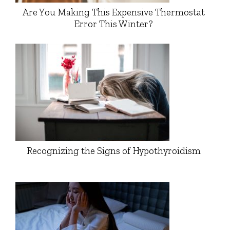
Are You Making This Expensive Thermostat
Error This Winter?
Recognizing the Signs of Hypothyroidism