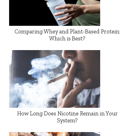
Comparing Whey and Plant-Based Protein:
Which is Best?
How Long Does Nicotine Remain in Your
System?