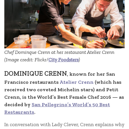
Chef Dominque Crenn at her restaurant Atelier Crenn
(Image credit: Flickr/
City Foodsters
)
DOMINIQUE CRENN
, known for her San
Francisco restaurants
Atelier Crenn
(which has
received two coveted Michelin stars) and Petit
Crenn, is the World’s Best Female Chef 2016 — as
decided by
San Pellegrino’s World’s 50 Best
Restaurants
.
In conversation with Lady Clever, Crenn explains why