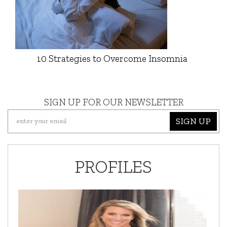
10 Strategies to Overcome Insomnia
SIGN UP FOR OUR NEWSLETTER
SIGN UP
PROFILES