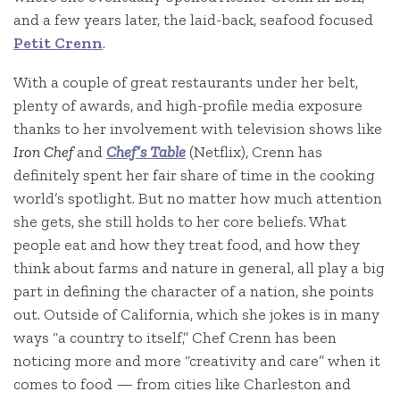
and a few years later, the laid-back, seafood focused
Petit Crenn
.
With a couple of great restaurants under her belt,
plenty of awards, and high-profile media exposure
thanks to her involvement with television shows like
Iron Chef
and
Chef’s Table
(Netflix), Crenn has
definitely spent her fair share of time in the cooking
world’s spotlight. But no matter how much attention
she gets, she still holds to her core beliefs. What
people eat and how they treat food, and how they
think about farms and nature in general, all play a big
part in defining the character of a nation, she points
out. Outside of California, which she jokes is in many
ways “a country to itself,” Chef Crenn has been
noticing more and more “creativity and care” when it
comes to food — from cities like Charleston and