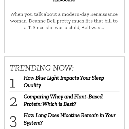
When you talk about a modern-day Renaissance
woman, Deanne Bell pretty much fits that bill to
a T. Since she was a child, Bell was …
TRENDING NOW:
How Blue Light Impacts Your Sleep
Quality
Comparing Whey and Plant-Based
Protein: Which is Best?
How Long Does Nicotine Remain in Your
System?