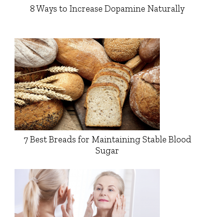
8 Ways to Increase Dopamine Naturally
7 Best Breads for Maintaining Stable Blood
Sugar