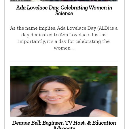
Ada Lovelace Day: Celebrating Women in
Science
As the name implies, Ada Lovelace Day (ALD) is a
day dedicated to Ada Lovelace. Just as
importantly, it’s a day for celebrating the
women …
Deanne Bell: Engineer, TV Host, & Education
Advocate