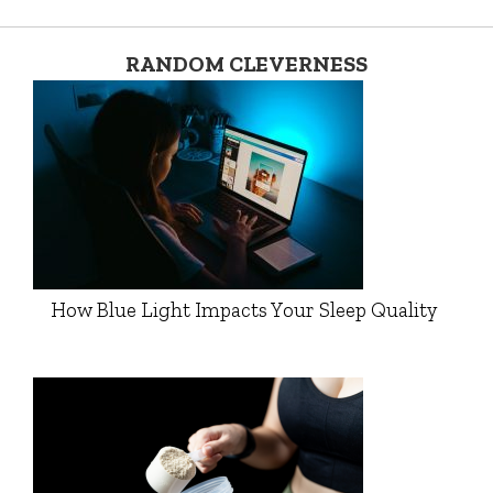
RANDOM CLEVERNESS
How Blue Light Impacts Your Sleep Quality