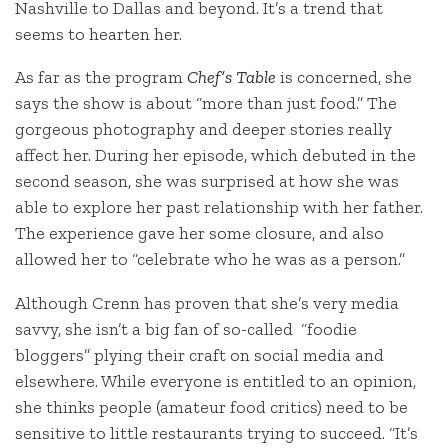
Nashville to Dallas and beyond. It’s a trend that
seems to hearten her.
As far as the program
Chef’s Table
is concerned, she
says the show is about “more than just food.” The
gorgeous photography and deeper stories really
affect her. During her episode, which debuted in the
second season, she was surprised at how she was
able to explore her past relationship with her father.
The experience gave her some closure, and also
allowed her to “celebrate who he was as a person.”
Although Crenn has proven that she’s very media
savvy, she isn’t a big fan of so-called “foodie
bloggers” plying their craft on social media and
elsewhere. While everyone is entitled to an opinion,
she thinks people (amateur food critics) need to be
sensitive to little restaurants trying to succeed. “It’s