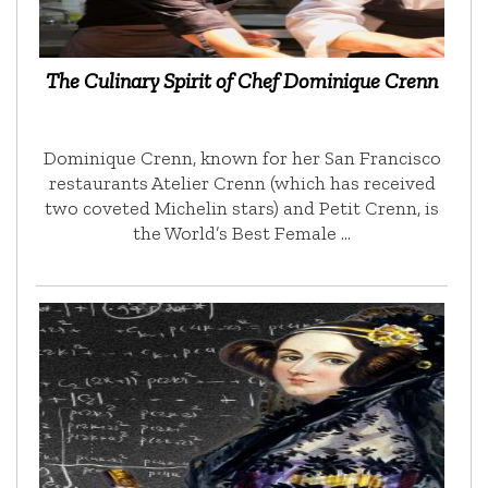
The Culinary Spirit of Chef Dominique Crenn
Dominique Crenn, known for her San Francisco
restaurants Atelier Crenn (which has received
two coveted Michelin stars) and Petit Crenn, is
the World’s Best Female …