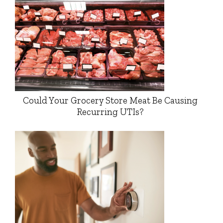
Could Your Grocery Store Meat Be Causing
Recurring UTIs?