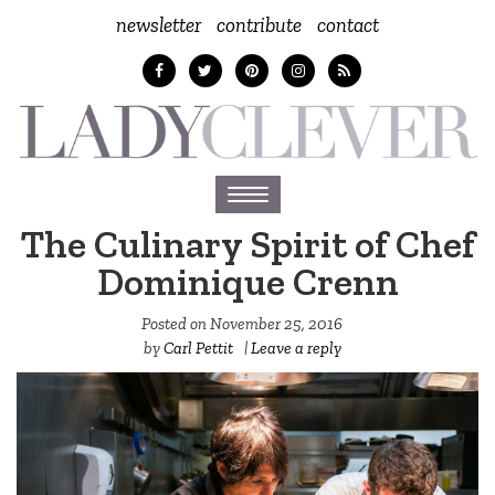
newsletter
contribute
contact
Toggle
navigation
The Culinary Spirit of Chef
Dominique Crenn
Posted on
November 25, 2016
by
Carl Pettit
|
Leave a reply