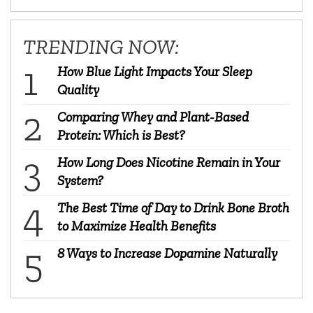
TRENDING NOW:
How Blue Light Impacts Your Sleep
Quality
Comparing Whey and Plant-Based
Protein: Which is Best?
How Long Does Nicotine Remain in Your
System?
The Best Time of Day to Drink Bone Broth
to Maximize Health Benefits
8 Ways to Increase Dopamine Naturally