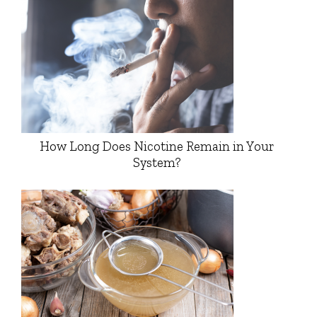
How Long Does Nicotine Remain in Your
System?