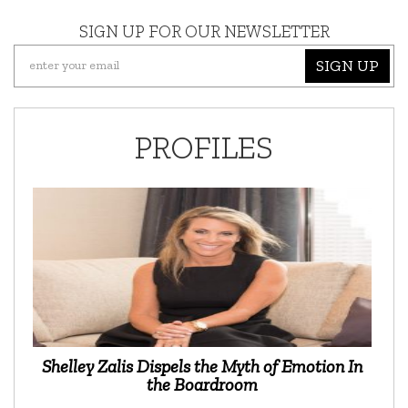
SIGN UP FOR OUR NEWSLETTER
SIGN UP
PROFILES
Shelley Zalis Dispels the Myth of Emotion In
the Boardroom