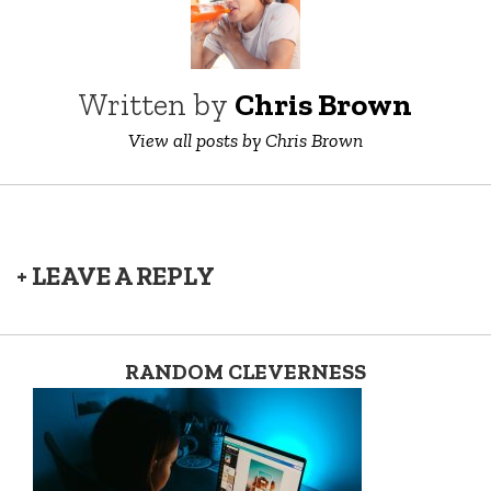
Written by
Chris Brown
View all posts by Chris Brown
+ LEAVE A REPLY
RANDOM CLEVERNESS