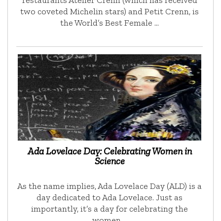
restaurants Atelier Crenn (which has received
two coveted Michelin stars) and Petit Crenn, is
the World’s Best Female …
Ada Lovelace Day: Celebrating Women in
Science
As the name implies, Ada Lovelace Day (ALD) is a
day dedicated to Ada Lovelace. Just as
importantly, it’s a day for celebrating the
women …