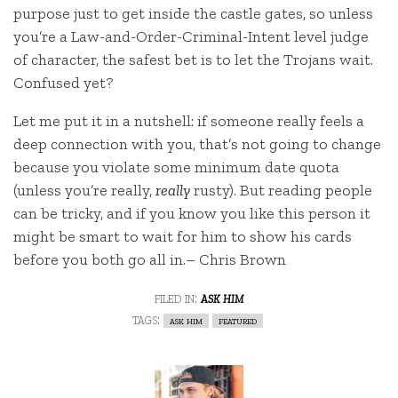
purpose just to get inside the castle gates, so unless
you’re a Law-and-Order-Criminal-Intent level judge
of character, the safest bet is to let the Trojans wait.
Confused yet?
Let me put it in a nutshell: if someone really feels a
deep connection with you, that’s not going to change
because you violate some minimum date quota
(unless you’re really,
really
rusty). But reading people
can be tricky, and if you know you like this person it
might be smart to wait for him to show his cards
before you both go all in.– Chris Brown
filed in:
ask him
tags:
ask him
featured