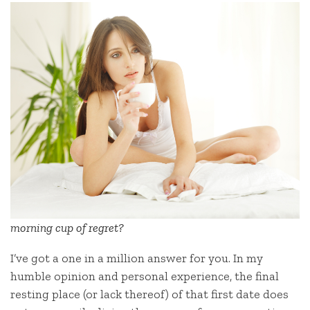
morning cup of regret?
I’ve got a one in a million answer for you. In my
humble opinion and personal experience, the final
resting place (or lack thereof) of that first date does