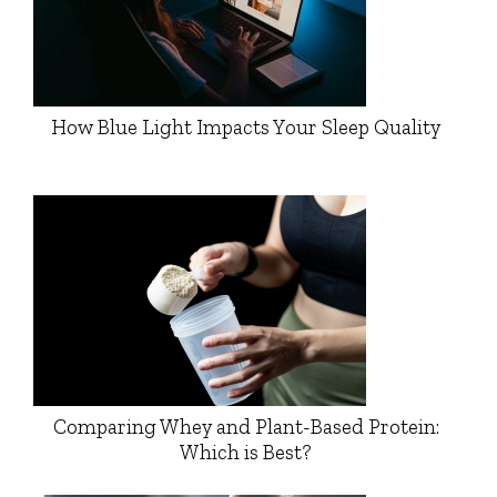
How Blue Light Impacts Your Sleep Quality
Comparing Whey and Plant-Based Protein:
Which is Best?