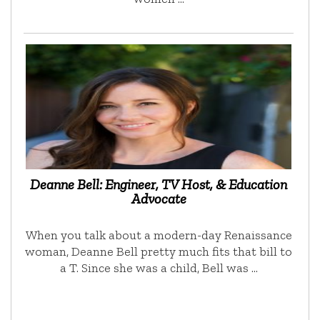
Deanne Bell: Engineer, TV Host, & Education
Advocate
When you talk about a modern-day Renaissance
woman, Deanne Bell pretty much fits that bill to
a T. Since she was a child, Bell was …