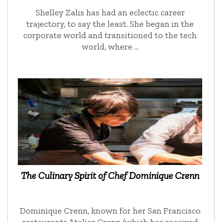
Shelley Zalis has had an eclectic career
trajectory, to say the least. She began in the
corporate world and transitioned to the tech
world, where …
The Culinary Spirit of Chef Dominique Crenn
Dominique Crenn, known for her San Francisco