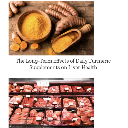
The Long-Term Effects of Daily Turmeric
Supplements on Liver Health