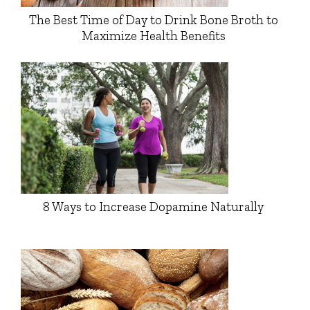
The Best Time of Day to Drink Bone Broth to
Maximize Health Benefits
8 Ways to Increase Dopamine Naturally