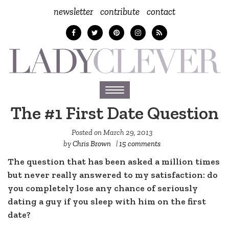
newsletter
contribute
contact
Toggle
navigation
The #1 First Date Question
Posted on
March 29, 2013
by
Chris Brown
|
15 comments
The question that has been asked a million times
but never really answered to my satisfaction: do
you completely lose any chance of seriously
dating a guy if you sleep with him on the first
date?