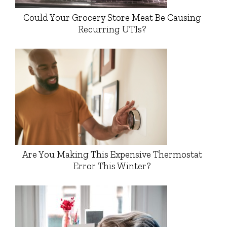
Could Your Grocery Store Meat Be Causing
Recurring UTIs?
Are You Making This Expensive Thermostat
Error This Winter?