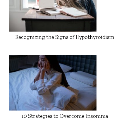
Recognizing the Signs of Hypothyroidism
10 Strategies to Overcome Insomnia