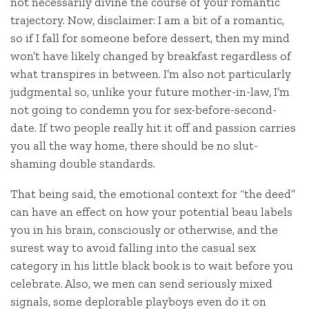
not necessarily divine the course of your romantic
trajectory. Now, disclaimer: I am a bit of a romantic,
so if I fall for someone before dessert, then my mind
won’t have likely changed by breakfast regardless of
what transpires in between. I’m also not particularly
judgmental so, unlike your future mother-in-law, I’m
not going to condemn you for sex-before-second-
date. If two people really hit it off and passion carries
you all the way home, there should be no slut-
shaming double standards.
That being said, the emotional context for “the deed”
can have an effect on how your potential beau labels
you in his brain, consciously or otherwise, and the
surest way to avoid falling into the casual sex
category in his little black book is to wait before you
celebrate. Also, we men can send seriously mixed
signals, some deplorable playboys even do it on