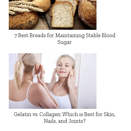
7 Best Breads for Maintaining Stable Blood
Sugar
Gelatin vs. Collagen: Which is Best for Skin,
Nails, and Joints?