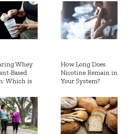
ring Whey
How Long Does
ant-Based
Nicotine Remain in
n: Which is
Your System?