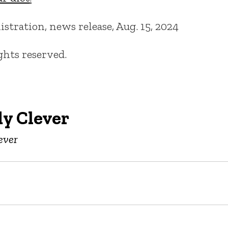
tration, news release, Aug. 15, 2024
ights reserved.
y Clever
ever