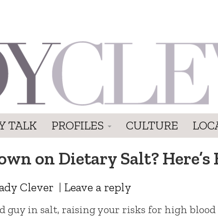
Y TALK
PROFILES
CULTURE
LOC
own on Dietary Salt? Here’s
ady Clever
|
Leave a reply
 guy in salt, raising your risks for high blood