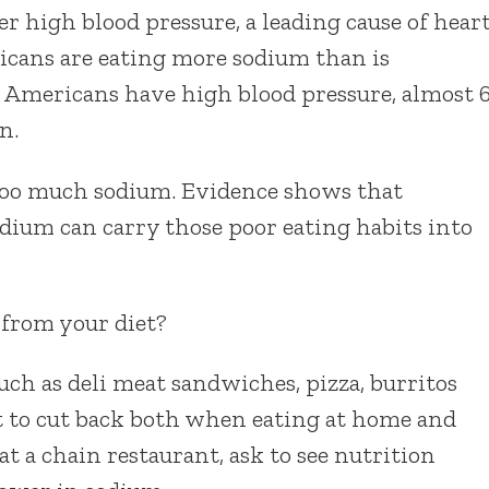
 high blood pressure, a leading cause of hear
ricans are eating more sodium than is
 Americans have high blood pressure, almost 
n.
 too much sodium. Evidence shows that
dium can carry those poor eating habits into
 from your diet?
uch as deli meat sandwiches, pizza, burritos
t to cut back both when eating at home and
at a chain restaurant, ask to see nutrition