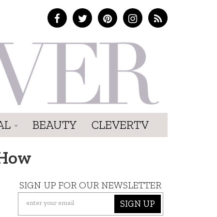
AL
BEAUTY
CLEVERTV
 How
SIGN UP FOR OUR NEWSLETTER
SIGN UP