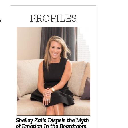
PROFILES
e
Shelley Zalis Dispels the Myth
of Emotion In the Boardroom