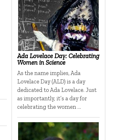
Ada Lovelace Day: Celebrating
Women in Science
As the name implies, Ada
Lovelace Day (ALD) is a day
dedicated to Ada Lovelace. Just
as importantly, it’s a day for
celebrating the women …