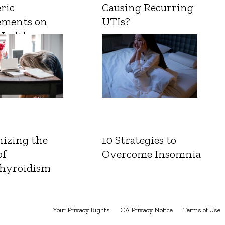
ric
Causing Recurring
ements on
UTIs?
Health
izing the
10 Strategies to
of
Overcome Insomnia
hyroidism
Your Privacy Rights
CA Privacy Notice
Terms of Use