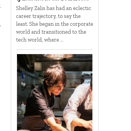
t
Shelley Zalis has had an eclectic
career trajectory, to say the
least. She began in the corporate
6
world and transitioned to the
tech world, where …