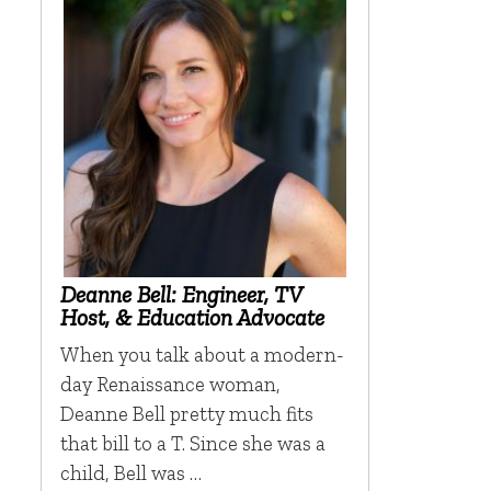
Deanne Bell: Engineer, TV
Host, & Education Advocate
When you talk about a modern-
day Renaissance woman,
Deanne Bell pretty much fits
that bill to a T. Since she was a
child, Bell was …