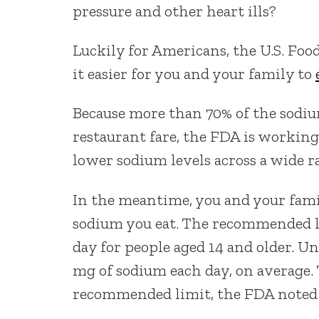
pressure and other heart ills?
Luckily for Americans, the U.S. Fo
it easier for you and your family to
Because more than 70% of the sodiu
restaurant fare, the FDA is working
lower sodium levels across a wide ra
In the meantime, you and your fami
sodium you eat. The recommended li
day for people aged 14 and older. 
mg of sodium each day, on average.
recommended limit, the FDA noted