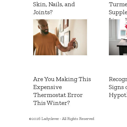
Skin, Nails, and
Turme
Joints?
Suppl
Liver 
Are You Making This
Recogn
Expensive
Signs 
Thermostat Error
Hypot
This Winter?
©2026 Ladyclever - All Rights Reserved