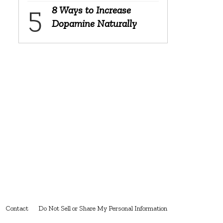
8 Ways to Increase
Dopamine Naturally
Contact
Do Not Sell or Share My Personal Information