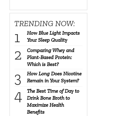
TRENDING NOW:
How Blue Light Impacts
Your Sleep Quality
Comparing Whey and
Plant-Based Protein:
Which is Best?
How Long Does Nicotine
Remain in Your System?
The Best Time of Day to
Drink Bone Broth to
Maximize Health
Benefits