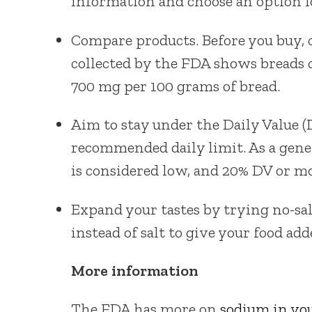
information and choose an option 
Compare products. Before you buy, 
collected by the FDA shows breads
700 mg per 100 grams of bread.
Aim to stay under the Daily Value (
recommended daily limit. As a gener
is considered low, and 20% DV or mo
Expand your tastes by trying no-sal
instead of salt to give your food add
More information
The FDA has more on
sodium in you