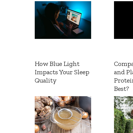
How Blue Light
Compa
Impacts Your Sleep
and Pl
Quality
Protei
Best?