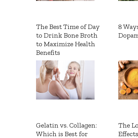
The Best Time of Day
8 Ways
to Drink Bone Broth
Dopam
to Maximize Health
Benefits
Gelatin vs. Collagen:
The L
Which is Best for
Effects