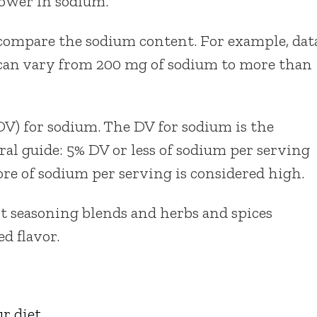
lower in sodium.
compare the sodium content. For example, dat
 can vary from 200 mg of sodium to more than
DV) for sodium. The DV for sodium is the
al guide: 5% DV or less of sodium per serving
re of sodium per serving is considered high.
t seasoning blends and herbs and spices
ed flavor.
r diet
.