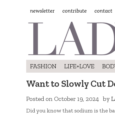
newsletter
contribute
contact
FASHION
LIFE+LOVE
BOD
Want to Slowly Cut D
Posted on
October 19, 2024
by
L
Did you know that sodium is the bad