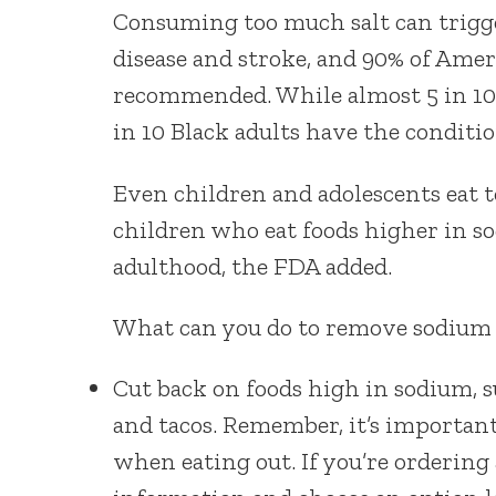
Consuming too much salt can trigger
disease and stroke, and 90% of Ame
recommended. While almost 5 in 10
in 10 Black adults have the conditio
Even children and adolescents eat
children who eat foods higher in so
adulthood, the FDA added.
What can you do to remove sodium
Cut back on foods high in sodium, s
and tacos. Remember, it’s importan
when eating out. If you’re ordering 