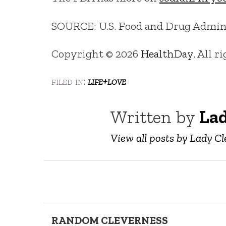
SOURCE: U.S. Food and Drug Adminis
Copyright © 2026
HealthDay
. All r
filed in:
life+love
Written by
Lad
View all posts by Lady Cl
RANDOM CLEVERNESS