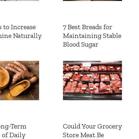
 to Increase
7 Best Breads for
ine Naturally
Maintaining Stable
Blood Sugar
ong-Term
Could Your Grocery
 of Daily
Store Meat Be