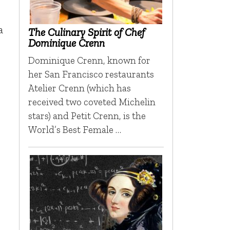
a
The Culinary Spirit of Chef
Dominique Crenn
Dominique Crenn, known for
her San Francisco restaurants
Atelier Crenn (which has
received two coveted Michelin
stars) and Petit Crenn, is the
World’s Best Female …