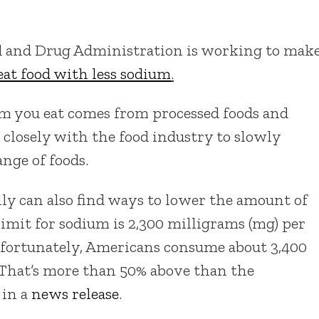
od and Drug Administration is working to mak
eat food with less sodium
.
m you eat comes from processed foods and
 closely with the food industry to slowly
nge of foods.
ly can also find ways to lower the amount of
mit for sodium is 2,300 milligrams (mg) per
Unfortunately, Americans consume about 3,400
 That’s more than 50% above than the
 in a
news release
.