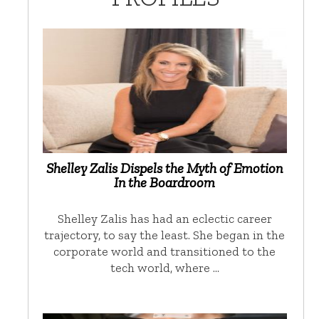
Shelley Zalis Dispels the Myth of Emotion
In the Boardroom
Shelley Zalis has had an eclectic career
trajectory, to say the least. She began in the
corporate world and transitioned to the
tech world, where …