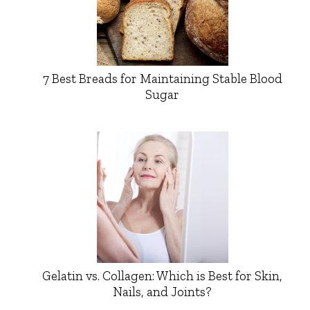
7 Best Breads for Maintaining Stable Blood
Sugar
Gelatin vs. Collagen: Which is Best for Skin,
Nails, and Joints?