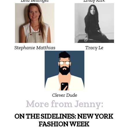
Stephanie Matthias
Tracy Le
Clever Dude
More from Jenny:
ON THE SIDELINES: NEW YORK
FASHION WEEK