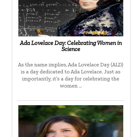
Ada Lovelace Day: Celebrating Women in
Science
As the name implies, Ada Lovelace Day (ALD)
is a day dedicated to Ada Lovelace. Just as
importantly, it’s a day for celebrating the
women …