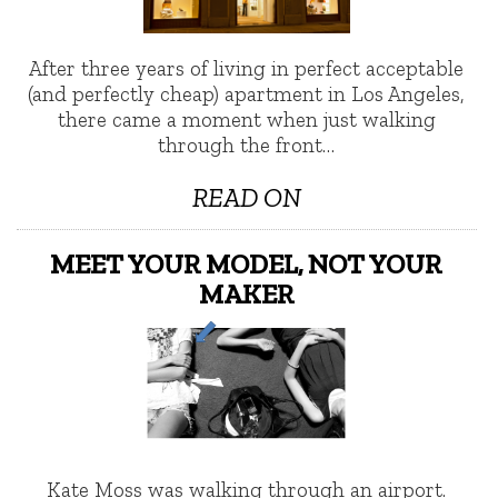
After three years of living in perfect acceptable
(and perfectly cheap) apartment in Los Angeles,
there came a moment when just walking
through the front…
READ ON
MEET YOUR MODEL, NOT YOUR
MAKER
Kate Moss was walking through an airport.