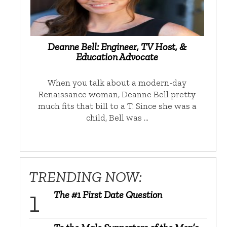
Deanne Bell: Engineer, TV Host, &
Education Advocate
When you talk about a modern-day
Renaissance woman, Deanne Bell pretty
much fits that bill to a T. Since she was a
child, Bell was …
TRENDING NOW:
The #1 First Date Question