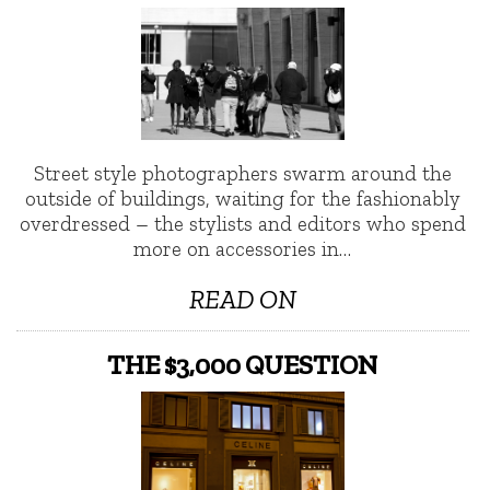
Street style photographers swarm around the
outside of buildings, waiting for the fashionably
overdressed – the stylists and editors who spend
more on accessories in…
READ ON
THE $3,000 QUESTION