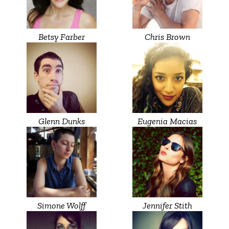
Betsy Farber
Chris Brown
Glenn Dunks
Eugenia Macias
Simone Wolff
Jennifer Stith