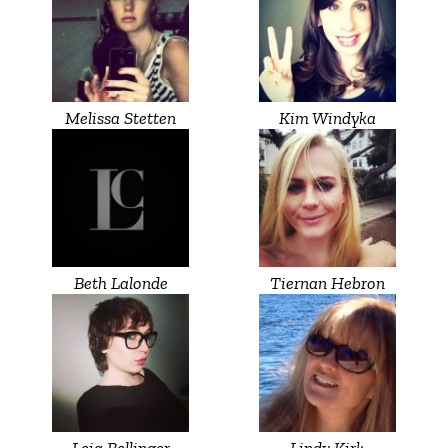
Melissa Stetten
Kim Windyka
Beth Lalonde
Tiernan Hebron
Leia Bellinger
Lindy Kirk