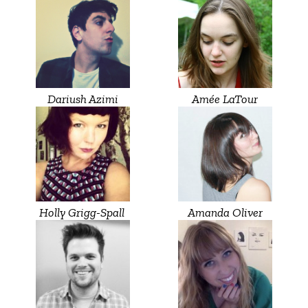
Dariush Azimi
Amée LaTour
Holly Grigg-Spall ‎
Amanda Oliver