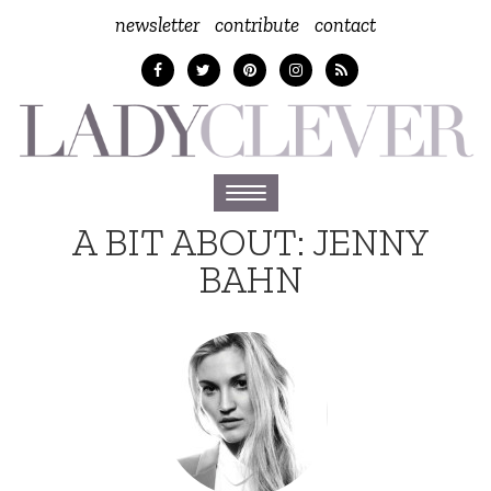
newsletter
contribute
contact
Toggle
navigation
A BIT ABOUT:
JENNY
BAHN