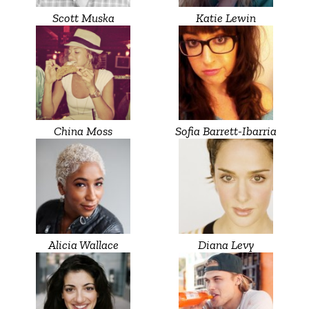
Scott Muska
Katie Lewin
China Moss
Sofia Barrett-Ibarria
Alicia Wallace
Diana Levy