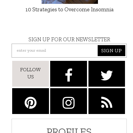
10 Strategies to Overcome Insomnia
SIGN UP FOR OUR NEWSLETTER
SIGN UP
FOLLOW
US
PROFILES