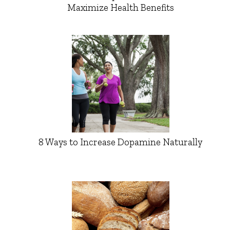
Maximize Health Benefits
8 Ways to Increase Dopamine Naturally