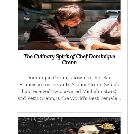
The Culinary Spirit of Chef Dominique
Crenn
Dominique Crenn, known for her San
Francisco restaurants Atelier Crenn (which
has received two coveted Michelin stars)
and Petit Crenn, is the World’s Best Female …