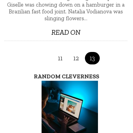
Giselle was chowing down on a hamburger in a
Brazilian fast food joint. Natalia Vodianova was
slinging flowers…
READ ON
11
12
13
RANDOM CLEVERNESS