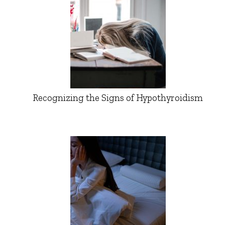
Recognizing the Signs of Hypothyroidism