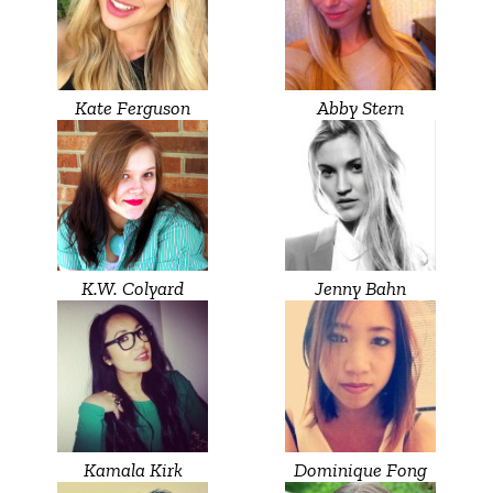
Kate Ferguson
Abby Stern
K.W. Colyard
Jenny Bahn
Kamala Kirk
Dominique Fong