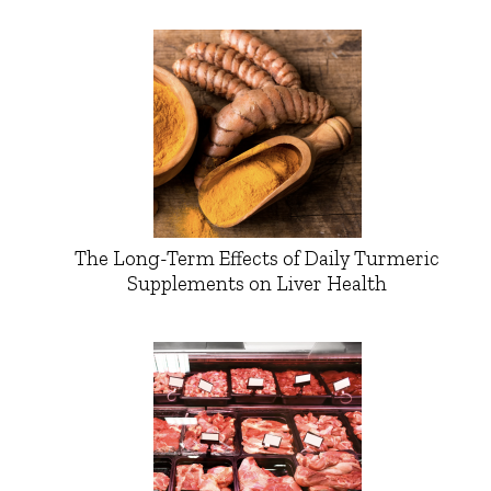
The Long-Term Effects of Daily Turmeric
Supplements on Liver Health