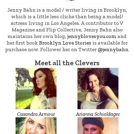
Jenny Bahn is a model / writer living in Brooklyn,
which is a little less cliche than being a model/
actress living in Los Angeles. A contributor to V
Magazine and Flip Collective, Jenny Bahn also
maintains her own blog,
jennyblovesyou.com
and
her first book
Brooklyn Love Stories
is available for
purchase now. Follower her on Twitter
@jennybahn
.
Meet all the Clevers
Casandra Armour
Arianna Schioldager