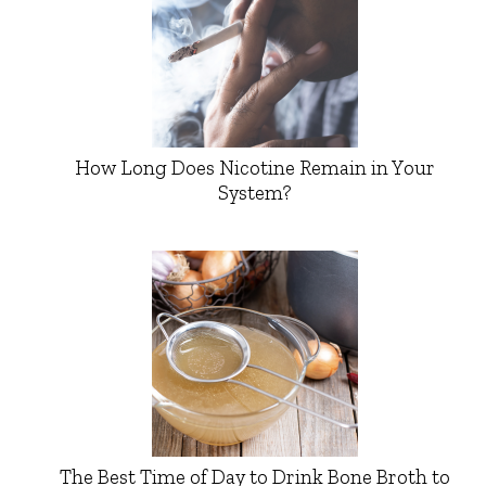
How Long Does Nicotine Remain in Your
System?
The Best Time of Day to Drink Bone Broth to