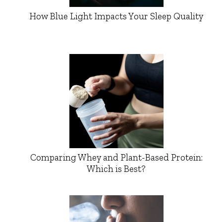
How Blue Light Impacts Your Sleep Quality
Comparing Whey and Plant-Based Protein:
Which is Best?