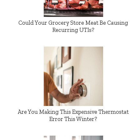
Could Your Grocery Store Meat Be Causing
Recurring UTIs?
Are You Making This Expensive Thermostat
Error This Winter?