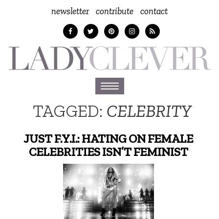
newsletter
contribute
contact
Toggle
navigation
TAGGED:
CELEBRITY
JUST F.Y.I.: HATING ON FEMALE
CELEBRITIES ISN’T FEMINIST