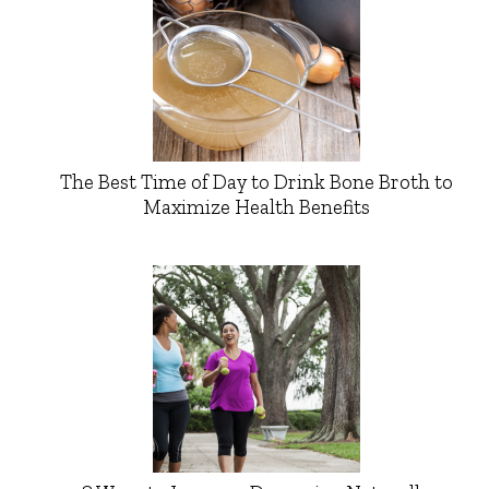
The Best Time of Day to Drink Bone Broth to
Maximize Health Benefits