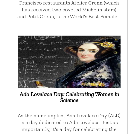
Francisco restaurants Atelier Crenn (which
has received two coveted Michelin stars)
and Petit Crenn, is the World’s Best Female …
Ada Lovelace Day: Celebrating Women in
Science
As the name implies, Ada Lovelace Day (ALD)
is a day dedicated to Ada Lovelace. Just as
importantly, it’s a day for celebrating the