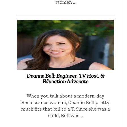
women …
Deanne Bell: Engineer, TV Host, &
Education Advocate
When you talk about a modern-day
Renaissance woman, Deanne Bell pretty
much fits that bill to a T. Since she was a
child, Bell was …