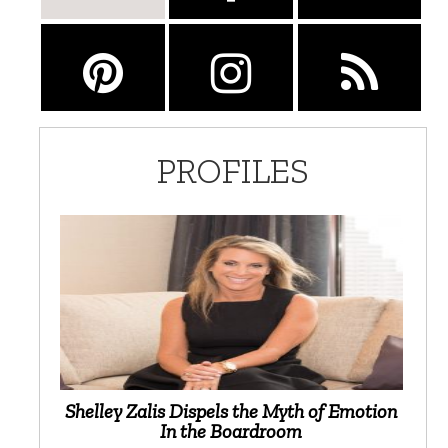
PROFILES
Shelley Zalis Dispels the Myth of Emotion
In the Boardroom