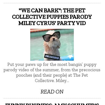
"WE CAN BARK": THE PET
COLLECTIVE PUPPIES PARODY
MILEY CYRUS' PARTY VID
Put your paws up for the most bangin’ puppy
parody video of the summer, from the precocious
pooches (and their people) at The Pet
Collective. Miley…
READ ON