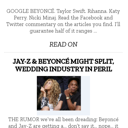
GOOGLE BEYONCÉ. Taylor Swift. Rihanna. Katy
Perry. Nicki Minaj. Read the Facebook and
Twitter commentary on the articles you find. I’ll
guarantee half of it ranges …
READ ON
JAY-Z & BEYONCÉ MIGHT SPLIT,
WEDDING INDUSTRY IN PERIL
THE RUMOR we’ve all been dreading: Beyoncé
and Jay-Z are getting a… don’t say it… nope… it