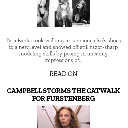
Tyra Banks took walking in someone else’s shoes
to a new level and showed off still razor-sharp
modeling skills by posing in uncanny
impressions of…
READ ON
CAMPBELL STORMS THE CATWALK
FOR FURSTENBERG