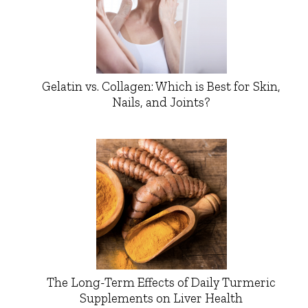
Gelatin vs. Collagen: Which is Best for Skin,
Nails, and Joints?
The Long-Term Effects of Daily Turmeric
Supplements on Liver Health