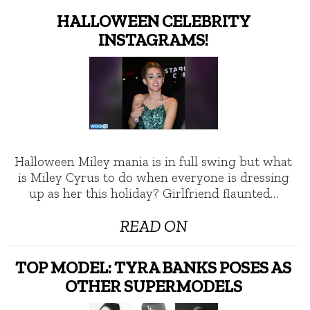
HALLOWEEN CELEBRITY
INSTAGRAMS!
Halloween Miley mania is in full swing but what
is Miley Cyrus to do when everyone is dressing
up as her this holiday? Girlfriend flaunted…
READ ON
TOP MODEL: TYRA BANKS POSES AS
OTHER SUPERMODELS