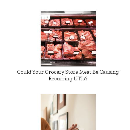
Could Your Grocery Store Meat Be Causing
Recurring UTIs?