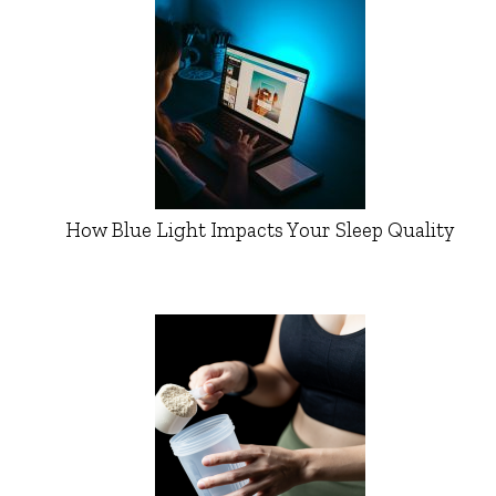
How Blue Light Impacts Your Sleep Quality