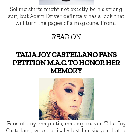
Selling shirts might not exactly be his strong
suit, but Adam Driver definitely has a look that
will turn the pages of a magazine. From…
READ ON
TALIA JOY CASTELLANO FANS
PETITION M.A.C. TO HONOR HER
MEMORY
Fans of tiny, magnetic, makeup maven Talia Joy
Castellano, who tragically lost her six year battle