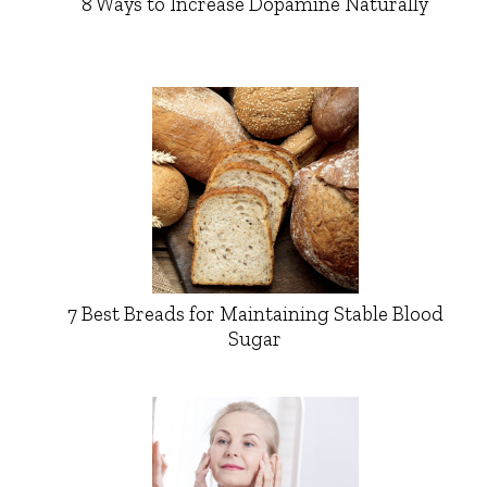
8 Ways to Increase Dopamine Naturally
7 Best Breads for Maintaining Stable Blood
Sugar