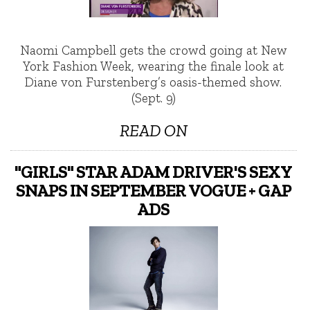
Naomi Campbell gets the crowd going at New
York Fashion Week, wearing the finale look at
Diane von Furstenberg’s oasis-themed show.
(Sept. 9)
READ ON
"GIRLS" STAR ADAM DRIVER'S SEXY
SNAPS IN SEPTEMBER VOGUE + GAP
ADS