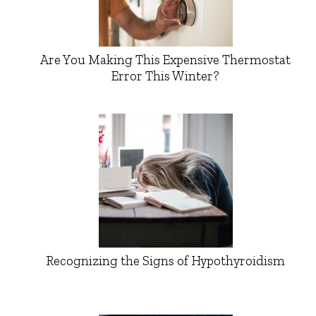
Are You Making This Expensive Thermostat
Error This Winter?
Recognizing the Signs of Hypothyroidism