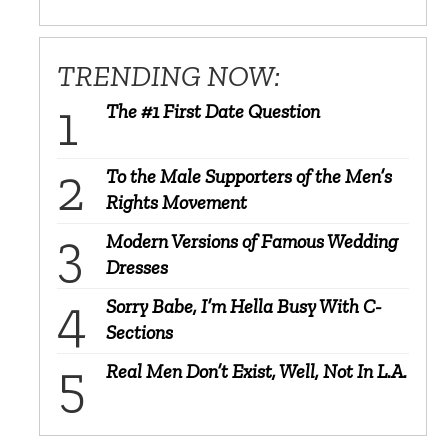
TRENDING NOW:
The #1 First Date Question
To the Male Supporters of the Men’s
Rights Movement
Modern Versions of Famous Wedding
Dresses
Sorry Babe, I’m Hella Busy With C-
Sections
Real Men Don’t Exist, Well, Not In L.A.