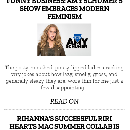
FUNNY BUSINESS: AMY SCHUMER'S
SHOW EMBRACES MODERN
FEMINISM
The potty-mouthed, pouty-lipped ladies cracking
wry jokes about how lazy, smelly, gross, and
generally sleazy they are, wore thin for me just a
few disappointing…
READ ON
RIHANNA'S SUCCESSFUL RIRI
HEARTS MAC SUMMER COLLAB IS