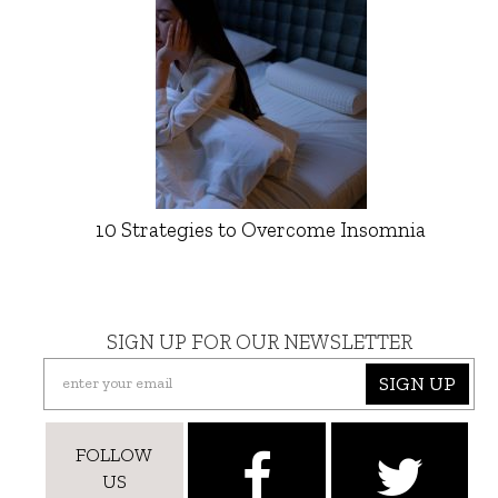
10 Strategies to Overcome Insomnia
SIGN UP FOR OUR NEWSLETTER
SIGN UP
FOLLOW
US