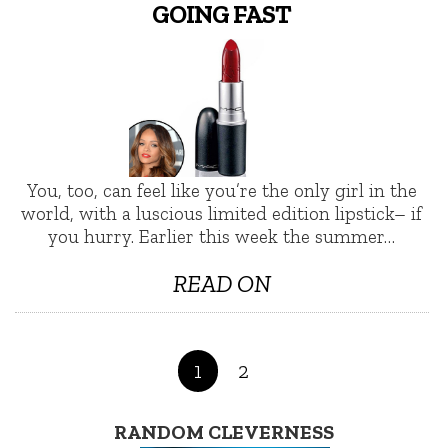
GOING FAST
You, too, can feel like you’re the only girl in the
world, with a luscious limited edition lipstick– if
you hurry. Earlier this week the summer…
READ ON
1
2
RANDOM CLEVERNESS