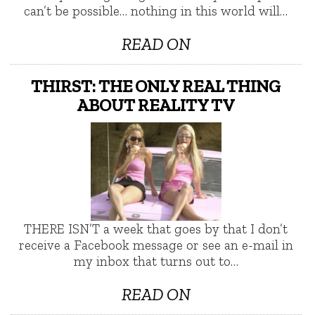
can’t be possible… nothing in this world will…
READ ON
THIRST: THE ONLY REAL THING
ABOUT REALITY TV
THERE ISN’T a week that goes by that I don’t
receive a Facebook message or see an e-mail in
my inbox that turns out to…
READ ON