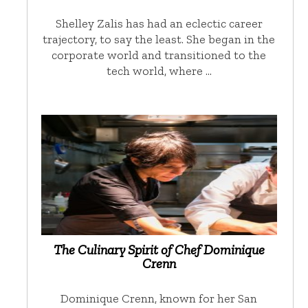
Shelley Zalis has had an eclectic career
trajectory, to say the least. She began in the
corporate world and transitioned to the
tech world, where …
The Culinary Spirit of Chef Dominique
Crenn
Dominique Crenn, known for her San