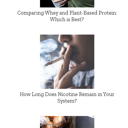
Comparing Whey and Plant-Based Protein:
Which is Best?
How Long Does Nicotine Remain in Your
System?