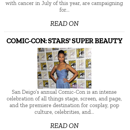
with cancer in July of this year, are campaigning
for…
READ ON
COMIC-CON: STARS' SUPER BEAUTY
San Deigo’s annual Comic-Con is an intense
celebration of all things stage, screen, and page,
and the premiere destination for cosplay, pop
culture, celebrities, and…
READ ON