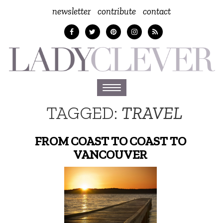
newsletter
contribute
contact
Toggle
navigation
TAGGED:
TRAVEL
FROM COAST TO COAST TO
VANCOUVER