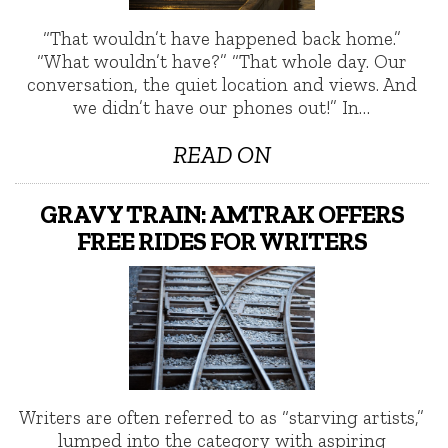
“That wouldn’t have happened back home.”
“What wouldn’t have?” “That whole day. Our
conversation, the quiet location and views. And
we didn’t have our phones out!” In…
READ ON
GRAVY TRAIN: AMTRAK OFFERS
FREE RIDES FOR WRITERS
Writers are often referred to as “starving artists,”
lumped into the category with aspiring