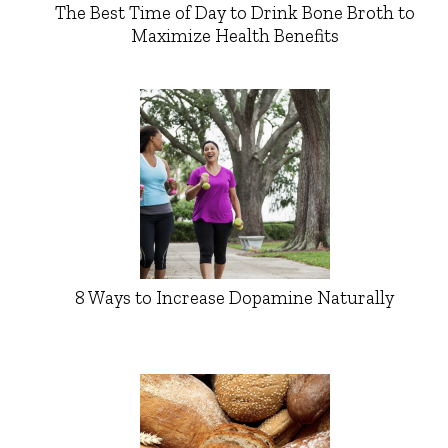
The Best Time of Day to Drink Bone Broth to
Maximize Health Benefits
8 Ways to Increase Dopamine Naturally