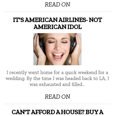
READ ON
IT'S AMERICAN AIRLINES- NOT
AMERICAN IDOL
I recently went home for a quick weekend for a
wedding. By the time I was headed back to LA, I
was exhausted and filled…
READ ON
CAN'T AFFORD A HOUSE? BUY A