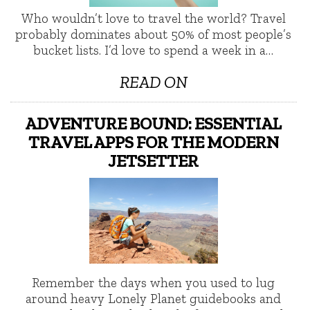
Who wouldn’t love to travel the world? Travel
probably dominates about 50% of most people’s
bucket lists. I’d love to spend a week in a…
READ ON
ADVENTURE BOUND: ESSENTIAL
TRAVEL APPS FOR THE MODERN
JETSETTER
Remember the days when you used to lug
around heavy Lonely Planet guidebooks and