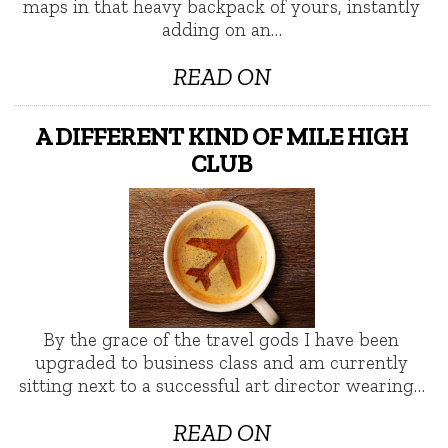
maps in that heavy backpack of yours, instantly
adding on an…
READ ON
A DIFFERENT KIND OF MILE HIGH
CLUB
By the grace of the travel gods I have been
upgraded to business class and am currently
sitting next to a successful art director wearing…
READ ON