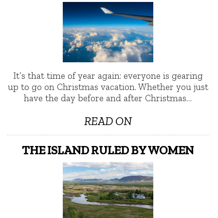
It’s that time of year again: everyone is gearing
up to go on Christmas vacation. Whether you just
have the day before and after Christmas…
READ ON
THE ISLAND RULED BY WOMEN