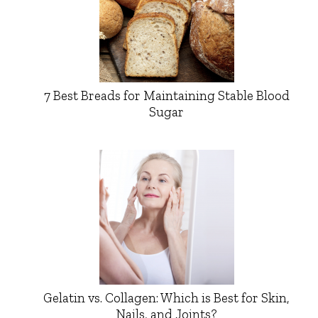
7 Best Breads for Maintaining Stable Blood
Sugar
Gelatin vs. Collagen: Which is Best for Skin,
Nails, and Joints?