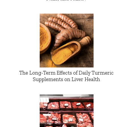
The Long-Term Effects of Daily Turmeric
Supplements on Liver Health