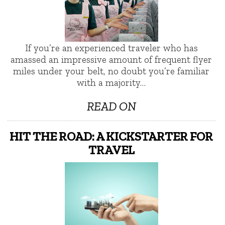
If you’re an experienced traveler who has
amassed an impressive amount of frequent flyer
miles under your belt, no doubt you’re familiar
with a majority…
READ ON
HIT THE ROAD: A KICKSTARTER FOR
TRAVEL