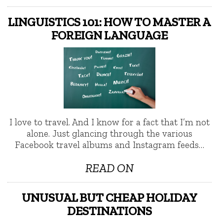
LINGUISTICS 101: HOW TO MASTER A
FOREIGN LANGUAGE
I love to travel. And I know for a fact that I’m not
alone. Just glancing through the various
Facebook travel albums and Instagram feeds…
READ ON
UNUSUAL BUT CHEAP HOLIDAY
DESTINATIONS