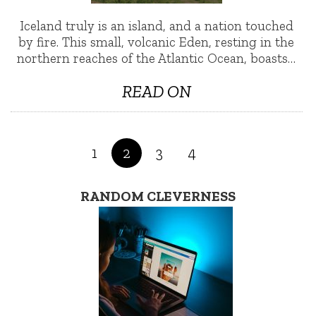
Iceland truly is an island, and a nation touched
by fire. This small, volcanic Eden, resting in the
northern reaches of the Atlantic Ocean, boasts…
READ ON
1
2
3
4
RANDOM CLEVERNESS