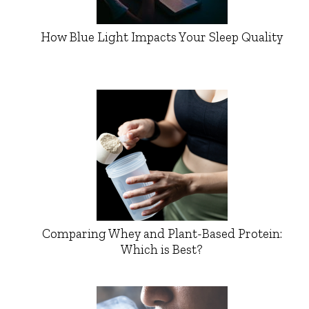
How Blue Light Impacts Your Sleep Quality
Comparing Whey and Plant-Based Protein:
Which is Best?