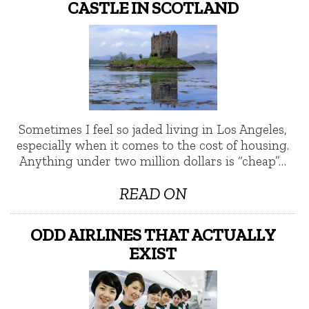
CASTLE IN SCOTLAND
Sometimes I feel so jaded living in Los Angeles,
especially when it comes to the cost of housing.
Anything under two million dollars is “cheap”…
READ ON
ODD AIRLINES THAT ACTUALLY
EXIST