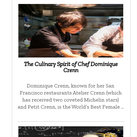
The Culinary Spirit of Chef Dominique
Crenn
Dominique Crenn, known for her San
Francisco restaurants Atelier Crenn (which
has received two coveted Michelin stars)
and Petit Crenn, is the World’s Best Female …