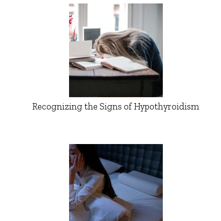
Recognizing the Signs of Hypothyroidism