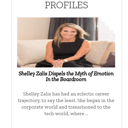
PROFILES
Shelley Zalis Dispels the Myth of Emotion
In the Boardroom
Shelley Zalis has had an eclectic career
trajectory, to say the least. She began in the
corporate world and transitioned to the
tech world, where …