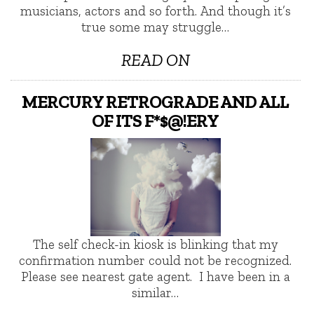
musicians, actors and so forth. And though it’s
true some may struggle…
READ ON
MERCURY RETROGRADE AND ALL
OF ITS F*$@!ERY
The self check-in kiosk is blinking that my
confirmation number could not be recognized.
Please see nearest gate agent. I have been in a
similar…