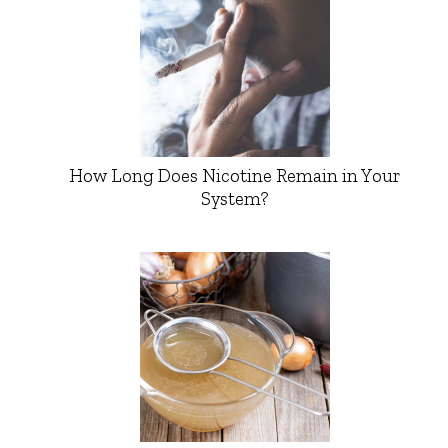
How Long Does Nicotine Remain in Your
System?