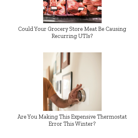
Could Your Grocery Store Meat Be Causing
Recurring UTIs?
Are You Making This Expensive Thermostat
Error This Winter?