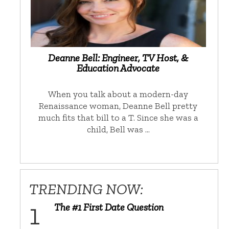
Deanne Bell: Engineer, TV Host, &
Education Advocate
When you talk about a modern-day
Renaissance woman, Deanne Bell pretty
much fits that bill to a T. Since she was a
child, Bell was …
TRENDING NOW:
The #1 First Date Question