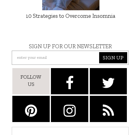
10 Strategies to Overcome Insomnia
SIGN UP FOR OUR NEWSLETTER
SIGN UP
FOLLOW
US