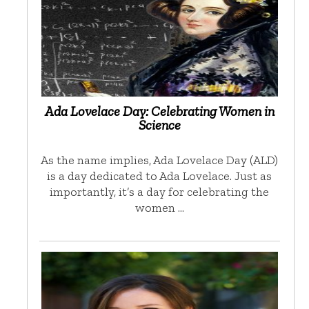
Ada Lovelace Day: Celebrating Women in
Science
As the name implies, Ada Lovelace Day (ALD)
is a day dedicated to Ada Lovelace. Just as
importantly, it’s a day for celebrating the
women …