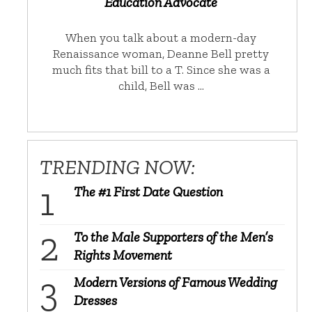
Education Advocate
When you talk about a modern-day
Renaissance woman, Deanne Bell pretty
much fits that bill to a T. Since she was a
child, Bell was …
TRENDING NOW:
The #1 First Date Question
To the Male Supporters of the Men’s
Rights Movement
Modern Versions of Famous Wedding
Dresses