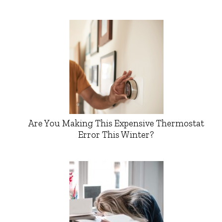
Are You Making This Expensive Thermostat
Error This Winter?