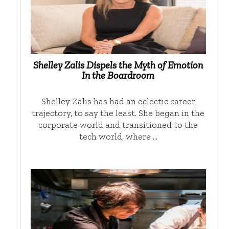
Shelley Zalis Dispels the Myth of Emotion
In the Boardroom
Shelley Zalis has had an eclectic career
trajectory, to say the least. She began in the
corporate world and transitioned to the
tech world, where …