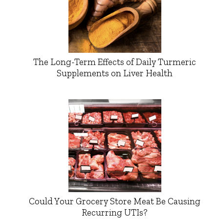
The Long-Term Effects of Daily Turmeric
Supplements on Liver Health
Could Your Grocery Store Meat Be Causing
Recurring UTIs?