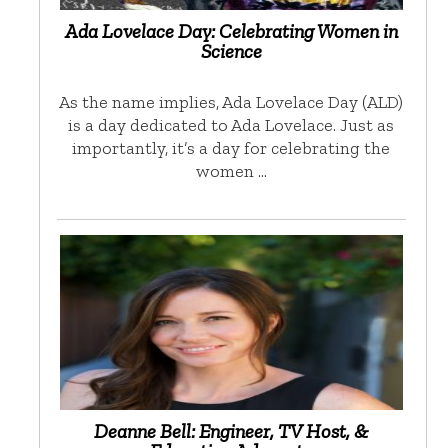
Ada Lovelace Day: Celebrating Women in
Science
As the name implies, Ada Lovelace Day (ALD)
is a day dedicated to Ada Lovelace. Just as
importantly, it’s a day for celebrating the
women …
Deanne Bell: Engineer, TV Host, &