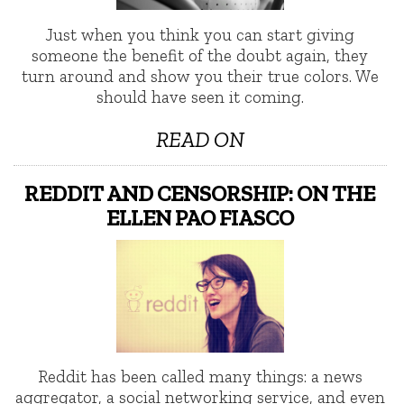
Just when you think you can start giving
someone the benefit of the doubt again, they
turn around and show you their true colors. We
should have seen it coming.
READ ON
REDDIT AND CENSORSHIP: ON THE
ELLEN PAO FIASCO
Reddit has been called many things: a news
aggregator, a social networking service, and even