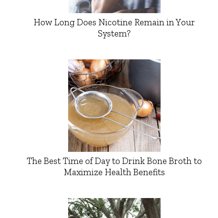
How Long Does Nicotine Remain in Your
System?
The Best Time of Day to Drink Bone Broth to
Maximize Health Benefits