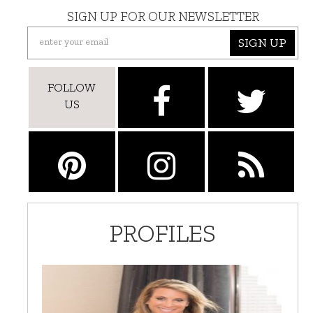
SIGN UP FOR OUR NEWSLETTER
SIGN UP
FOLLOW
US
PROFILES