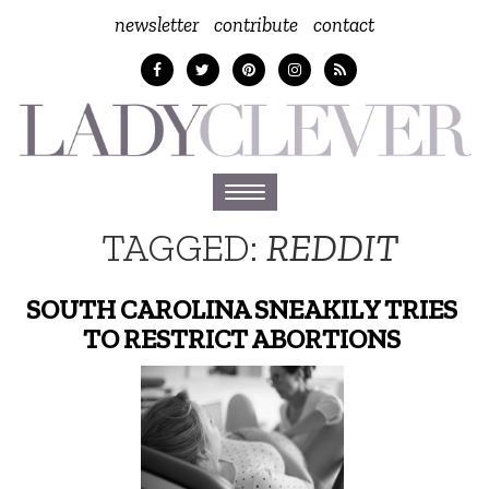
newsletter
contribute
contact
Toggle
navigation
TAGGED:
REDDIT
SOUTH CAROLINA SNEAKILY TRIES
TO RESTRICT ABORTIONS