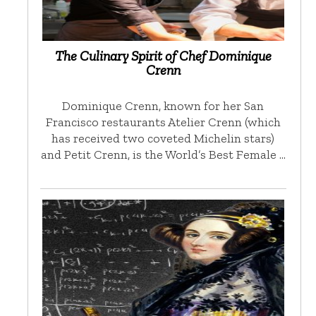
The Culinary Spirit of Chef Dominique
Crenn
Dominique Crenn, known for her San
Francisco restaurants Atelier Crenn (which
has received two coveted Michelin stars)
and Petit Crenn, is the World’s Best Female …