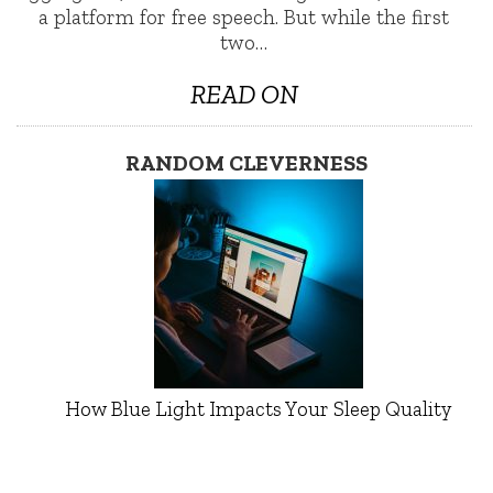
a platform for free speech. But while the first
two…
READ ON
RANDOM CLEVERNESS
How Blue Light Impacts Your Sleep Quality