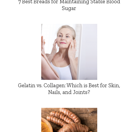
7 Best Breads for Maintaining Stable Blood
Sugar
Gelatin vs. Collagen: Which is Best for Skin,
Nails, and Joints?