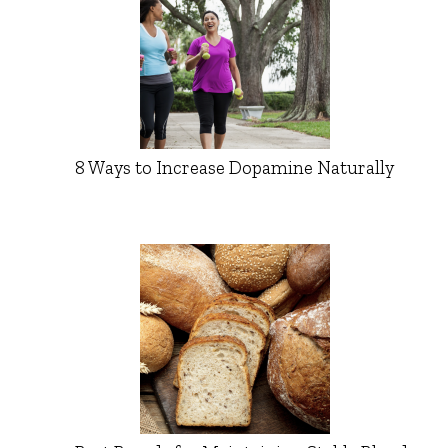
8 Ways to Increase Dopamine Naturally