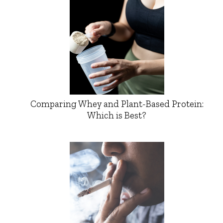
Comparing Whey and Plant-Based Protein:
Which is Best?