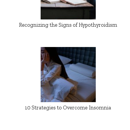
Recognizing the Signs of Hypothyroidism
10 Strategies to Overcome Insomnia