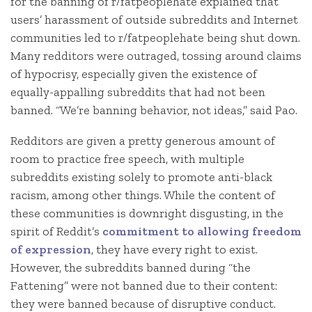
for the banning of r/fatpeoplehate explained that
users’ harassment of outside subreddits and Internet
communities led to r/fatpeoplehate being shut down.
Many redditors were outraged, tossing around claims
of hypocrisy, especially given the existence of
equally-appalling subreddits that had not been
banned. “We’re banning behavior, not ideas,” said Pao.
Redditors are given a pretty generous amount of
room to practice free speech, with multiple
subreddits existing solely to promote anti-black
racism, among other things. While the content of
these communities is downright disgusting, in the
spirit of Reddit’s
commitment to allowing freedom
of expression
, they have every right to exist.
However, the subreddits banned during “the
Fattening” were not banned due to their content:
they were banned because of disruptive conduct.