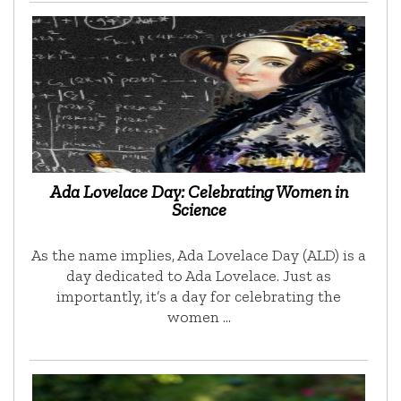
Ada Lovelace Day: Celebrating Women in
Science
As the name implies, Ada Lovelace Day (ALD) is a
day dedicated to Ada Lovelace. Just as
importantly, it’s a day for celebrating the
women …