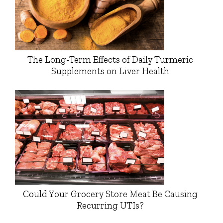
The Long-Term Effects of Daily Turmeric
Supplements on Liver Health
Could Your Grocery Store Meat Be Causing
Recurring UTIs?