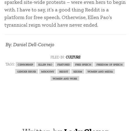
sparked site-wide protests – were even hers to begin
with. I have to say, it’s a good thing Reddit is a
platform for free speech. Otherwise, Ellen Pao’s
tyrannical reign would have never ended.
By: Daniel Dell-Cornejo
filed in:
culture
tags:
censorship
ellen pao
featured
free speech
freedom of speech
gender issues
misogyny
reddit
sexism
women and media
women and work