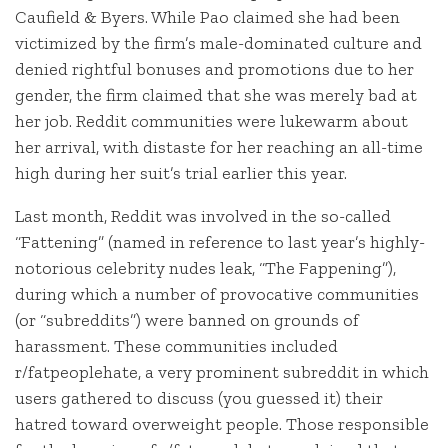
Caufield & Byers. While Pao claimed she had been
victimized by the firm’s male-dominated culture and
denied rightful bonuses and promotions due to her
gender, the firm claimed that she was merely bad at
her job. Reddit communities were lukewarm about
her arrival, with distaste for her reaching an all-time
high during her suit’s trial earlier this year.
Last month, Reddit was involved in the so-called
“Fattening” (named in reference to last year’s highly-
notorious celebrity nudes leak, “The Fappening”),
during which a number of provocative communities
(or “subreddits”) were banned on grounds of
harassment. These communities included
r/fatpeoplehate, a very prominent subreddit in which
users gathered to discuss (you guessed it) their
hatred toward overweight people. Those responsible