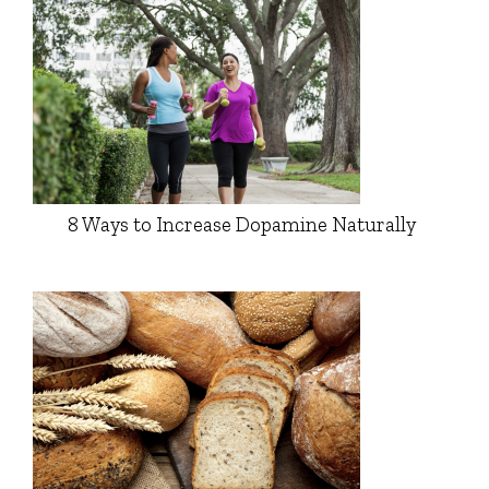
8 Ways to Increase Dopamine Naturally