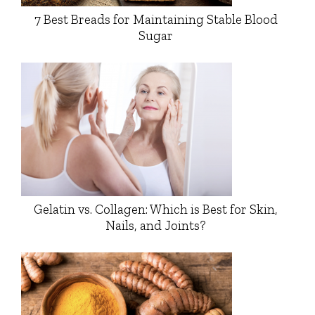
7 Best Breads for Maintaining Stable Blood
Sugar
Gelatin vs. Collagen: Which is Best for Skin,
Nails, and Joints?