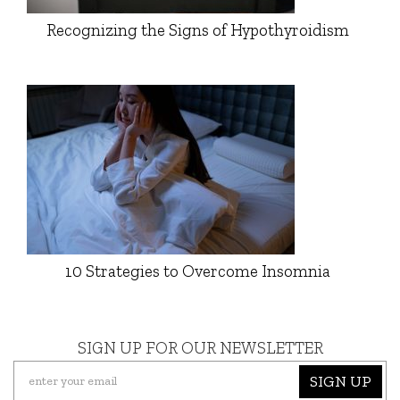
Recognizing the Signs of Hypothyroidism
10 Strategies to Overcome Insomnia
SIGN UP FOR OUR NEWSLETTER
SIGN UP