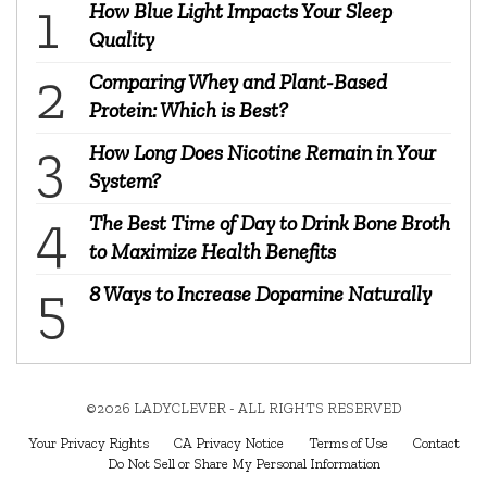
How Blue Light Impacts Your Sleep
Quality
Comparing Whey and Plant-Based
Protein: Which is Best?
How Long Does Nicotine Remain in Your
System?
The Best Time of Day to Drink Bone Broth
to Maximize Health Benefits
8 Ways to Increase Dopamine Naturally
©2026 LADYCLEVER - ALL RIGHTS RESERVED
Your Privacy Rights
CA Privacy Notice
Terms of Use
Contact
Do Not Sell or Share My Personal Information