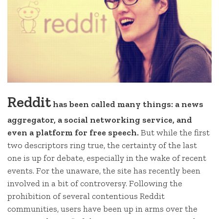
Reddit
has been called many things: a news
aggregator, a social networking service, and
even a platform for free speech.
But while the first
two descriptors ring true, the certainty of the last
one is up for debate, especially in the wake of recent
events. For the unaware, the site has recently been
involved in a bit of controversy. Following the
prohibition of several contentious Reddit
communities, users have been up in arms over the