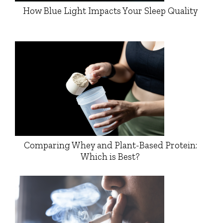
How Blue Light Impacts Your Sleep Quality
Comparing Whey and Plant-Based Protein:
Which is Best?