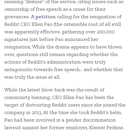
seeming “demise” of the service, citing issues such as
censorship of free speech as a cause for their
grievances.
A petition
calling for the resignation of
Reddit CEO Ellen Pao (the ostensible root of all evil)
was apparently effective, gathering over 200,000
signatures just before Pao announced her
resignation. While the drama appears to have blown
over, questions still remain regarding whether the
actions of Reddit’s administration were truly
antagonistic towards free speech… and whether that
was truly the issue at all.
While the latest blow-back was the result of
community banning, CEO Ellen Pao has been the
target of distrusting Reddit users since she joined the
company in 2013. At the time she took Reddit’s helm,
Pao had been involved in a gender discrimination
lawsuit against her former employer, Kleiner Perkins