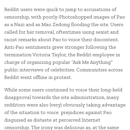
Reddit users were quick to jump to accusations of
censorship, with poorly-Photoshopped images of Pao
as a Nazi and as Mao Zedong flooding the site. Users
called for her removal, oftentimes using sexist and
racist remarks about Pao to voice their discontent.
Anti-Pao sentiments grew stronger following the
termination Victoria Taylor, the Reddit employee in
charge of organizing popular “Ask Me Anything”
public interviews of celebrities. Communities across
Reddit went offline in protest.
While some users continued to voice their long-held
disapproval towards the site administration, many
redditors were also (very) obviously taking advantage
of the situation to voice prejudices against Pao
disguised as distaste at perceived Internet
censorship. The irony was delicious as, at the same