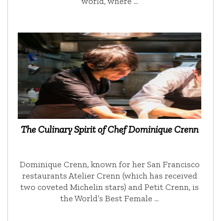
world, where …
The Culinary Spirit of Chef Dominique Crenn
Dominique Crenn, known for her San Francisco
restaurants Atelier Crenn (which has received
two coveted Michelin stars) and Petit Crenn, is
the World’s Best Female …