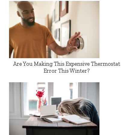
Are You Making This Expensive Thermostat
Error This Winter?