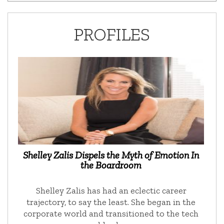
PROFILES
Shelley Zalis Dispels the Myth of Emotion In
the Boardroom
Shelley Zalis has had an eclectic career
trajectory, to say the least. She began in the
corporate world and transitioned to the tech