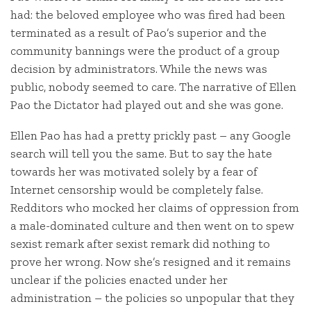
had: the beloved employee who was fired had been
terminated as a result of Pao’s superior and the
community bannings were the product of a group
decision by administrators. While the news was
public, nobody seemed to care. The narrative of Ellen
Pao the Dictator had played out and she was gone.
Ellen Pao has had a pretty prickly past – any Google
search will tell you the same. But to say the hate
towards her was motivated solely by a fear of
Internet censorship would be completely false.
Redditors who mocked her claims of oppression from
a male-dominated culture and then went on to spew
sexist remark after sexist remark did nothing to
prove her wrong. Now she’s resigned and it remains
unclear if the policies enacted under her
administration – the policies so unpopular that they