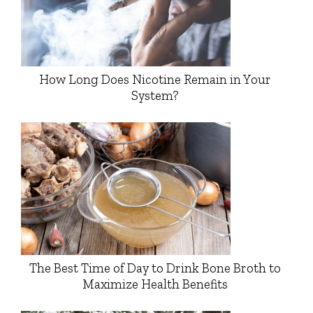
How Long Does Nicotine Remain in Your
System?
The Best Time of Day to Drink Bone Broth to
Maximize Health Benefits