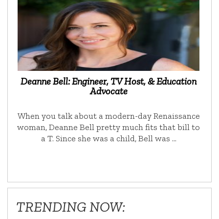
Deanne Bell: Engineer, TV Host, & Education
Advocate
When you talk about a modern-day Renaissance
woman, Deanne Bell pretty much fits that bill to
a T. Since she was a child, Bell was …
TRENDING NOW: