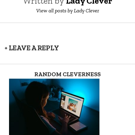
Written by
Lady Clever
View all posts by Lady Clever
+ LEAVE A REPLY
RANDOM CLEVERNESS