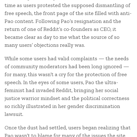
time as users protested the supposed dismantling of
free speech, the front page of the site filled with anti-
Pao content. Following Pao’s resignation and the
return of one of Reddit’s co-founders as CEO, it
became clear as day to me what the source of so
many users’ objections really was.
While some users had valid complaints — the needs
of community moderators had been long ignored —
for many, this wasn’t a cry for the protection of free
speech. In the eyes of some users, Pao the ultra-
feminist had invaded Reddit, bringing her social
justice warrior mindset and the political correctness
so richly illustrated in her gender discrimination
lawsuit.
Once the dust had settled, users began realizing that
Pao wasn’t to blame for many of the issues the site