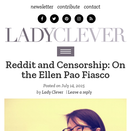
newsletter
contribute
contact
Toggle
navigation
Reddit and Censorship: On
the Ellen Pao Fiasco
Posted on
July 14, 2015
by
Lady Clever
|
Leave a reply