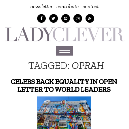
newsletter
contribute
contact
Toggle
navigation
TAGGED:
OPRAH
CELEBS BACK EQUALITY IN OPEN
LETTER TO WORLD LEADERS