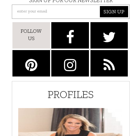
SIGN UP FOR OUR NEWSLETTER
SIGN UP
FOLLOW
US
PROFILES