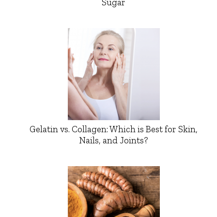
Sugar
Gelatin vs. Collagen: Which is Best for Skin,
Nails, and Joints?