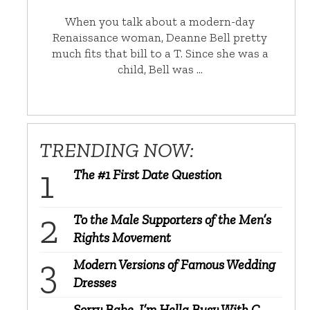
When you talk about a modern-day
Renaissance woman, Deanne Bell pretty
much fits that bill to a T. Since she was a
child, Bell was …
TRENDING NOW:
The #1 First Date Question
To the Male Supporters of the Men’s
Rights Movement
Modern Versions of Famous Wedding
Dresses
Sorry Babe, I’m Hella Busy With C-