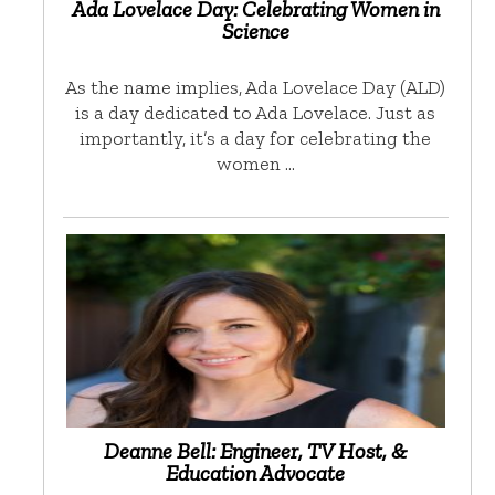
Ada Lovelace Day: Celebrating Women in
Science
As the name implies, Ada Lovelace Day (ALD)
is a day dedicated to Ada Lovelace. Just as
importantly, it’s a day for celebrating the
women …
Deanne Bell: Engineer, TV Host, &
Education Advocate