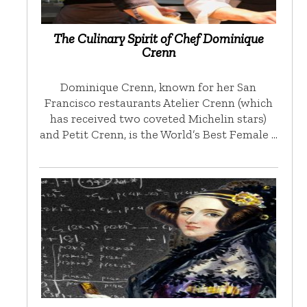
The Culinary Spirit of Chef Dominique
Crenn
Dominique Crenn, known for her San
Francisco restaurants Atelier Crenn (which
has received two coveted Michelin stars)
and Petit Crenn, is the World’s Best Female …