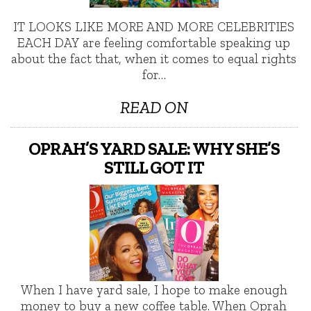
IT LOOKS LIKE MORE AND MORE CELEBRITIES
EACH DAY are feeling comfortable speaking up
about the fact that, when it comes to equal rights
for…
READ ON
OPRAH’S YARD SALE: WHY SHE’S
STILL GOT IT
When I have yard sale, I hope to make enough
money to buy a new coffee table. When Oprah