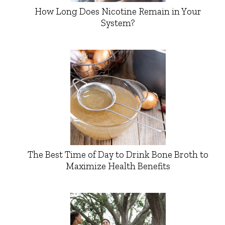
How Long Does Nicotine Remain in Your
System?
The Best Time of Day to Drink Bone Broth to
Maximize Health Benefits