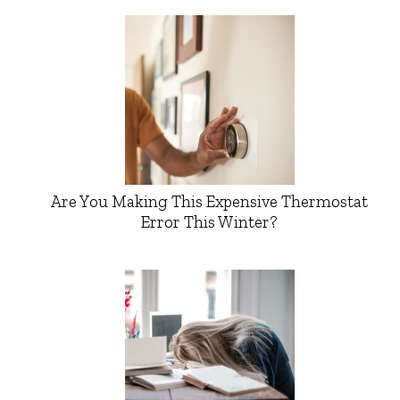
Are You Making This Expensive Thermostat
Error This Winter?