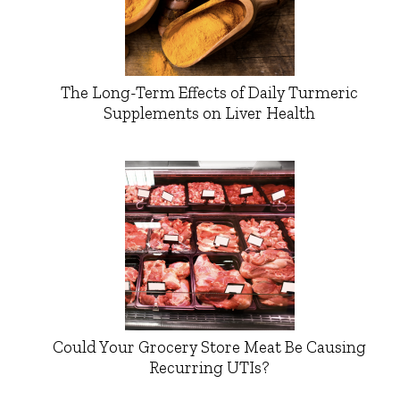
The Long-Term Effects of Daily Turmeric
Supplements on Liver Health
Could Your Grocery Store Meat Be Causing
Recurring UTIs?