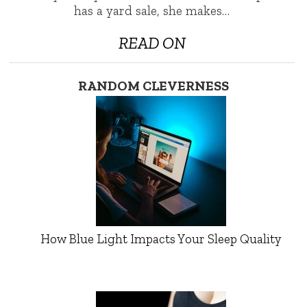
has a yard sale, she makes…
READ ON
RANDOM CLEVERNESS
How Blue Light Impacts Your Sleep Quality