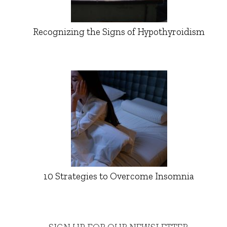
Recognizing the Signs of Hypothyroidism
10 Strategies to Overcome Insomnia