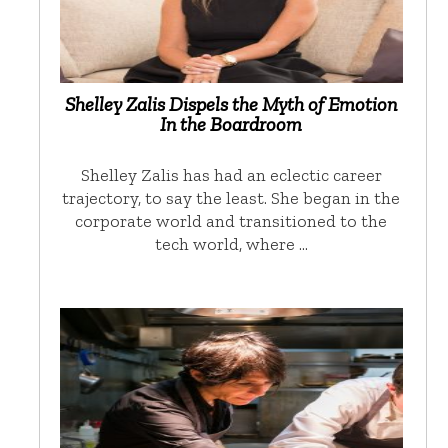
Shelley Zalis Dispels the Myth of Emotion
In the Boardroom
Shelley Zalis has had an eclectic career
trajectory, to say the least. She began in the
corporate world and transitioned to the
tech world, where …