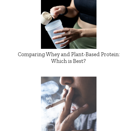
Comparing Whey and Plant-Based Protein:
Which is Best?