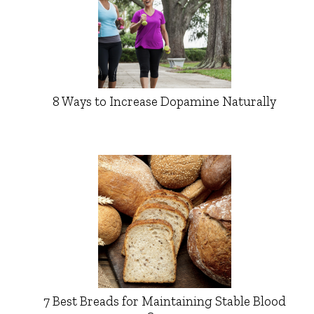
8 Ways to Increase Dopamine Naturally
7 Best Breads for Maintaining Stable Blood