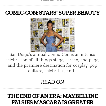
COMIC-CON: STARS' SUPER BEAUTY
San Deigo’s annual Comic-Con is an intense
celebration of all things stage, screen, and page,
and the premiere destination for cosplay, pop
culture, celebrities, and…
READ ON
THE END OF AN ERA: MAYBELLINE
FALSIES MASCARA IS GREATER