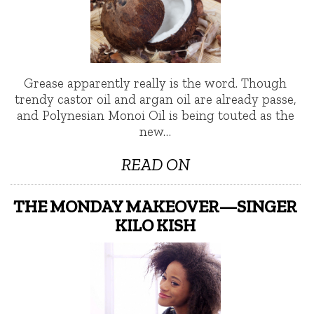
Grease apparently really is the word. Though
trendy castor oil and argan oil are already passe,
and Polynesian Monoi Oil is being touted as the
new…
READ ON
THE MONDAY MAKEOVER—SINGER
KILO KISH