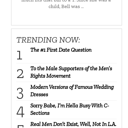
child, Bell was …
TRENDING NOW:
The #1 First Date Question
To the Male Supporters of the Men’s
Rights Movement
Modern Versions of Famous Wedding
Dresses
Sorry Babe, I’m Hella Busy With C-
Sections
Real Men Don’t Exist, Well, Not In L.A.