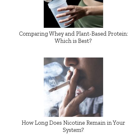
Comparing Whey and Plant-Based Protein:
Which is Best?
How Long Does Nicotine Remain in Your
System?