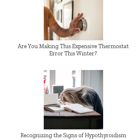
Are You Making This Expensive Thermostat
Error This Winter?
Recognizing the Signs of Hypothyroidism