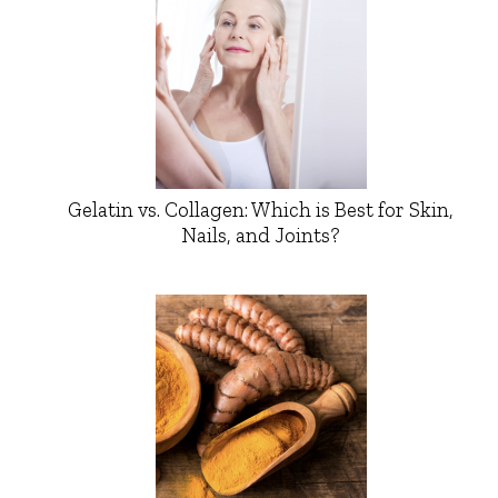
Gelatin vs. Collagen: Which is Best for Skin,
Nails, and Joints?