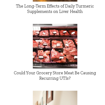
The Long-Term Effects of Daily Turmeric
Supplements on Liver Health
Could Your Grocery Store Meat Be Causing
Recurring UTIs?