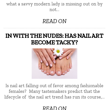
what a savvy modern lady is missing out on by
not…
READ ON
IN WITH THE NUDES: HAS NAIL ART
BECOME TACKY?
Is nail art falling out of favor among fashionable
females? Many tastemakers predict that the
lifecycle of the nail art trend has run its course,…
READ ON