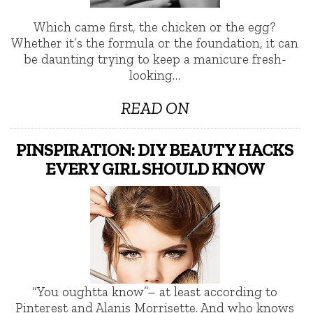
Which came first, the chicken or the egg?
Whether it’s the formula or the foundation, it can
be daunting trying to keep a manicure fresh-
looking…
READ ON
PINSPIRATION: DIY BEAUTY HACKS
EVERY GIRL SHOULD KNOW
“You oughtta know”– at least according to
Pinterest and Alanis Morrisette. And who knows