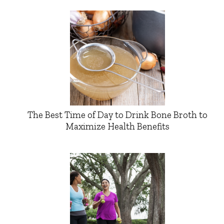
The Best Time of Day to Drink Bone Broth to
Maximize Health Benefits