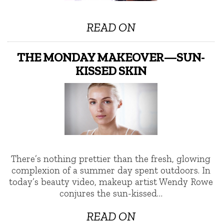
READ ON
THE MONDAY MAKEOVER—SUN-
KISSED SKIN
There’s nothing prettier than the fresh, glowing
complexion of a summer day spent outdoors. In
today’s beauty video, makeup artist Wendy Rowe
conjures the sun-kissed…
READ ON