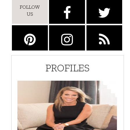
FOLLOW
US
PROFILES