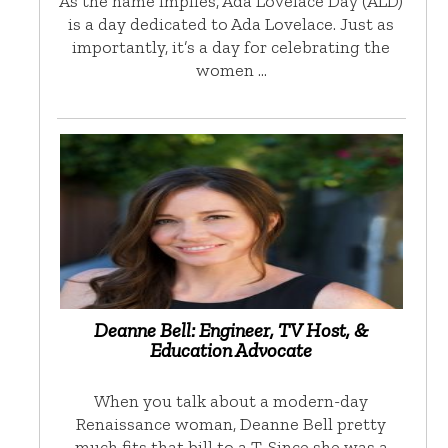
As the name implies, Ada Lovelace Day (ALD)
is a day dedicated to Ada Lovelace. Just as
importantly, it’s a day for celebrating the
women …
Deanne Bell: Engineer, TV Host, &
Education Advocate
When you talk about a modern-day
Renaissance woman, Deanne Bell pretty
much fits that bill to a T. Since she was a