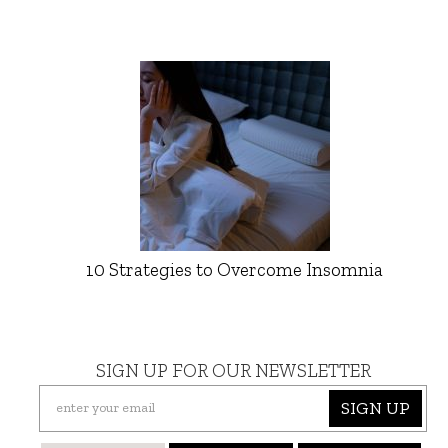
10 Strategies to Overcome Insomnia
SIGN UP FOR OUR NEWSLETTER
SIGN UP