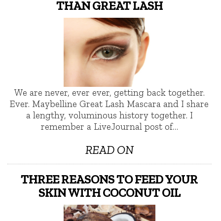
THAN GREAT LASH
We are never, ever ever, getting back together.
Ever. Maybelline Great Lash Mascara and I share
a lengthy, voluminous history together. I
remember a LiveJournal post of…
READ ON
THREE REASONS TO FEED YOUR
SKIN WITH COCONUT OIL