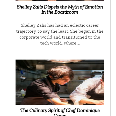
Shelley Zalis Dispels the Myth of Emotion
In the Boardroom
Shelley Zalis has had an eclectic career
trajectory, to say the least. She began in the
corporate world and transitioned to the
tech world, where …
The Culinary Spirit of Chef Dominique
Crenn