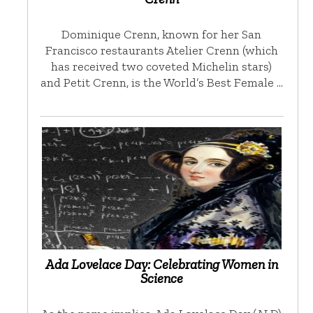
Dominique Crenn, known for her San
Francisco restaurants Atelier Crenn (which
has received two coveted Michelin stars)
and Petit Crenn, is the World’s Best Female …
Ada Lovelace Day: Celebrating Women in
Science