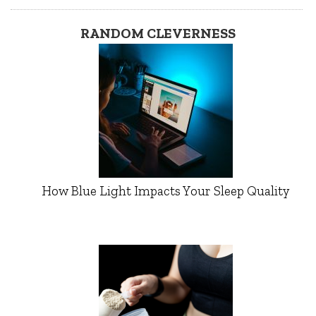
RANDOM CLEVERNESS
How Blue Light Impacts Your Sleep Quality