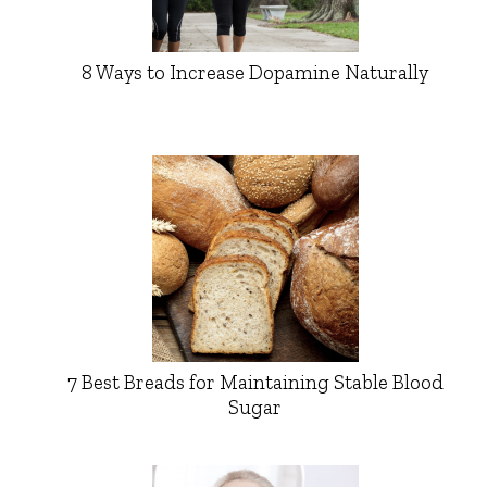
8 Ways to Increase Dopamine Naturally
7 Best Breads for Maintaining Stable Blood
Sugar