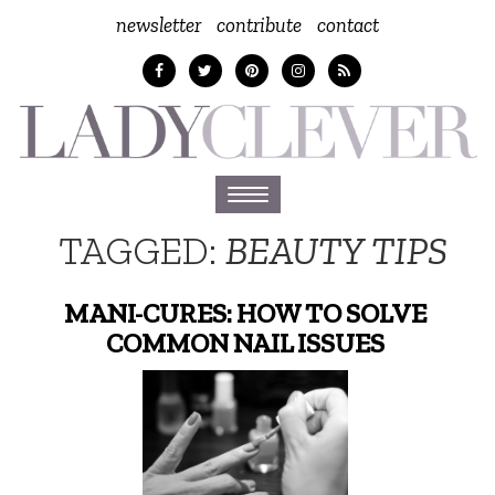
newsletter
contribute
contact
Toggle
navigation
TAGGED:
BEAUTY TIPS
MANI-CURES: HOW TO SOLVE
COMMON NAIL ISSUES