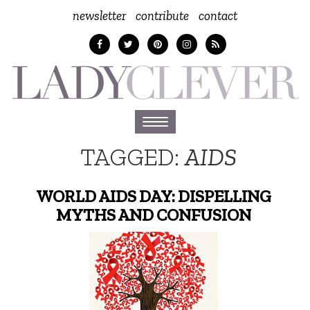
newsletter
contribute
contact
Toggle
navigation
TAGGED:
AIDS
WORLD AIDS DAY: DISPELLING
MYTHS AND CONFUSION