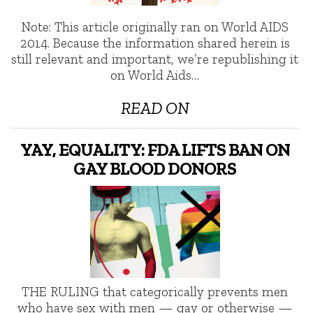
Note: This article originally ran on World AIDS
2014. Because the information shared herein is
still relevant and important, we’re republishing it
on World Aids…
READ ON
YAY, EQUALITY: FDA LIFTS BAN ON
GAY BLOOD DONORS
THE RULING that categorically prevents men
who have sex with men — gay or otherwise —