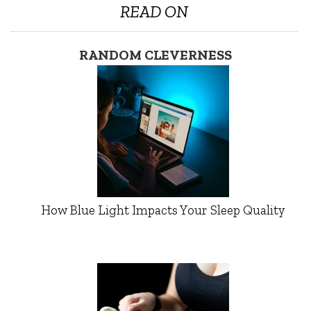
READ ON
RANDOM CLEVERNESS
How Blue Light Impacts Your Sleep Quality