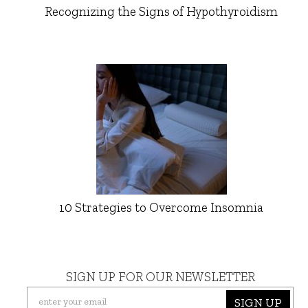
Recognizing the Signs of Hypothyroidism
10 Strategies to Overcome Insomnia
SIGN UP FOR OUR NEWSLETTER
SIGN UP