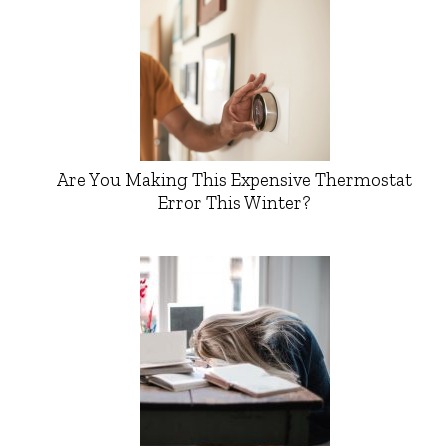
Are You Making This Expensive Thermostat
Error This Winter?