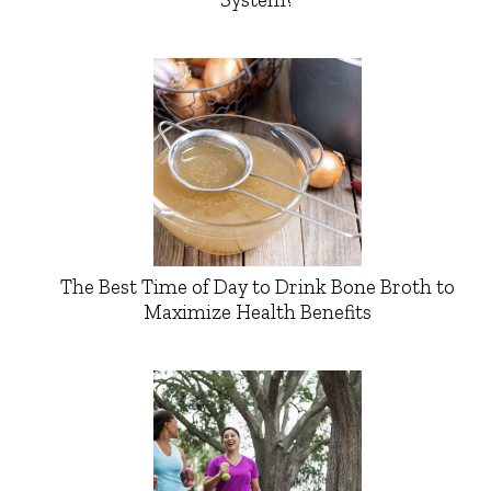
The Best Time of Day to Drink Bone Broth to
Maximize Health Benefits