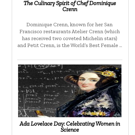
The Culinary Spirit of Chef Dominique
Crenn
Dominique Crenn, known for her San
Francisco restaurants Atelier Crenn (which
has received two coveted Michelin stars)
and Petit Crenn, is the World’s Best Female …
Ada Lovelace Day: Celebrating Women in
Science