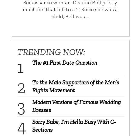
Renaissance woman, Deanne Bell pretty
much fits that bill to a T. Since she was a
child, Bell was …
TRENDING NOW:
The #1 First Date Question
To the Male Supporters of the Men’s
Rights Movement
Modern Versions of Famous Wedding
Dresses
Sorry Babe, I’m Hella Busy With C-
Sections