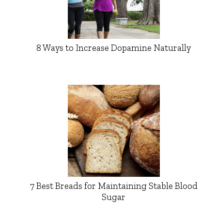
8 Ways to Increase Dopamine Naturally
7 Best Breads for Maintaining Stable Blood
Sugar