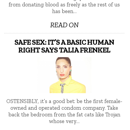
from donating blood as freely as the rest of us
has been…
READ ON
SAFE SEX: IT’S A BASIC HUMAN
RIGHT SAYS TALIA FRENKEL
OSTENSIBLY, it’s a good bet: be the first female-
owned and operated condom company. Take
back the bedroom from the fat cats like Trojan
whose very…