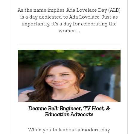
As the name implies, Ada Lovelace Day (ALD)
is a day dedicated to Ada Lovelace. Just as
importantly, it’s a day for celebrating the
women …
Deanne Bell: Engineer, TV Host, &
Education Advocate
When you talk about a modern-day