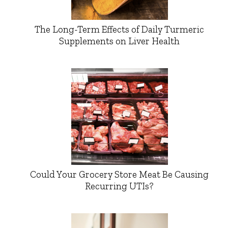
The Long-Term Effects of Daily Turmeric
Supplements on Liver Health
Could Your Grocery Store Meat Be Causing
Recurring UTIs?