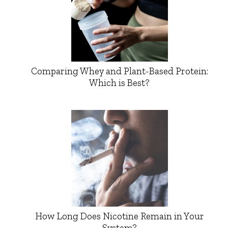
Comparing Whey and Plant-Based Protein:
Which is Best?
How Long Does Nicotine Remain in Your
System?