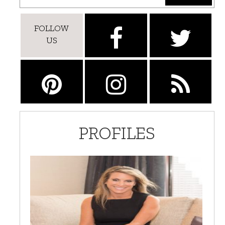
FOLLOW
US
PROFILES