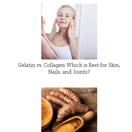
Gelatin vs. Collagen: Which is Best for Skin,
Nails, and Joints?