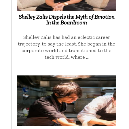
Shelley Zalis Dispels the Myth of Emotion
In the Boardroom
Shelley Zalis has had an eclectic career
trajectory, to say the least. She began in the
corporate world and transitioned to the
tech world, where …