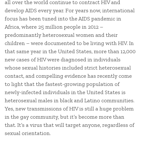
all over the world continue to contract HIV and
develop AIDS every year. For years now, international
focus has been tuned into the AIDS pandemic in
Africa, where 25 million people in 2012 –
predominantly heterosexual women and their
children – were documented to be living with HIV. In
that same year in the United States, more than 12,000
new cases of HIV were diagnosed in individuals
whose sexual histories included strict heterosexual
contact, and compelling evidence has recently come
to light that the fastest-growing population of
newly-infected individuals in the United States is
heterosexual males in black and Latino communities.
Yes, new transmissions of HIV is still a huge problem
in the gay community, but it’s become more than
that. It’s a virus that will target anyone, regardless of
sexual orientation.