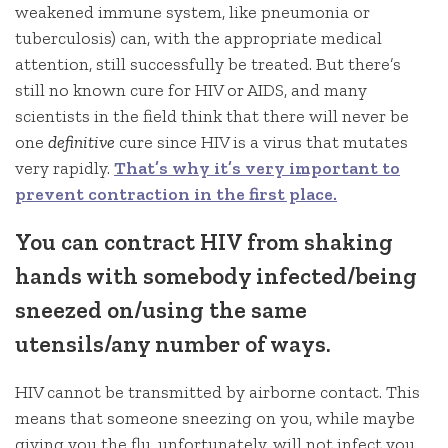
weakened immune system, like pneumonia or
tuberculosis) can, with the appropriate medical
attention, still successfully be treated. But there’s
still no known cure for HIV or AIDS, and many
scientists in the field think that there will never be
one
definitive
cure since HIV is a virus that mutates
very rapidly.
That’s why it’s very important to
prevent contraction in the first place.
You can contract HIV from shaking
hands with somebody infected/being
sneezed on/using the same
utensils/any number of ways.
HIV cannot be transmitted by airborne contact. This
means that someone sneezing on you, while maybe
giving you the flu, unfortunately, will not infect you