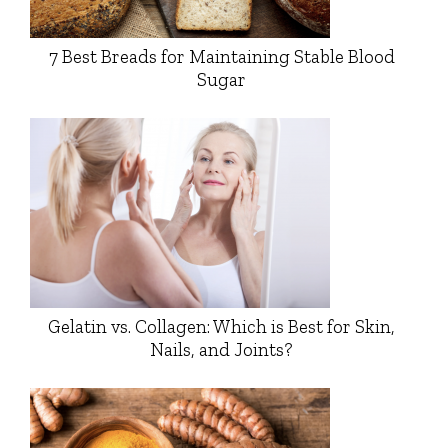
7 Best Breads for Maintaining Stable Blood
Sugar
Gelatin vs. Collagen: Which is Best for Skin,
Nails, and Joints?