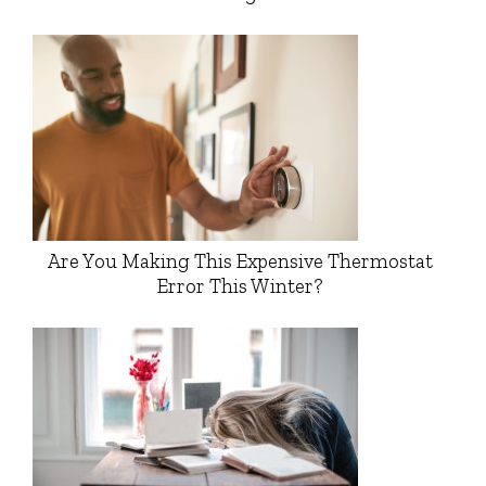
Are You Making This Expensive Thermostat
Error This Winter?