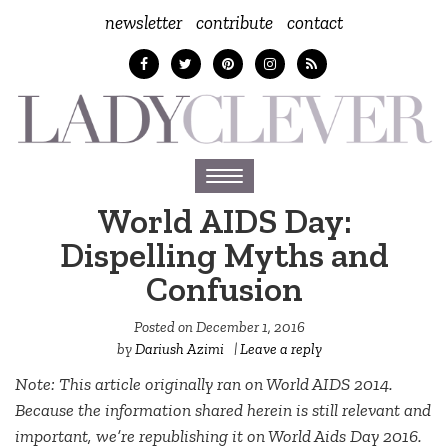
newsletter
contribute
contact
Toggle
navigation
World AIDS Day:
Dispelling Myths and
Confusion
Posted on
December 1, 2016
by
Dariush Azimi
|
Leave a reply
Note: This article originally ran on World AIDS 2014.
Because the information shared herein is still relevant and
important, we’re republishing it on World Aids Day 2016.