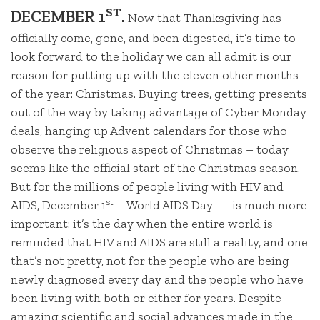
ST
DECEMBER 1
.
Now that Thanksgiving has
officially come, gone, and been digested, it’s time to
look forward to the holiday we can all admit is our
reason for putting up with the eleven other months
of the year: Christmas. Buying trees, getting presents
out of the way by taking advantage of Cyber Monday
deals, hanging up Advent calendars for those who
observe the religious aspect of Christmas – today
seems like the official start of the Christmas season.
But for the millions of people living with HIV and
st
AIDS, December 1
– World AIDS Day — is much more
important: it’s the day when the entire world is
reminded that HIV and AIDS are still a reality, and one
that’s not pretty, not for the people who are being
newly diagnosed every day and the people who have
been living with both or either for years. Despite
amazing scientific and social advances made in the