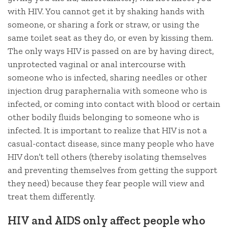
with HIV. You cannot get it by shaking hands with
someone, or sharing a fork or straw, or using the
same toilet seat as they do, or even by kissing them.
The only ways HIV is passed on are by having direct,
unprotected vaginal or anal intercourse with
someone who is infected, sharing needles or other
injection drug paraphernalia with someone who is
infected, or coming into contact with blood or certain
other bodily fluids belonging to someone who is
infected. It is important to realize that HIV is not a
casual-contact disease, since many people who have
HIV don’t tell others (thereby isolating themselves
and preventing themselves from getting the support
they need) because they fear people will view and
treat them differently.
HIV and AIDS only affect people who