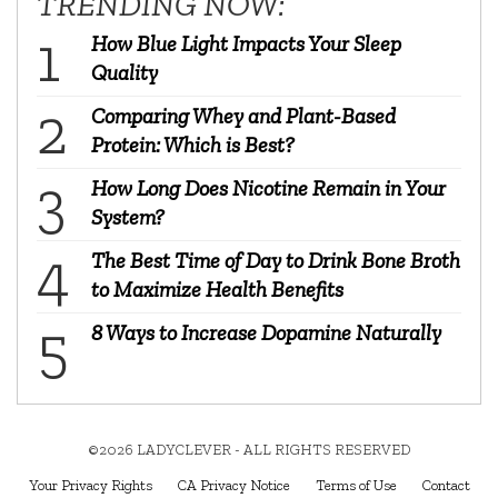
TRENDING NOW:
How Blue Light Impacts Your Sleep
Quality
Comparing Whey and Plant-Based
Protein: Which is Best?
How Long Does Nicotine Remain in Your
System?
The Best Time of Day to Drink Bone Broth
to Maximize Health Benefits
8 Ways to Increase Dopamine Naturally
©2026 LADYCLEVER - ALL RIGHTS RESERVED
Your Privacy Rights
CA Privacy Notice
Terms of Use
Contact