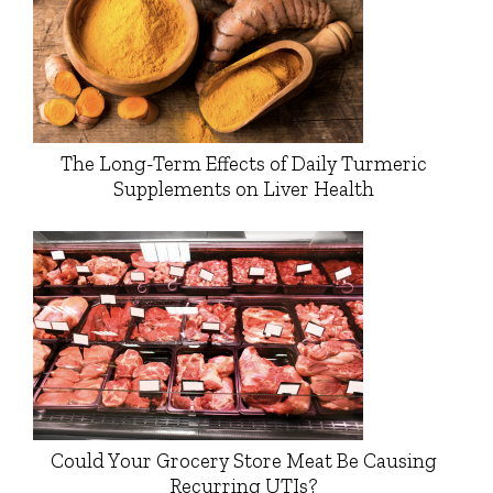
The Long-Term Effects of Daily Turmeric
Supplements on Liver Health
Could Your Grocery Store Meat Be Causing
Recurring UTIs?