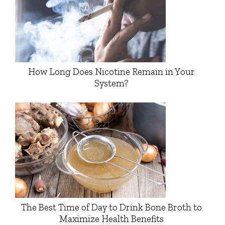
How Long Does Nicotine Remain in Your
System?
The Best Time of Day to Drink Bone Broth to
Maximize Health Benefits