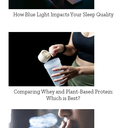
How Blue Light Impacts Your Sleep Quality
Comparing Whey and Plant-Based Protein:
Which is Best?