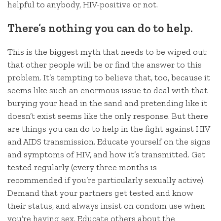
helpful to anybody, HIV-positive or not.
There’s nothing you can do to help.
This is the biggest myth that needs to be wiped out:
that other people will be or find the answer to this
problem. It’s tempting to believe that, too, because it
seems like such an enormous issue to deal with that
burying your head in the sand and pretending like it
doesn’t exist seems like the only response. But there
are things you can do to help in the fight against HIV
and AIDS transmission. Educate yourself on the signs
and symptoms of HIV, and how it’s transmitted. Get
tested regularly (every three months is
recommended if you’re particularly sexually active).
Demand that your partners get tested and know
their status, and always insist on condom use when
you’re having sex. Educate others about the