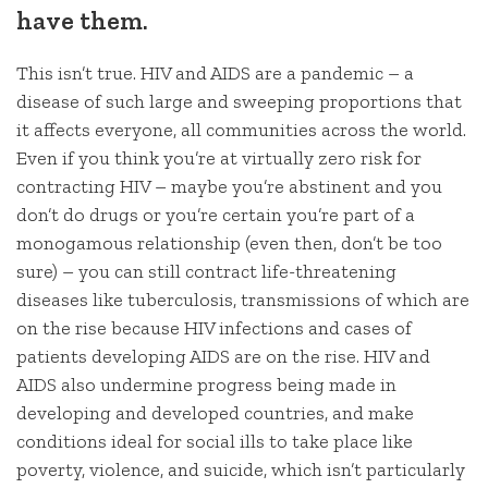
have them.
This isn’t true. HIV and AIDS are a pandemic – a
disease of such large and sweeping proportions that
it affects everyone, all communities across the world.
Even if you think you’re at virtually zero risk for
contracting HIV – maybe you’re abstinent and you
don’t do drugs or you’re certain you’re part of a
monogamous relationship (even then, don’t be too
sure) – you can still contract life-threatening
diseases like tuberculosis, transmissions of which are
on the rise because HIV infections and cases of
patients developing AIDS are on the rise. HIV and
AIDS also undermine progress being made in
developing and developed countries, and make
conditions ideal for social ills to take place like
poverty, violence, and suicide, which isn’t particularly