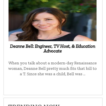
Deanne Bell: Engineer, TV Host, & Education
Advocate
When you talk about a modern-day Renaissance
woman, Deanne Bell pretty much fits that bill to
a T. Since she was a child, Bell was …