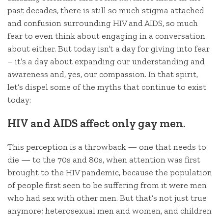
past decades, there is still so much stigma attached
and confusion surrounding HIV and AIDS, so much
fear to even think about engaging in a conversation
about either. But today isn’t a day for giving into fear
– it’s a day about expanding our understanding and
awareness and, yes, our compassion. In that spirit,
let’s dispel some of the myths that continue to exist
today:
HIV and AIDS affect only gay men.
This perception is a throwback — one that needs to
die — to the 70s and 80s, when attention was first
brought to the HIV pandemic, because the population
of people first seen to be suffering from it were men
who had sex with other men. But that’s not just true
anymore; heterosexual men and women, and children