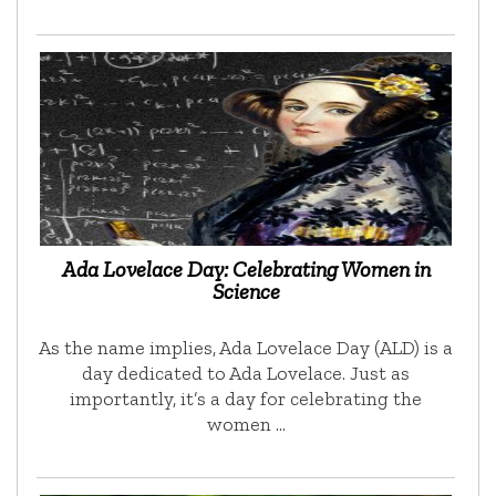
Ada Lovelace Day: Celebrating Women in
Science
As the name implies, Ada Lovelace Day (ALD) is a
day dedicated to Ada Lovelace. Just as
importantly, it’s a day for celebrating the
women …