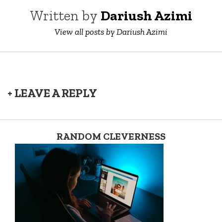
Written by
Dariush Azimi
View all posts by Dariush Azimi
+ LEAVE A REPLY
RANDOM CLEVERNESS