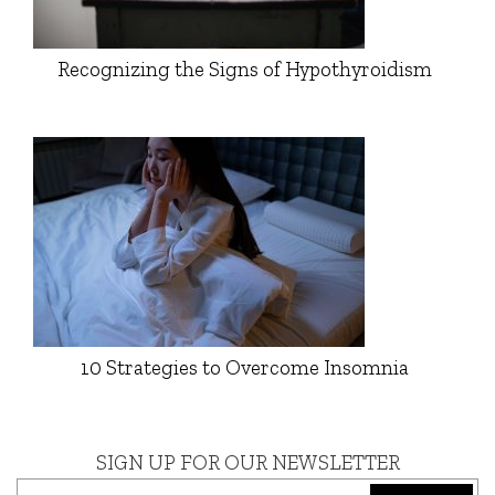
Recognizing the Signs of Hypothyroidism
10 Strategies to Overcome Insomnia
SIGN UP FOR OUR NEWSLETTER