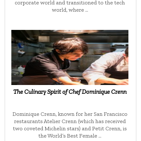
corporate world and transitioned to the tech
world, where …
The Culinary Spirit of Chef Dominique Crenn
Dominique Crenn, known for her San Francisco
restaurants Atelier Crenn (which has received
two coveted Michelin stars) and Petit Crenn, is
the World’s Best Female …