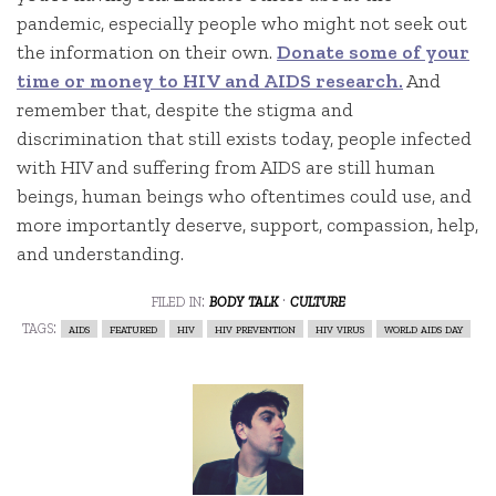
pandemic, especially people who might not seek out
the information on their own.
Donate some of your
time or money to HIV and AIDS research.
And
remember that, despite the stigma and
discrimination that still exists today, people infected
with HIV and suffering from AIDS are still human
beings, human beings who oftentimes could use, and
more importantly deserve, support, compassion, help,
and understanding.
filed in:
body talk
·
culture
tags:
aids
featured
hiv
hiv prevention
hiv virus
world aids day