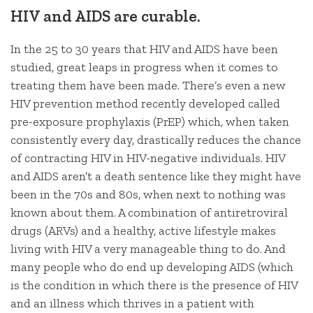
HIV and AIDS are curable.
In the 25 to 30 years that HIV and AIDS have been
studied, great leaps in progress when it comes to
treating them have been made. There’s even a new
HIV prevention method recently developed called
pre-exposure prophylaxis (PrEP) which, when taken
consistently every day, drastically reduces the chance
of contracting HIV in HIV-negative individuals. HIV
and AIDS aren’t a death sentence like they might have
been in the 70s and 80s, when next to nothing was
known about them. A combination of antiretroviral
drugs (ARVs) and a healthy, active lifestyle makes
living with HIV a very manageable thing to do. And
many people who do end up developing AIDS (which
is the condition in which there is the presence of HIV
and an illness which thrives in a patient with