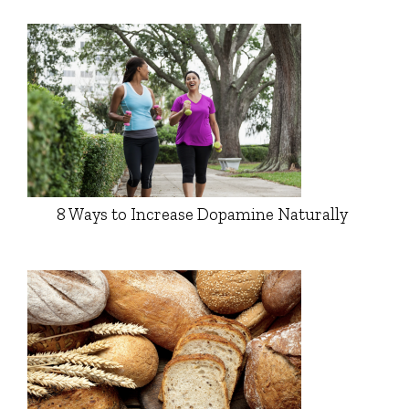
8 Ways to Increase Dopamine Naturally