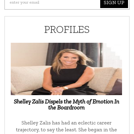
SIGN UP
PROFILES
Shelley Zalis Dispels the Myth of Emotion In
the Boardroom
Shelley Zalis has had an eclectic career
trajectory, to say the least. She began in the