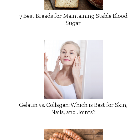
7 Best Breads for Maintaining Stable Blood
Sugar
Gelatin vs. Collagen: Which is Best for Skin,
Nails, and Joints?