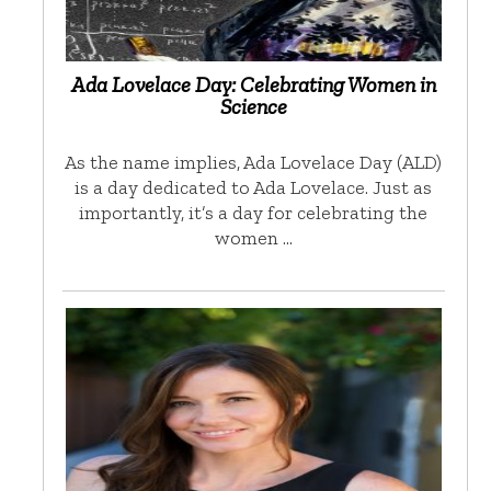
Ada Lovelace Day: Celebrating Women in
Science
As the name implies, Ada Lovelace Day (ALD)
is a day dedicated to Ada Lovelace. Just as
importantly, it’s a day for celebrating the
women …