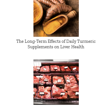
The Long-Term Effects of Daily Turmeric
Supplements on Liver Health