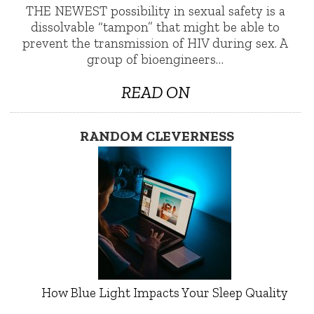
THE NEWEST possibility in sexual safety is a
dissolvable “tampon” that might be able to
prevent the transmission of HIV during sex. A
group of bioengineers…
READ ON
RANDOM CLEVERNESS
How Blue Light Impacts Your Sleep Quality