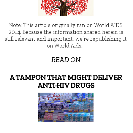
Note: This article originally ran on World AIDS
2014. Because the information shared herein is
still relevant and important, we’re republishing it
on World Aids…
READ ON
A TAMPON THAT MIGHT DELIVER
ANTI-HIV DRUGS