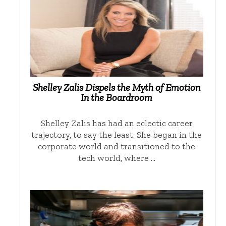
Shelley Zalis Dispels the Myth of Emotion
In the Boardroom
Shelley Zalis has had an eclectic career
trajectory, to say the least. She began in the
corporate world and transitioned to the
tech world, where …