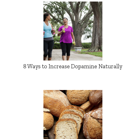
8 Ways to Increase Dopamine Naturally