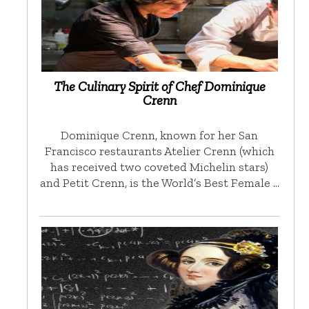
The Culinary Spirit of Chef Dominique
Crenn
Dominique Crenn, known for her San
Francisco restaurants Atelier Crenn (which
has received two coveted Michelin stars)
and Petit Crenn, is the World’s Best Female …