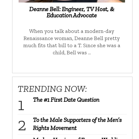
Deanne Bell: Engineer, TV Host, &
Education Advocate
When you talk about a modern-day
Renaissance woman, Deanne Bell pretty
much fits that bill to a T. Since she was a
child, Bell was …
TRENDING NOW:
The #1 First Date Question
To the Male Supporters of the Men’s
Rights Movement