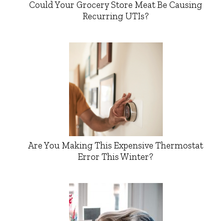
Could Your Grocery Store Meat Be Causing
Recurring UTIs?
Are You Making This Expensive Thermostat
Error This Winter?