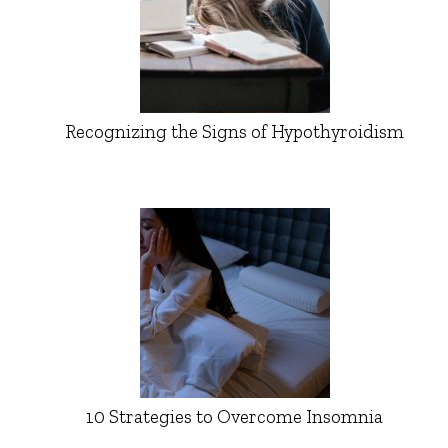
Recognizing the Signs of Hypothyroidism
10 Strategies to Overcome Insomnia