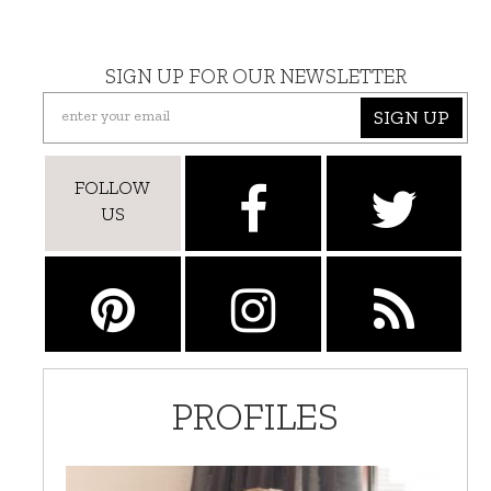
SIGN UP FOR OUR NEWSLETTER
SIGN UP
FOLLOW
US
PROFILES