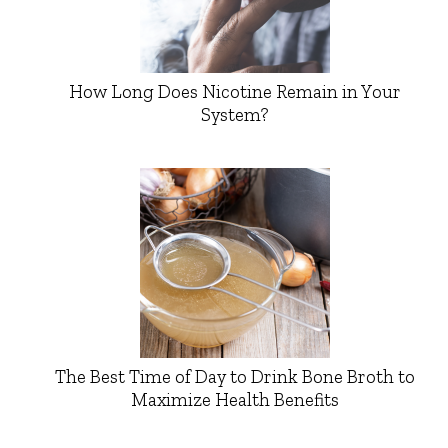
How Long Does Nicotine Remain in Your
System?
The Best Time of Day to Drink Bone Broth to
Maximize Health Benefits