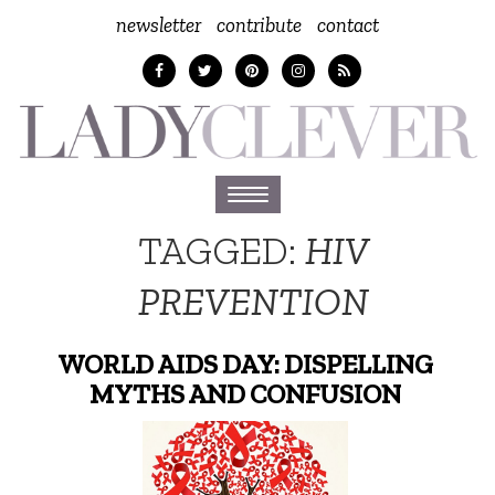
newsletter
contribute
contact
Toggle
navigation
TAGGED:
HIV
PREVENTION
WORLD AIDS DAY: DISPELLING
MYTHS AND CONFUSION