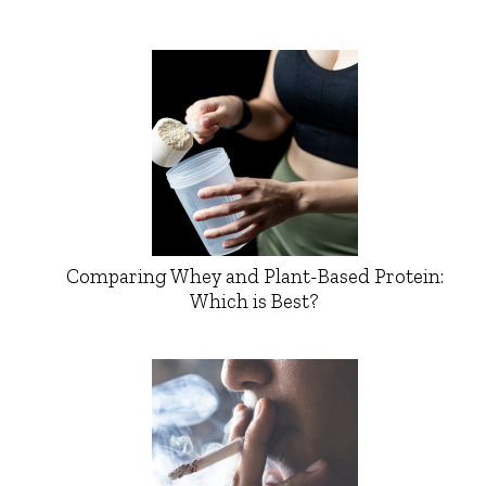
Comparing Whey and Plant-Based Protein:
Which is Best?