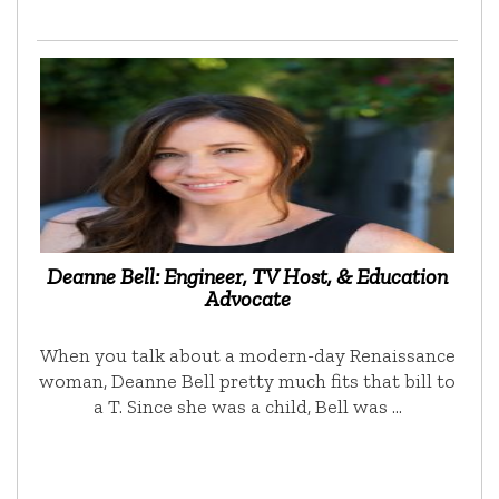
Deanne Bell: Engineer, TV Host, & Education
Advocate
When you talk about a modern-day Renaissance
woman, Deanne Bell pretty much fits that bill to
a T. Since she was a child, Bell was …