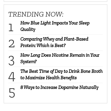
TRENDING NOW:
How Blue Light Impacts Your Sleep
Quality
Comparing Whey and Plant-Based
Protein: Which is Best?
How Long Does Nicotine Remain in Your
System?
The Best Time of Day to Drink Bone Broth
to Maximize Health Benefits
8 Ways to Increase Dopamine Naturally