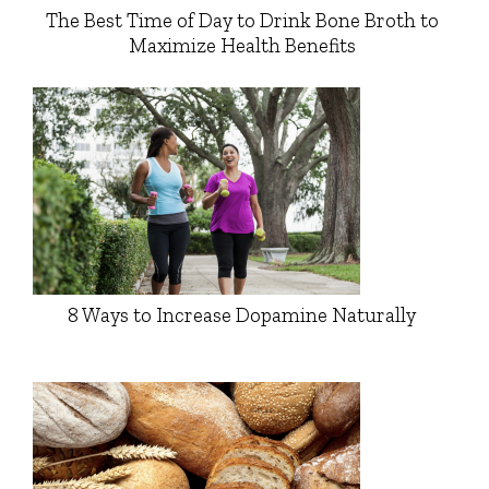
The Best Time of Day to Drink Bone Broth to
Maximize Health Benefits
8 Ways to Increase Dopamine Naturally