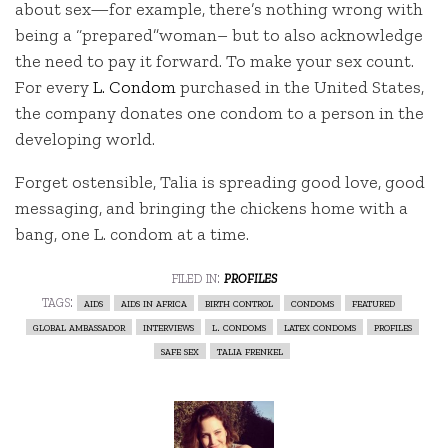
about sex—for example, there’s nothing wrong with
being a “prepared”woman– but to also acknowledge
the need to pay it forward. To make your sex count.
For every
L. Condom
purchased in the United States,
the company donates one condom to a person in the
developing world.
Forget ostensible, Talia is spreading good love, good
messaging, and bringing the chickens home with a
bang, one L. condom at a time.
filed in:
profiles
tags:
aids
aids in africa
birth control
condoms
featured
global ambassador
interviews
l. condoms
latex condoms
profiles
safe sex
talia frenkel