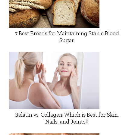
7 Best Breads for Maintaining Stable Blood
Sugar
Gelatin vs. Collagen: Which is Best for Skin,
Nails, and Joints?