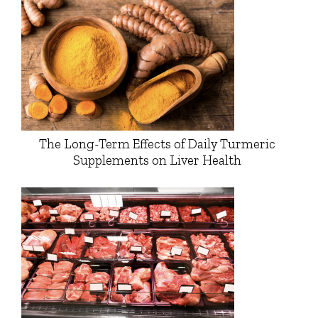
The Long-Term Effects of Daily Turmeric
Supplements on Liver Health