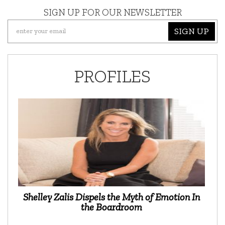
SIGN UP FOR OUR NEWSLETTER
SIGN UP
PROFILES
Shelley Zalis Dispels the Myth of Emotion In
the Boardroom