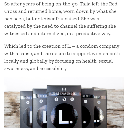
So after years of being on-the-go, Talia left the Red
Cross and returned home, worn down by what she
had seen, but not disenfranchised. She was
catalyzed by the need to channel the suffering she
witnessed and internalized, in a productive way.
Which led to the creation of L. – a condom company
with a cause, and the desire to support women both
locally and globally by focusing on health, sexual
awareness, and accessibility.