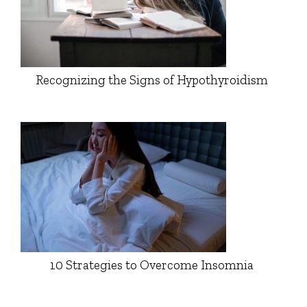
Recognizing the Signs of Hypothyroidism
10 Strategies to Overcome Insomnia