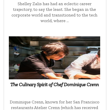
Shelley Zalis has had an eclectic career
trajectory, to say the least. She began in the
corporate world and transitioned to the tech
world, where …
The Culinary Spirit of Chef Dominique Crenn
Dominique Crenn, known for her San Francisco
restaurants Atelier Crenn (which has received