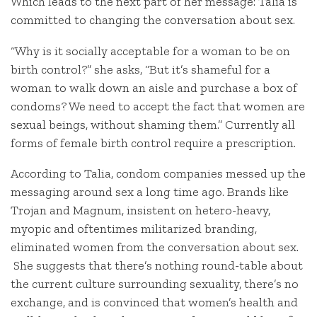
Which leads to the next part of her message: Talia is
committed to changing the conversation about sex.
“Why is it socially acceptable for a woman to be on
birth control?” she asks, “But it’s shameful for a
woman to walk down an aisle and purchase a box of
condoms? We need to accept the fact that women are
sexual beings, without shaming them.” Currently all
forms of female birth control require a prescription.
According to Talia, condom companies messed up the
messaging around sex a long time ago. Brands like
Trojan and Magnum, insistent on hetero-heavy,
myopic and oftentimes militarized branding,
eliminated women from the conversation about sex.
She suggests that there’s nothing round-table about
the current culture surrounding sexuality, there’s no
exchange, and is convinced that women’s health and