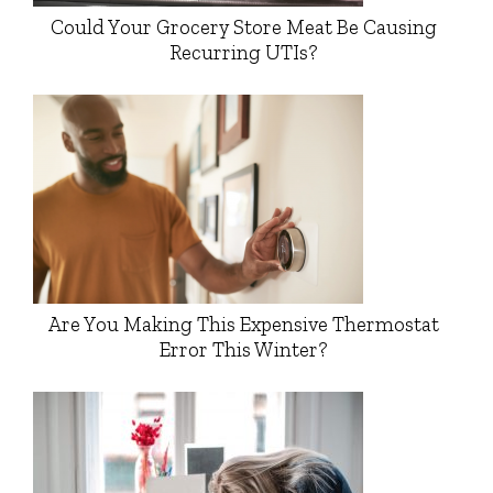
Could Your Grocery Store Meat Be Causing
Recurring UTIs?
Are You Making This Expensive Thermostat
Error This Winter?