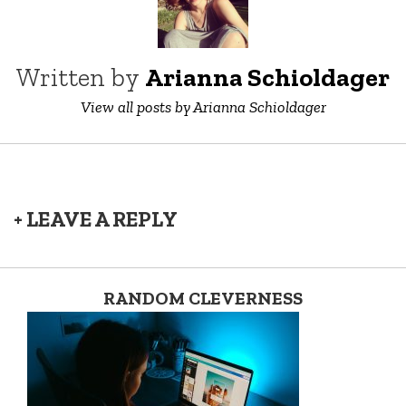
Written by
Arianna Schioldager
View all posts by Arianna Schioldager
+ LEAVE A REPLY
RANDOM CLEVERNESS