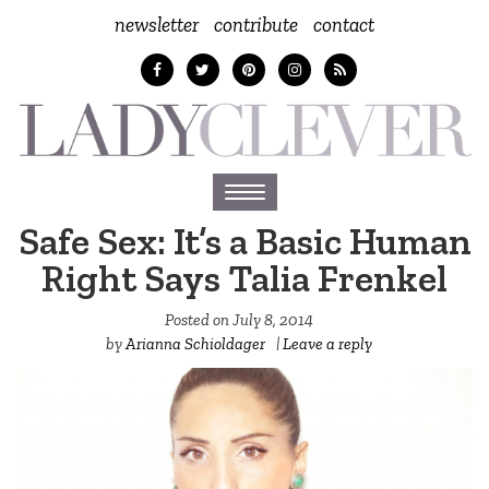
newsletter
contribute
contact
Toggle
navigation
Safe Sex: It’s a Basic Human
Right Says Talia Frenkel
Posted on
July 8, 2014
by
Arianna Schioldager
|
Leave a reply