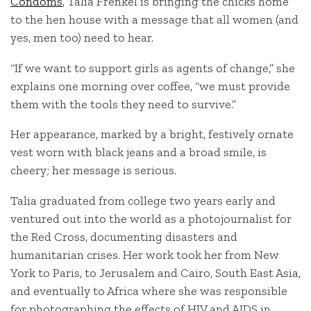
Condoms
, Talia Frenkel is bringing the chicks home
to the hen house with a message that all women (and
yes, men too) need to hear.
“If we want to support girls as agents of change,” she
explains one morning over coffee, “we must provide
them with the tools they need to survive.”
Her appearance, marked by a bright, festively ornate
vest worn with black jeans and a broad smile, is
cheery; her message is serious.
Talia graduated from college two years early and
ventured out into the world as a photojournalist for
the Red Cross, documenting disasters and
humanitarian crises. Her work took her from New
York to Paris, to Jerusalem and Cairo, South East Asia,
and eventually to Africa where she was responsible
for photographing the effects of HIV and AIDS in