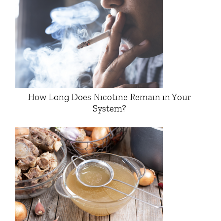
How Long Does Nicotine Remain in Your
System?