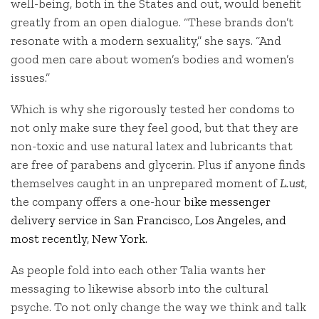
well-being, both in the States and out, would benefit
greatly from an open dialogue. “These brands don’t
resonate with a modern sexuality,” she says. “And
good men care about women’s bodies and women’s
issues.”
Which is why she rigorously tested her condoms to
not only make sure they feel good, but that they are
non-toxic and use natural latex and lubricants that
are free of parabens and glycerin. Plus if anyone finds
themselves caught in an unprepared moment of
L.ust
,
the company offers a one-hour
bike messenger
delivery service in San Francisco, Los Angeles, and
most recently, New York.
As people fold into each other Talia wants her
messaging to likewise absorb into the cultural
psyche. To not only change the way we think and talk