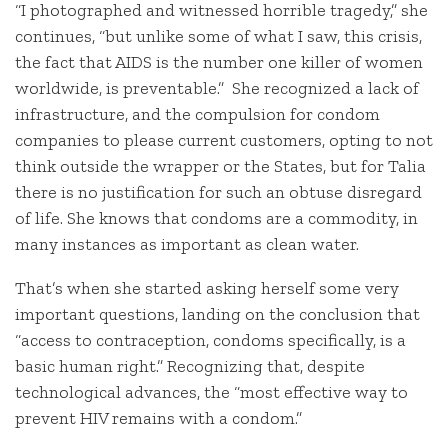
“I photographed and witnessed horrible tragedy,” she
continues, “but unlike some of what I saw, this crisis,
the fact that AIDS is the number one killer of women
worldwide, is preventable.” She recognized a lack of
infrastructure, and the compulsion for condom
companies to please current customers, opting to not
think outside the wrapper or the States, but for Talia
there is no justification for such an obtuse disregard
of life. She knows that condoms are a commodity, in
many instances as important as clean water.
That’s when she started asking herself some very
important questions, landing on the conclusion that
“access to contraception, condoms specifically, is a
basic human right.” Recognizing that, despite
technological advances, the “most effective way to
prevent HIV remains with a condom.”