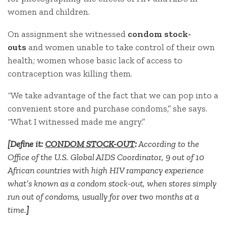
women and children.
On assignment she witnessed
condom stock-
outs
and
women unable to take control of their own
health; women whose basic lack of access to
contraception was killing them.
“We take advantage of the fact that we can pop into a
convenient store and purchase condoms,” she says.
“What I witnessed made me angry.”
[Define it:
CONDOM STOCK-OUT
:
According to the
Office of the U.S. Global AIDS Coordinator, 9 out of 10
African countries with high HIV rampancy experience
what’s known as a condom stock-out, when stores simply
run out of condoms, usually for over two months at a
time.
]