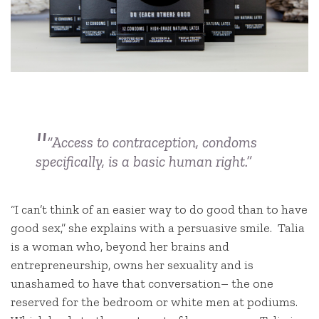
“Access to contraception, condoms
specifically, is a basic human right.”
“I can’t think of an easier way to do good than to have
good sex,” she explains with a persuasive smile. Talia
is a woman who, beyond her brains and
entrepreneurship, owns her sexuality and is
unashamed to have that conversation– the one
reserved for the bedroom or white men at podiums.