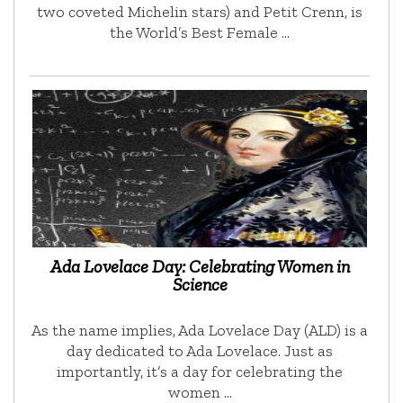
two coveted Michelin stars) and Petit Crenn, is
the World’s Best Female …
Ada Lovelace Day: Celebrating Women in
Science
As the name implies, Ada Lovelace Day (ALD) is a
day dedicated to Ada Lovelace. Just as
importantly, it’s a day for celebrating the
women …