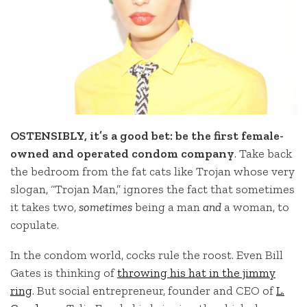
OSTENSIBLY, it’s a good bet: be the first female-
owned and operated condom company
. Take back
the bedroom from the fat cats like Trojan whose very
slogan, “Trojan Man,” ignores the fact that sometimes
it takes two,
sometimes
being a man
and
a woman, to
copulate.
In the condom world, cocks rule the roost. Even Bill
Gates is thinking of
throwing his hat in the jimmy
ring
. But social entrepreneur, founder and CEO of
L.