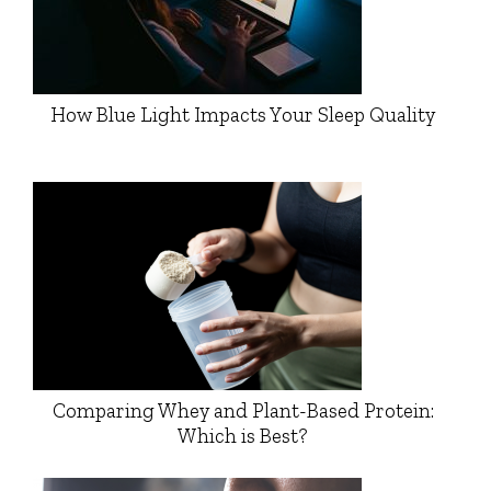
How Blue Light Impacts Your Sleep Quality
Comparing Whey and Plant-Based Protein:
Which is Best?