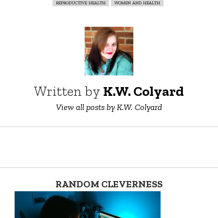
reproductive health
women and health
Written by
K.W. Colyard
View all posts by K.W. Colyard
RANDOM CLEVERNESS