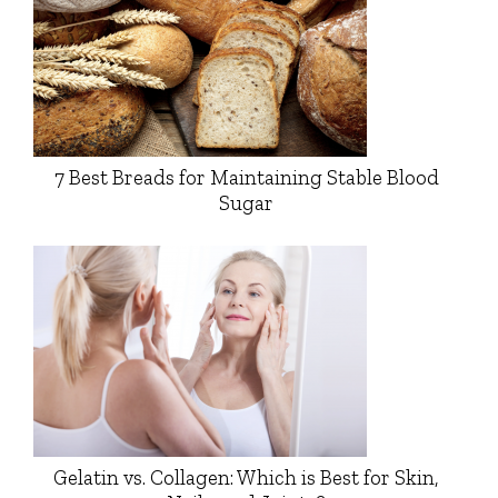
7 Best Breads for Maintaining Stable Blood
Sugar
Gelatin vs. Collagen: Which is Best for Skin,