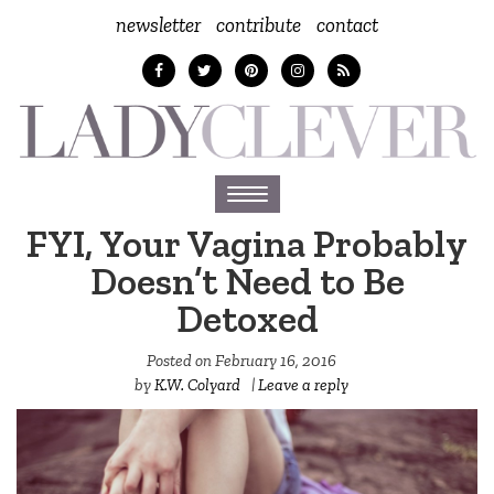
newsletter
contribute
contact
Toggle
navigation
FYI, Your Vagina Probably
Doesn’t Need to Be
Detoxed
Posted on
February 16, 2016
by
K.W. Colyard
|
Leave a reply