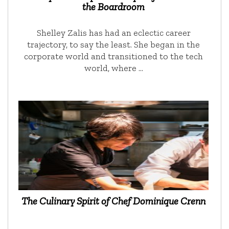
the Boardroom
Shelley Zalis has had an eclectic career
trajectory, to say the least. She began in the
corporate world and transitioned to the tech
world, where …
The Culinary Spirit of Chef Dominique Crenn