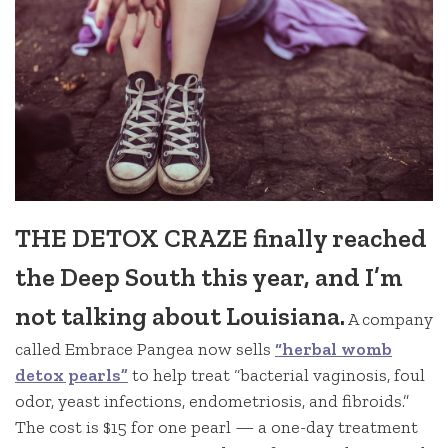
THE DETOX CRAZE finally reached
the Deep South this year, and I’m
not talking about Louisiana.
A company
called Embrace Pangea now sells
“herbal womb
detox pearls”
to help treat “bacterial vaginosis, foul
odor, yeast infections, endometriosis, and fibroids.”
The cost is $15 for one pearl — a one-day treatment