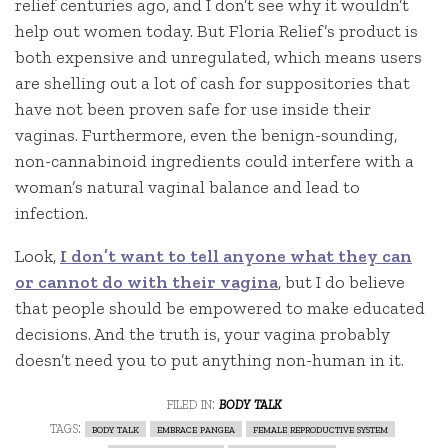
relief centuries ago, and I don’t see why it wouldn’t
help out women today. But Floria Relief’s product is
both expensive and unregulated, which means users
are shelling out a lot of cash for suppositories that
have not been proven safe for use inside their
vaginas. Furthermore, even the benign-sounding,
non-cannabinoid ingredients could interfere with a
woman’s natural vaginal balance and lead to
infection.
Look,
I don’t want to tell anyone what they can
or cannot do with their vagina
, but I do believe
that people should be empowered to make educated
decisions. And the truth is, your vagina probably
doesn’t need you to put anything non-human in it.
filed in:
body talk
tags:
body talk
embrace pangea
female reproductive system