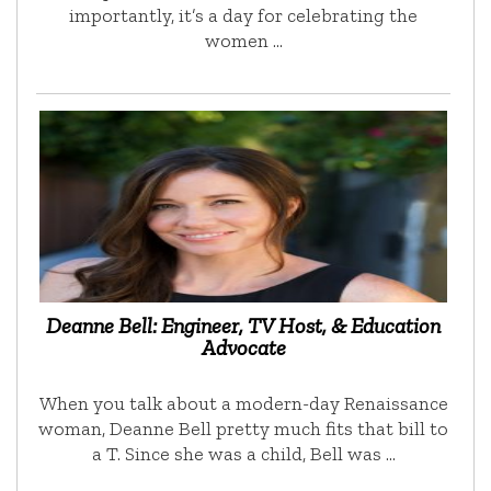
importantly, it’s a day for celebrating the
women …
Deanne Bell: Engineer, TV Host, & Education
Advocate
When you talk about a modern-day Renaissance
woman, Deanne Bell pretty much fits that bill to
a T. Since she was a child, Bell was …