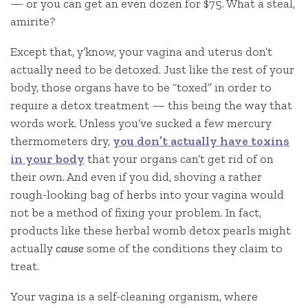
— or you can get an even dozen for $75. What a steal,
amirite?
Except that, y’know, your vagina and uterus don’t
actually need to be detoxed. Just like the rest of your
body, those organs have to be “toxed” in order to
require a detox treatment — this being the way that
words work. Unless you’ve sucked a few mercury
thermometers dry,
you don’t actually have toxins
in your body
that your organs can’t get rid of on
their own. And even if you did, shoving a rather
rough-looking bag of herbs into your vagina would
not be a method of fixing your problem. In fact,
products like these herbal womb detox pearls might
actually
cause
some of the conditions they claim to
treat.
Your vagina is a self-cleaning organism, where