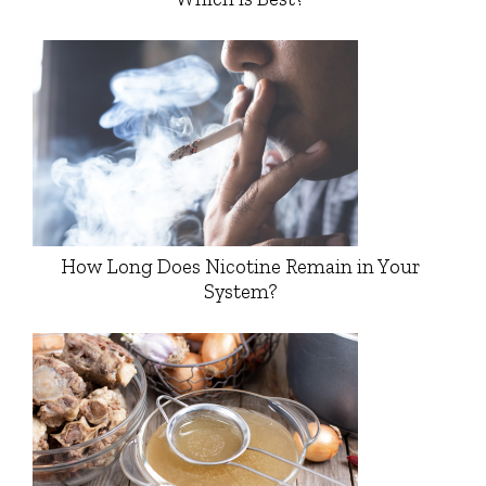
How Long Does Nicotine Remain in Your
System?