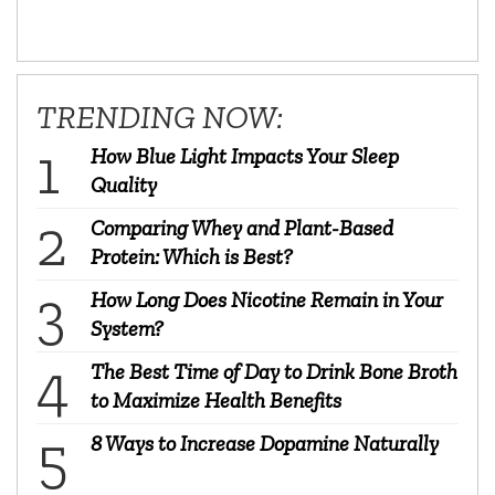
TRENDING NOW:
How Blue Light Impacts Your Sleep
Quality
Comparing Whey and Plant-Based
Protein: Which is Best?
How Long Does Nicotine Remain in Your
System?
The Best Time of Day to Drink Bone Broth
to Maximize Health Benefits
8 Ways to Increase Dopamine Naturally