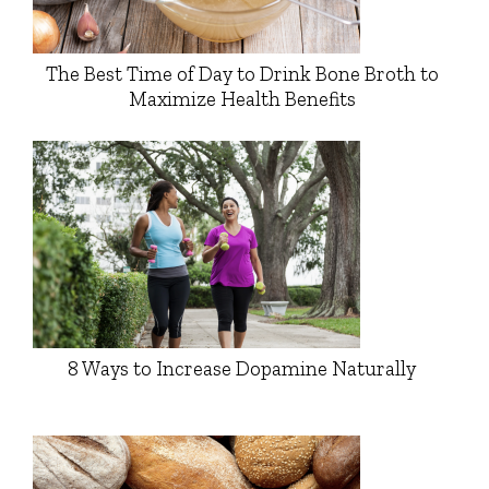
The Best Time of Day to Drink Bone Broth to
Maximize Health Benefits
8 Ways to Increase Dopamine Naturally