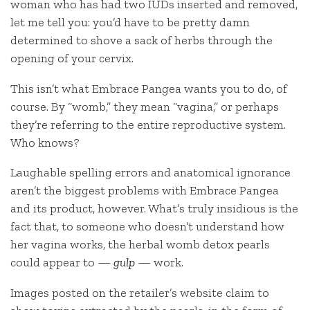
woman who has had two IUDs inserted and removed,
let me tell you: you’d have to be pretty damn
determined to shove a sack of herbs through the
opening of your cervix.
This isn’t what Embrace Pangea wants you to do, of
course. By “womb,” they mean “vagina,” or perhaps
they’re referring to the entire reproductive system.
Who knows?
Laughable spelling errors and anatomical ignorance
aren’t the biggest problems with Embrace Pangea
and its product, however. What’s truly insidious is the
fact that, to someone who doesn’t understand how
her vagina works, the herbal womb detox pearls
could appear to —
gulp
— work.
Images posted on the retailer’s website claim to