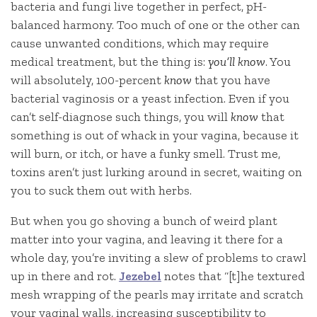
bacteria and fungi live together in perfect, pH-
balanced harmony. Too much of one or the other can
cause unwanted conditions, which may require
medical treatment, but the thing is:
you’ll know
. You
will absolutely, 100-percent
know
that you have
bacterial vaginosis or a yeast infection. Even if you
can’t self-diagnose such things, you will
know
that
something is out of whack in your vagina, because it
will burn, or itch, or have a funky smell. Trust me,
toxins aren’t just lurking around in secret, waiting on
you to suck them out with herbs.
But when you go shoving a bunch of weird plant
matter into your vagina, and leaving it there for a
whole day, you’re inviting a slew of problems to crawl
up in there and rot.
Jezebel
notes that “[t]he textured
mesh wrapping of the pearls may irritate and scratch
your vaginal walls, increasing susceptibility to