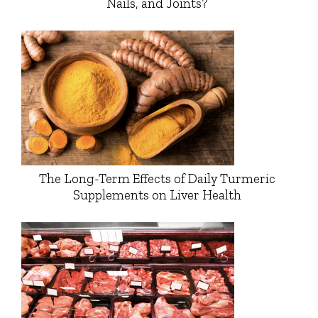
Nails, and Joints?
The Long-Term Effects of Daily Turmeric
Supplements on Liver Health