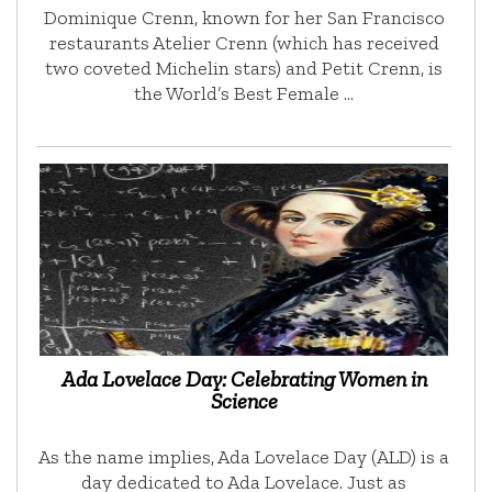
Dominique Crenn, known for her San Francisco
restaurants Atelier Crenn (which has received
two coveted Michelin stars) and Petit Crenn, is
the World’s Best Female …
Ada Lovelace Day: Celebrating Women in
Science
As the name implies, Ada Lovelace Day (ALD) is a
day dedicated to Ada Lovelace. Just as