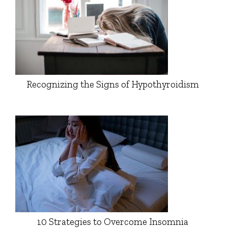
Recognizing the Signs of Hypothyroidism
10 Strategies to Overcome Insomnia