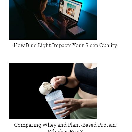
How Blue Light Impacts Your Sleep Quality
Comparing Whey and Plant-Based Protein:
Which is Best?