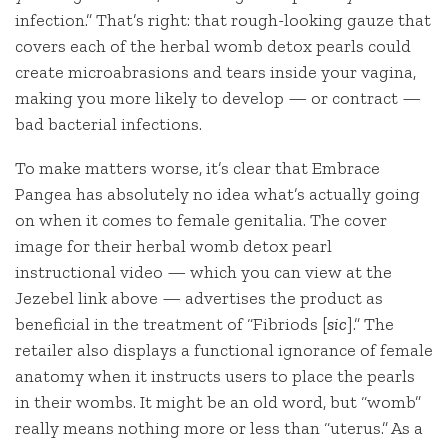
infection.” That’s right: that rough-looking gauze that
covers each of the herbal womb detox pearls could
create microabrasions and tears inside your vagina,
making you more likely to develop — or contract —
bad bacterial infections.
To make matters worse, it’s clear that Embrace
Pangea has absolutely no idea what’s actually going
on when it comes to female genitalia. The cover
image for their herbal womb detox pearl
instructional video — which you can view at the
Jezebel link above — advertises the product as
beneficial in the treatment of “Fibriods [
sic
].” The
retailer also displays a functional ignorance of female
anatomy when it instructs users to place the pearls
in their wombs. It might be an old word, but “womb”
really means nothing more or less than “uterus.” As a