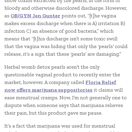
show toxins extracted by the pearls, in the form of
bloody and otherwise discolored discharge. However,
as
OB/GYN Jen Gunter
points out, “[t]he vagina
makes excess discharge when there is A) irritation B)
infection C) an absence of good bacteria,” which
means that “[t]his discharge isn’t some toxic swill
that the vagina was hiding that only the ‘pearls’ could
release, it’s a sign that these ‘pearls’ are damaging.”
Herbal womb detox pearls aren’t the only
questionable vaginal product to recently enter the
market, however. A company called
Floria Relief
now offers marijuana suppositories
it claims will
ease menstrual cramps. Now, I’m not generally one to
dispute when someone says that marijuana relieves
their pain, but this product gave me pause.
It’s a fact that marijuana was used for menstrual