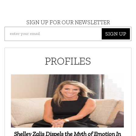
SIGN UP FOR OUR NEWSLETTER
SIGN UP
PROFILES
Shelley Zalis Dispels the Myth of Emotion In