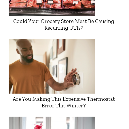
Could Your Grocery Store Meat Be Causing
Recurring UTIs?
Are You Making This Expensive Thermostat
Error This Winter?