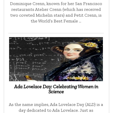
Dominique Crenn, known for her San Francisco
restaurants Atelier Crenn (which has received
two coveted Michelin stars) and Petit Crenn, is
the World’s Best Female …
Ada Lovelace Day: Celebrating Women in
Science
As the name implies, Ada Lovelace Day (ALD) is a
day dedicated to Ada Lovelace. Just as