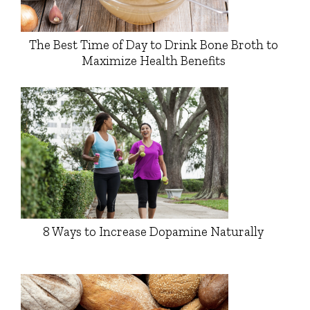
The Best Time of Day to Drink Bone Broth to
Maximize Health Benefits
8 Ways to Increase Dopamine Naturally