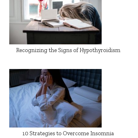
Recognizing the Signs of Hypothyroidism
10 Strategies to Overcome Insomnia