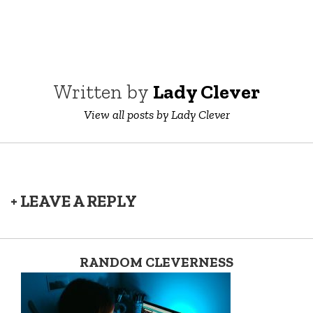
Written by
Lady Clever
View all posts by Lady Clever
+ LEAVE A REPLY
RANDOM CLEVERNESS