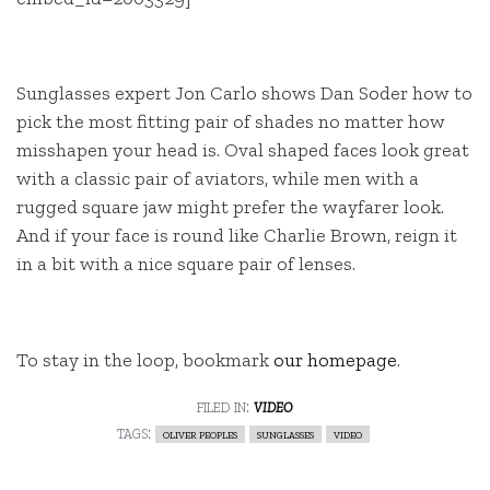
Sunglasses expert Jon Carlo shows Dan Soder how to
pick the most fitting pair of shades no matter how
misshapen your head is. Oval shaped faces look great
with a classic pair of aviators, while men with a
rugged square jaw might prefer the wayfarer look.
And if your face is round like Charlie Brown, reign it
in a bit with a nice square pair of lenses.
To stay in the loop, bookmark
our homepage
.
filed in:
video
tags:
oliver peoples
sunglasses
video