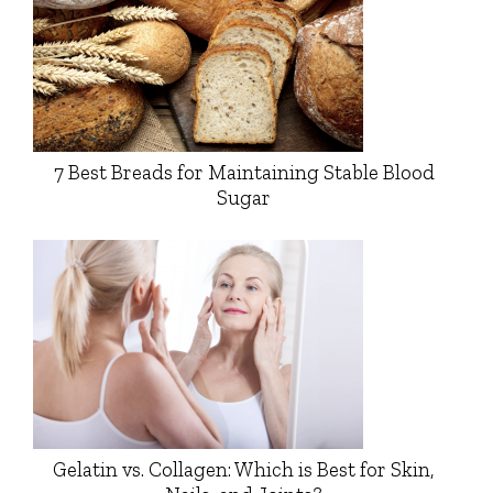
7 Best Breads for Maintaining Stable Blood
Sugar
Gelatin vs. Collagen: Which is Best for Skin,