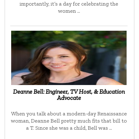
importantly, it’s a day for celebrating the
women …
Deanne Bell: Engineer, TV Host, & Education
Advocate
When you talk about a modern-day Renaissance
woman, Deanne Bell pretty much fits that bill to
a T. Since she was a child, Bell was …