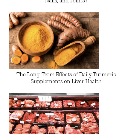
Nails, and Joints?
The Long-Term Effects of Daily Turmeric
Supplements on Liver Health