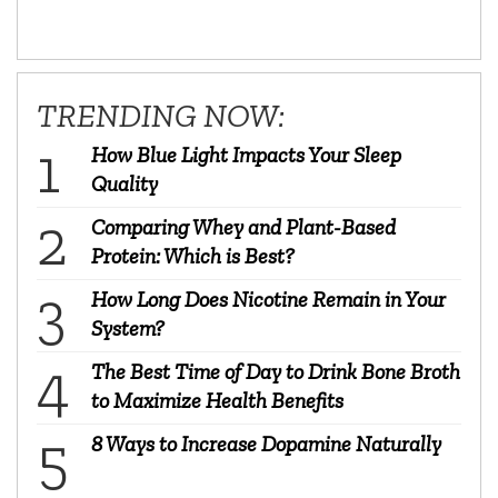
TRENDING NOW:
How Blue Light Impacts Your Sleep
Quality
Comparing Whey and Plant-Based
Protein: Which is Best?
How Long Does Nicotine Remain in Your
System?
The Best Time of Day to Drink Bone Broth
to Maximize Health Benefits
8 Ways to Increase Dopamine Naturally