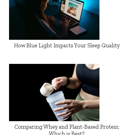
How Blue Light Impacts Your Sleep Quality
Comparing Whey and Plant-Based Protein:
Which is Best?