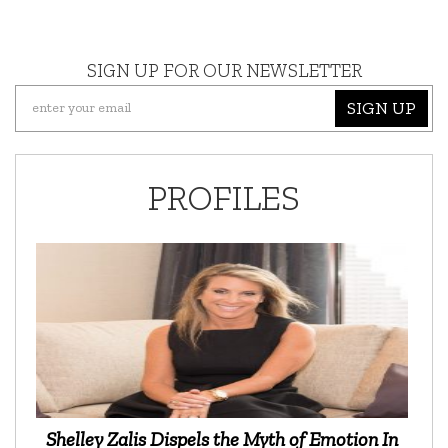
SIGN UP FOR OUR NEWSLETTER
SIGN UP
PROFILES
Shelley Zalis Dispels the Myth of Emotion In