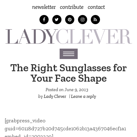
newsletter
contribute
contact
Toggle
navigation
The Right Sunglasses for
Your Face Shape
Posted on
June 9, 2013
by
Lady Clever
|
Leave a reply
[grabpress_video
guid=60118d727b20d745cde1062b13a4367046ecf1a1
embed_id=2003329]