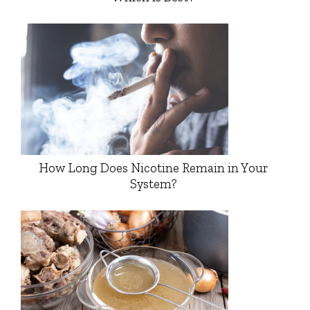
How Long Does Nicotine Remain in Your
System?