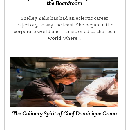
the Boardroom
Shelley Zalis has had an eclectic career
trajectory, to say the least. She began in the
corporate world and transitioned to the tech
world, where …
The Culinary Spirit of Chef Dominique Crenn