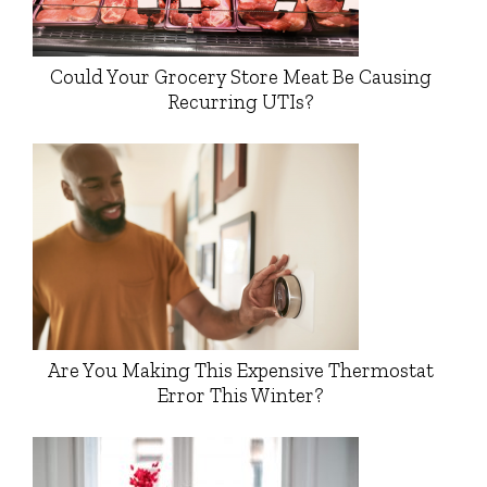
Could Your Grocery Store Meat Be Causing
Recurring UTIs?
Are You Making This Expensive Thermostat
Error This Winter?