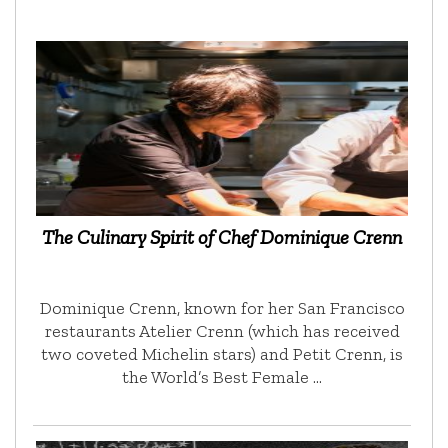
The Culinary Spirit of Chef Dominique Crenn
Dominique Crenn, known for her San Francisco
restaurants Atelier Crenn (which has received
two coveted Michelin stars) and Petit Crenn, is
the World’s Best Female …