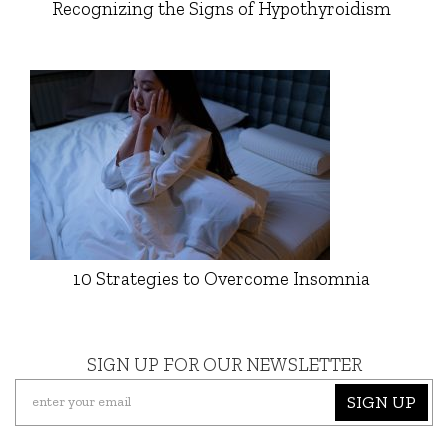
Recognizing the Signs of Hypothyroidism
10 Strategies to Overcome Insomnia
SIGN UP FOR OUR NEWSLETTER
SIGN UP