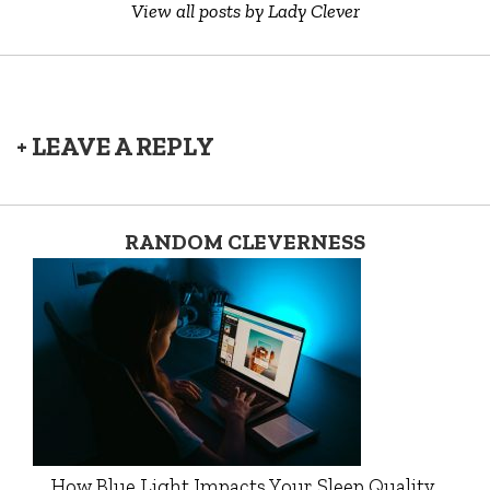
View all posts by Lady Clever
+ LEAVE A REPLY
RANDOM CLEVERNESS
How Blue Light Impacts Your Sleep Quality