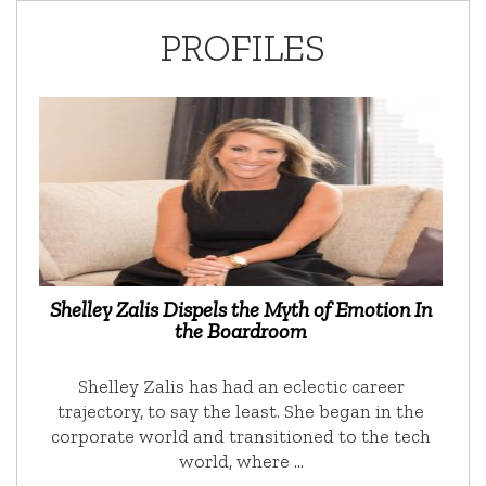
PROFILES
Shelley Zalis Dispels the Myth of Emotion In
the Boardroom
Shelley Zalis has had an eclectic career
trajectory, to say the least. She began in the
corporate world and transitioned to the tech
world, where …