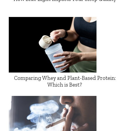
Comparing Whey and Plant-Based Protein:
Which is Best?