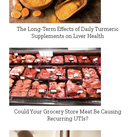
The Long-Term Effects of Daily Turmeric
Supplements on Liver Health
Could Your Grocery Store Meat Be Causing
Recurring UTIs?