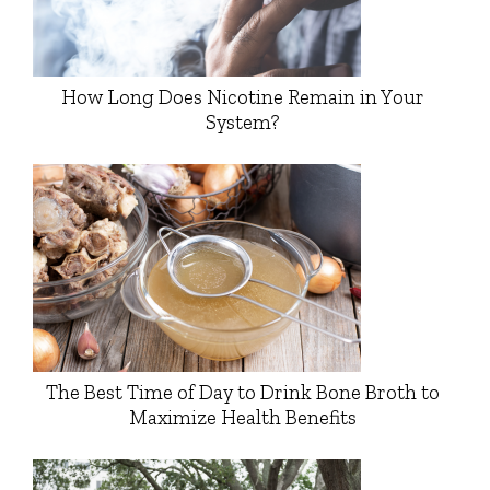
How Long Does Nicotine Remain in Your
System?
The Best Time of Day to Drink Bone Broth to
Maximize Health Benefits