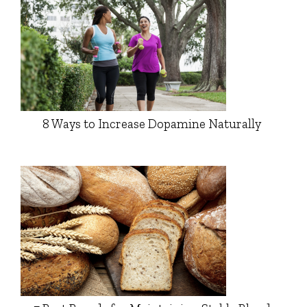
8 Ways to Increase Dopamine Naturally