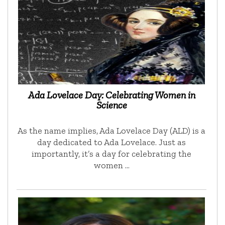
Ada Lovelace Day: Celebrating Women in
Science
As the name implies, Ada Lovelace Day (ALD) is a
day dedicated to Ada Lovelace. Just as
importantly, it’s a day for celebrating the
women …