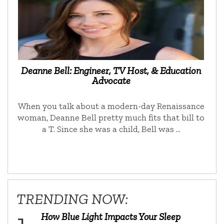
Deanne Bell: Engineer, TV Host, & Education
Advocate
When you talk about a modern-day Renaissance
woman, Deanne Bell pretty much fits that bill to
a T. Since she was a child, Bell was …
TRENDING NOW:
How Blue Light Impacts Your Sleep