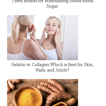
7 Best Breads for Maintaining Stable Blood
Sugar
Gelatin vs. Collagen: Which is Best for Skin,
Nails, and Joints?