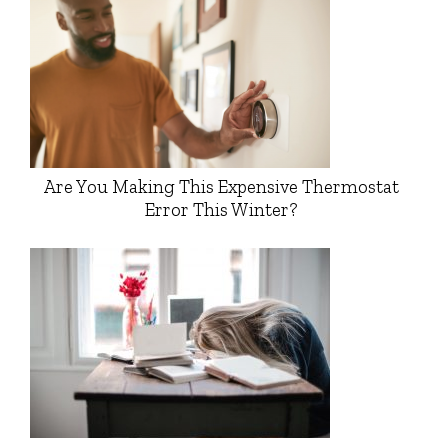
Are You Making This Expensive Thermostat
Error This Winter?