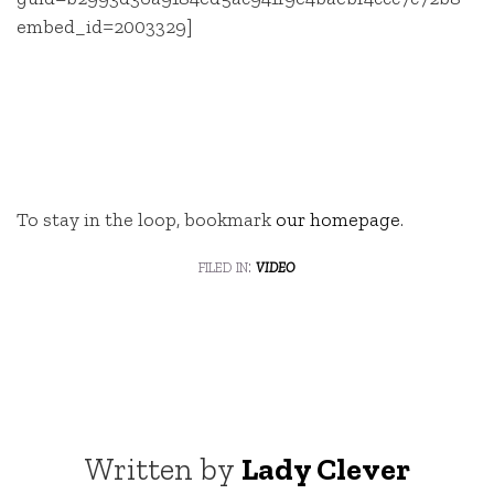
embed_id=2003329]
To stay in the loop, bookmark
our homepage
.
filed in:
video
Written by
Lady Clever