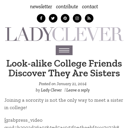
newsletter
contribute
contact
Toggle
navigation
Look-alike College Friends
Discover They Are Sisters
Posted on
January 21, 2014
by
Lady Clever
|
Leave a reply
Joining a sorority is not the only way to meet a sister
in college!
[grabpress_video
guid=b2993d36a9184ed5ac941f9e4baebf4ccc7c72b8