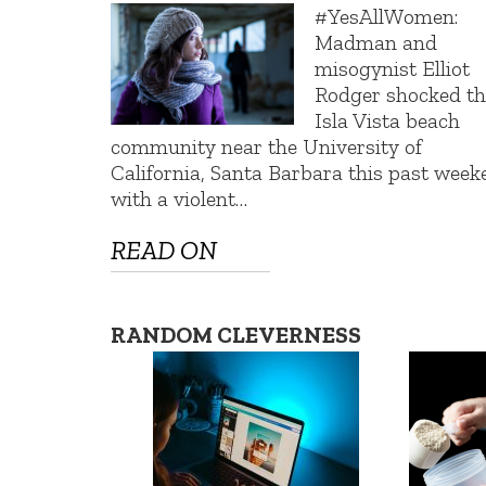
#YesAllWomen:
Madman and
misogynist Elliot
Rodger shocked th
Isla Vista beach
community near the University of
California, Santa Barbara this past wee
with a violent…
READ ON
RANDOM CLEVERNESS