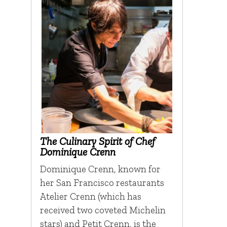
The Culinary Spirit of Chef
Dominique Crenn
Dominique Crenn, known for
her San Francisco restaurants
Atelier Crenn (which has
received two coveted Michelin
stars) and Petit Crenn, is the