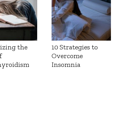
izing the
10 Strategies to
f
Overcome
yroidism
Insomnia