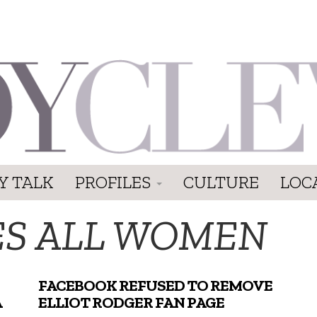
Y TALK
PROFILES
CULTURE
LOC
ES ALL WOMEN
FACEBOOK REFUSED TO REMOVE
A
ELLIOT RODGER FAN PAGE