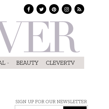
AL
BEAUTY
CLEVERTV
SIGN UP FOR OUR NEWSLETTER