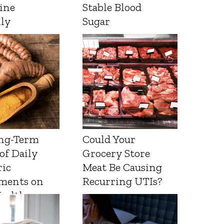
ine
Stable Blood
lly
Sugar
ng-Term
Could Your
 of Daily
Grocery Store
ic
Meat Be Causing
ments on
Recurring UTIs?
Health