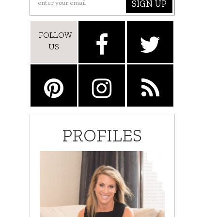
SIGN UP
FOLLOW
US
PROFILES