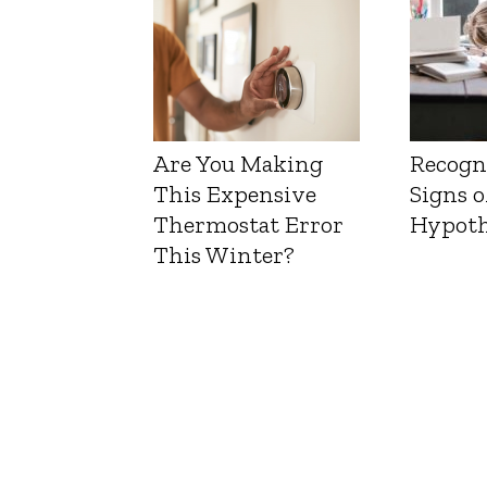
Are You Making
Recogn
This Expensive
Signs o
Thermostat Error
Hypoth
This Winter?