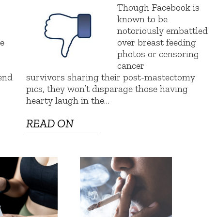
Though Facebook is
known to be
notoriously embattled
e
over breast feeding
photos or censoring
cancer
kend
survivors sharing their post-mastectomy
pics, they won’t disparage those having
hearty laugh in the…
READ ON