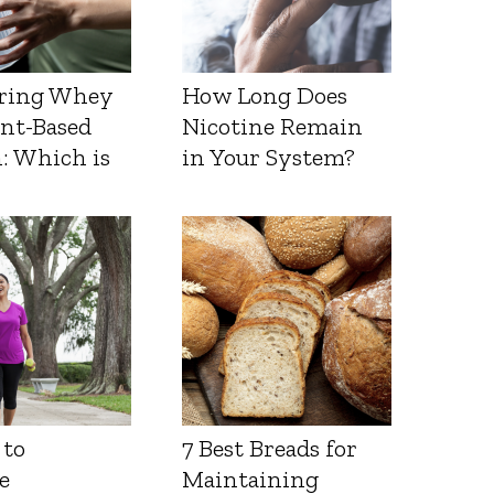
ring Whey
How Long Does
ant-Based
Nicotine Remain
: Which is
in Your System?
 to
7 Best Breads for
e
Maintaining