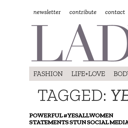
newsletter
contribute
contact
FASHION
LIFE+LOVE
BOD
TAGGED:
Y
POWERFUL #YESALLWOMEN
STATEMENTS STUN SOCIAL MEDI