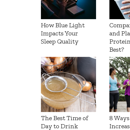
How Blue Light
Compa
Impacts Your
and Pl
Sleep Quality
Protein
Best?
The Best Time of
8 Ways
Day to Drink
Increas