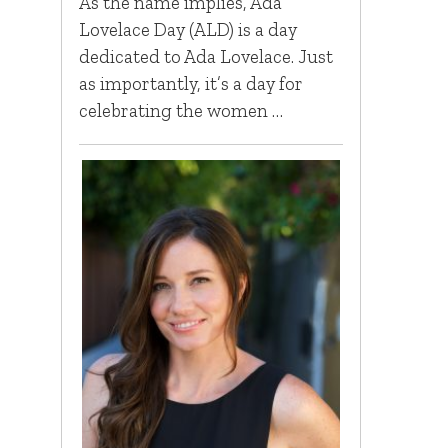
As the name implies, Ada
Lovelace Day (ALD) is a day
dedicated to Ada Lovelace. Just
as importantly, it’s a day for
celebrating the women …