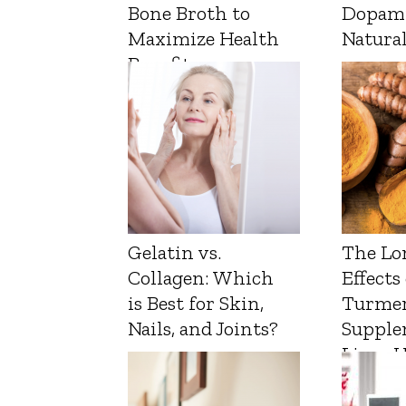
Bone Broth to
Dopam
Maximize Health
Natura
Benefits
Gelatin vs.
The Lo
Collagen: Which
Effects
is Best for Skin,
Turmer
Nails, and Joints?
Supple
Liver 