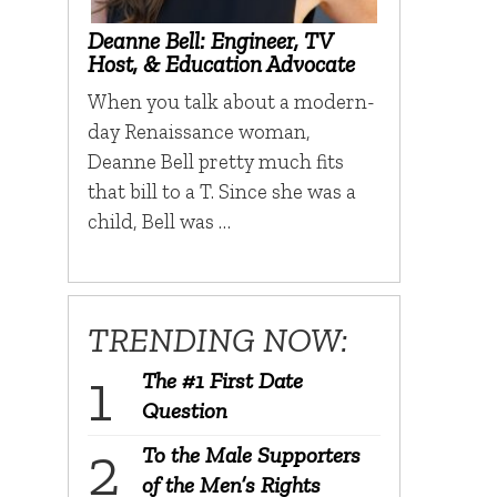
Deanne Bell: Engineer, TV
Host, & Education Advocate
When you talk about a modern-
day Renaissance woman,
Deanne Bell pretty much fits
that bill to a T. Since she was a
child, Bell was …
TRENDING NOW:
The #1 First Date
Question
To the Male Supporters
of the Men’s Rights