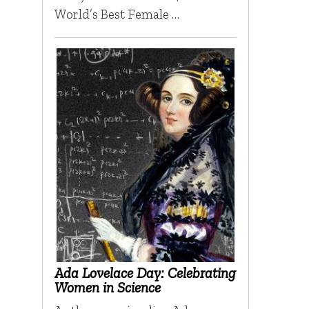
World’s Best Female …
Ada Lovelace Day: Celebrating
Women in Science