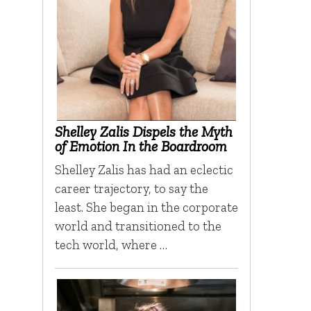
Shelley Zalis Dispels the Myth
of Emotion In the Boardroom
Shelley Zalis has had an eclectic
career trajectory, to say the
least. She began in the corporate
world and transitioned to the
tech world, where …