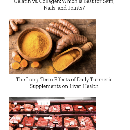
Gelatin vs. Collagen: Which is Best for Skin,
Nails, and Joints?
The Long-Term Effects of Daily Turmeric
Supplements on Liver Health