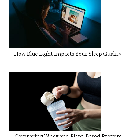
How Blue Light Impacts Your Sleep Quality
Comparing Whey and Plant-Based Protein: