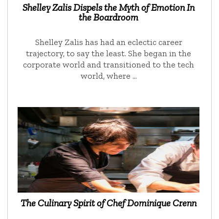
Shelley Zalis Dispels the Myth of Emotion In
the Boardroom
Shelley Zalis has had an eclectic career
trajectory, to say the least. She began in the
corporate world and transitioned to the tech
world, where …
The Culinary Spirit of Chef Dominique Crenn