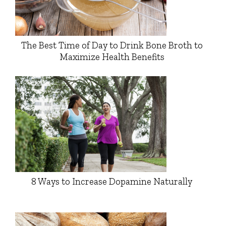
The Best Time of Day to Drink Bone Broth to
Maximize Health Benefits
8 Ways to Increase Dopamine Naturally