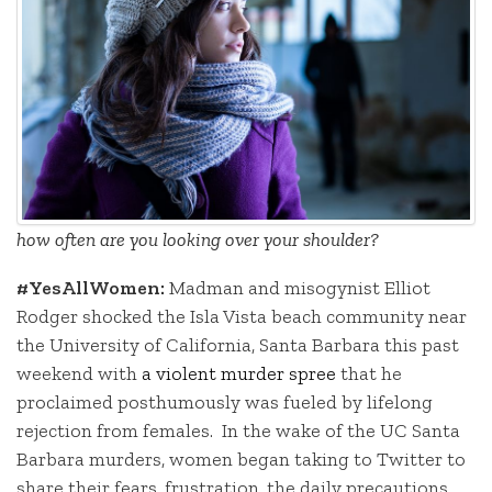
how often are you looking over your shoulder?
#YesAllWomen:
Madman and misogynist Elliot
Rodger shocked the Isla Vista beach community near
the University of California, Santa Barbara this past
weekend with
a violent murder spree
that he
proclaimed posthumously was fueled by lifelong
rejection from females. In the wake of the UC Santa
Barbara murders, women began taking to Twitter to
share their fears, frustration, the daily precautions