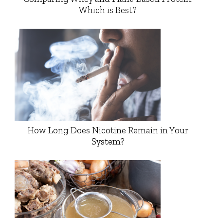
Which is Best?
How Long Does Nicotine Remain in Your
System?