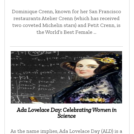
Dominique Crenn, known for her San Francisco
restaurants Atelier Crenn (which has received
two coveted Michelin stars) and Petit Crenn, is
the World’s Best Female …
Ada Lovelace Day: Celebrating Women in
Science
As the name implies, Ada Lovelace Day (ALD) is a