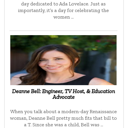
day dedicated to Ada Lovelace. Just as
importantly, it’s a day for celebrating the
women …
Deanne Bell: Engineer, TV Host, & Education
Advocate
When you talk about a modern-day Renaissance
woman, Deanne Bell pretty much fits that bill to
a T. Since she was a child, Bell was …