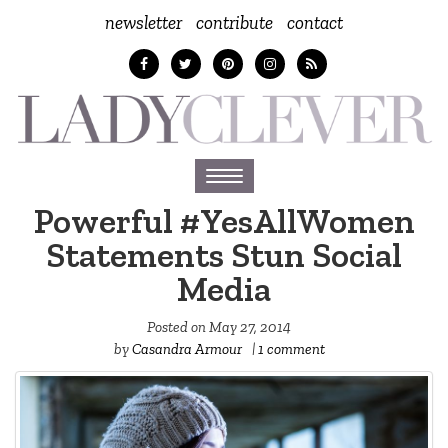
newsletter
contribute
contact
Toggle
navigation
Powerful #YesAllWomen
Statements Stun Social
Media
Posted on
May 27, 2014
by
Casandra Armour
|
1 comment