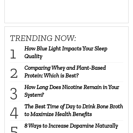
TRENDING NOW:
How Blue Light Impacts Your Sleep
Quality
Comparing Whey and Plant-Based
Protein: Which is Best?
How Long Does Nicotine Remain in Your
System?
The Best Time of Day to Drink Bone Broth
to Maximize Health Benefits
8 Ways to Increase Dopamine Naturally