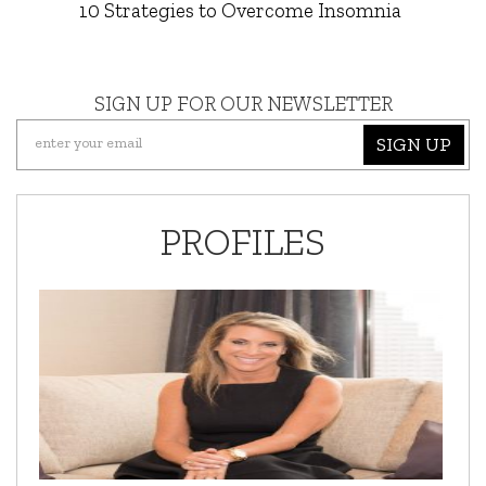
10 Strategies to Overcome Insomnia
SIGN UP FOR OUR NEWSLETTER
SIGN UP
PROFILES