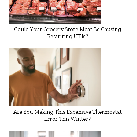
Could Your Grocery Store Meat Be Causing
Recurring UTIs?
Are You Making This Expensive Thermostat
Error This Winter?