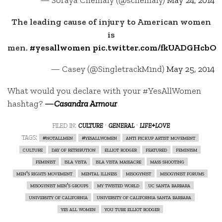
The leading cause of injury to American women
is
men.
#yesallwomen
pic.twitter.com/fkUADGHcbO
— Casey (@SingletrackM1nd)
May 25, 2014
What would you declare with your #YesAllWomen
hashtag?
—
Casandra Armour
filed in:
culture
·
general
·
life+love
tags:
#notallmen
#yesallwomen
anti pickup artist movement
culture
day of retribution
elliot rodger
featured
feminism
feminist
isla vista
isla vista massacre
mass shooting
men's rights movement
mental illness
misogynist
misogynist forums
misogynist men's groups
my twisted world
uc santa barbara
university of california
university of california santa barbara
yes all women
you tube elliot rodger