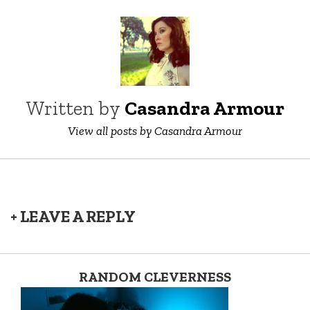
Written by
Casandra Armour
View all posts by Casandra Armour
+ LEAVE A REPLY
RANDOM CLEVERNESS