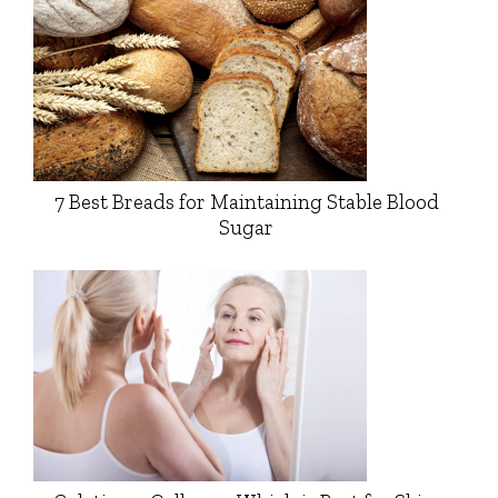
7 Best Breads for Maintaining Stable Blood
Sugar