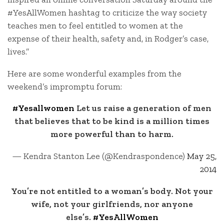
#YesAllWomen hashtag to criticize the way society
teaches men to feel entitled to women at the
expense of their health, safety and, in Rodger’s case,
lives.”
Here are some wonderful examples from the
weekend’s impromptu forum:
#Yesallwomen
Let us raise a generation of men
that believes that to be kind is a million times
more powerful than to harm.
— Kendra Stanton Lee (@Kendraspondence)
May 25,
2014
You’re not entitled to a woman’s body. Not your
wife, not your girlfriends, nor anyone
else’s.
#YesAllWomen