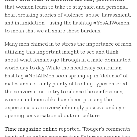
that women learn to take to stay safe, and personal,
heartbreaking stories of violence, abuse, harassment,
and intimidation– using the hashtag #YesAllWomen,
to mean that we all share these burdens.
Many men chimed in to stress the importance of men
utilizing this important insight to see and think
about what females go through in a male-dominated
world day to day. While the needlessly contrarian
hashtag #NotAllMen soon sprung up in “defense” of
males and certainly plenty of trolling types entered
the conversation to try to silence the confessions,
women and men alike have been praising the
experience as an overwhelmingly positive and eye-
opening conversation about our culture.
Time magazine online
reported, “Rodger’s comments
inspired an online conversation Saturday around the