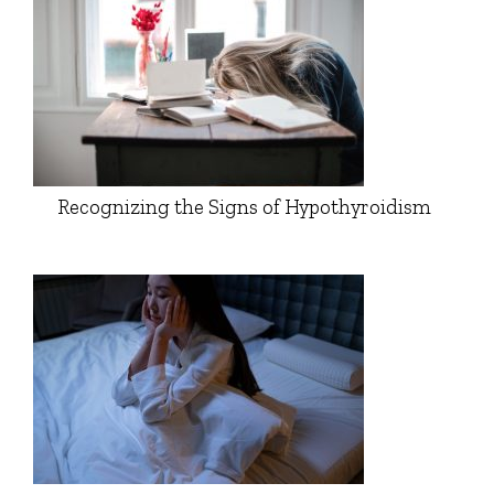
Recognizing the Signs of Hypothyroidism