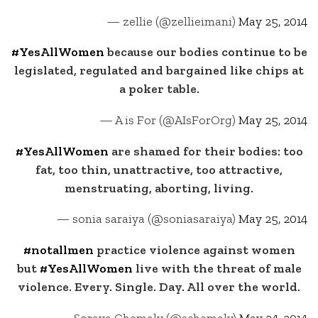
— zellie (@zellieimani)
May 25, 2014
#YesAllWomen
because our bodies continue to be
legislated, regulated and bargained like chips at
a poker table.
— A is For (@AIsForOrg)
May 25, 2014
#YesAllWomen
are shamed for their bodies: too
fat, too thin, unattractive, too attractive,
menstruating, aborting, living.
— sonia saraiya (@soniasaraiya)
May 25, 2014
#notallmen
practice violence against women
but
#YesAllWomen
live with the threat of male
violence. Every. Single. Day. All over the world.
— Soraya Chemaly (@schemaly)
May 24, 2014