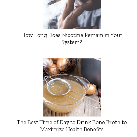
How Long Does Nicotine Remain in Your
System?
The Best Time of Day to Drink Bone Broth to
Maximize Health Benefits