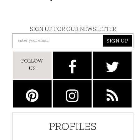
SIGN UP FOR OUR NEWSLETTER
SIGN UP
FOLLOW
US
PROFILES