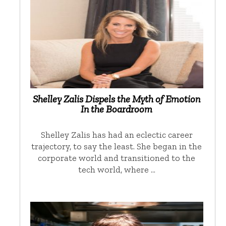
Shelley Zalis Dispels the Myth of Emotion
In the Boardroom
Shelley Zalis has had an eclectic career
trajectory, to say the least. She began in the
corporate world and transitioned to the
tech world, where …