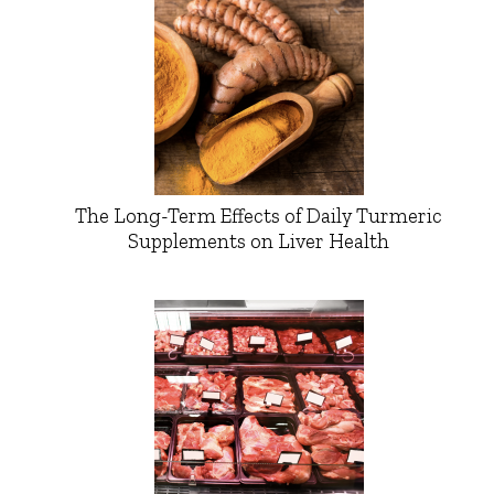
The Long-Term Effects of Daily Turmeric
Supplements on Liver Health