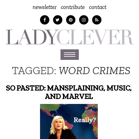
newsletter
contribute
contact
Toggle
navigation
TAGGED:
WORD CRIMES
SO PASTED: MANSPLAINING, MUSIC,
AND MARVEL