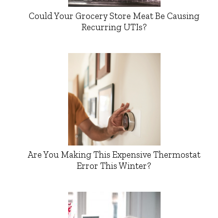
Could Your Grocery Store Meat Be Causing
Recurring UTIs?
Are You Making This Expensive Thermostat
Error This Winter?