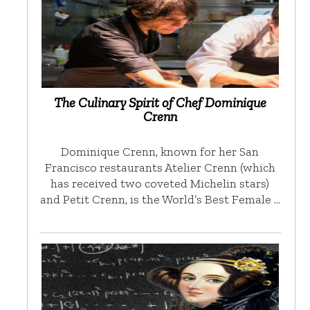
The Culinary Spirit of Chef Dominique
Crenn
Dominique Crenn, known for her San
Francisco restaurants Atelier Crenn (which
has received two coveted Michelin stars)
and Petit Crenn, is the World’s Best Female …