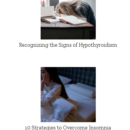
Recognizing the Signs of Hypothyroidism
10 Strategies to Overcome Insomnia