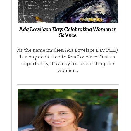
Ada Lovelace Day: Celebrating Women in
Science
As the name implies, Ada Lovelace Day (ALD)
is a day dedicated to Ada Lovelace. Just as
importantly, it’s a day for celebrating the
women …