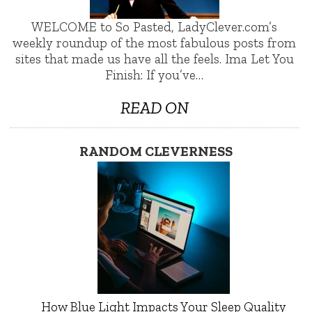
WELCOME to So Pasted, LadyClever.com’s
weekly roundup of the most fabulous posts from
sites that made us have all the feels. Ima Let You
Finish: If you’ve…
READ ON
RANDOM CLEVERNESS
How Blue Light Impacts Your Sleep Quality