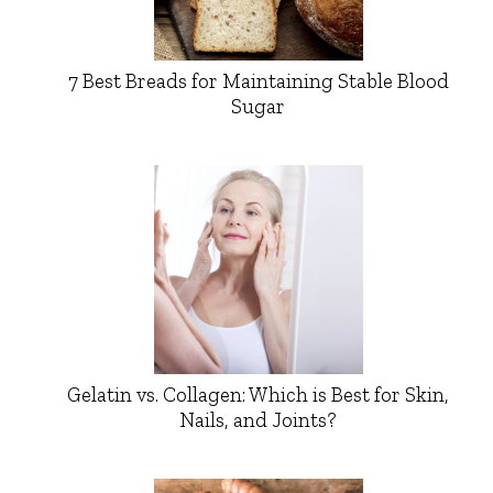
7 Best Breads for Maintaining Stable Blood
Sugar
Gelatin vs. Collagen: Which is Best for Skin,
Nails, and Joints?