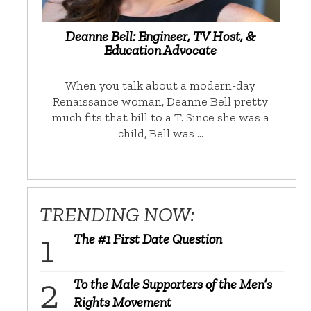
Deanne Bell: Engineer, TV Host, &
Education Advocate
When you talk about a modern-day
Renaissance woman, Deanne Bell pretty
much fits that bill to a T. Since she was a
child, Bell was …
TRENDING NOW:
The #1 First Date Question
To the Male Supporters of the Men’s
Rights Movement