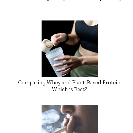
Comparing Whey and Plant-Based Protein:
Which is Best?