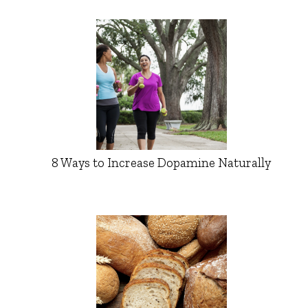
8 Ways to Increase Dopamine Naturally