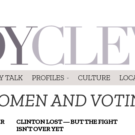
Y TALK
PROFILES
CULTURE
LOC
OMEN AND VOTI
ER
CLINTON LOST — BUT THE FIGHT
ISN’T OVER YET