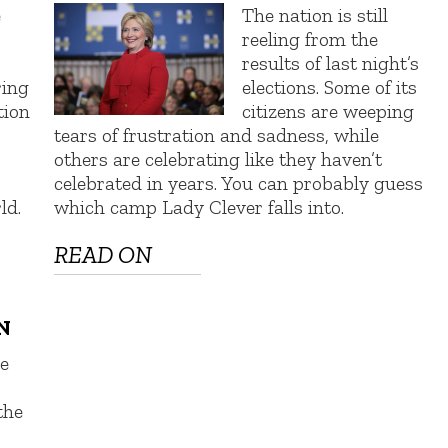
e
The nation is still
reeling from the
results of last night’s
ring
elections. Some of its
tion
citizens are weeping
tears of frustration and sadness, while
others are celebrating like they haven’t
celebrated in years. You can probably guess
ld.
which camp Lady Clever falls into.
READ ON
N
e
the