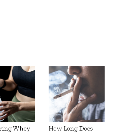
ring Whey
How Long Does