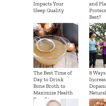
Impacts Your
and Pl
Sleep Quality
Protein
Best?
The Best Time of
8 Ways
Day to Drink
Increas
Bone Broth to
Dopam
Maximize Health
Natura
Benefits