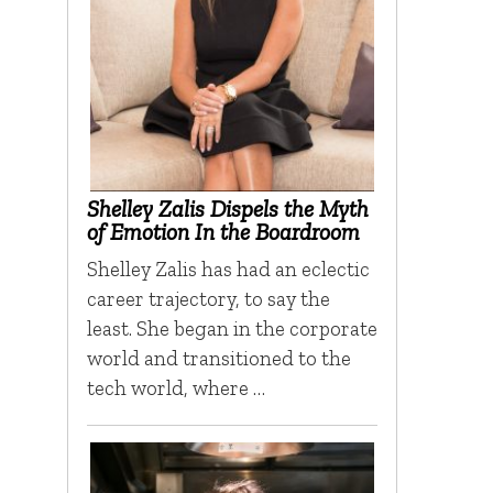
Shelley Zalis Dispels the Myth
of Emotion In the Boardroom
Shelley Zalis has had an eclectic
career trajectory, to say the
least. She began in the corporate
world and transitioned to the
tech world, where …