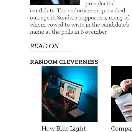
presidential
candidate. The endorsement provoked
outrage in Sanders supporters, many of
whom vowed to write in the candidate’s
name at the polls in November.
READ ON
RANDOM CLEVERNESS
How Blue Light
Compa