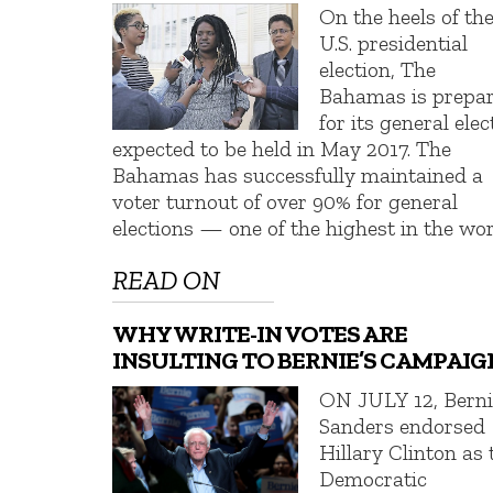
On the heels of th
U.S. presidential
election, The
Bahamas is prepa
for its general elec
expected to be held in May 2017. The
Bahamas has successfully maintained a
voter turnout of over 90% for general
elections — one of the highest in the wor
READ ON
WHY WRITE-IN VOTES ARE
INSULTING TO BERNIE’S CAMPAIG
ON JULY 12, Berni
Sanders endorsed
Hillary Clinton as 
Democratic