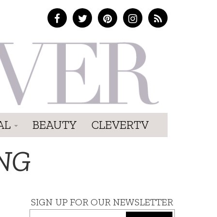
AL
BEAUTY
CLEVERTV
NG
SIGN UP FOR OUR NEWSLETTER