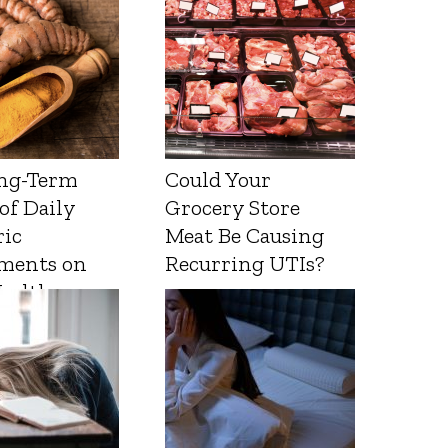
ng-Term
Could Your
 of Daily
Grocery Store
ic
Meat Be Causing
ments on
Recurring UTIs?
Health