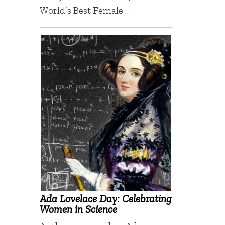
World’s Best Female …
Ada Lovelace Day: Celebrating
Women in Science