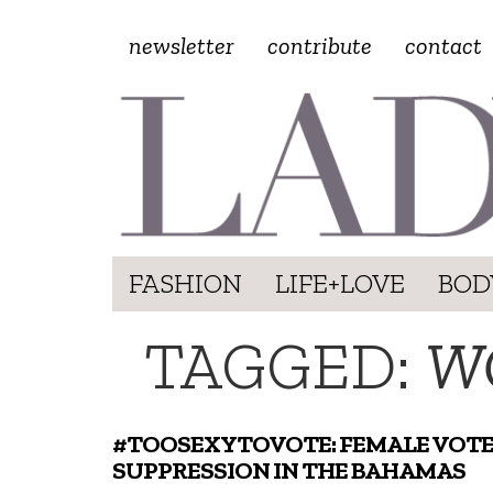
newsletter
contribute
contact
FASHION
LIFE+LOVE
BOD
TAGGED:
W
#TOOSEXYTOVOTE: FEMALE VOT
SUPPRESSION IN THE BAHAMAS