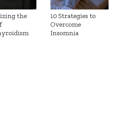
izing the
10 Strategies to
f
Overcome
yroidism
Insomnia