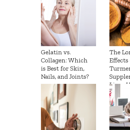
Gelatin vs.
The Lo
Collagen: Which
Effects
is Best for Skin,
Turmer
Nails, and Joints?
Supple
Liver 