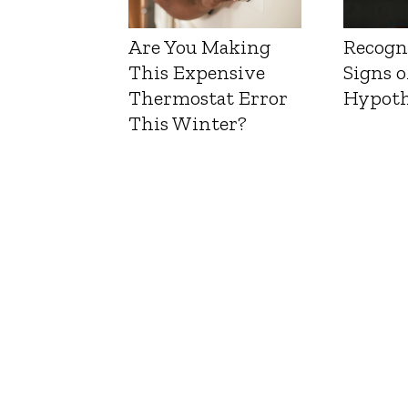
Are You Making
Recogn
This Expensive
Signs o
Thermostat Error
Hypoth
This Winter?