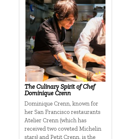
The Culinary Spirit of Chef
Dominique Crenn
Dominique Crenn, known for
her San Francisco restaurants
Atelier Crenn (which has
received two coveted Michelin
stars) and Petit Crenn, is the