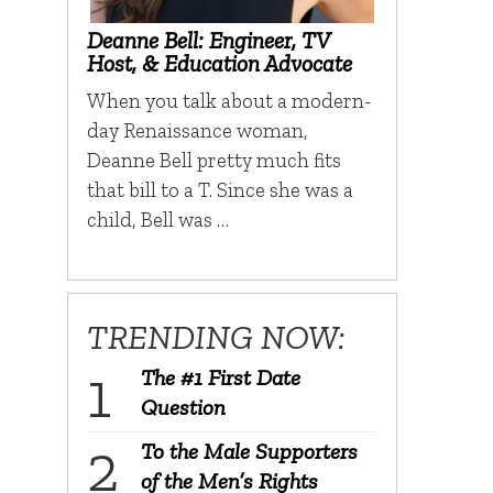
Deanne Bell: Engineer, TV
Host, & Education Advocate
When you talk about a modern-
day Renaissance woman,
Deanne Bell pretty much fits
that bill to a T. Since she was a
child, Bell was …
TRENDING NOW:
The #1 First Date
Question
To the Male Supporters
of the Men’s Rights