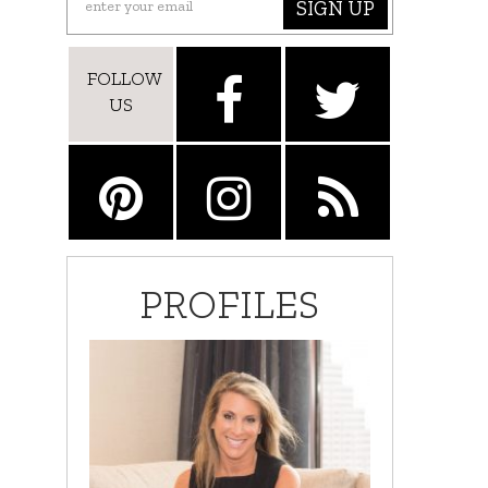
SIGN UP
FOLLOW
US
PROFILES