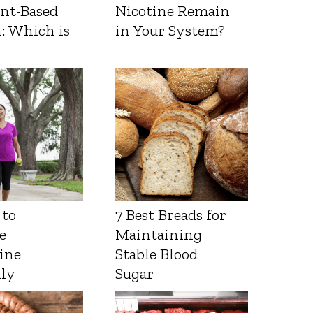
ant-Based
Nicotine Remain
: Which is
in Your System?
 to
7 Best Breads for
e
Maintaining
ine
Stable Blood
lly
Sugar