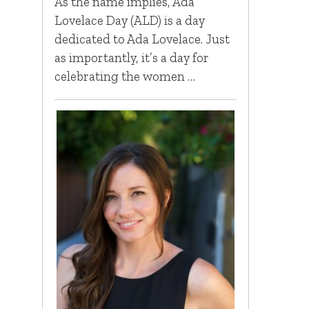
As the name implies, Ada
Lovelace Day (ALD) is a day
dedicated to Ada Lovelace. Just
as importantly, it’s a day for
celebrating the women …