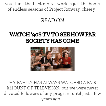
you think the Lifetime Network is just the home
of endless seasons of Project Runway, cheesy…
READ ON
WATCH ‘90S TV TO SEE HOW FAR
SOCIETY HAS COME
MY FAMILY HAS ALWAYS WATCHED A FAIR
AMOUNT OF TELEVISION, but we were never
devoted followers of any program until just a few
years ago.…