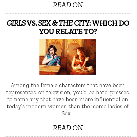
READ ON
GIRLS
VS.
SEX & THE CITY
: WHICH DO
YOU RELATE TO?
Among the female characters that have been
represented on television, you’d be hard-pressed
to name any that have been more influential on
today’s modern women than the iconic ladies of
Sex…
READ ON