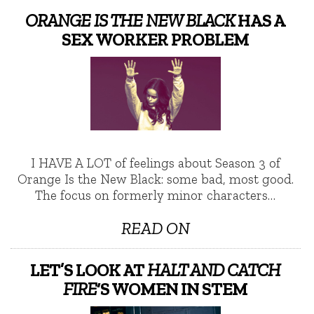
ORANGE IS THE NEW BLACK
HAS A
SEX WORKER PROBLEM
I HAVE A LOT of feelings about Season 3 of
Orange Is the New Black: some bad, most good.
The focus on formerly minor characters…
READ ON
LET’S LOOK AT
HALT AND CATCH
FIRE
‘S WOMEN IN STEM