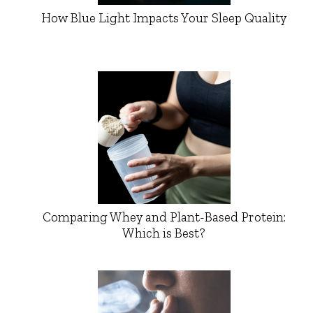
How Blue Light Impacts Your Sleep Quality
Comparing Whey and Plant-Based Protein:
Which is Best?