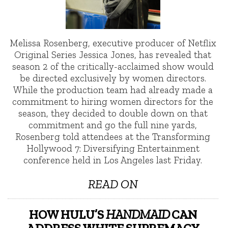
Melissa Rosenberg, executive producer of Netflix
Original Series Jessica Jones, has revealed that
season 2 of the critically-acclaimed show would
be directed exclusively by women directors.
While the production team had already made a
commitment to hiring women directors for the
season, they decided to double down on that
commitment and go the full nine yards,
Rosenberg told attendees at the Transforming
Hollywood 7: Diversifying Entertainment
conference held in Los Angeles last Friday.
READ ON
HOW HULU’S
HANDMAID
CAN
ADDRESS WHITE SUPREMACY