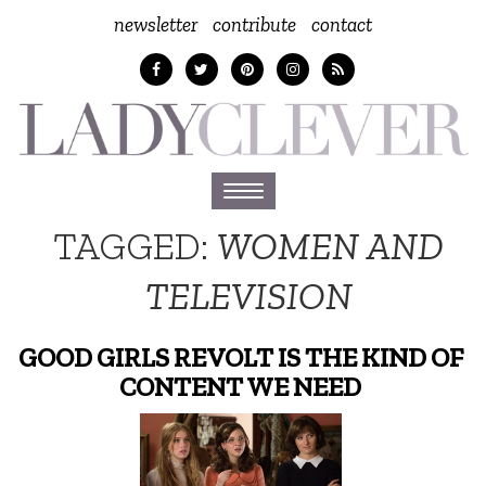
newsletter
contribute
contact
Toggle
navigation
TAGGED:
WOMEN AND
TELEVISION
GOOD GIRLS REVOLT IS THE KIND OF
CONTENT WE NEED