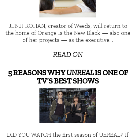
JENJI KOHAN, creator of Weeds, will return to
the home of Orange Is the New Black — also one
of her projects — as the executive…
READ ON
5 REASONS WHY
UNREAL
IS ONE OF
TV’S BEST SHOWS
DID YOU WATCH the first season of UnREAL? If