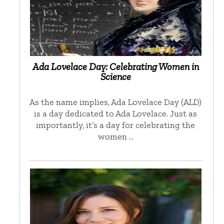
Ada Lovelace Day: Celebrating Women in
Science
As the name implies, Ada Lovelace Day (ALD)
is a day dedicated to Ada Lovelace. Just as
importantly, it’s a day for celebrating the
women …