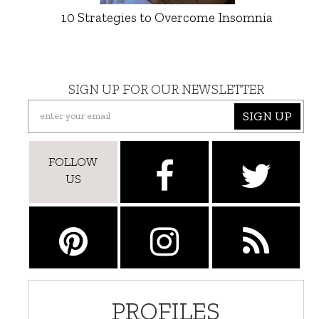
10 Strategies to Overcome Insomnia
SIGN UP FOR OUR NEWSLETTER
SIGN UP
FOLLOW
US
PROFILES