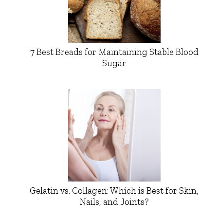
7 Best Breads for Maintaining Stable Blood
Sugar
Gelatin vs. Collagen: Which is Best for Skin,
Nails, and Joints?