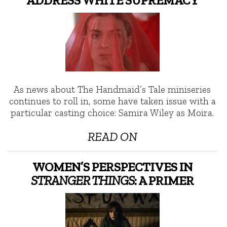
As news about The Handmaid’s Tale miniseries
continues to roll in, some have taken issue with a
particular casting choice: Samira Wiley as Moira.
READ ON
WOMEN’S PERSPECTIVES IN
STRANGER THINGS
: A PRIMER