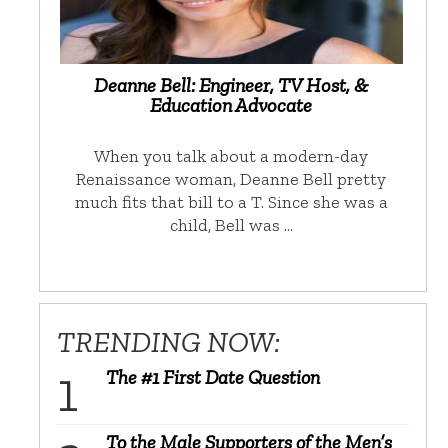
Deanne Bell: Engineer, TV Host, &
Education Advocate
When you talk about a modern-day
Renaissance woman, Deanne Bell pretty
much fits that bill to a T. Since she was a
child, Bell was …
TRENDING NOW:
The #1 First Date Question
To the Male Supporters of the Men’s