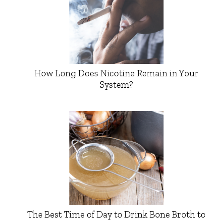
How Long Does Nicotine Remain in Your
System?
The Best Time of Day to Drink Bone Broth to