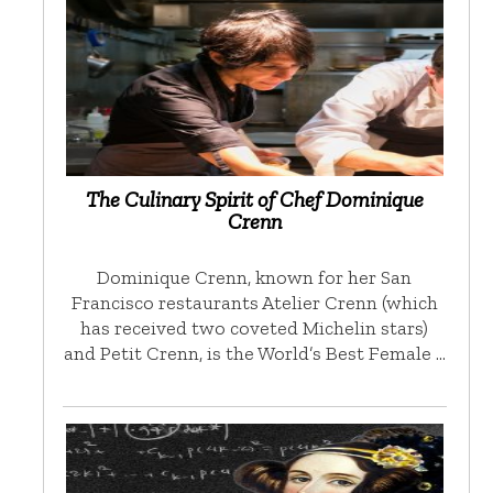
The Culinary Spirit of Chef Dominique
Crenn
Dominique Crenn, known for her San
Francisco restaurants Atelier Crenn (which
has received two coveted Michelin stars)
and Petit Crenn, is the World’s Best Female …