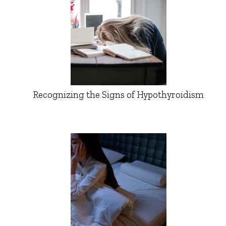
Recognizing the Signs of Hypothyroidism