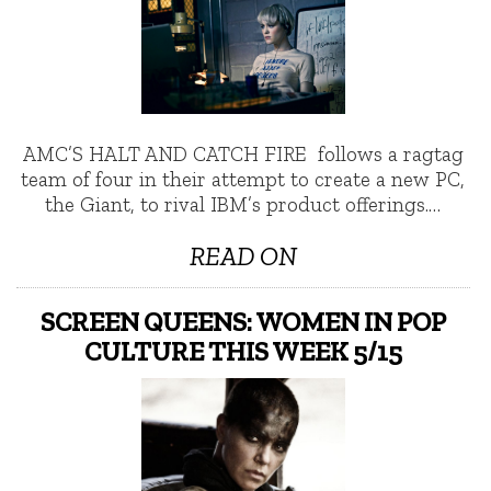
AMC’S HALT AND CATCH FIRE follows a ragtag
team of four in their attempt to create a new PC,
the Giant, to rival IBM’s product offerings.…
READ ON
SCREEN QUEENS: WOMEN IN POP
CULTURE THIS WEEK 5/15