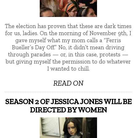
The election has proven that these are dark times
for us, ladies. On the morning of November 9th, I
gave myself what my mom calls a “Ferris
Bueller’s Day Off.” No, it didn’t mean driving
through parades — or, in this case, protests —
but giving myself the permission to do whatever
I wanted to chill.
READ ON
SEASON 2 OF JESSICA JONES WILL BE
DIRECTED BY WOMEN