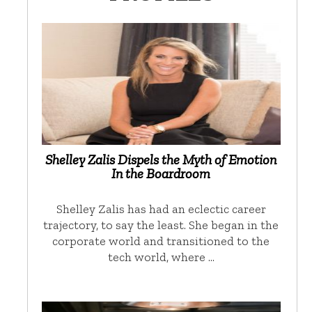
Shelley Zalis Dispels the Myth of Emotion
In the Boardroom
Shelley Zalis has had an eclectic career
trajectory, to say the least. She began in the
corporate world and transitioned to the
tech world, where …