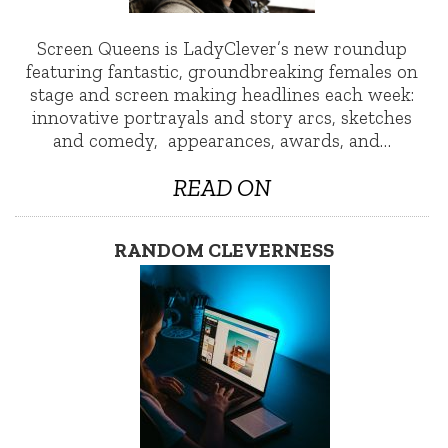
Screen Queens is LadyClever’s new roundup
featuring fantastic, groundbreaking females on
stage and screen making headlines each week:
innovative portrayals and story arcs, sketches
and comedy, appearances, awards, and…
READ ON
RANDOM CLEVERNESS