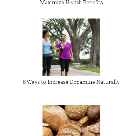
Maximize Health Benefits
8 Ways to Increase Dopamine Naturally