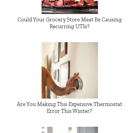
Could Your Grocery Store Meat Be Causing
Recurring UTIs?
Are You Making This Expensive Thermostat
Error This Winter?