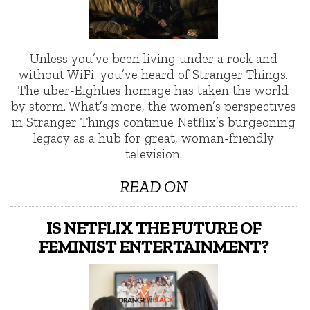
Unless you’ve been living under a rock and
without WiFi, you’ve heard of Stranger Things.
The über-Eighties homage has taken the world
by storm. What’s more, the women’s perspectives
in Stranger Things continue Netflix’s burgeoning
legacy as a hub for great, woman-friendly
television.
READ ON
IS NETFLIX THE FUTURE OF
FEMINIST ENTERTAINMENT?