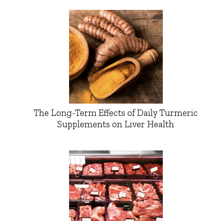
The Long-Term Effects of Daily Turmeric
Supplements on Liver Health