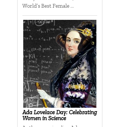
World’s Best Female …
Ada Lovelace Day: Celebrating
Women in Science