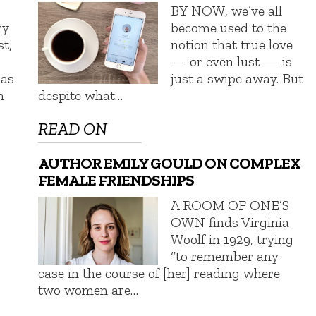
BY NOW, we’ve all
ry
become used to the
st,
notion that true love
— or even lust — is
has
just a swipe away. But
n
despite what…
READ ON
AUTHOR EMILY GOULD ON COMPLEX
FEMALE FRIENDSHIPS
A ROOM OF ONE’S
OWN finds Virginia
Woolf in 1929, trying
“to remember any
case in the course of [her] reading where
two women are…