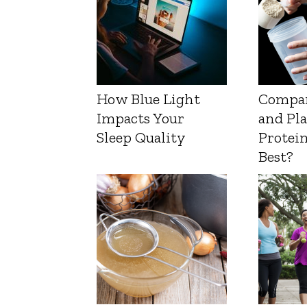
How Blue Light
Compa
Impacts Your
and Pl
Sleep Quality
Protein
Best?