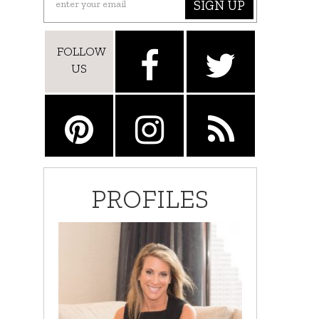
SIGN UP
FOLLOW
US
PROFILES