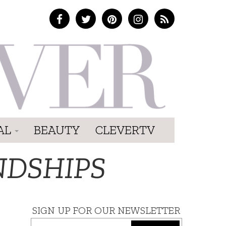
AL
BEAUTY
CLEVERTV
NDSHIPS
SIGN UP FOR OUR NEWSLETTER