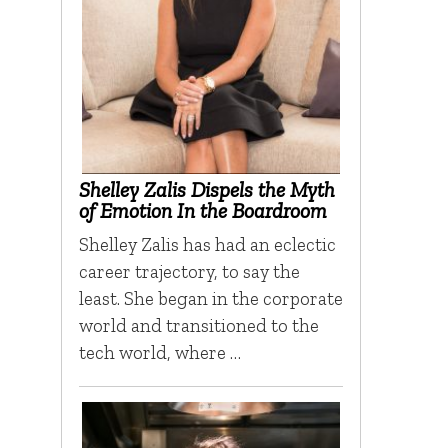
Shelley Zalis Dispels the Myth
of Emotion In the Boardroom
Shelley Zalis has had an eclectic
career trajectory, to say the
least. She began in the corporate
world and transitioned to the
tech world, where …