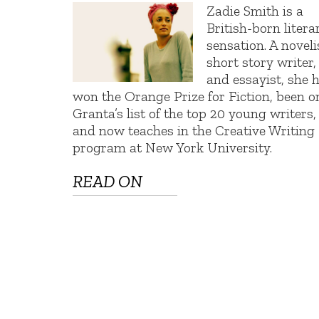
Zadie Smith is a
British-born litera
sensation. A noveli
short story writer,
and essayist, she 
won the Orange Prize for Fiction, been o
Granta’s list of the top 20 young writers,
and now teaches in the Creative Writing
program at New York University.
READ ON