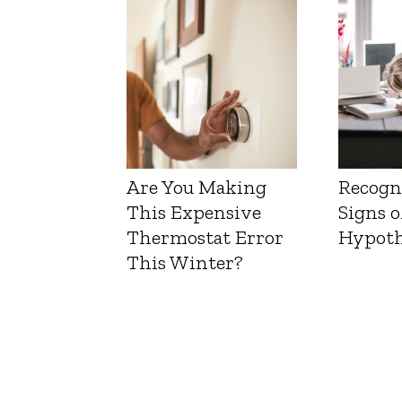
Liver 
Are You Making
Recogn
This Expensive
Signs o
Thermostat Error
Hypoth
This Winter?