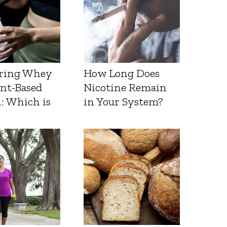
ring Whey
How Long Does
ant-Based
Nicotine Remain
: Which is
in Your System?