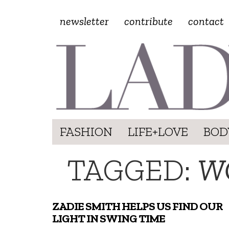
newsletter
contribute
contact
FASHION
LIFE+LOVE
BOD
TAGGED:
W
ZADIE SMITH HELPS US FIND OUR
LIGHT IN SWING TIME