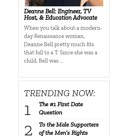
Deanne Bell: Engineer, TV
Host, & Education Advocate
When you talk about a modern-
day Renaissance woman,
Deanne Bell pretty much fits
that bill to a T. Since she was a
child, Bell was …
TRENDING NOW:
The #1 First Date
Question
To the Male Supporters
of the Men’s Rights