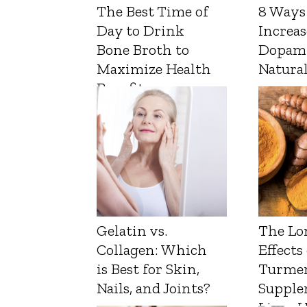
The Best Time of
8 Ways
Day to Drink
Increas
Bone Broth to
Dopam
Maximize Health
Natura
Benefits
Gelatin vs.
The Lo
Collagen: Which
Effects
is Best for Skin,
Turmer
Nails, and Joints?
Supple