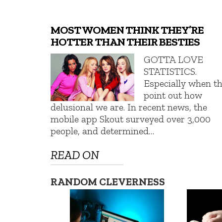
MOST WOMEN THINK THEY’RE
HOTTER THAN THEIR BESTIES
GOTTA LOVE
STATISTICS.
Especially when t
point out how
delusional we are. In recent news, the
mobile app Skout surveyed over 3,000
people, and determined…
READ ON
RANDOM CLEVERNESS