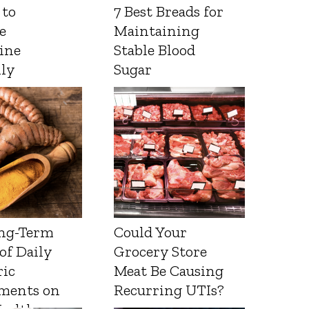
 to
7 Best Breads for
e
Maintaining
ine
Stable Blood
lly
Sugar
ng-Term
Could Your
 of Daily
Grocery Store
ic
Meat Be Causing
ments on
Recurring UTIs?