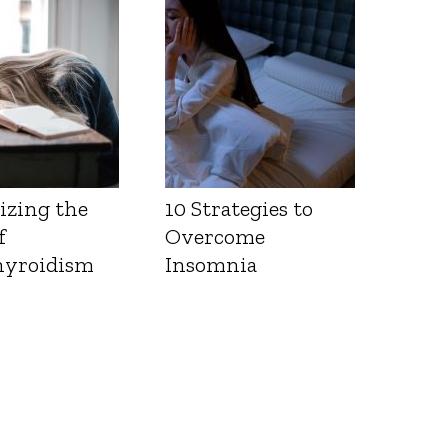
Health
izing the
10 Strategies to
f
Overcome
yroidism
Insomnia