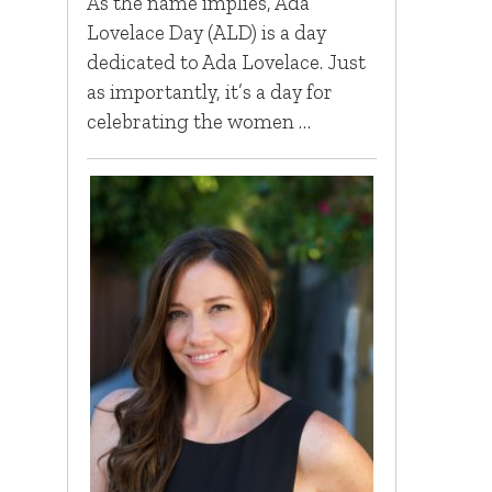
As the name implies, Ada
Lovelace Day (ALD) is a day
dedicated to Ada Lovelace. Just
as importantly, it’s a day for
celebrating the women …