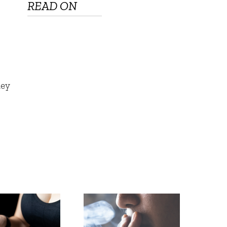
READ ON
hey