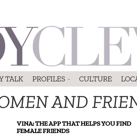
Y TALK
PROFILES
CULTURE
LOC
OMEN AND FRIE
VINA: THE APP THAT HELPS YOU FIND
FEMALE FRIENDS