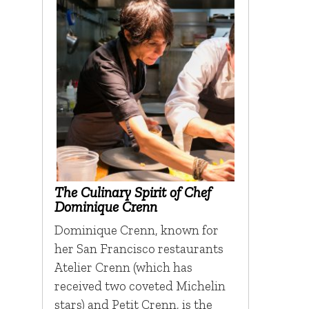
The Culinary Spirit of Chef
Dominique Crenn
Dominique Crenn, known for
her San Francisco restaurants
Atelier Crenn (which has
received two coveted Michelin
stars) and Petit Crenn, is the