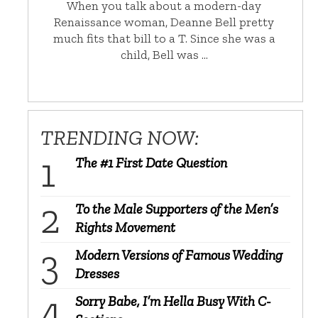
When you talk about a modern-day
Renaissance woman, Deanne Bell pretty
much fits that bill to a T. Since she was a
child, Bell was …
TRENDING NOW:
The #1 First Date Question
To the Male Supporters of the Men’s
Rights Movement
Modern Versions of Famous Wedding
Dresses
Sorry Babe, I’m Hella Busy With C-