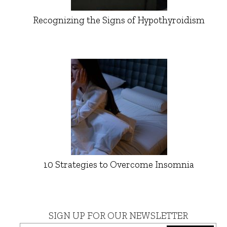
Recognizing the Signs of Hypothyroidism
10 Strategies to Overcome Insomnia
SIGN UP FOR OUR NEWSLETTER