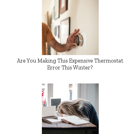
Are You Making This Expensive Thermostat
Error This Winter?