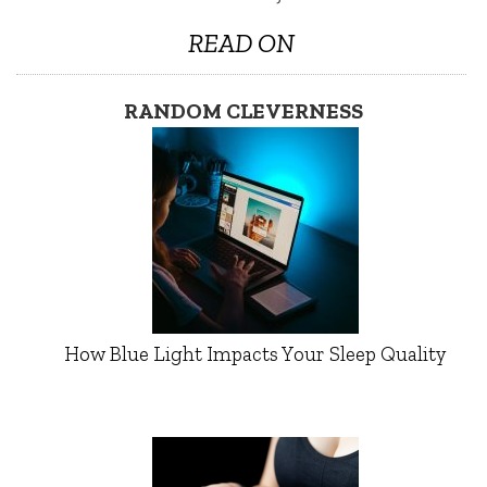
READ ON
RANDOM CLEVERNESS
How Blue Light Impacts Your Sleep Quality