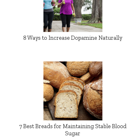
8 Ways to Increase Dopamine Naturally
7 Best Breads for Maintaining Stable Blood
Sugar