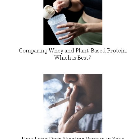
Comparing Whey and Plant-Based Protein:
Which is Best?
How Long Does Nicotine Remain in Your