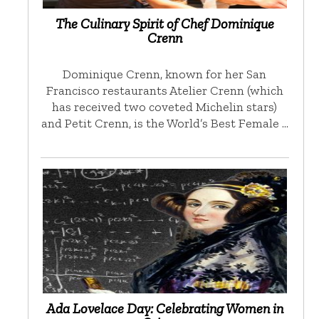
The Culinary Spirit of Chef Dominique
Crenn
Dominique Crenn, known for her San
Francisco restaurants Atelier Crenn (which
has received two coveted Michelin stars)
and Petit Crenn, is the World’s Best Female …
Ada Lovelace Day: Celebrating Women in