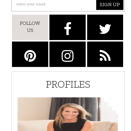
SIGN UP
FOLLOW
US
PROFILES