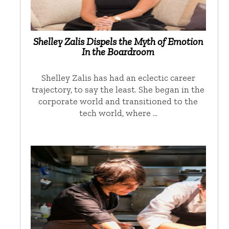
Shelley Zalis Dispels the Myth of Emotion
In the Boardroom
Shelley Zalis has had an eclectic career
trajectory, to say the least. She began in the
corporate world and transitioned to the
tech world, where …