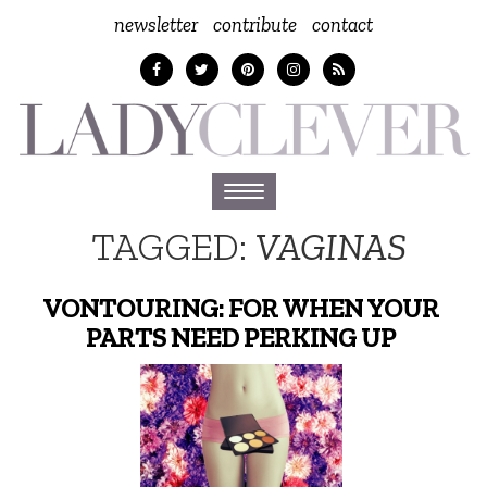
newsletter
contribute
contact
Toggle
navigation
TAGGED:
VAGINAS
VONTOURING: FOR WHEN YOUR
PARTS NEED PERKING UP