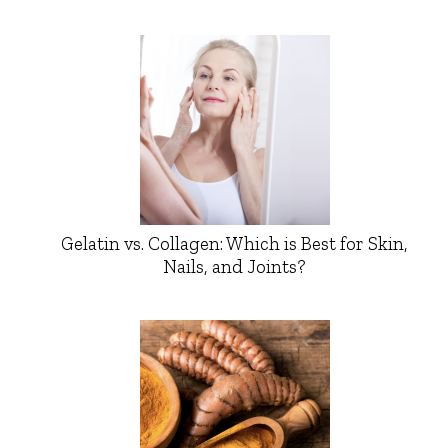
Gelatin vs. Collagen: Which is Best for Skin,
Nails, and Joints?