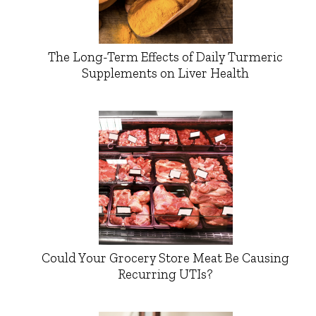
The Long-Term Effects of Daily Turmeric
Supplements on Liver Health
Could Your Grocery Store Meat Be Causing
Recurring UTIs?