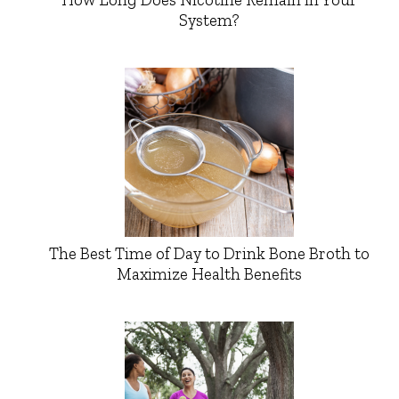
System?
The Best Time of Day to Drink Bone Broth to
Maximize Health Benefits