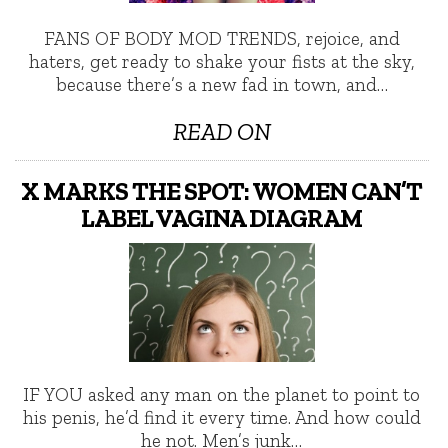
FANS OF BODY MOD TRENDS, rejoice, and
haters, get ready to shake your fists at the sky,
because there’s a new fad in town, and…
READ ON
X MARKS THE SPOT: WOMEN CAN’T
LABEL VAGINA DIAGRAM
IF YOU asked any man on the planet to point to
his penis, he’d find it every time. And how could
he not. Men’s junk…