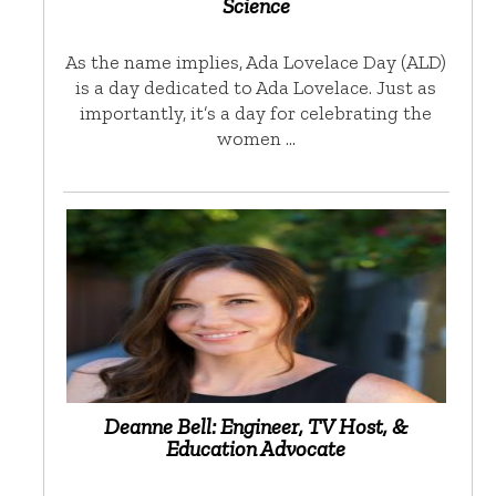
Science
As the name implies, Ada Lovelace Day (ALD)
is a day dedicated to Ada Lovelace. Just as
importantly, it’s a day for celebrating the
women …
Deanne Bell: Engineer, TV Host, &
Education Advocate