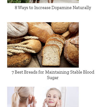
8 Ways to Increase Dopamine Naturally
7 Best Breads for Maintaining Stable Blood
Sugar