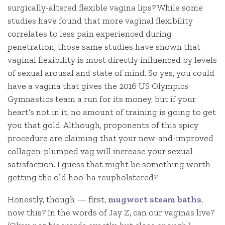
surgically-altered flexible vagina lips? While some
studies have found that more vaginal flexibility
correlates to less pain experienced during
penetration, those same studies have shown that
vaginal flexibility is most directly influenced by levels
of sexual arousal and state of mind. So yes, you could
have a vagina that gives the 2016 US Olympics
Gymnastics team a run for its money, but if your
heart’s not in it, no amount of training is going to get
you that gold. Although, proponents of this spicy
procedure are claiming that your new-and-improved
collagen-plumped vag will increase your sexual
satisfaction. I guess that might be something worth
getting the old hoo-ha reupholstered?
Honestly, though — first,
mugwort steam baths
,
now this? In the words of Jay Z, can our vaginas live?