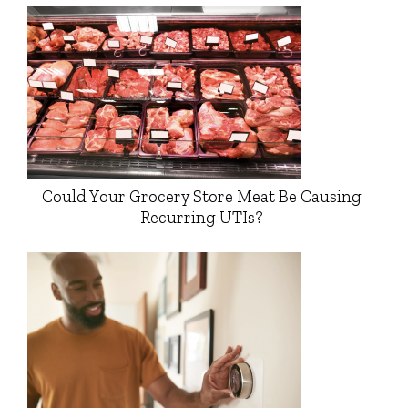
Could Your Grocery Store Meat Be Causing
Recurring UTIs?