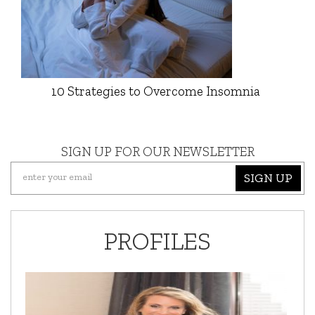
10 Strategies to Overcome Insomnia
SIGN UP FOR OUR NEWSLETTER
SIGN UP
PROFILES