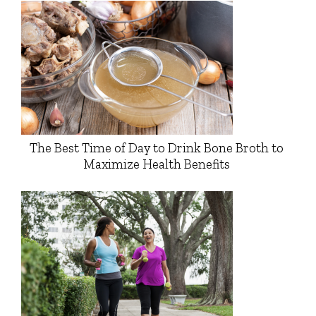
The Best Time of Day to Drink Bone Broth to
Maximize Health Benefits