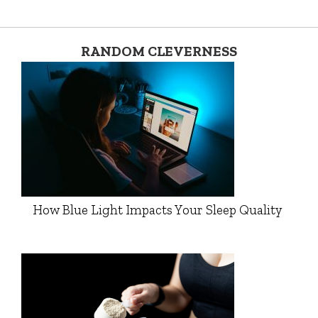
RANDOM CLEVERNESS
How Blue Light Impacts Your Sleep Quality