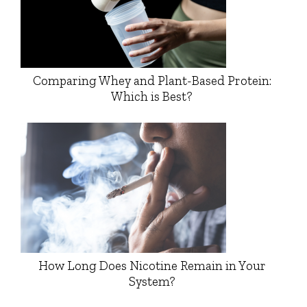
Comparing Whey and Plant-Based Protein:
Which is Best?
How Long Does Nicotine Remain in Your
System?