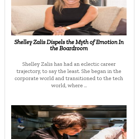
Shelley Zalis Dispels the Myth of Emotion In
the Boardroom
Shelley Zalis has had an eclectic career
trajectory, to say the least. She began in the
corporate world and transitioned to the tech
world, where …