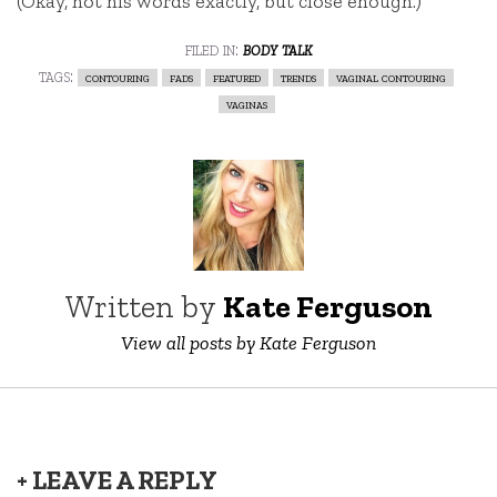
(Okay, not his words exactly, but close enough.)
filed in:
body talk
tags:
contouring
fads
featured
trends
vaginal contouring
vaginas
Written by
Kate Ferguson
View all posts by Kate Ferguson
+ LEAVE A REPLY