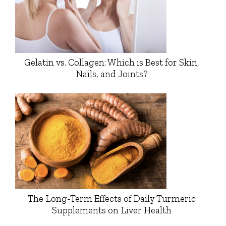
Gelatin vs. Collagen: Which is Best for Skin,
Nails, and Joints?
The Long-Term Effects of Daily Turmeric
Supplements on Liver Health