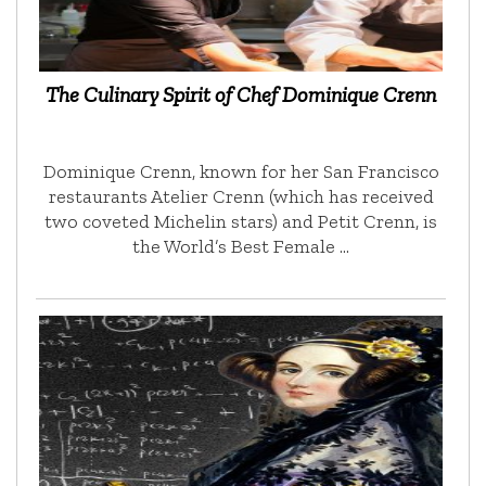
The Culinary Spirit of Chef Dominique Crenn
Dominique Crenn, known for her San Francisco
restaurants Atelier Crenn (which has received
two coveted Michelin stars) and Petit Crenn, is
the World’s Best Female …