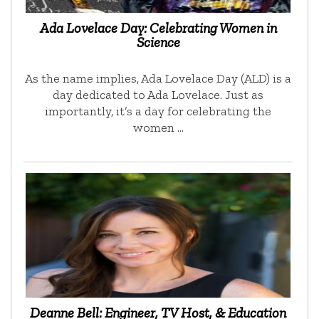
Ada Lovelace Day: Celebrating Women in
Science
As the name implies, Ada Lovelace Day (ALD) is a
day dedicated to Ada Lovelace. Just as
importantly, it’s a day for celebrating the
women …
Deanne Bell: Engineer, TV Host, & Education