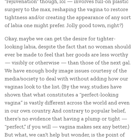
“rejuvenation” though, lol — involves full-on plastic
surgery to the max, reshaping the vagina to restore
tightness and/or creating the appearance of any sort
of labia one might prefer. Jolly good town, right?)
Okay, maybe we can get the desire for tighter-
looking labia, despite the fact that no woman should
ever be made to feel that her goods are less worthy
— visibly or otherwise — than those of the next gal.
We have enough body image issues courtesy of the
media/society to deal with without adding how our
vaginas look to the list. (By the way, studies have
shown that what constitutes a “perfect-looking
vagina” is vastly different across the world and even
in our own country. And contrary to popular belief,
there’s no evidence that having a plump or tight —
“perfect,” if you will — vagina makes sex any better.)
But what, we can’t help but wonder, is the point of