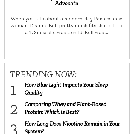
Advocate
When you talk about a modern-day Renaissance
woman, Deanne Bell pretty much fits that bill to
a T. Since she was a child, Bell was …
TRENDING NOW:
How Blue Light Impacts Your Sleep
Quality
Comparing Whey and Plant-Based
Protein: Which is Best?
How Long Does Nicotine Remain in Your
System?