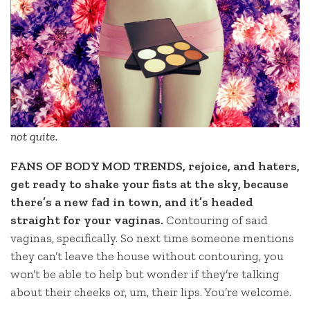
not quite.
FANS OF BODY MOD TRENDS, rejoice, and haters,
get ready to shake your fists at the sky, because
there’s a new fad in town, and it’s headed
straight for your vaginas.
Contouring of said
vaginas, specifically. So next time someone mentions
they can’t leave the house without contouring, you
won’t be able to help but wonder if they’re talking
about their cheeks or, um, their lips. You’re welcome.