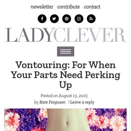
newsletter
contribute
contact
Toggle
navigation
Vontouring: For When
Your Parts Need Perking
Up
Posted on
August 13, 2015
by
Kate Ferguson
|
Leave a reply