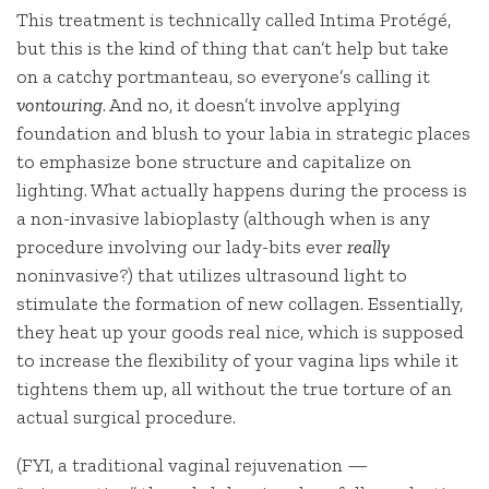
This treatment is technically called Intima Protégé​,
but this is the kind of thing that can’t help but take
on a catchy portmanteau, so everyone’s calling it
vontouring
. And no, it doesn’t involve applying
foundation and blush to your labia in strategic places
to emphasize bone structure and capitalize on
lighting. What actually happens during the process is
a non-invasive labioplasty (although when is any
procedure involving our lady-bits ever
really
noninvasive?) that utilizes ultrasound light to
stimulate the formation of new collagen. Essentially,
they heat up your goods real nice, which is supposed
to increase the flexibility of your vagina lips while it
tightens them up, all without the true torture of an
actual surgical procedure.
(FYI, a traditional vaginal rejuvenation —