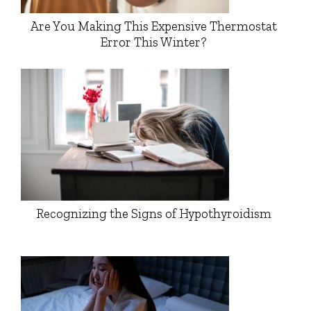
Are You Making This Expensive Thermostat
Error This Winter?
Recognizing the Signs of Hypothyroidism