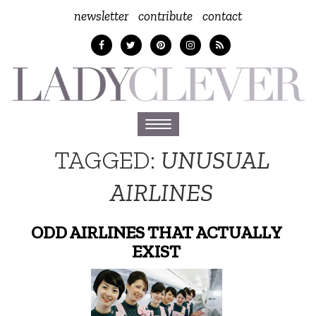
newsletter
contribute
contact
Toggle
navigation
TAGGED:
UNUSUAL
AIRLINES
ODD AIRLINES THAT ACTUALLY
EXIST