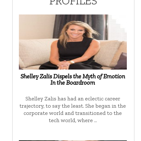
PROFILES
Shelley Zalis Dispels the Myth of Emotion
In the Boardroom
Shelley Zalis has had an eclectic career
trajectory, to say the least. She began in the
corporate world and transitioned to the
tech world, where …