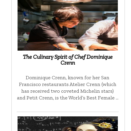
The Culinary Spirit of Chef Dominique
Crenn
Dominique Crenn, known for her San
Francisco restaurants Atelier Crenn (which
has received two coveted Michelin stars)
and Petit Crenn, is the World’s Best Female …