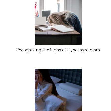
Recognizing the Signs of Hypothyroidism