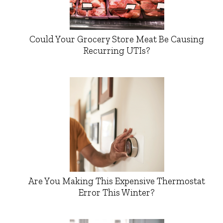
Could Your Grocery Store Meat Be Causing
Recurring UTIs?
Are You Making This Expensive Thermostat
Error This Winter?