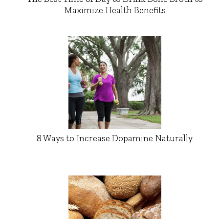
Maximize Health Benefits
8 Ways to Increase Dopamine Naturally