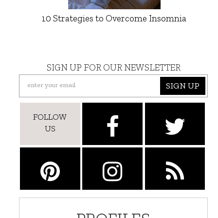
10 Strategies to Overcome Insomnia
SIGN UP FOR OUR NEWSLETTER
SIGN UP
FOLLOW
US