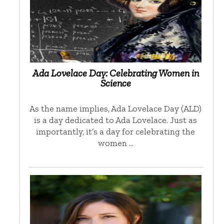
Ada Lovelace Day: Celebrating Women in
Science
As the name implies, Ada Lovelace Day (ALD)
is a day dedicated to Ada Lovelace. Just as
importantly, it’s a day for celebrating the
women …