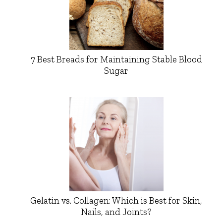
7 Best Breads for Maintaining Stable Blood
Sugar
Gelatin vs. Collagen: Which is Best for Skin,
Nails, and Joints?