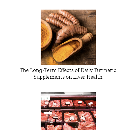
The Long-Term Effects of Daily Turmeric
Supplements on Liver Health