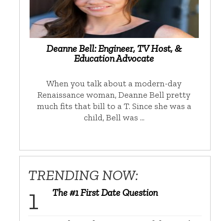
Deanne Bell: Engineer, TV Host, &
Education Advocate
When you talk about a modern-day
Renaissance woman, Deanne Bell pretty
much fits that bill to a T. Since she was a
child, Bell was …
TRENDING NOW:
The #1 First Date Question