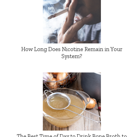
How Long Does Nicotine Remain in Your
System?
The Best Time of Day to Drink Bone Broth to