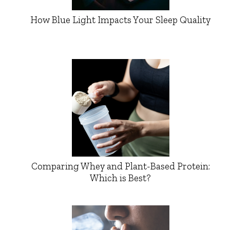
How Blue Light Impacts Your Sleep Quality
Comparing Whey and Plant-Based Protein:
Which is Best?