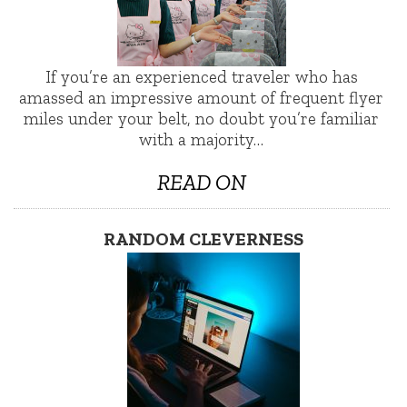
If you’re an experienced traveler who has
amassed an impressive amount of frequent flyer
miles under your belt, no doubt you’re familiar
with a majority…
READ ON
RANDOM CLEVERNESS