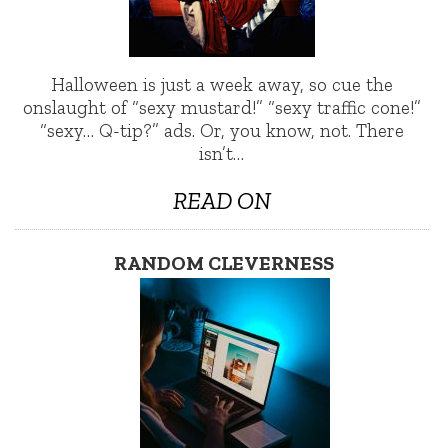
Halloween is just a week away, so cue the
onslaught of “sexy mustard!” “sexy traffic cone!”
“sexy… Q-tip?” ads. Or, you know, not. There
isn’t…
READ ON
RANDOM CLEVERNESS