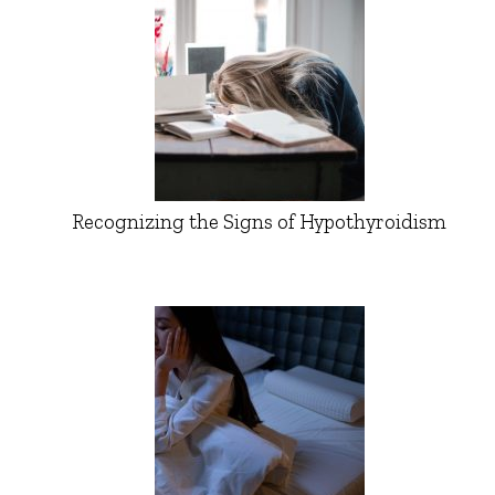
Recognizing the Signs of Hypothyroidism