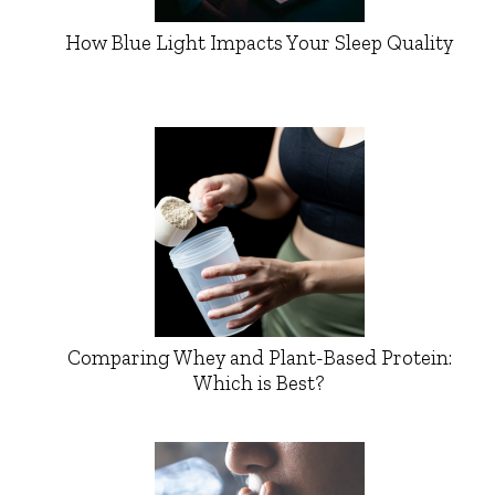
How Blue Light Impacts Your Sleep Quality
Comparing Whey and Plant-Based Protein:
Which is Best?