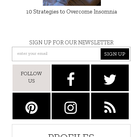
10 Strategies to Overcome Insomnia
SIGN UP FOR OUR NEWSLETTER
SIGN UP
FOLLOW
US