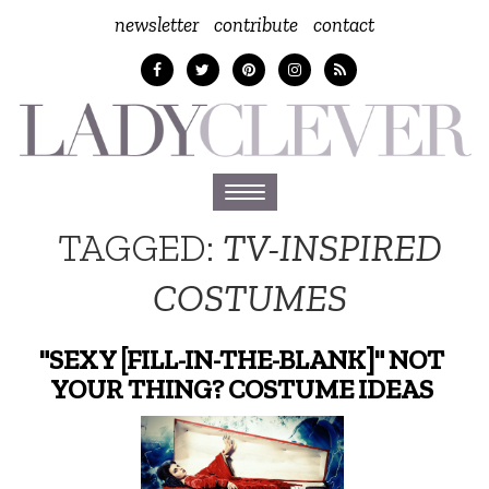
newsletter
contribute
contact
Toggle
navigation
TAGGED:
TV-INSPIRED
COSTUMES
"SEXY [FILL-IN-THE-BLANK]" NOT
YOUR THING? COSTUME IDEAS