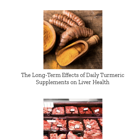
The Long-Term Effects of Daily Turmeric
Supplements on Liver Health