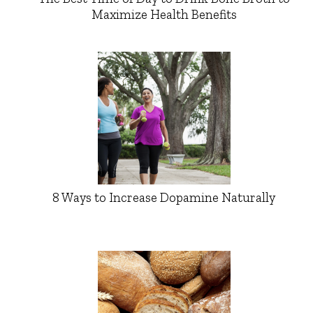
Maximize Health Benefits
8 Ways to Increase Dopamine Naturally