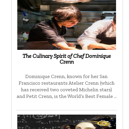
The Culinary Spirit of Chef Dominique
Crenn
Dominique Crenn, known for her San
Francisco restaurants Atelier Crenn (which
has received two coveted Michelin stars)
and Petit Crenn, is the World’s Best Female …