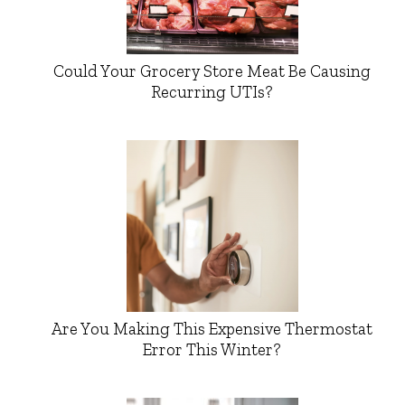
Could Your Grocery Store Meat Be Causing
Recurring UTIs?
Are You Making This Expensive Thermostat
Error This Winter?