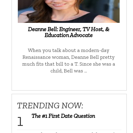
Deanne Bell: Engineer, TV Host, &
Education Advocate
When you talk about a modern-day
Renaissance woman, Deanne Bell pretty
much fits that bill to a T. Since she was a
child, Bell was …
TRENDING NOW:
The #1 First Date Question