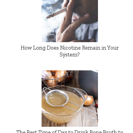
How Long Does Nicotine Remain in Your
System?
The Best Time of Day to Drink Bone Broth to