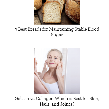
7 Best Breads for Maintaining Stable Blood
Sugar
Gelatin vs. Collagen: Which is Best for Skin,
Nails, and Joints?