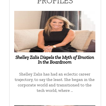
PROFILES
Shelley Zalis Dispels the Myth of Emotion
In the Boardroom
Shelley Zalis has had an eclectic career
trajectory, to say the least. She began in the
corporate world and transitioned to the
tech world, where …