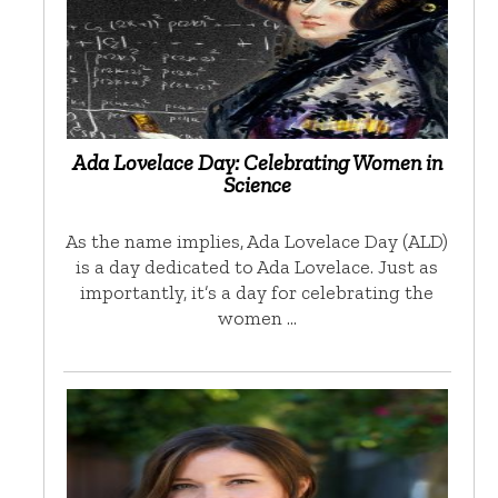
Ada Lovelace Day: Celebrating Women in
Science
As the name implies, Ada Lovelace Day (ALD)
is a day dedicated to Ada Lovelace. Just as
importantly, it’s a day for celebrating the
women …