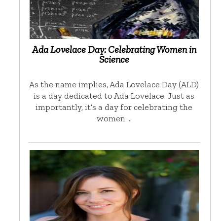
Ada Lovelace Day: Celebrating Women in
Science
As the name implies, Ada Lovelace Day (ALD)
is a day dedicated to Ada Lovelace. Just as
importantly, it’s a day for celebrating the
women …