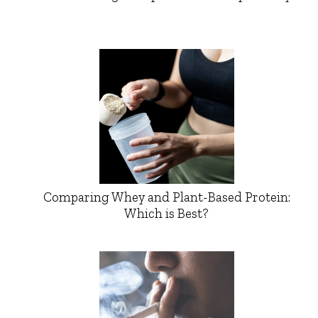
Comparing Whey and Plant-Based Protein:
Which is Best?