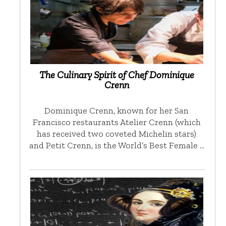
The Culinary Spirit of Chef Dominique
Crenn
Dominique Crenn, known for her San
Francisco restaurants Atelier Crenn (which
has received two coveted Michelin stars)
and Petit Crenn, is the World’s Best Female …