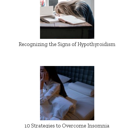
Recognizing the Signs of Hypothyroidism
10 Strategies to Overcome Insomnia