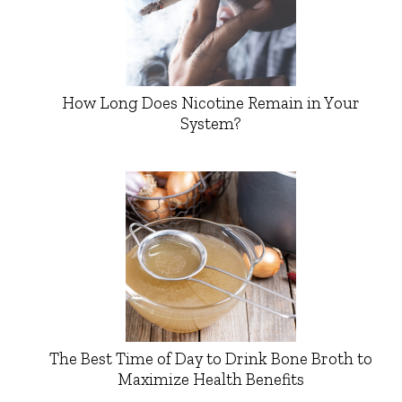
How Long Does Nicotine Remain in Your
System?
The Best Time of Day to Drink Bone Broth to
Maximize Health Benefits