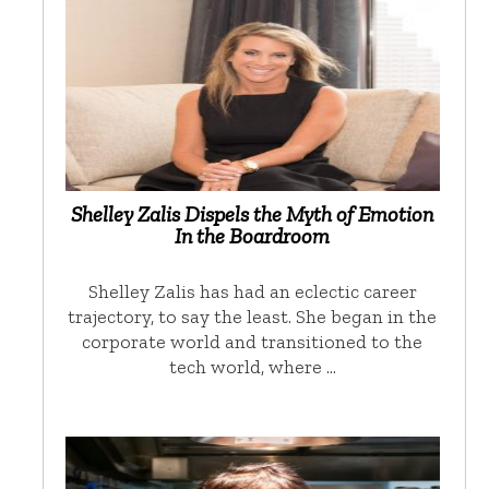
Shelley Zalis Dispels the Myth of Emotion
In the Boardroom
Shelley Zalis has had an eclectic career
trajectory, to say the least. She began in the
corporate world and transitioned to the
tech world, where …