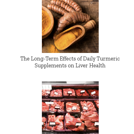
The Long-Term Effects of Daily Turmeric
Supplements on Liver Health