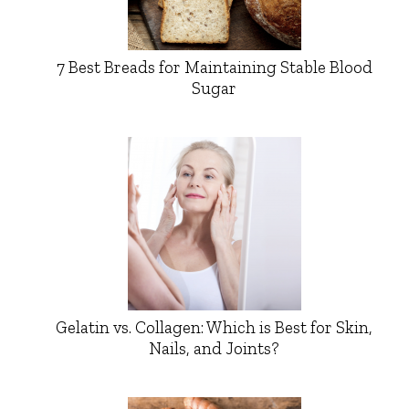
7 Best Breads for Maintaining Stable Blood
Sugar
Gelatin vs. Collagen: Which is Best for Skin,
Nails, and Joints?