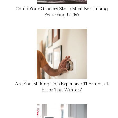
Could Your Grocery Store Meat Be Causing
Recurring UTIs?
Are You Making This Expensive Thermostat
Error This Winter?