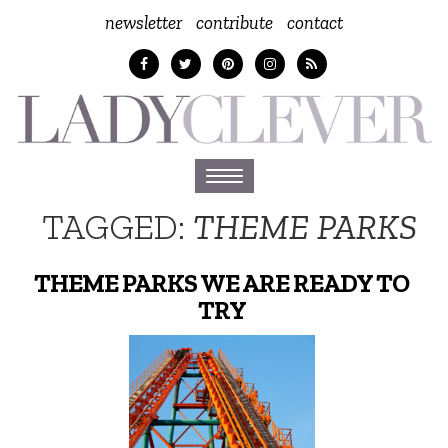
newsletter
contribute
contact
Toggle
navigation
TAGGED:
THEME PARKS
THEME PARKS WE ARE READY TO
TRY