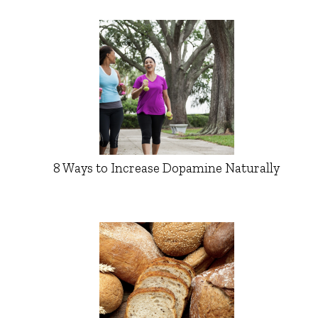
8 Ways to Increase Dopamine Naturally