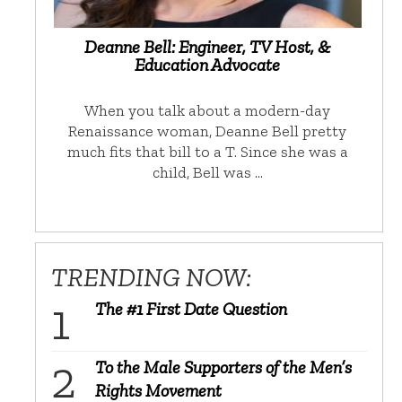
Deanne Bell: Engineer, TV Host, &
Education Advocate
When you talk about a modern-day
Renaissance woman, Deanne Bell pretty
much fits that bill to a T. Since she was a
child, Bell was …
TRENDING NOW:
The #1 First Date Question
To the Male Supporters of the Men’s
Rights Movement