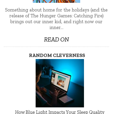
Something about home for the holidays (and the
release of The Hunger Games: Catching Fire)
brings out our inner kid, and right now our
inner…
READ ON
RANDOM CLEVERNESS
How Blue Light Impacts Your Sleep Quality