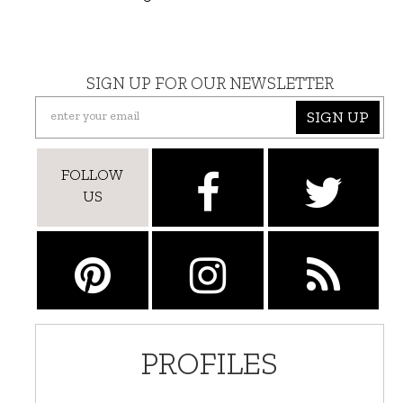
SIGN UP FOR OUR NEWSLETTER
SIGN UP
FOLLOW
US
PROFILES