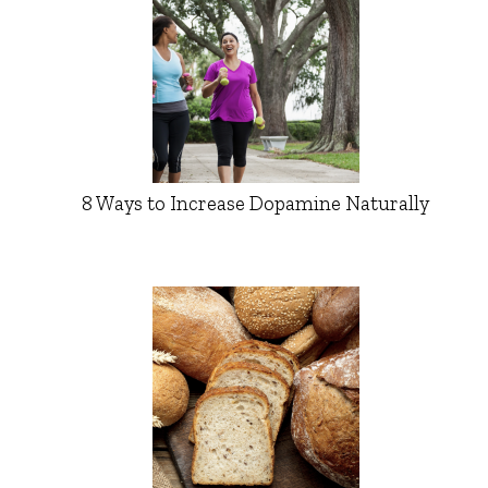
8 Ways to Increase Dopamine Naturally