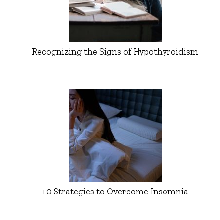
Recognizing the Signs of Hypothyroidism
10 Strategies to Overcome Insomnia