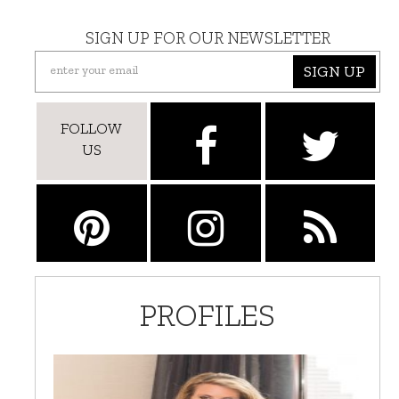
SIGN UP FOR OUR NEWSLETTER
SIGN UP
FOLLOW
US
PROFILES