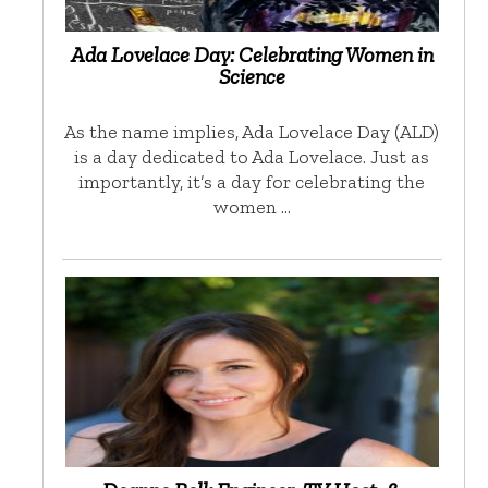
Ada Lovelace Day: Celebrating Women in
Science
As the name implies, Ada Lovelace Day (ALD)
is a day dedicated to Ada Lovelace. Just as
importantly, it’s a day for celebrating the
women …