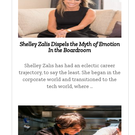
Shelley Zalis Dispels the Myth of Emotion
In the Boardroom
Shelley Zalis has had an eclectic career
trajectory, to say the least. She began in the
corporate world and transitioned to the
tech world, where …