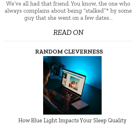
We’ve all had that friend. You know, the one who
always complains about being “stalked”* by some
guy that she went on a few dates…
READ ON
RANDOM CLEVERNESS
How Blue Light Impacts Your Sleep Quality