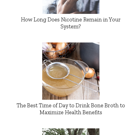
How Long Does Nicotine Remain in Your
System?
The Best Time of Day to Drink Bone Broth to
Maximize Health Benefits