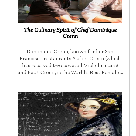
The Culinary Spirit of Chef Dominique
Crenn
Dominique Crenn, known for her San
Francisco restaurants Atelier Crenn (which
has received two coveted Michelin stars)
and Petit Crenn, is the World’s Best Female …