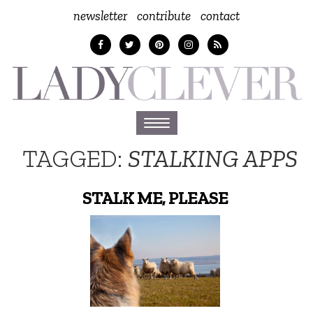
newsletter
contribute
contact
Toggle
navigation
TAGGED:
STALKING APPS
STALK ME, PLEASE