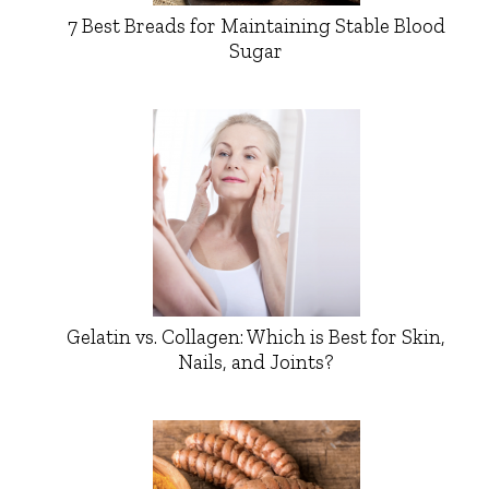
7 Best Breads for Maintaining Stable Blood
Sugar
Gelatin vs. Collagen: Which is Best for Skin,
Nails, and Joints?