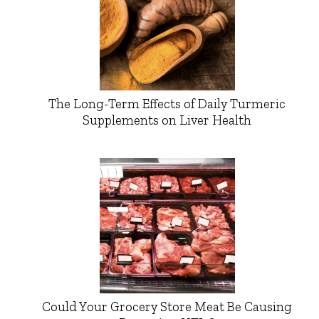
The Long-Term Effects of Daily Turmeric
Supplements on Liver Health
Could Your Grocery Store Meat Be Causing