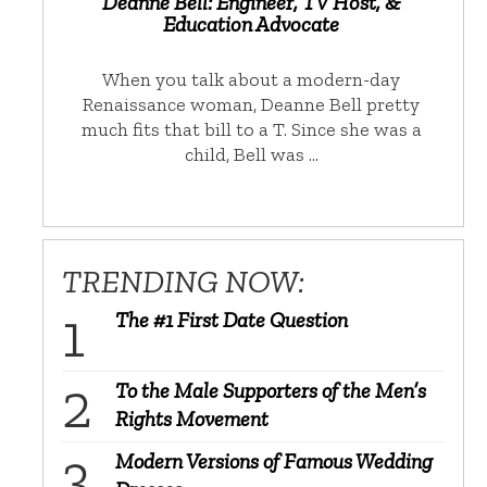
Deanne Bell: Engineer, TV Host, &
Education Advocate
When you talk about a modern-day
Renaissance woman, Deanne Bell pretty
much fits that bill to a T. Since she was a
child, Bell was …
TRENDING NOW:
The #1 First Date Question
To the Male Supporters of the Men’s
Rights Movement
Modern Versions of Famous Wedding