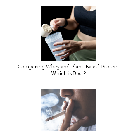
Comparing Whey and Plant-Based Protein:
Which is Best?