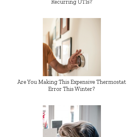
Recurring UTIs?
Are You Making This Expensive Thermostat
Error This Winter?