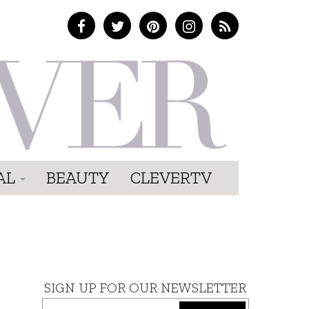
AL
BEAUTY
CLEVERTV
SIGN UP FOR OUR NEWSLETTER