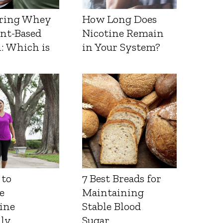
ring Whey
How Long Does
ant-Based
Nicotine Remain
: Which is
in Your System?
 to
7 Best Breads for
e
Maintaining
ine
Stable Blood
lly
Sugar