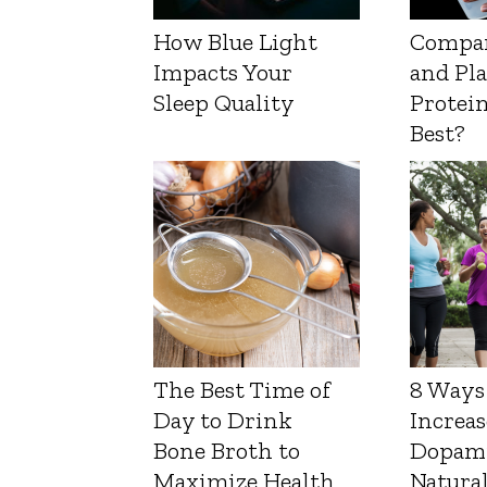
How Blue Light
Compa
Impacts Your
and Pl
Sleep Quality
Protein
Best?
The Best Time of
8 Ways
Day to Drink
Increas
Bone Broth to
Dopam
Maximize Health
Natura