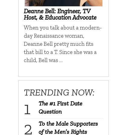
Deanne Bell: Engineer, TV
Host, & Education Advocate
When you talk about a modern-
day Renaissance woman,
Deanne Bell pretty much fits
that bill to a T. Since she was a
child, Bell was …
TRENDING NOW:
The #1 First Date
Question
To the Male Supporters
of the Men’s Rights