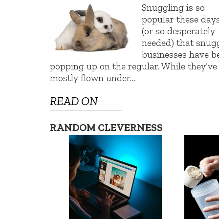
Snuggling is so
popular these day
(or so desperately
needed) that snug
businesses have b
popping up on the regular. While they’ve
mostly flown under…
READ ON
RANDOM CLEVERNESS