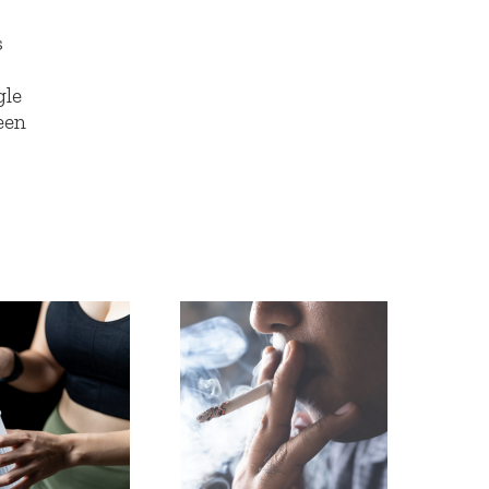
s
gle
een