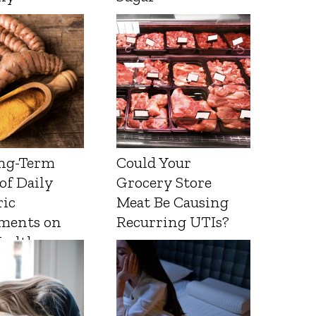
ng-Term
Could Your
 of Daily
Grocery Store
ic
Meat Be Causing
ments on
Recurring UTIs?
Health