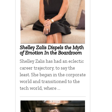
Shelley Zalis Dispels the Myth
of Emotion In the Boardroom
Shelley Zalis has had an eclectic
career trajectory, to say the
least. She began in the corporate
world and transitioned to the
tech world, where …