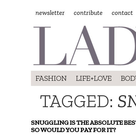
newsletter
contribute
contact
FASHION
LIFE+LOVE
BOD
TAGGED:
S
SNUGGLING IS THE ABSOLUTE BES
SO WOULD YOU PAY FOR IT?