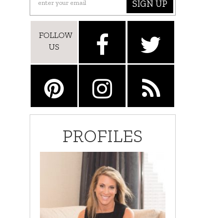
SIGN UP
FOLLOW
US
PROFILES