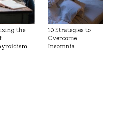
izing the
10 Strategies to
f
Overcome
yroidism
Insomnia