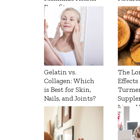
Benefits
Gelatin vs.
The Lo
Collagen: Which
Effects
is Best for Skin,
Turmer
Nails, and Joints?
Supple
Liver 