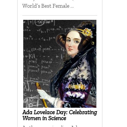
World’s Best Female …
Ada Lovelace Day: Celebrating
Women in Science