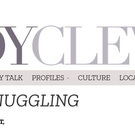
Y TALK
PROFILES
CULTURE
LOC
NUGGLING
T,