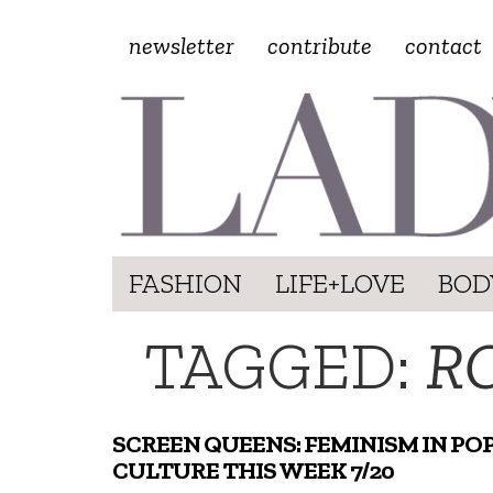
newsletter
contribute
contact
FASHION
LIFE+LOVE
BOD
TAGGED:
R
SCREEN QUEENS: FEMINISM IN PO
CULTURE THIS WEEK 7/20