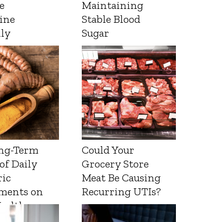
e
Maintaining
ine
Stable Blood
lly
Sugar
ng-Term
Could Your
 of Daily
Grocery Store
ic
Meat Be Causing
ments on
Recurring UTIs?
Health