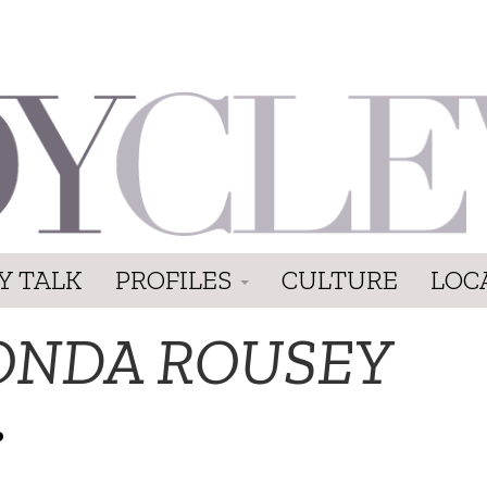
Y TALK
PROFILES
CULTURE
LOC
ONDA ROUSEY
P