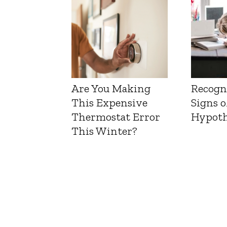
Are You Making
Recogn
This Expensive
Signs o
Thermostat Error
Hypoth
This Winter?