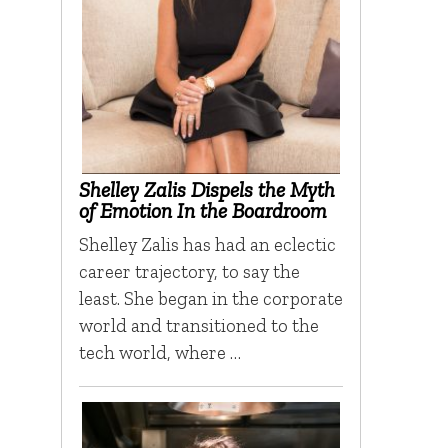
Shelley Zalis Dispels the Myth
of Emotion In the Boardroom
Shelley Zalis has had an eclectic
career trajectory, to say the
least. She began in the corporate
world and transitioned to the
tech world, where …