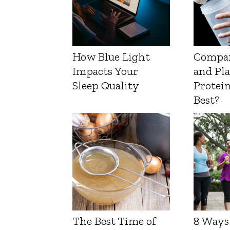
How Blue Light
Compa
Impacts Your
and Pl
Sleep Quality
Protein
Best?
The Best Time of
8 Ways