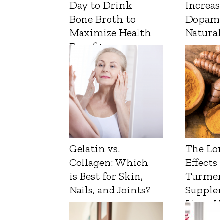
Day to Drink
Increas
Bone Broth to
Dopam
Maximize Health
Natura
Benefits
Gelatin vs.
The Lo
Collagen: Which
Effects
is Best for Skin,
Turmer
Nails, and Joints?
Supple
Liver 