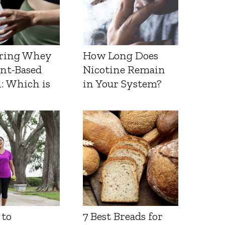
ring Whey
How Long Does
ant-Based
Nicotine Remain
: Which is
in Your System?
 to
7 Best Breads for