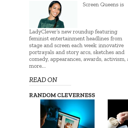
Screen Queens is
LadyClever’s new roundup featuring
feminist entertainment headlines from
stage and screen each week: innovative
portrayals and story arcs, sketches and
comedy, appearances, awards, activism,
more.…
READ ON
RANDOM CLEVERNESS