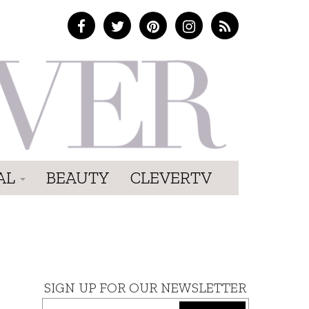
AL
BEAUTY
CLEVERTV
SIGN UP FOR OUR NEWSLETTER