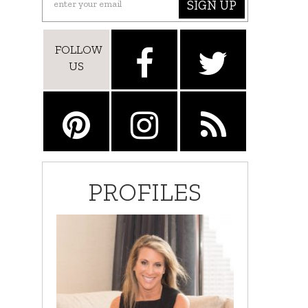
SIGN UP
FOLLOW
US
PROFILES