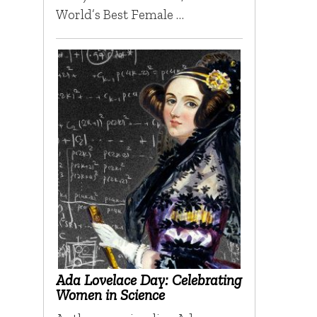
World’s Best Female …
Ada Lovelace Day: Celebrating
Women in Science