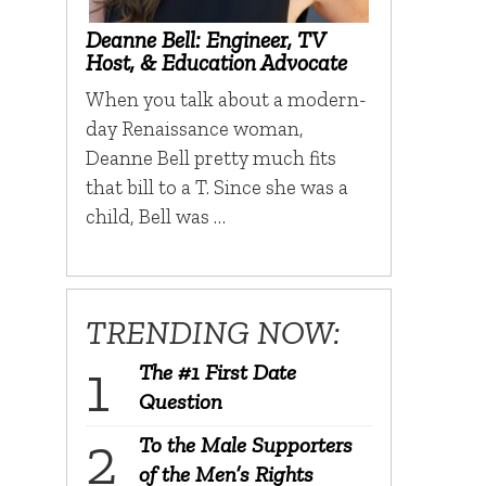
Deanne Bell: Engineer, TV
Host, & Education Advocate
When you talk about a modern-
day Renaissance woman,
Deanne Bell pretty much fits
that bill to a T. Since she was a
child, Bell was …
TRENDING NOW:
The #1 First Date
Question
To the Male Supporters
of the Men’s Rights