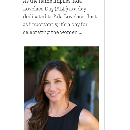
As the name implies, Ada
Lovelace Day (ALD) is a day
dedicated to Ada Lovelace. Just
as importantly, it’s a day for
celebrating the women …