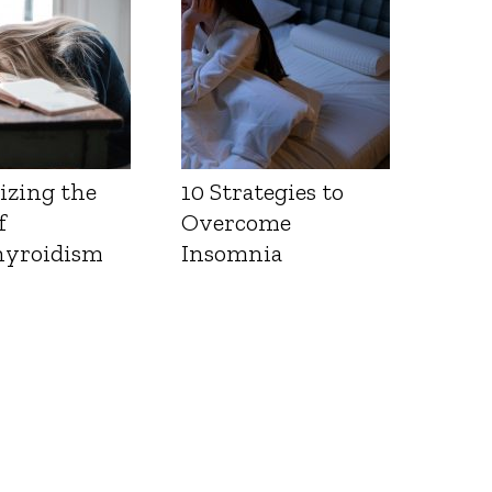
izing the
10 Strategies to
f
Overcome
yroidism
Insomnia