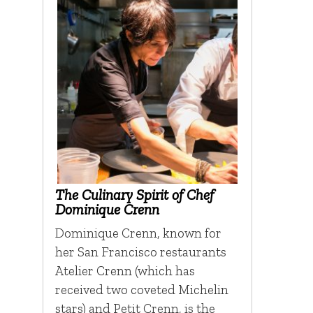
The Culinary Spirit of Chef
Dominique Crenn
Dominique Crenn, known for
her San Francisco restaurants
Atelier Crenn (which has
received two coveted Michelin
stars) and Petit Crenn, is the