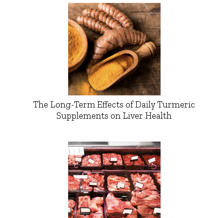
The Long-Term Effects of Daily Turmeric
Supplements on Liver Health