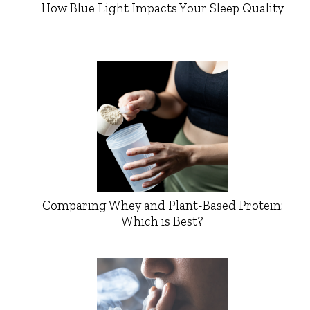
How Blue Light Impacts Your Sleep Quality
Comparing Whey and Plant-Based Protein:
Which is Best?