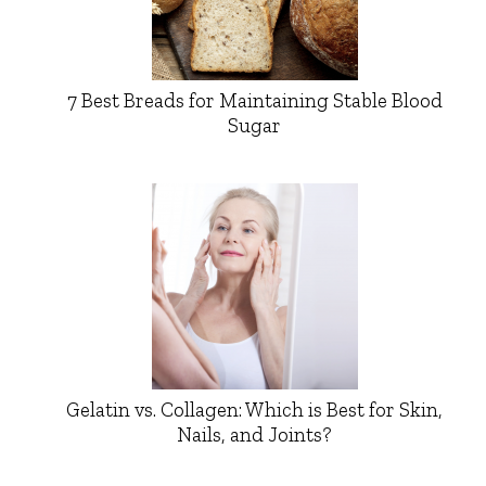
7 Best Breads for Maintaining Stable Blood
Sugar
Gelatin vs. Collagen: Which is Best for Skin,
Nails, and Joints?