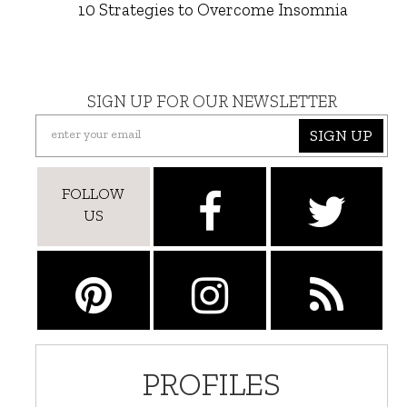
10 Strategies to Overcome Insomnia
SIGN UP FOR OUR NEWSLETTER
SIGN UP
FOLLOW
US
PROFILES