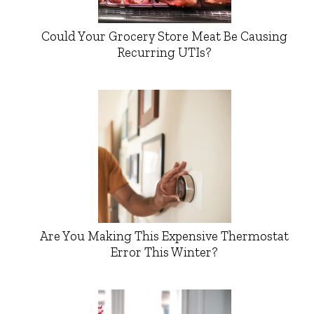
Could Your Grocery Store Meat Be Causing
Recurring UTIs?
Are You Making This Expensive Thermostat
Error This Winter?