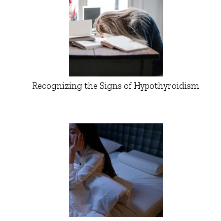
Recognizing the Signs of Hypothyroidism