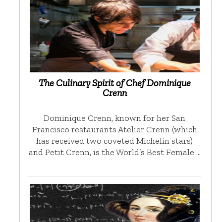
The Culinary Spirit of Chef Dominique
Crenn
Dominique Crenn, known for her San
Francisco restaurants Atelier Crenn (which
has received two coveted Michelin stars)
and Petit Crenn, is the World’s Best Female …