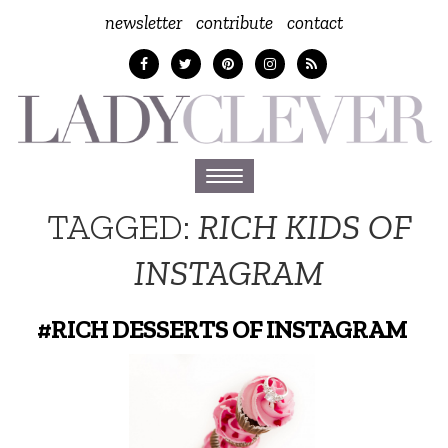
newsletter
contribute
contact
Toggle
navigation
TAGGED:
RICH KIDS OF
INSTAGRAM
#RICH DESSERTS OF INSTAGRAM