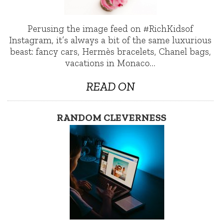
Perusing the image feed on #RichKidsof
Instagram, it’s always a bit of the same luxurious
beast: fancy cars, Hermès bracelets, Chanel bags,
vacations in Monaco…
READ ON
RANDOM CLEVERNESS