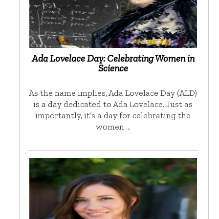
Ada Lovelace Day: Celebrating Women in
Science
As the name implies, Ada Lovelace Day (ALD)
is a day dedicated to Ada Lovelace. Just as
importantly, it’s a day for celebrating the
women …