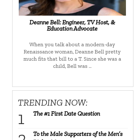
Deanne Bell: Engineer, TV Host, &
Education Advocate
When you talk about a modern-day
Renaissance woman, Deanne Bell pretty
much fits that bill to a T. Since she was a
child, Bell was …
TRENDING NOW:
The #1 First Date Question
To the Male Supporters of the Men’s