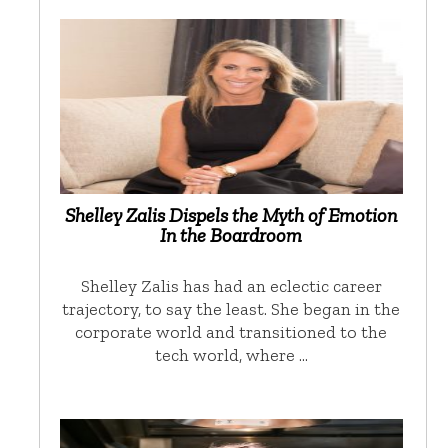
Shelley Zalis Dispels the Myth of Emotion
In the Boardroom
Shelley Zalis has had an eclectic career
trajectory, to say the least. She began in the
corporate world and transitioned to the
tech world, where …