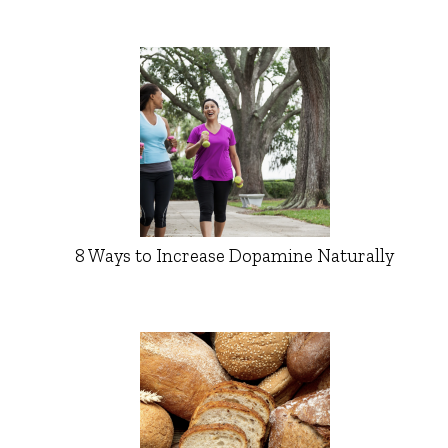
8 Ways to Increase Dopamine Naturally