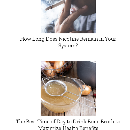
How Long Does Nicotine Remain in Your
System?
The Best Time of Day to Drink Bone Broth to
Maximize Health Benefits