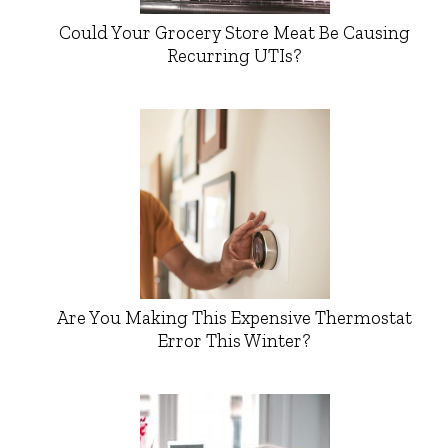
Could Your Grocery Store Meat Be Causing
Recurring UTIs?
Are You Making This Expensive Thermostat
Error This Winter?