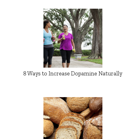
8 Ways to Increase Dopamine Naturally