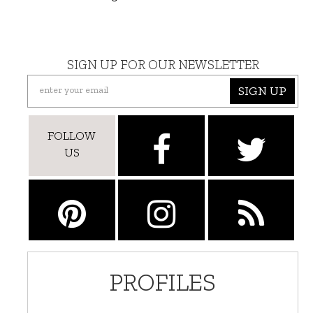
SIGN UP FOR OUR NEWSLETTER
SIGN UP
FOLLOW
US
PROFILES