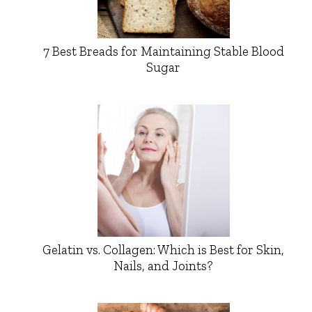
7 Best Breads for Maintaining Stable Blood
Sugar
Gelatin vs. Collagen: Which is Best for Skin,
Nails, and Joints?