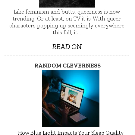
Like feminism and butts, queerness is now
trending. Or at least, on TV it is. With queer
characters popping up seemingly everywhere
this fall, it…
READ ON
RANDOM CLEVERNESS
How Blue Light Impacts Your Sleep Quality