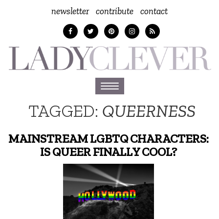
newsletter
contribute
contact
Toggle
navigation
TAGGED:
QUEERNESS
MAINSTREAM LGBTQ CHARACTERS:
IS QUEER FINALLY COOL?