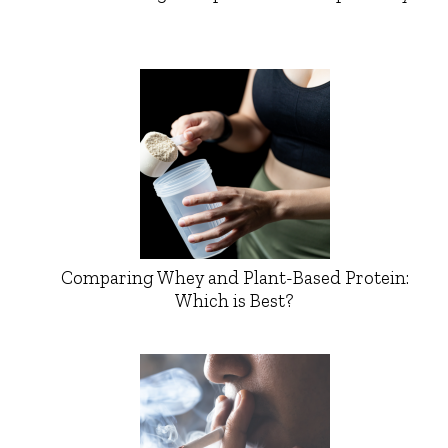
Comparing Whey and Plant-Based Protein:
Which is Best?