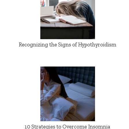
Recognizing the Signs of Hypothyroidism
10 Strategies to Overcome Insomnia