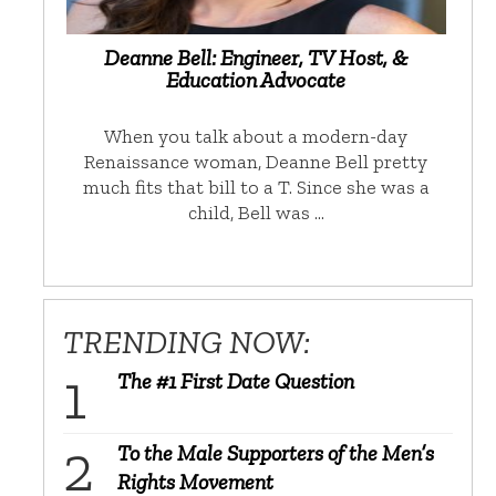
Deanne Bell: Engineer, TV Host, &
Education Advocate
When you talk about a modern-day
Renaissance woman, Deanne Bell pretty
much fits that bill to a T. Since she was a
child, Bell was …
TRENDING NOW:
The #1 First Date Question
To the Male Supporters of the Men’s
Rights Movement