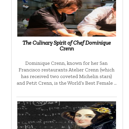
The Culinary Spirit of Chef Dominique
Crenn
Dominique Crenn, known for her San
Francisco restaurants Atelier Crenn (which
has received two coveted Michelin stars)
and Petit Crenn, is the World’s Best Female …