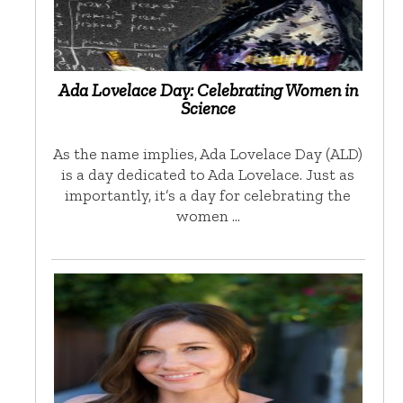
Ada Lovelace Day: Celebrating Women in
Science
As the name implies, Ada Lovelace Day (ALD)
is a day dedicated to Ada Lovelace. Just as
importantly, it’s a day for celebrating the
women …