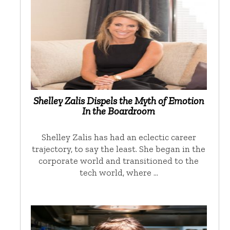
Shelley Zalis Dispels the Myth of Emotion
In the Boardroom
Shelley Zalis has had an eclectic career
trajectory, to say the least. She began in the
corporate world and transitioned to the
tech world, where …