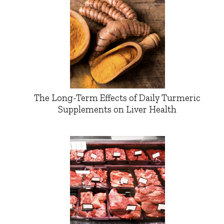
The Long-Term Effects of Daily Turmeric
Supplements on Liver Health