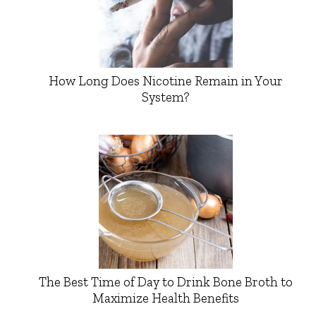
How Long Does Nicotine Remain in Your
System?
The Best Time of Day to Drink Bone Broth to
Maximize Health Benefits