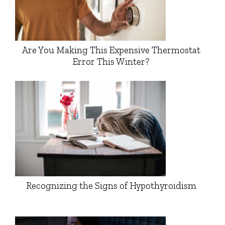
Are You Making This Expensive Thermostat
Error This Winter?
Recognizing the Signs of Hypothyroidism