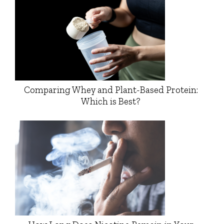
Comparing Whey and Plant-Based Protein:
Which is Best?