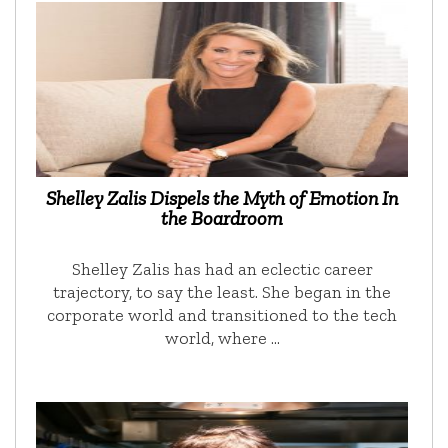
Shelley Zalis Dispels the Myth of Emotion In
the Boardroom
Shelley Zalis has had an eclectic career
trajectory, to say the least. She began in the
corporate world and transitioned to the tech
world, where …