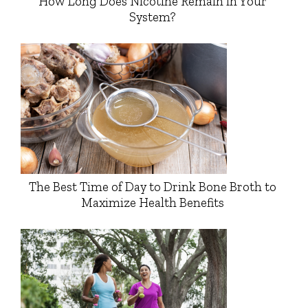
How Long Does Nicotine Remain in Your
System?
The Best Time of Day to Drink Bone Broth to
Maximize Health Benefits