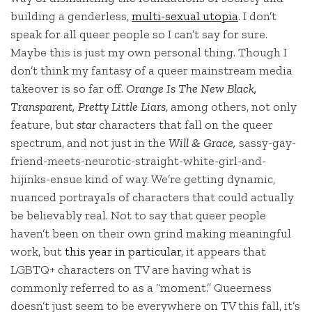
building a genderless,
multi-sexual utopia
. I don’t
speak for all queer people so I can’t say for sure.
Maybe this is just my own personal thing. Though I
don’t think my fantasy of a queer mainstream media
takeover is so far off.
Orange Is The New Black,
Transparent, Pretty Little Liars
, among others, not only
feature, but
star
characters that fall on the queer
spectrum, and not just in the
Will & Grace,
sassy-gay-
friend-meets-neurotic-straight-white-girl-and-
hijinks-ensue kind of way. We’re getting dynamic,
nuanced portrayals of characters that could actually
be believably real. Not to say that queer people
haven’t been on their own grind making meaningful
work, but
this year in particular
, it appears that
LGBTQ+ characters on TV are having what is
commonly referred to as a “moment.” Queerness
doesn’t just seem to be everywhere on TV this fall, it’s