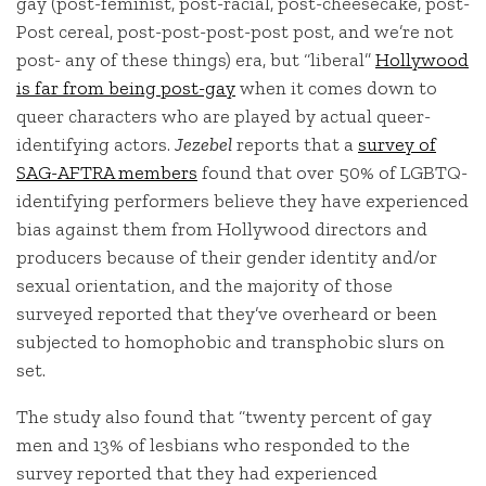
gay (post-feminist, post-racial, post-cheesecake, post-
Post cereal, post-post-post-post post, and we’re not
post- any of these things) era, but “liberal”
Hollywood
is far from being post-gay
when it comes down to
queer characters who are played by actual queer-
identifying actors.
Jezebel
reports that a
survey of
SAG-AFTRA members
found that over 50% of LGBTQ-
identifying performers believe they have experienced
bias against them from Hollywood directors and
producers because of their gender identity and/or
sexual orientation, and the majority of those
surveyed reported that they’ve overheard or been
subjected to homophobic and transphobic slurs on
set.
The study also found that “twenty percent of gay
men and 13% of lesbians who responded to the
survey reported that they had experienced