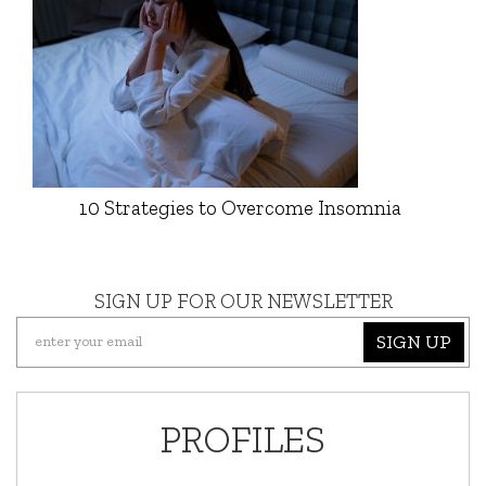
10 Strategies to Overcome Insomnia
SIGN UP FOR OUR NEWSLETTER
SIGN UP
PROFILES