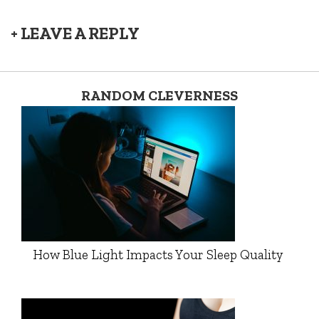
+ LEAVE A REPLY
RANDOM CLEVERNESS
How Blue Light Impacts Your Sleep Quality