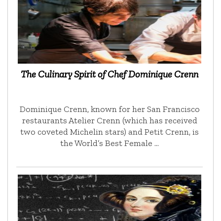
The Culinary Spirit of Chef Dominique Crenn
Dominique Crenn, known for her San Francisco
restaurants Atelier Crenn (which has received
two coveted Michelin stars) and Petit Crenn, is
the World’s Best Female …