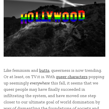
Like feminism and
butts
,
queerness is now trending.
Or at least, on TV it is. With
queer characters
popping
up seemingly
everywhere
this fall, it seems that we
queer people may have finally succeeded in
infiltrating the system, and have moved one step
closer to our ultimate goal of world domination by
way of dismantling the foundations of society and