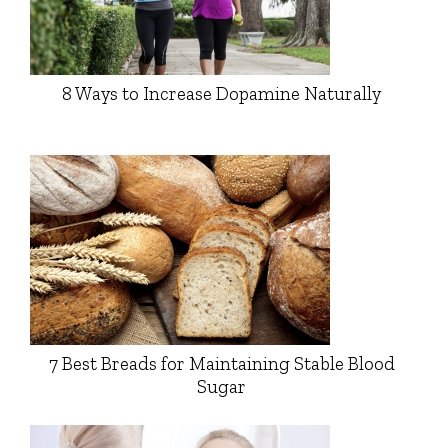
8 Ways to Increase Dopamine Naturally
7 Best Breads for Maintaining Stable Blood
Sugar