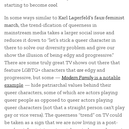
starting to become
cool
.
In some ways similar to
Karl Lagerfeld’s faux-feminist
march
, the trend-ification of queerness in
mainstream media takes a larger social issue and
reduces it down to “let’s stick a queer character in
there to solve our diversity problem and give our
show the illusion of being edgy and progressive.”
There are some truly great TV shows out there that
feature LGBTQ+ characters that
are
edgy and
progressive, but some —
Modern Family
is a notable
example
— hide patriarchal values behind their
queer characters, some of which are actors playing
queer people as opposed to queer actors playing
queer characters (not that a straight person can’t play
gay or vice versa). The queerness “trend” on TV could
be taken as a sign that we are now living in a post-