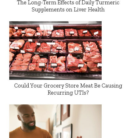
The Long-Term Effects of Daily Turmeric
Supplements on Liver Health
Could Your Grocery Store Meat Be Causing
Recurring UTIs?