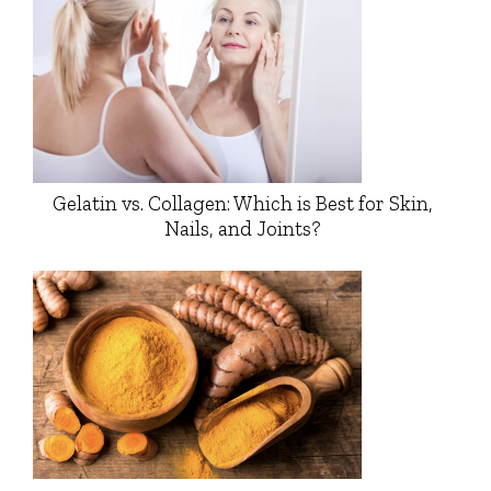
Gelatin vs. Collagen: Which is Best for Skin,
Nails, and Joints?