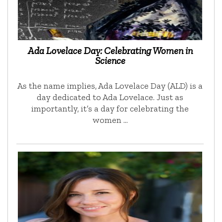
Ada Lovelace Day: Celebrating Women in
Science
As the name implies, Ada Lovelace Day (ALD) is a
day dedicated to Ada Lovelace. Just as
importantly, it’s a day for celebrating the
women …