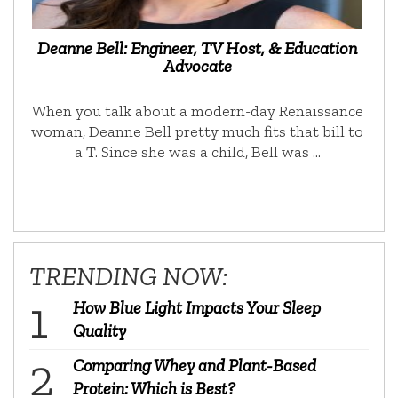
Deanne Bell: Engineer, TV Host, & Education
Advocate
When you talk about a modern-day Renaissance
woman, Deanne Bell pretty much fits that bill to
a T. Since she was a child, Bell was …
TRENDING NOW:
How Blue Light Impacts Your Sleep
Quality
Comparing Whey and Plant-Based
Protein: Which is Best?