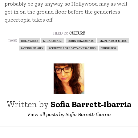
probably be gay anyway, so Hollywood may as well
get in on the ground floor before the genderless
queertopia takes off.
filed in:
culture
tags:
hollywood
lgbtq actors
lgbtq characters
mainstream media
modern family
portrayals of lgbtq characters
queerness
Written by
Sofia Barrett-Ibarria
View all posts by Sofia Barrett-Ibarria