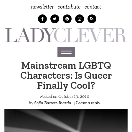
newsletter
contribute
contact
Toggle
navigation
Mainstream LGBTQ
Characters: Is Queer
Finally Cool?
Posted on
October 13, 2014
by
Sofia Barrett-Ibarria
|
Leave a reply