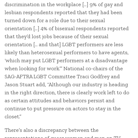
discrimination in the workplace […] 9% of gay and
lesbian respondents reported that they had been
turned down for a role due to their sexual
orientation […] 4% of bisexual respondents reported
that they’d lost jobs because of their sexual
orientation [… and that] LGBT performers are less
likely than heterosexual performers to have agents,
‘which may put LGBT performers at a disadvantage
when looking for work.’” National co-chairs of the
SAG-AFTRA LGBT Committee Traci Godfrey and
Jason Stuart add, “Although our industry is heading
in the right direction, there is clearly work left to do
as certain attitudes and behaviors persist and
continue to put pressure on actors to stay in the
closet.”
There’s also a discrepancy between the
representations of queer women and men on TV.