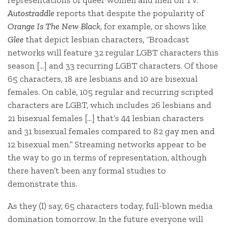
Autostraddle
reports that despite the popularity of
Orange Is The New Black
, for example, or shows like
Glee
that depict lesbian characters, “Broadcast
networks will feature 32 regular LGBT characters this
season […] and 33 recurring LGBT characters. Of those
65 characters, 18 are lesbians and 10 are bisexual
females. On cable, 105 regular and recurring scripted
characters are LGBT, which includes 26 lesbians and
21 bisexual females […] that’s 44 lesbian characters
and 31 bisexual females compared to 82 gay men and
12 bisexual men.” Streaming networks appear to be
the way to go in terms of representation, although
there haven’t been any formal studies to
demonstrate this.
As they (I) say, 65 characters today, full-blown media
domination tomorrow. In the future everyone will