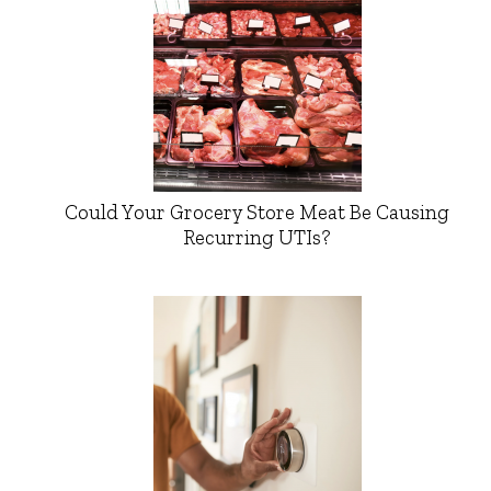
Could Your Grocery Store Meat Be Causing
Recurring UTIs?