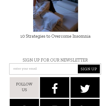
10 Strategies to Overcome Insomnia
SIGN UP FOR OUR NEWSLETTER
SIGN UP
FOLLOW
US