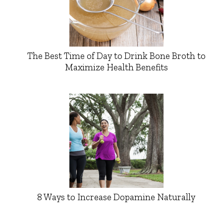
The Best Time of Day to Drink Bone Broth to
Maximize Health Benefits
8 Ways to Increase Dopamine Naturally