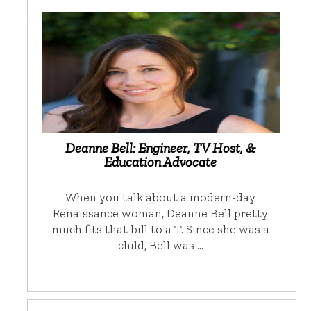
Deanne Bell: Engineer, TV Host, &
Education Advocate
When you talk about a modern-day
Renaissance woman, Deanne Bell pretty
much fits that bill to a T. Since she was a
child, Bell was …