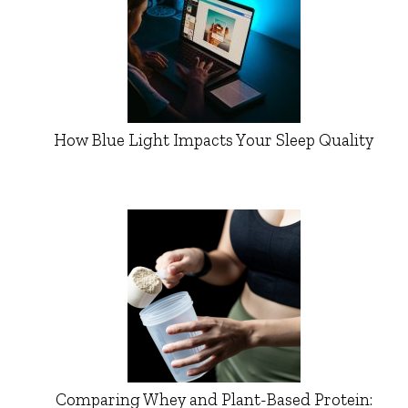
How Blue Light Impacts Your Sleep Quality
Comparing Whey and Plant-Based Protein: