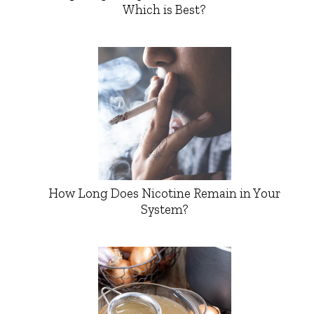
Which is Best?
How Long Does Nicotine Remain in Your
System?