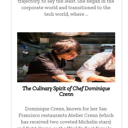
trajectory, to say the least. She began in the
corporate world and transitioned to the
tech world, where …
The Culinary Spirit of Chef Dominique
Crenn
Dominique Crenn, known for her San
Francisco restaurants Atelier Crenn (which
has received two coveted Michelin stars)