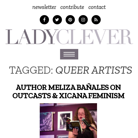
newsletter
contribute
contact
Toggle
navigation
TAGGED:
QUEER ARTISTS
AUTHOR MELIZA BAÑALES ON
OUTCASTS & XICANA FEMINISM