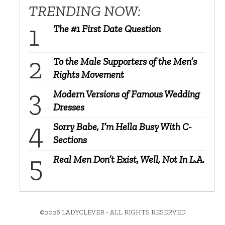
TRENDING NOW:
The #1 First Date Question
To the Male Supporters of the Men’s
Rights Movement
Modern Versions of Famous Wedding
Dresses
Sorry Babe, I’m Hella Busy With C-
Sections
Real Men Don’t Exist, Well, Not In L.A.
©2026 LADYCLEVER - ALL RIGHTS RESERVED