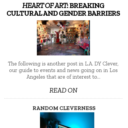
HEART OF ART
: BREAKING
CULTURAL AND GENDER BARRIERS
The following is another post in L.A. DY Clever,
our guide to events and news going on in Los
Angeles that are of interest to…
READ ON
RANDOM CLEVERNESS