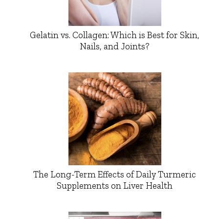
Gelatin vs. Collagen: Which is Best for Skin,
Nails, and Joints?
The Long-Term Effects of Daily Turmeric
Supplements on Liver Health