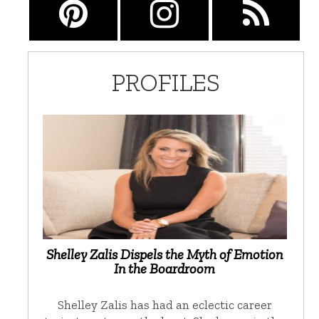
PROFILES
Shelley Zalis Dispels the Myth of Emotion
In the Boardroom
Shelley Zalis has had an eclectic career