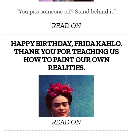
“You piss someone off? Stand behind it.”
READ ON
HAPPY BIRTHDAY, FRIDA KAHLO.
THANK YOU FOR TEACHING US
HOW TO PAINT OUR OWN
REALITIES.
READ ON