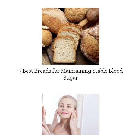
7 Best Breads for Maintaining Stable Blood
Sugar