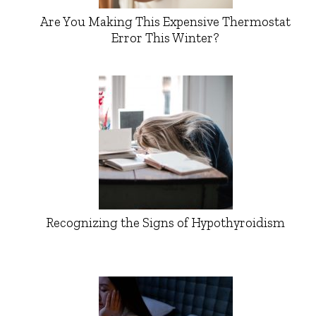
Are You Making This Expensive Thermostat
Error This Winter?
Recognizing the Signs of Hypothyroidism