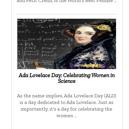
and Petit Crenn, is the World’s Best Female …
Ada Lovelace Day: Celebrating Women in
Science
As the name implies, Ada Lovelace Day (ALD)
is a day dedicated to Ada Lovelace. Just as
importantly, it’s a day for celebrating the
women …