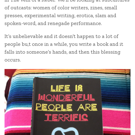
of outcasts: women of color writers, zines, small
presses, experimental writing, erotica, slam and
spoken-word, and renegade performance.
It’s unbelievable and it doesn’t happen to a lot of
people bu,t once in a while, you write a book and it
falls into someone’s hands, and then this blessing
occurs.