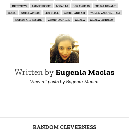
interviews
ladyboxbooks
local la
los angeles
meliza bañales
queer
queer artists
riot grrrl
women and art
women and feminism
women and writing
women authors
xicana
xicana feminism
Written by
Eugenia Macias
View all posts by Eugenia Macias
RANDOM CLEVERNESS