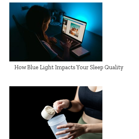
How Blue Light Impacts Your Sleep Quality