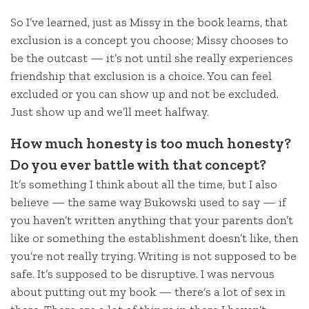
So I’ve learned, just as Missy in the book learns, that
exclusion is a concept you choose; Missy chooses to
be the outcast — it’s not until she really experiences
friendship that exclusion is a choice. You can feel
excluded or you can show up and not be excluded.
Just show up and we’ll meet halfway.
How much honesty is too much honesty?
Do you ever battle with that concept?
It’s something I think about all the time, but I also
believe — the same way Bukowski used to say — if
you haven’t written anything that your parents don’t
like or something the establishment doesn’t like, then
you’re not really trying. Writing is not supposed to be
safe. It’s supposed to be disruptive. I was nervous
about putting out my book — there’s a lot of sex in