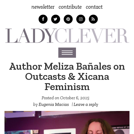
newsletter
contribute
contact
Toggle
navigation
Author Meliza Bañales on
Outcasts & Xicana
Feminism
Posted on
October 6, 2015
by
Eugenia Macias
|
Leave a reply