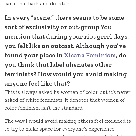
can come back and do later.”
In every “scene,” there seems to be some
sort of exclusivity or out-group.You
mention that during your riot grrrl days,
you felt like an outcast. Although you’ve
found your place in
Xicana Feminism
, do
you think that label alienates other
feminists? How would you avoid making
anyone feel like that?
This is always asked by women of color, but it’s never
asked of white feminists. It denotes that women of
color feminism isn’t the standard.
The way I would avoid making others feel excluded is
to try to make space for everyone’s experience,