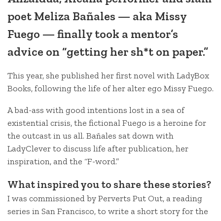
poet Meliza Bañales — aka Missy
Fuego — finally took a mentor’s
advice on “getting her sh*t on paper.”
This year, she published her first novel with LadyBox
Books, following the life of her alter ego Missy Fuego.
A bad-ass with good intentions lost in a sea of
existential crisis, the fictional Fuego is a heroine for
the outcast in us all. Bañales sat down with
LadyClever to discuss life after publication, her
inspiration, and the “F-word.”
What inspired you to share these stories?
I was commissioned by Perverts Put Out, a reading
series in San Francisco, to write a short story for the