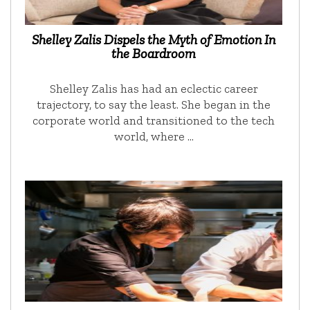
Shelley Zalis Dispels the Myth of Emotion In
the Boardroom
Shelley Zalis has had an eclectic career
trajectory, to say the least. She began in the
corporate world and transitioned to the tech
world, where …