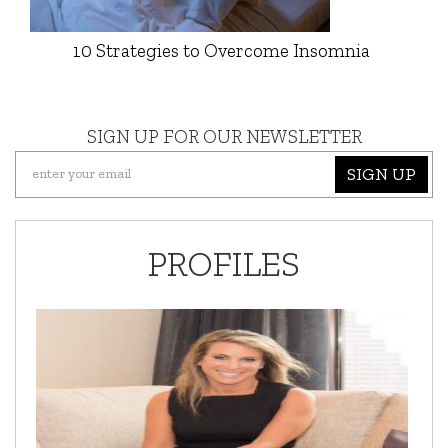
10 Strategies to Overcome Insomnia
SIGN UP FOR OUR NEWSLETTER
SIGN UP
PROFILES