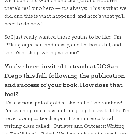
with punk and women and the ’90s and riot grrrl,
there’s really no hero — it’s always: “This is what we
did, and this is what happened, and here’s what ya’ll
need to do now.”
So I just really wanted those youths to be like: “I’m
f**king eighteen, and messy, and I’m beautiful, and
there’s nothing wrong with me.”
You’ve been invited to teach at UC San
Diego this fall, following the publication
and success of your book. How does that
feel?
It’s a serious pot of gold at the end of the rainbow!
I’m teaching one class and I’m going to treat it like I’m
never going to teach again. It’s an intercultural
writing class called: “Outlaws and Outcasts: Writing
in The Vein of a Rebel.” We’ll be looking at subcultures