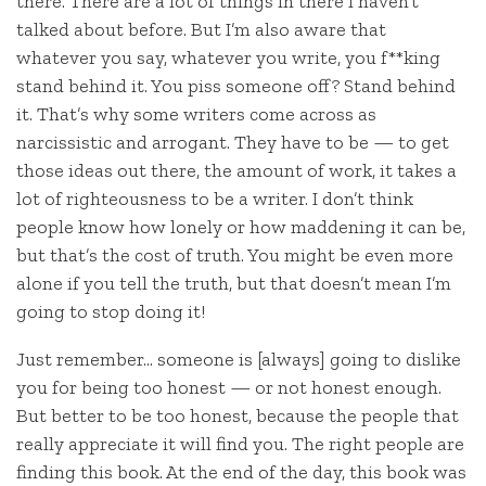
there. There are a lot of things in there I haven’t
talked about before. But I’m also aware that
whatever you say, whatever you write, you f**king
stand behind it. You piss someone off? Stand behind
it. That’s why some writers come across as
narcissistic and arrogant. They have to be — to get
those ideas out there, the amount of work, it takes a
lot of righteousness to be a writer. I don’t think
people know how lonely or how maddening it can be,
but that’s the cost of truth. You might be even more
alone if you tell the truth, but that doesn’t mean I’m
going to stop doing it!
Just remember… someone is [always] going to dislike
you for being too honest — or not honest enough.
But better to be too honest, because the people that
really appreciate it will find you. The right people are
finding this book. At the end of the day, this book was