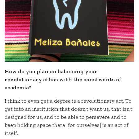
How do you plan on balancing your
revolutionary ethos with the constraints of
academia?
I think to even get a degree is a revolutionary act. To
get into an institution that doesn’t want us, that isn’t
designed for us, and to be able to persevere and to
keep holding space there [for ourselves] is an act of
itself.