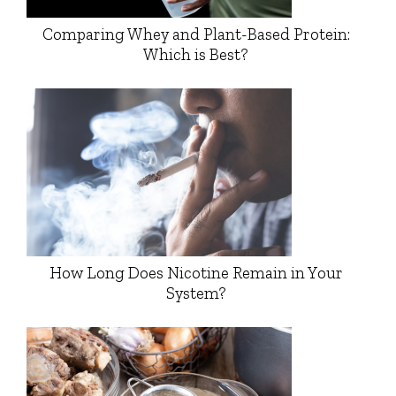
Comparing Whey and Plant-Based Protein:
Which is Best?
How Long Does Nicotine Remain in Your
System?