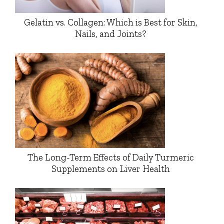
Gelatin vs. Collagen: Which is Best for Skin,
Nails, and Joints?
The Long-Term Effects of Daily Turmeric
Supplements on Liver Health