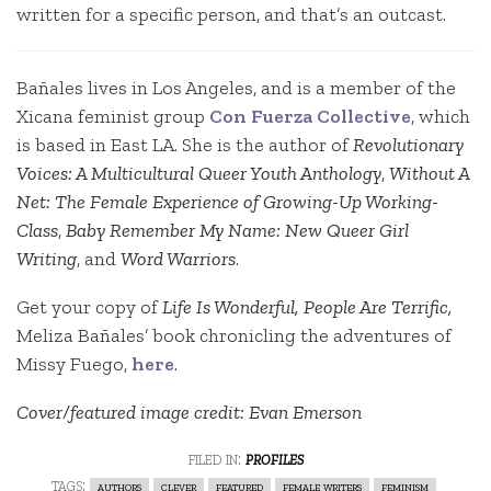
written for a specific person, and that’s an outcast.
Bañales lives in Los Angeles, and is a member of the
Xicana feminist group
Con Fuerza Collective
, which
is based in East LA. She is the author of
Revolutionary
Voices: A Multicultural Queer Youth Anthology
,
Without A
Net: The Female Experience of Growing-Up Working-
Class
,
Baby Remember My Name: New Queer Girl
Writing
, and
Word Warriors
.
Get your copy of
Life Is Wonderful, People Are Terrific,
Meliza Bañales’ book chronicling the adventures of
Missy Fuego,
here
.
Cover/featured image credit: Evan Emerson
filed in:
profiles
tags:
authors
clever
featured
female writers
feminism