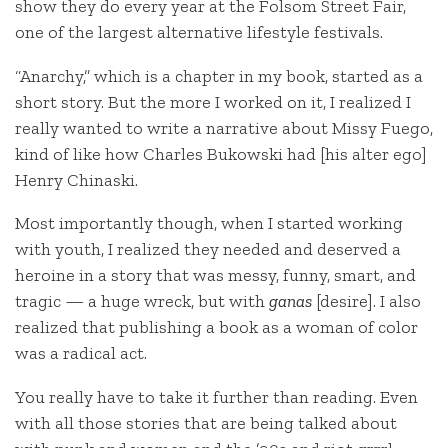
show they do every year at the Folsom Street Fair,
one of the largest alternative lifestyle festivals.
“Anarchy,” which is a chapter in my book, started as a
short story. But the more I worked on it, I realized I
really wanted to write a narrative about Missy Fuego,
kind of like how Charles Bukowski had [his alter ego]
Henry Chinaski.
Most importantly though, when I started working
with youth, I realized they needed and deserved a
heroine in a story that was messy, funny, smart, and
tragic — a huge wreck, but with
ganas
[desire]. I also
realized that publishing a book as a woman of color
was a radical act.
You really have to take it further than reading. Even
with all those stories that are being talked about