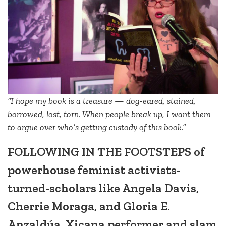
“I hope my book is a treasure — dog-eared, stained,
borrowed, lost, torn. When people break up, I want them
to argue over who’s getting custody of this book.”
FOLLOWING IN THE FOOTSTEPS of
powerhouse feminist activists-
turned-scholars like Angela Davis,
Cherrie Moraga, and Gloria E.
Anzaldúa, Xicana performer and slam