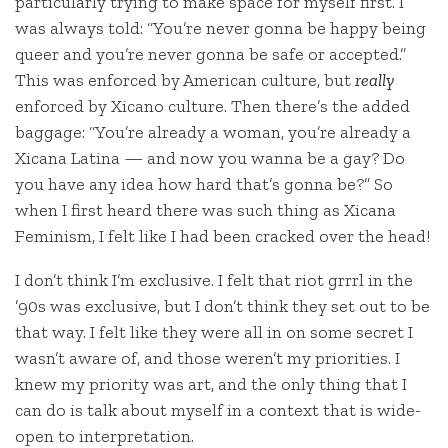
particularly trying to make space for myself first. I
was always told: “You’re never gonna be happy being
queer and you’re never gonna be safe or accepted.”
This was enforced by American culture, but
really
enforced by Xicano culture. Then there’s the added
baggage: “You’re already a woman, you’re already a
Xicana Latina — and now you wanna be a gay? Do
you have any idea how hard that’s gonna be?” So
when I first heard there was such thing as Xicana
Feminism, I felt like I had been cracked over the head!
I don’t think I’m exclusive. I felt that riot grrrl in the
’90s was exclusive, but I don’t think they set out to be
that way. I felt like they were all in on some secret I
wasn’t aware of, and those weren’t my priorities. I
knew my priority was art, and the only thing that I
can do is talk about myself in a context that is wide-
open to interpretation.