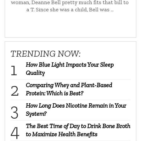
woman, Deanne Bell pretty much fits that bill to
a T. Since she was a child, Bell was …
TRENDING NOW:
How Blue Light Impacts Your Sleep
Quality
Comparing Whey and Plant-Based
Protein: Which is Best?
How Long Does Nicotine Remain in Your
System?
The Best Time of Day to Drink Bone Broth
to Maximize Health Benefits