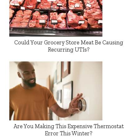
Could Your Grocery Store Meat Be Causing
Recurring UTIs?
Are You Making This Expensive Thermostat
Error This Winter?