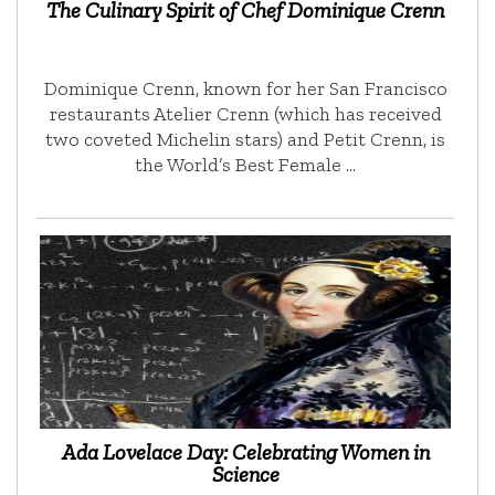
The Culinary Spirit of Chef Dominique Crenn
Dominique Crenn, known for her San Francisco
restaurants Atelier Crenn (which has received
two coveted Michelin stars) and Petit Crenn, is
the World’s Best Female …
Ada Lovelace Day: Celebrating Women in
Science