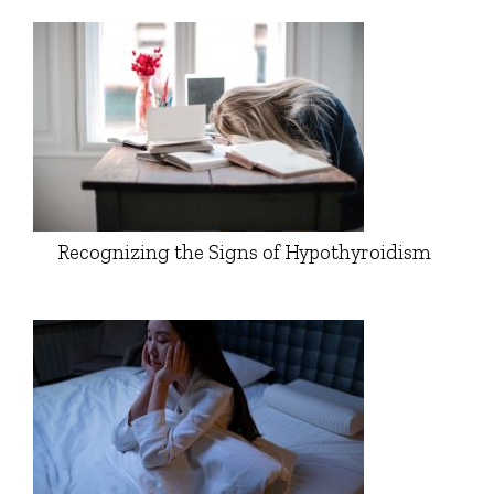
Recognizing the Signs of Hypothyroidism