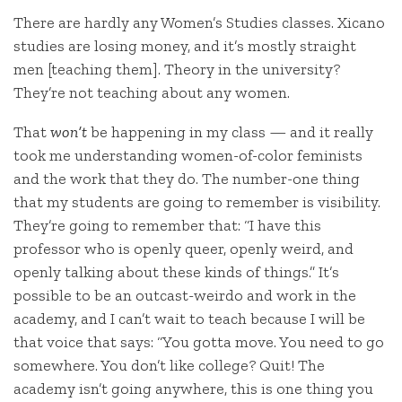
There are hardly any Women’s Studies classes. Xicano
studies are losing money, and it’s mostly straight
men [teaching them]. Theory in the university?
They’re not teaching about any women.
That
won’t
be happening in my class — and it really
took me understanding women-of-color feminists
and the work that they do. The number-one thing
that my students are going to remember is visibility.
They’re going to remember that: “I have this
professor who is openly queer, openly weird, and
openly talking about these kinds of things.” It’s
possible to be an outcast-weirdo and work in the
academy, and I can’t wait to teach because I will be
that voice that says: “You gotta move. You need to go
somewhere. You don’t like college? Quit! The
academy isn’t going anywhere, this is one thing you