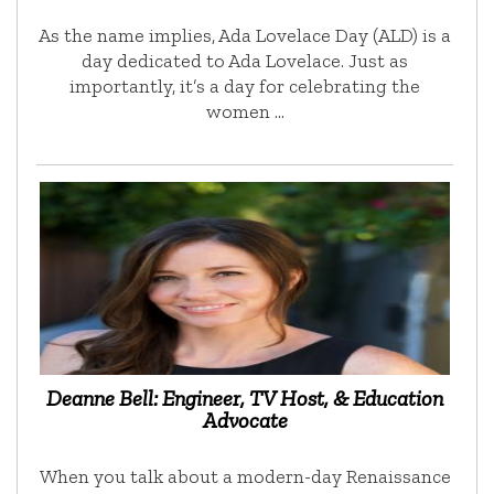
As the name implies, Ada Lovelace Day (ALD) is a
day dedicated to Ada Lovelace. Just as
importantly, it’s a day for celebrating the
women …
Deanne Bell: Engineer, TV Host, & Education
Advocate
When you talk about a modern-day Renaissance