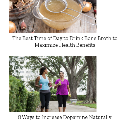
The Best Time of Day to Drink Bone Broth to
Maximize Health Benefits
8 Ways to Increase Dopamine Naturally