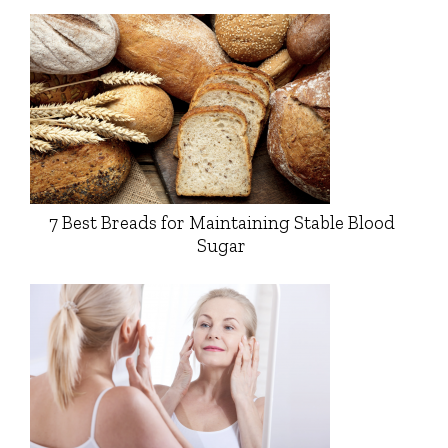
7 Best Breads for Maintaining Stable Blood
Sugar