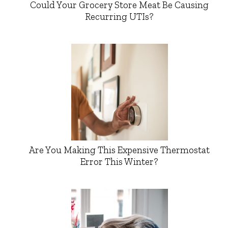
Could Your Grocery Store Meat Be Causing
Recurring UTIs?
Are You Making This Expensive Thermostat
Error This Winter?