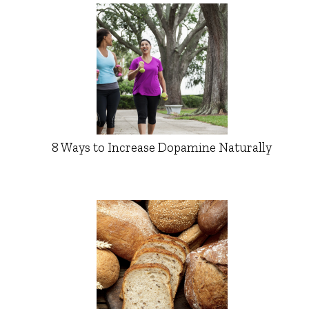
8 Ways to Increase Dopamine Naturally