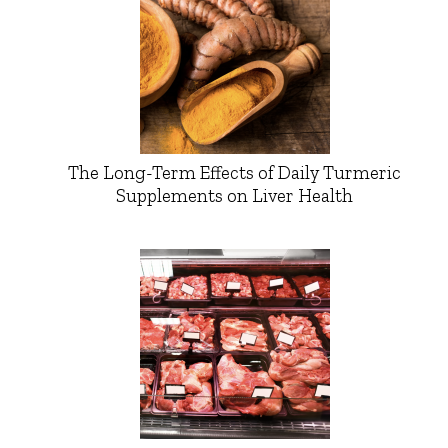
The Long-Term Effects of Daily Turmeric
Supplements on Liver Health