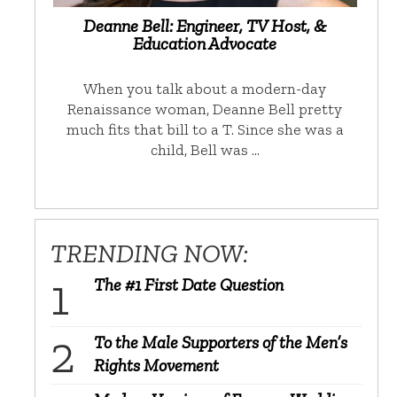
Deanne Bell: Engineer, TV Host, &
Education Advocate
When you talk about a modern-day
Renaissance woman, Deanne Bell pretty
much fits that bill to a T. Since she was a
child, Bell was …
TRENDING NOW:
The #1 First Date Question
To the Male Supporters of the Men’s
Rights Movement