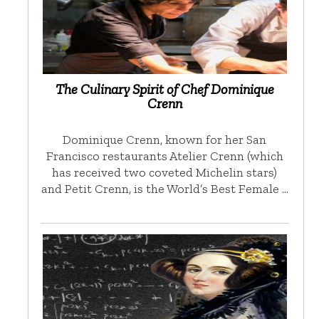
The Culinary Spirit of Chef Dominique
Crenn
Dominique Crenn, known for her San
Francisco restaurants Atelier Crenn (which
has received two coveted Michelin stars)
and Petit Crenn, is the World’s Best Female …