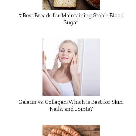
7 Best Breads for Maintaining Stable Blood
Sugar
Gelatin vs. Collagen: Which is Best for Skin,
Nails, and Joints?