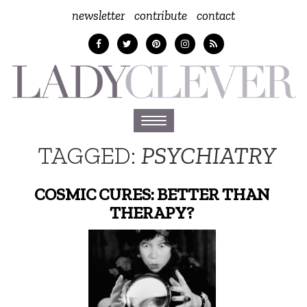
newsletter
contribute
contact
Toggle
navigation
TAGGED:
PSYCHIATRY
COSMIC CURES: BETTER THAN
THERAPY?