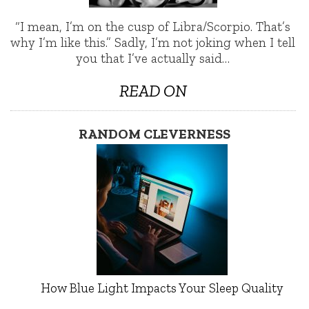
“I mean, I’m on the cusp of Libra/Scorpio. That’s
why I’m like this.” Sadly, I’m not joking when I tell
you that I’ve actually said…
READ ON
RANDOM CLEVERNESS
How Blue Light Impacts Your Sleep Quality