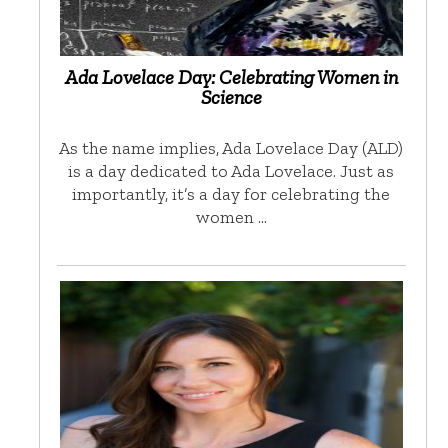
Ada Lovelace Day: Celebrating Women in
Science
As the name implies, Ada Lovelace Day (ALD)
is a day dedicated to Ada Lovelace. Just as
importantly, it’s a day for celebrating the
women …