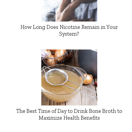
How Long Does Nicotine Remain in Your
System?
The Best Time of Day to Drink Bone Broth to
Maximize Health Benefits