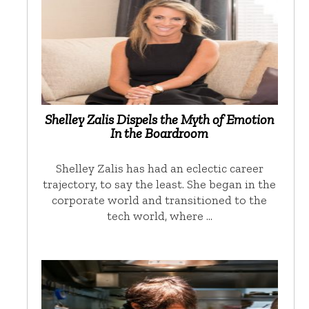
Shelley Zalis Dispels the Myth of Emotion
In the Boardroom
Shelley Zalis has had an eclectic career
trajectory, to say the least. She began in the
corporate world and transitioned to the
tech world, where …