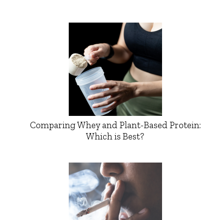
Comparing Whey and Plant-Based Protein:
Which is Best?