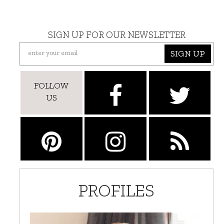
SIGN UP FOR OUR NEWSLETTER
SIGN UP
FOLLOW
US
PROFILES