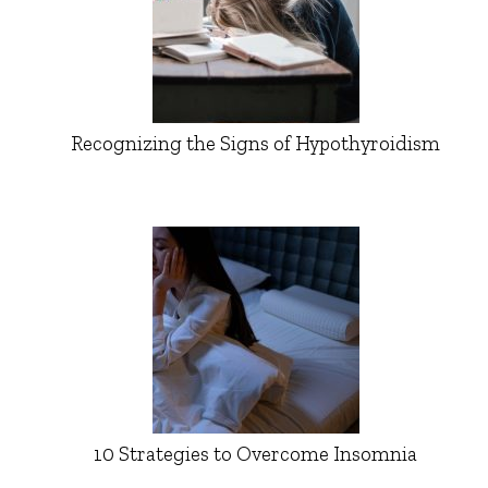
Recognizing the Signs of Hypothyroidism
10 Strategies to Overcome Insomnia