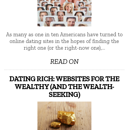
As many as one in ten Americans have turned to
online dating sites in the hopes of finding the
right one (or the right-now one),…
READ ON
DATING RICH: WEBSITES FOR THE
WEALTHY (AND THE WEALTH-
SEEKING)