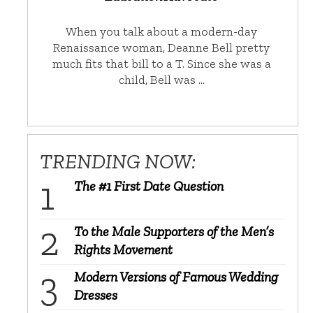
When you talk about a modern-day
Renaissance woman, Deanne Bell pretty
much fits that bill to a T. Since she was a
child, Bell was …
TRENDING NOW:
The #1 First Date Question
To the Male Supporters of the Men’s
Rights Movement
Modern Versions of Famous Wedding
Dresses