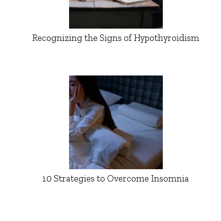
Recognizing the Signs of Hypothyroidism
10 Strategies to Overcome Insomnia