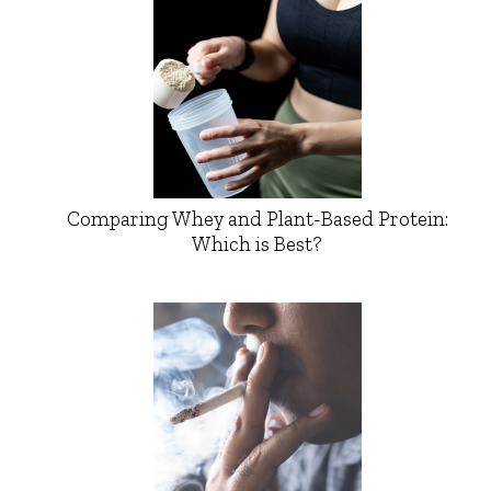
Comparing Whey and Plant-Based Protein:
Which is Best?