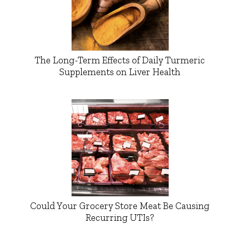
The Long-Term Effects of Daily Turmeric
Supplements on Liver Health
Could Your Grocery Store Meat Be Causing
Recurring UTIs?