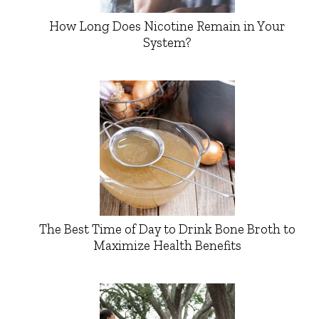
How Long Does Nicotine Remain in Your
System?
The Best Time of Day to Drink Bone Broth to
Maximize Health Benefits