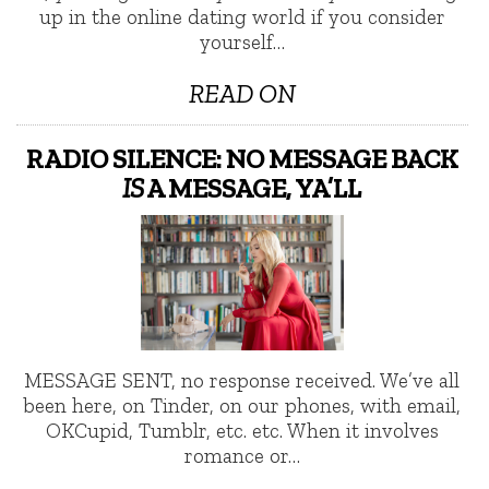
up in the online dating world if you consider
yourself…
READ ON
RADIO SILENCE: NO MESSAGE BACK
IS
A MESSAGE, YA’LL
MESSAGE SENT, no response received. We’ve all
been here, on Tinder, on our phones, with email,
OKCupid, Tumblr, etc. etc. When it involves
romance or…