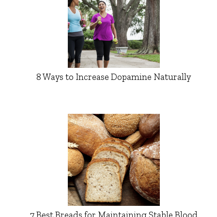
8 Ways to Increase Dopamine Naturally
7 Best Breads for Maintaining Stable Blood