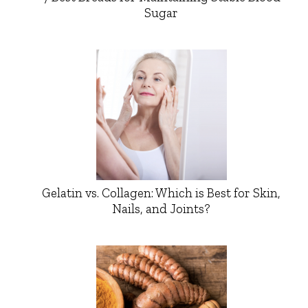
Sugar
Gelatin vs. Collagen: Which is Best for Skin,
Nails, and Joints?