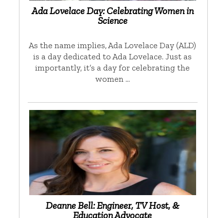
Ada Lovelace Day: Celebrating Women in
Science
As the name implies, Ada Lovelace Day (ALD)
is a day dedicated to Ada Lovelace. Just as
importantly, it’s a day for celebrating the
women …
Deanne Bell: Engineer, TV Host, &
Education Advocate