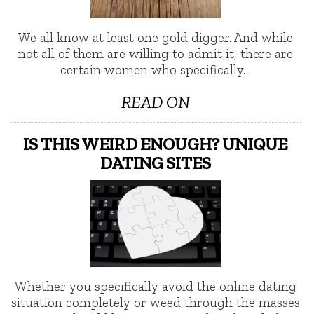
We all know at least one gold digger. And while
not all of them are willing to admit it, there are
certain women who specifically…
READ ON
IS THIS WEIRD ENOUGH? UNIQUE
DATING SITES
Whether you specifically avoid the online dating
situation completely or weed through the masses