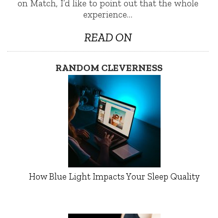
on Match, I’d like to point out that the whole
experience…
READ ON
RANDOM CLEVERNESS
How Blue Light Impacts Your Sleep Quality