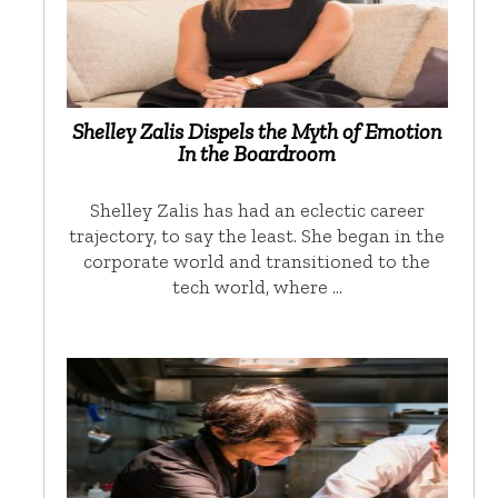
Shelley Zalis Dispels the Myth of Emotion
In the Boardroom
Shelley Zalis has had an eclectic career
trajectory, to say the least. She began in the
corporate world and transitioned to the
tech world, where …