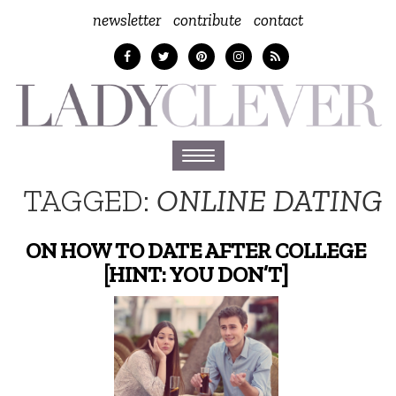
newsletter
contribute
contact
Toggle
navigation
TAGGED:
ONLINE DATING
ON HOW TO DATE AFTER COLLEGE
[HINT: YOU DON’T]