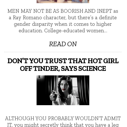
MEN MAY NOT BE AS BOORISH AND INEPT as
a Ray Romano character, but there’s a definite
gender disparity when it comes to higher
education. College-educated women…
READ ON
DON’T YOU TRUST THAT HOT GIRL
OFF TINDER, SAYS SCIENCE
ALTHOUGH YOU PROBABLY WOULDN’T ADMIT
IT, you might secretly think that you have a leg