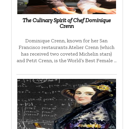
The Culinary Spirit of Chef Dominique
Crenn
Dominique Crenn, known for her San
Francisco restaurants Atelier Crenn (which
has received two coveted Michelin stars)
and Petit Crenn, is the World’s Best Female …