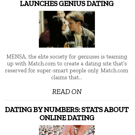
LAUNCHES GENIUS DATING
MENSA, the elite society for geniuses is teaming
up with Match.com to create a dating site that’s
reserved for super-smart people only. Match.com
claims that…
READ ON
DATING BY NUMBERS: STATS ABOUT
ONLINE DATING