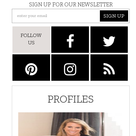
SIGN UP FOR OUR NEWSLETTER
SIGN UP
FOLLOW
US
PROFILES