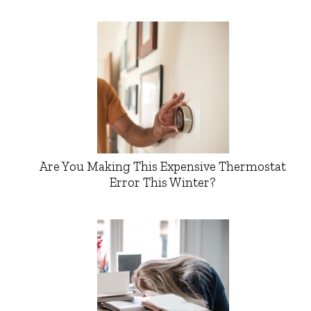
Are You Making This Expensive Thermostat
Error This Winter?