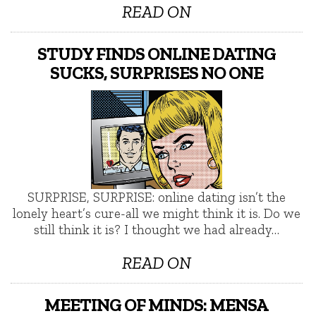
READ ON
STUDY FINDS ONLINE DATING
SUCKS, SURPRISES NO ONE
SURPRISE, SURPRISE: online dating isn’t the
lonely heart’s cure-all we might think it is. Do we
still think it is? I thought we had already…
READ ON
MEETING OF MINDS: MENSA