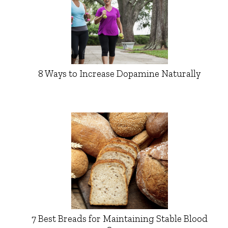
8 Ways to Increase Dopamine Naturally
7 Best Breads for Maintaining Stable Blood