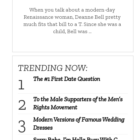
When you talk about a modern-day
Renaissance woman, Deanne Bell pretty
much fits that bill to a T. Since she was a
child, Bell was …
TRENDING NOW:
The #1 First Date Question
To the Male Supporters of the Men’s
Rights Movement
Modern Versions of Famous Wedding
Dresses
Sorry Babe, I’m Hella Busy With C-