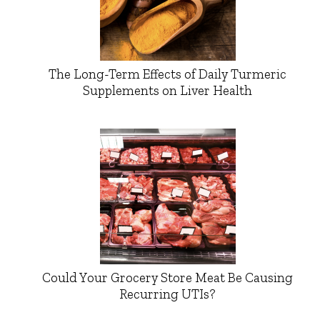
The Long-Term Effects of Daily Turmeric
Supplements on Liver Health
Could Your Grocery Store Meat Be Causing
Recurring UTIs?