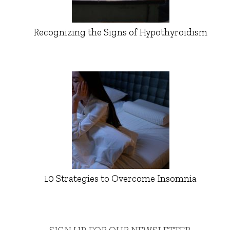
Recognizing the Signs of Hypothyroidism
10 Strategies to Overcome Insomnia