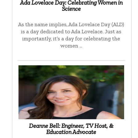
Ada Lovelace Day: Celebrating Women in
Science
As the name implies, Ada Lovelace Day (ALD)
is a day dedicated to Ada Lovelace. Just as
importantly, it’s a day for celebrating the
women …
Deanne Bell: Engineer, TV Host, &
Education Advocate