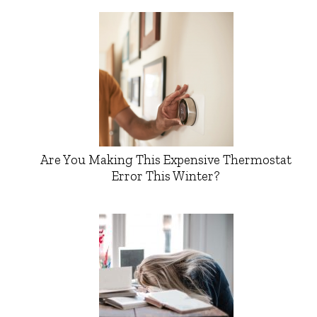
Are You Making This Expensive Thermostat
Error This Winter?