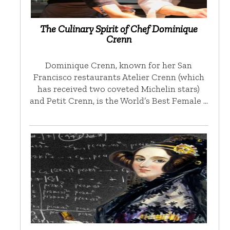
The Culinary Spirit of Chef Dominique
Crenn
Dominique Crenn, known for her San
Francisco restaurants Atelier Crenn (which
has received two coveted Michelin stars)
and Petit Crenn, is the World’s Best Female …