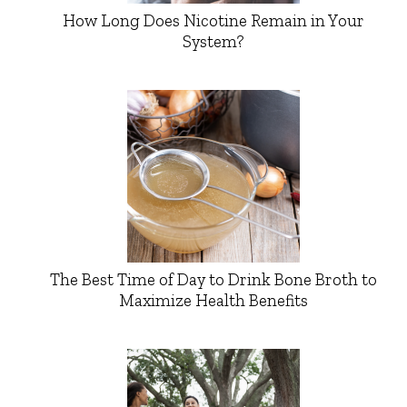
How Long Does Nicotine Remain in Your
System?
The Best Time of Day to Drink Bone Broth to
Maximize Health Benefits