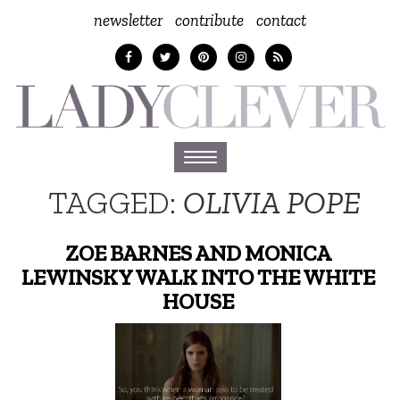
newsletter
contribute
contact
Toggle
navigation
TAGGED:
OLIVIA POPE
ZOE BARNES AND MONICA
LEWINSKY WALK INTO THE WHITE
HOUSE