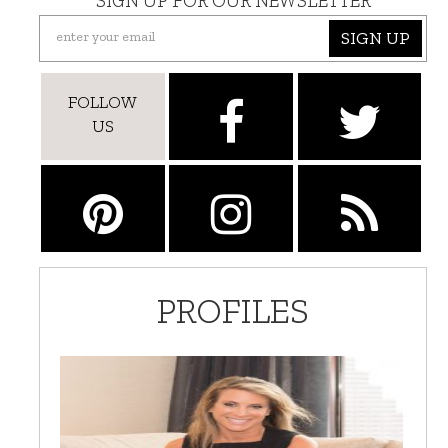
SIGN UP FOR OUR NEWSLETTER
SIGN UP
FOLLOW
US
PROFILES