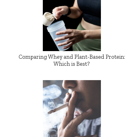
Comparing Whey and Plant-Based Protein:
Which is Best?