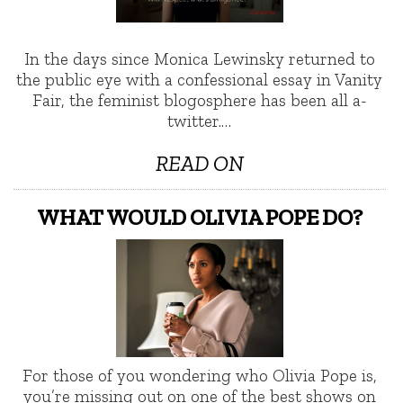
In the days since Monica Lewinsky returned to
the public eye with a confessional essay in Vanity
Fair, the feminist blogosphere has been all a-
twitter.…
READ ON
WHAT WOULD OLIVIA POPE DO?
For those of you wondering who Olivia Pope is,
you’re missing out on one of the best shows on