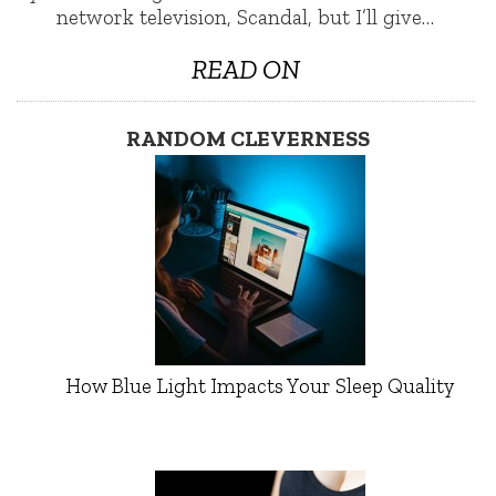
network television, Scandal, but I’ll give…
READ ON
RANDOM CLEVERNESS
How Blue Light Impacts Your Sleep Quality