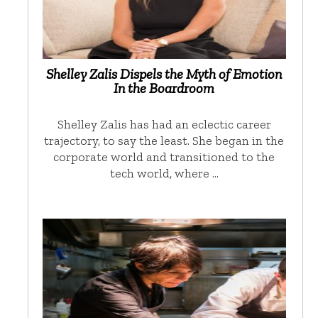
Shelley Zalis Dispels the Myth of Emotion
In the Boardroom
Shelley Zalis has had an eclectic career
trajectory, to say the least. She began in the
corporate world and transitioned to the
tech world, where …