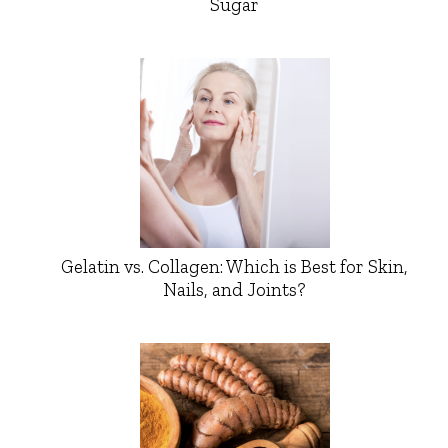
Sugar
Gelatin vs. Collagen: Which is Best for Skin,
Nails, and Joints?