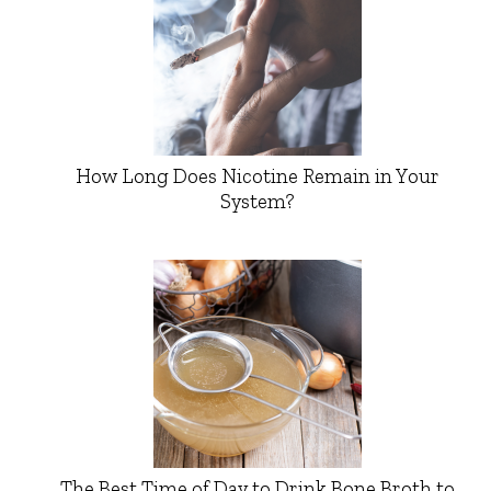
How Long Does Nicotine Remain in Your
System?
The Best Time of Day to Drink Bone Broth to