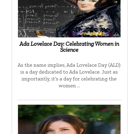
Ada Lovelace Day: Celebrating Women in
Science
As the name implies, Ada Lovelace Day (ALD)
is a day dedicated to Ada Lovelace. Just as
importantly, it’s a day for celebrating the
women …