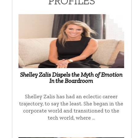
PROFILES
Shelley Zalis Dispels the Myth of Emotion
In the Boardroom
Shelley Zalis has had an eclectic career
trajectory, to say the least. She began in the
corporate world and transitioned to the
tech world, where …