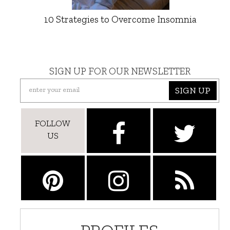
10 Strategies to Overcome Insomnia
SIGN UP FOR OUR NEWSLETTER
SIGN UP
FOLLOW
US