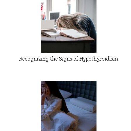
Recognizing the Signs of Hypothyroidism