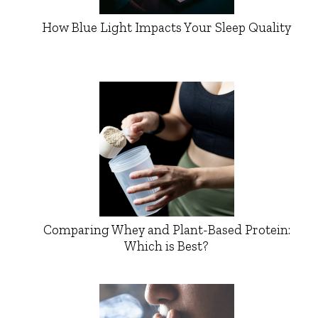
How Blue Light Impacts Your Sleep Quality
Comparing Whey and Plant-Based Protein:
Which is Best?