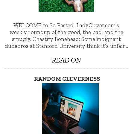
WELCOME to So Pasted, LadyClever.com’s
weekly roundup of the good, the bad, and the
smugly. Chastity Bonehead: Some indignant
dudebros at Stanford University think it’s unfair…
READ ON
RANDOM CLEVERNESS