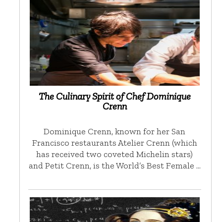
The Culinary Spirit of Chef Dominique
Crenn
Dominique Crenn, known for her San
Francisco restaurants Atelier Crenn (which
has received two coveted Michelin stars)
and Petit Crenn, is the World’s Best Female …