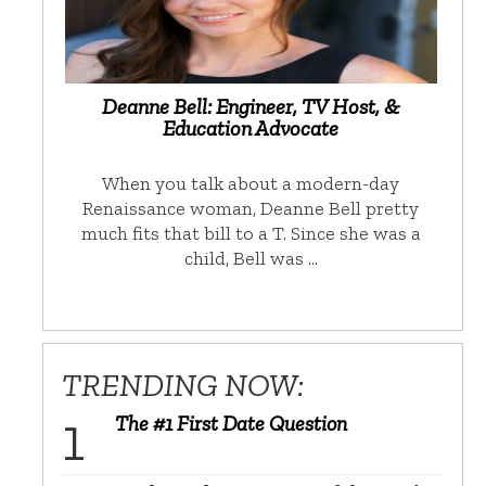
Deanne Bell: Engineer, TV Host, &
Education Advocate
When you talk about a modern-day
Renaissance woman, Deanne Bell pretty
much fits that bill to a T. Since she was a
child, Bell was …
TRENDING NOW:
The #1 First Date Question