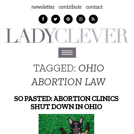
newsletter
contribute
contact
Toggle
navigation
TAGGED:
OHIO
ABORTION LAW
SO PASTED: ABORTION CLINICS
SHUT DOWN IN OHIO