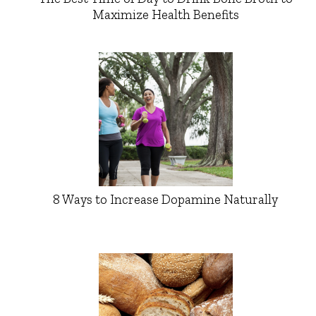
Maximize Health Benefits
8 Ways to Increase Dopamine Naturally