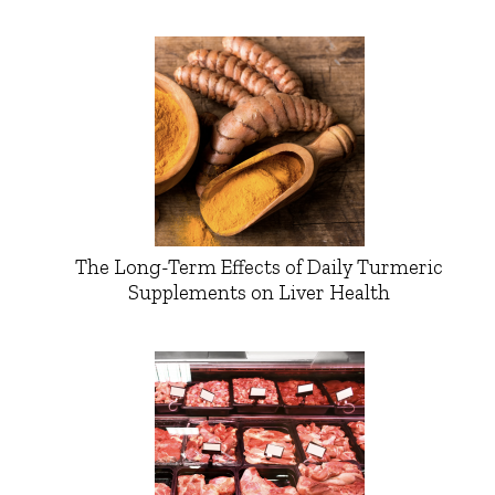
The Long-Term Effects of Daily Turmeric
Supplements on Liver Health