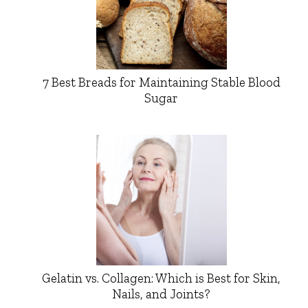
7 Best Breads for Maintaining Stable Blood
Sugar
Gelatin vs. Collagen: Which is Best for Skin,
Nails, and Joints?