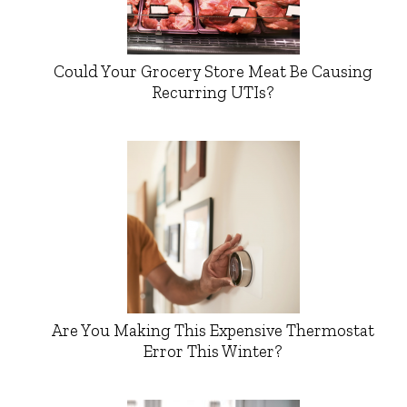
Could Your Grocery Store Meat Be Causing
Recurring UTIs?
Are You Making This Expensive Thermostat
Error This Winter?