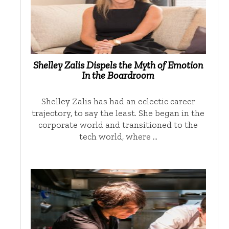
Shelley Zalis Dispels the Myth of Emotion
In the Boardroom
Shelley Zalis has had an eclectic career
trajectory, to say the least. She began in the
corporate world and transitioned to the
tech world, where …