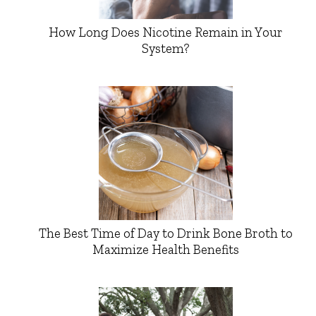
How Long Does Nicotine Remain in Your
System?
The Best Time of Day to Drink Bone Broth to
Maximize Health Benefits