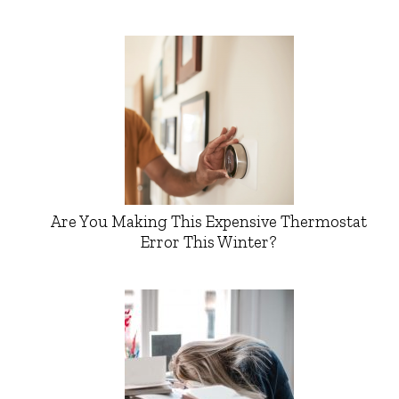
Are You Making This Expensive Thermostat
Error This Winter?