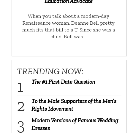
Education Advocate
When you talk about a modern-day
Renaissance woman, Deanne Bell pretty
much fits that bill to a T. Since she was a
child, Bell was …
TRENDING NOW:
The #1 First Date Question
To the Male Supporters of the Men’s
Rights Movement
Modern Versions of Famous Wedding
Dresses