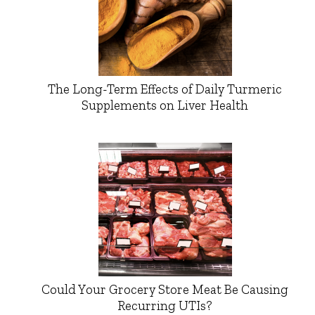
The Long-Term Effects of Daily Turmeric
Supplements on Liver Health
Could Your Grocery Store Meat Be Causing
Recurring UTIs?