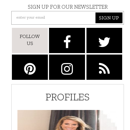
SIGN UP FOR OUR NEWSLETTER
SIGN UP
FOLLOW
US
PROFILES