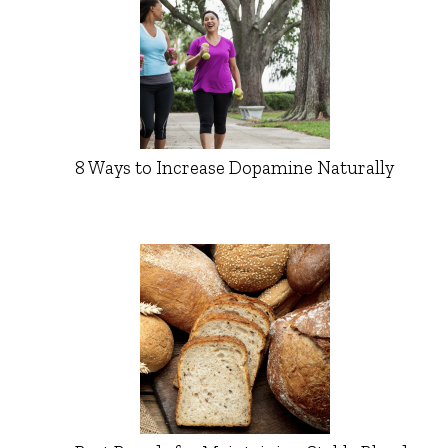
8 Ways to Increase Dopamine Naturally