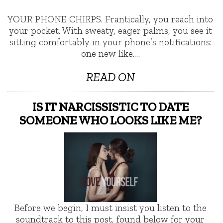
YOUR PHONE CHIRPS. Frantically, you reach into
your pocket. With sweaty, eager palms, you see it
sitting comfortably in your phone’s notifications:
one new like.…
READ ON
IS IT NARCISSISTIC TO DATE
SOMEONE WHO LOOKS LIKE ME?
Before we begin, I must insist you listen to the
soundtrack to this post, found below for your