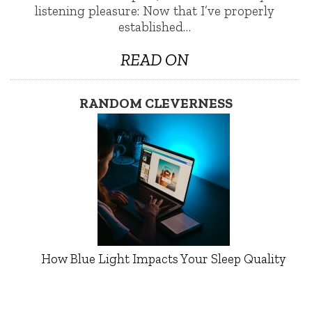
listening pleasure: Now that I’ve properly
established…
READ ON
RANDOM CLEVERNESS
How Blue Light Impacts Your Sleep Quality