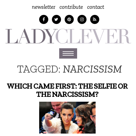
newsletter
contribute
contact
Toggle
navigation
TAGGED:
NARCISSISM
WHICH CAME FIRST: THE SELFIE OR
THE NARCISSISM?