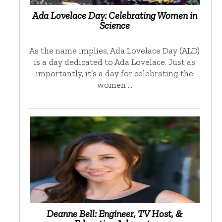
Ada Lovelace Day: Celebrating Women in
Science
As the name implies, Ada Lovelace Day (ALD)
is a day dedicated to Ada Lovelace. Just as
importantly, it’s a day for celebrating the
women …
Deanne Bell: Engineer, TV Host, &