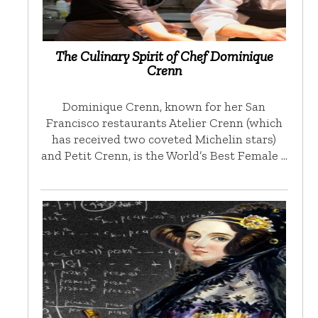
The Culinary Spirit of Chef Dominique
Crenn
Dominique Crenn, known for her San
Francisco restaurants Atelier Crenn (which
has received two coveted Michelin stars)
and Petit Crenn, is the World’s Best Female …