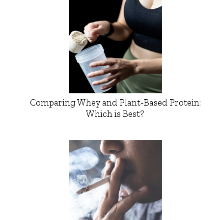
Comparing Whey and Plant-Based Protein:
Which is Best?