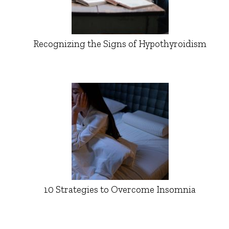
Recognizing the Signs of Hypothyroidism
10 Strategies to Overcome Insomnia