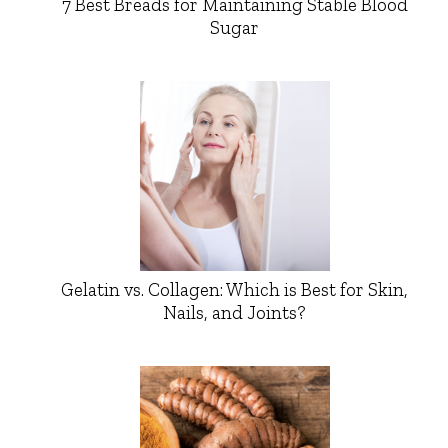
7 Best Breads for Maintaining Stable Blood
Sugar
Gelatin vs. Collagen: Which is Best for Skin,
Nails, and Joints?