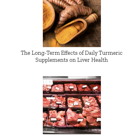
The Long-Term Effects of Daily Turmeric
Supplements on Liver Health