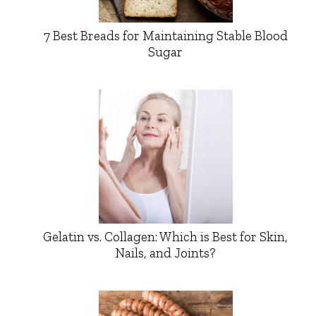
7 Best Breads for Maintaining Stable Blood
Sugar
Gelatin vs. Collagen: Which is Best for Skin,
Nails, and Joints?