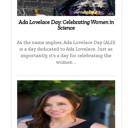
Ada Lovelace Day: Celebrating Women in
Science
As the name implies, Ada Lovelace Day (ALD)
is a day dedicated to Ada Lovelace. Just as
importantly, it’s a day for celebrating the
women …