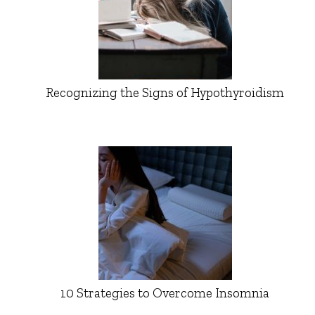
Recognizing the Signs of Hypothyroidism
10 Strategies to Overcome Insomnia