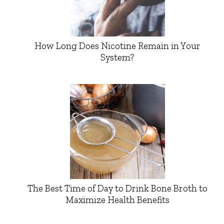
How Long Does Nicotine Remain in Your
System?
The Best Time of Day to Drink Bone Broth to
Maximize Health Benefits