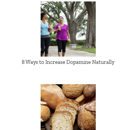
8 Ways to Increase Dopamine Naturally