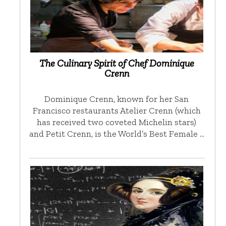
The Culinary Spirit of Chef Dominique
Crenn
Dominique Crenn, known for her San
Francisco restaurants Atelier Crenn (which
has received two coveted Michelin stars)
and Petit Crenn, is the World’s Best Female …