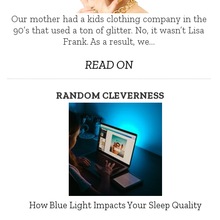
Our mother had a kids clothing company in the
90’s that used a ton of glitter. No, it wasn’t Lisa
Frank. As a result, we…
READ ON
RANDOM CLEVERNESS
How Blue Light Impacts Your Sleep Quality