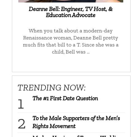
Deanne Bell: Engineer, TV Host, &
Education Advocate
When you talk about a modern-day
Renaissance woman, Deanne Bell pretty
much fits that bill to a T. Since she was a
child, Bell was …
TRENDING NOW:
The #1 First Date Question
To the Male Supporters of the Men’s
Rights Movement