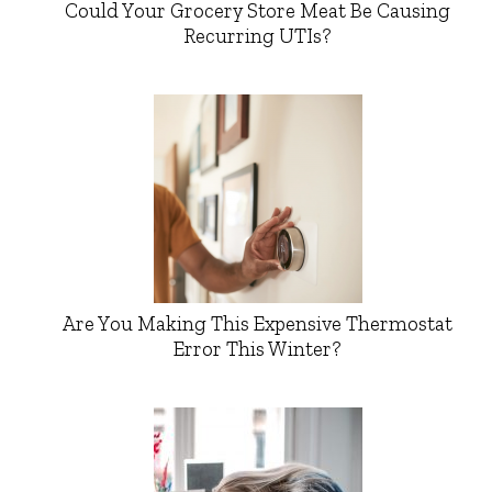
Could Your Grocery Store Meat Be Causing
Recurring UTIs?
Are You Making This Expensive Thermostat
Error This Winter?