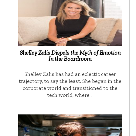
Shelley Zalis Dispels the Myth of Emotion
In the Boardroom
Shelley Zalis has had an eclectic career
trajectory, to say the least. She began in the
corporate world and transitioned to the
tech world, where …