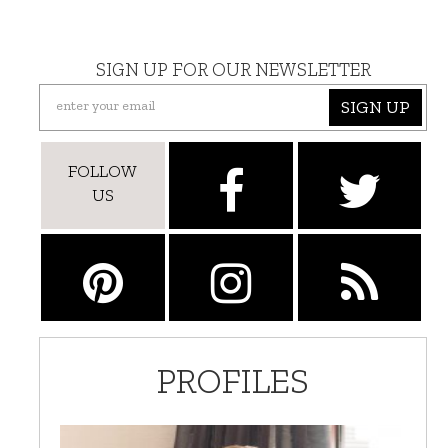
SIGN UP FOR OUR NEWSLETTER
SIGN UP
FOLLOW
US
PROFILES