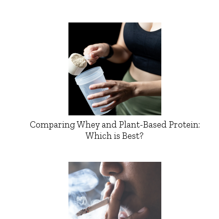
Comparing Whey and Plant-Based Protein:
Which is Best?