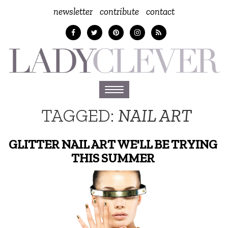
newsletter
contribute
contact
Toggle
navigation
TAGGED:
NAIL ART
GLITTER NAIL ART WE'LL BE TRYING
THIS SUMMER