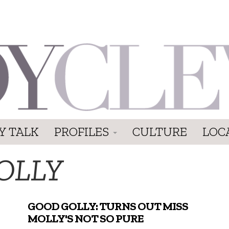
Y TALK
PROFILES
CULTURE
LOC
OLLY
GOOD GOLLY: TURNS OUT MISS
MOLLY'S NOT SO PURE