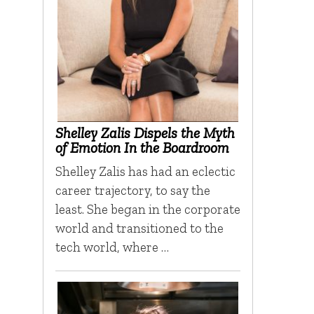
Shelley Zalis Dispels the Myth
of Emotion In the Boardroom
Shelley Zalis has had an eclectic
career trajectory, to say the
least. She began in the corporate
world and transitioned to the
tech world, where …