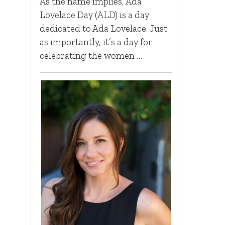
As the name implies, Ada
Lovelace Day (ALD) is a day
dedicated to Ada Lovelace. Just
as importantly, it’s a day for
celebrating the women …