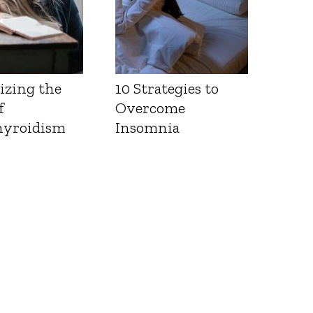
izing the
10 Strategies to
f
Overcome
yroidism
Insomnia