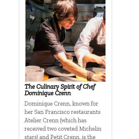
The Culinary Spirit of Chef
Dominique Crenn
Dominique Crenn, known for
her San Francisco restaurants
Atelier Crenn (which has
received two coveted Michelin
stars) and Petit Crenn, is the