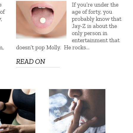
e
If you’re under the
 of
age of forty, you
,
probably know that
Jay-Z is about the
only person in
entertainment that
m,
doesn’t pop Molly. He rocks…
READ ON