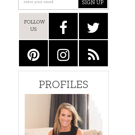
SIGN UP
FOLLOW
US
PROFILES