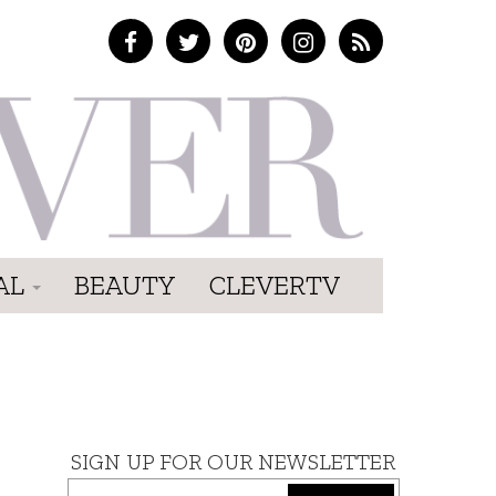
AL
BEAUTY
CLEVERTV
SIGN UP FOR OUR NEWSLETTER