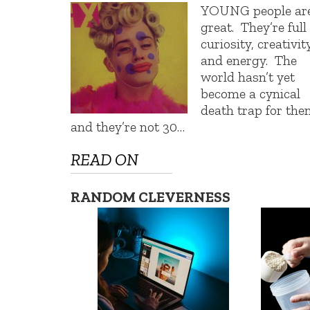
YOUNG people ar
great. They’re full
curiosity, creativity
and energy. The
world hasn’t yet
become a cynical
death trap for the
and they’re not 30…
READ ON
RANDOM CLEVERNESS