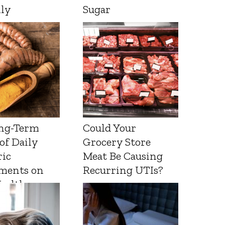
lly
Sugar
ng-Term
Could Your
 of Daily
Grocery Store
ic
Meat Be Causing
ments on
Recurring UTIs?
Health