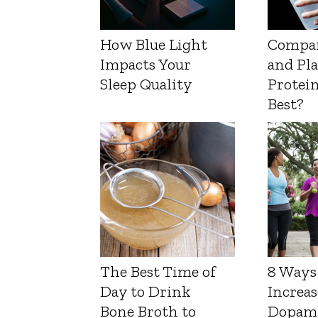
How Blue Light
Compa
Impacts Your
and Pl
Sleep Quality
Protein
Best?
The Best Time of
8 Ways
Day to Drink
Increas
Bone Broth to
Dopam