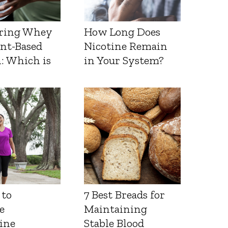
ring Whey
How Long Does
ant-Based
Nicotine Remain
: Which is
in Your System?
 to
7 Best Breads for
e
Maintaining
ine
Stable Blood