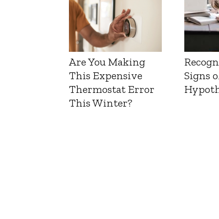
Are You Making
Recogn
This Expensive
Signs o
Thermostat Error
Hypoth
This Winter?