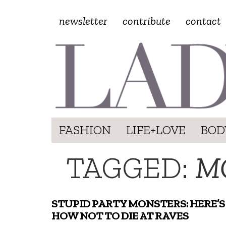
newsletter
contribute
contact
FASHION
LIFE+LOVE
BOD
TAGGED:
M
STUPID PARTY MONSTERS: HERE’S
HOW NOT TO DIE AT RAVES