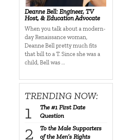
Deanne Bell: Engineer, TV
Host, & Education Advocate
When you talk about a modern-
day Renaissance woman,
Deanne Bell pretty much fits
that bill to a T. Since she was a
child, Bell was …
TRENDING NOW:
The #1 First Date
Question
To the Male Supporters
of the Men’s Rights