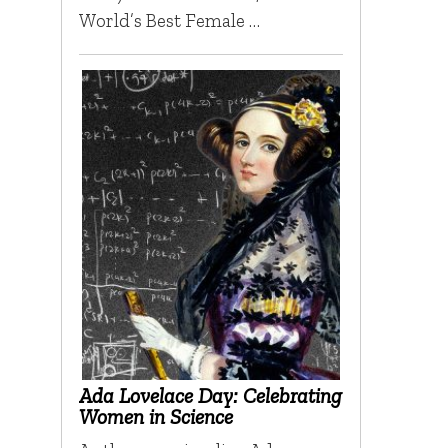
World’s Best Female …
Ada Lovelace Day: Celebrating
Women in Science