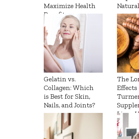
Maximize Health
Natura
Benefits
Gelatin vs.
The Lo
Collagen: Which
Effects
is Best for Skin,
Turmer
Nails, and Joints?
Supple
Liver 