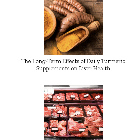
The Long-Term Effects of Daily Turmeric
Supplements on Liver Health