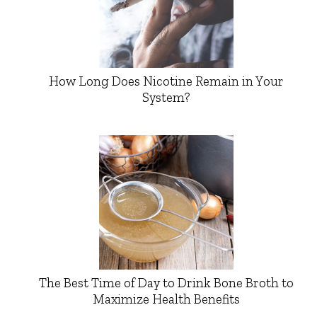
How Long Does Nicotine Remain in Your
System?
The Best Time of Day to Drink Bone Broth to
Maximize Health Benefits