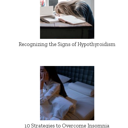
Recognizing the Signs of Hypothyroidism
10 Strategies to Overcome Insomnia