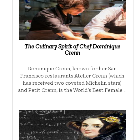
The Culinary Spirit of Chef Dominique
Crenn
Dominique Crenn, known for her San
Francisco restaurants Atelier Crenn (which
has received two coveted Michelin stars)
and Petit Crenn, is the World’s Best Female …