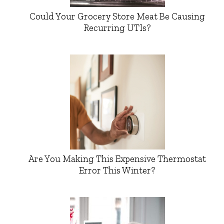
Could Your Grocery Store Meat Be Causing
Recurring UTIs?
Are You Making This Expensive Thermostat
Error This Winter?