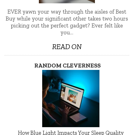
EVER yawn your way through the aisles of Best
Buy while your significant other takes two hours
picking out the perfect gadget? Ever felt like
you…
READ ON
RANDOM CLEVERNESS
How Blue Light Impacts Your Sleep Quality