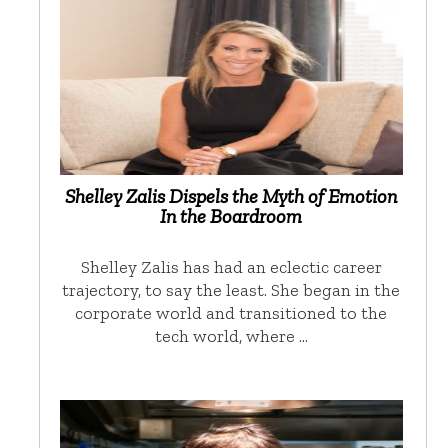
Shelley Zalis Dispels the Myth of Emotion
In the Boardroom
Shelley Zalis has had an eclectic career
trajectory, to say the least. She began in the
corporate world and transitioned to the
tech world, where …