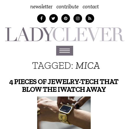
newsletter
contribute
contact
Toggle
navigation
TAGGED:
MICA
4 PIECES OF JEWELRY-TECH THAT
BLOW THE IWATCH AWAY