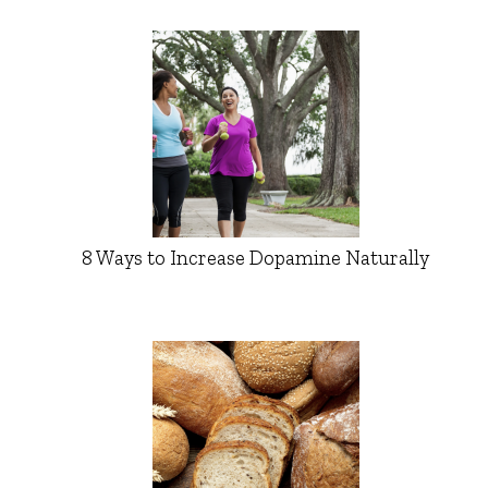
8 Ways to Increase Dopamine Naturally