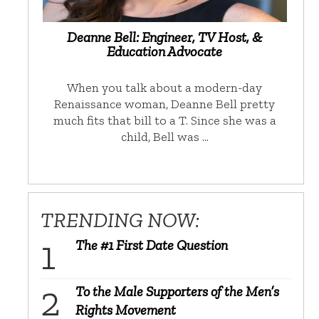
Deanne Bell: Engineer, TV Host, &
Education Advocate
When you talk about a modern-day
Renaissance woman, Deanne Bell pretty
much fits that bill to a T. Since she was a
child, Bell was …
TRENDING NOW:
The #1 First Date Question
To the Male Supporters of the Men’s
Rights Movement