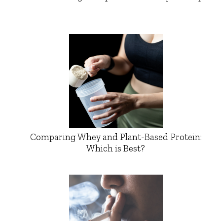
Comparing Whey and Plant-Based Protein:
Which is Best?