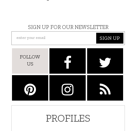
SIGN UP FOR OUR NEWSLETTER
SIGN UP
FOLLOW
US
PROFILES