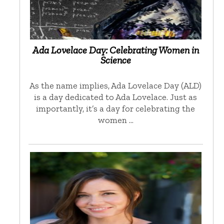
Ada Lovelace Day: Celebrating Women in
Science
As the name implies, Ada Lovelace Day (ALD)
is a day dedicated to Ada Lovelace. Just as
importantly, it’s a day for celebrating the
women …