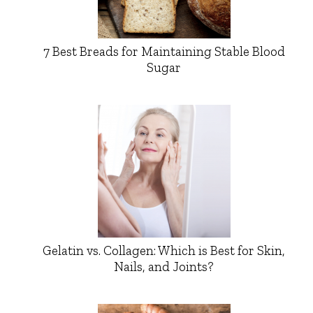
7 Best Breads for Maintaining Stable Blood
Sugar
Gelatin vs. Collagen: Which is Best for Skin,
Nails, and Joints?