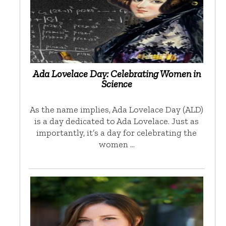
Ada Lovelace Day: Celebrating Women in
Science
As the name implies, Ada Lovelace Day (ALD)
is a day dedicated to Ada Lovelace. Just as
importantly, it’s a day for celebrating the
women …