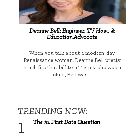
Deanne Bell: Engineer, TV Host, &
Education Advocate
When you talk about a modern-day
Renaissance woman, Deanne Bell pretty
much fits that bill to a T. Since she was a
child, Bell was …
TRENDING NOW:
The #1 First Date Question