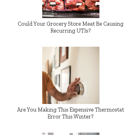
Could Your Grocery Store Meat Be Causing
Recurring UTIs?
Are You Making This Expensive Thermostat
Error This Winter?