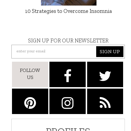
10 Strategies to Overcome Insomnia
SIGN UP FOR OUR NEWSLETTER
SIGN UP
FOLLOW
US