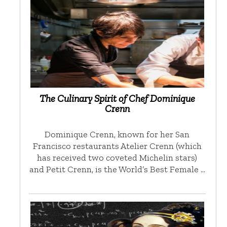
The Culinary Spirit of Chef Dominique
Crenn
Dominique Crenn, known for her San
Francisco restaurants Atelier Crenn (which
has received two coveted Michelin stars)
and Petit Crenn, is the World’s Best Female …