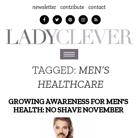
newsletter
contribute
contact
Toggle
navigation
TAGGED:
MEN’S
HEALTHCARE
GROWING AWARENESS FOR MEN'S
HEALTH: NO SHAVE NOVEMBER