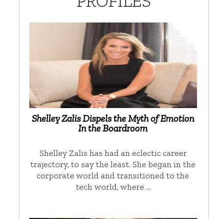
PROFILES
Shelley Zalis Dispels the Myth of Emotion
In the Boardroom
Shelley Zalis has had an eclectic career
trajectory, to say the least. She began in the
corporate world and transitioned to the
tech world, where …