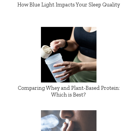
How Blue Light Impacts Your Sleep Quality
Comparing Whey and Plant-Based Protein:
Which is Best?