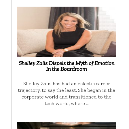
Shelley Zalis Dispels the Myth of Emotion
In the Boardroom
Shelley Zalis has had an eclectic career
trajectory, to say the least. She began in the
corporate world and transitioned to the
tech world, where …