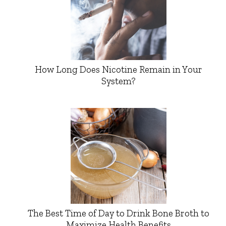
How Long Does Nicotine Remain in Your
System?
The Best Time of Day to Drink Bone Broth to
Maximize Health Benefits