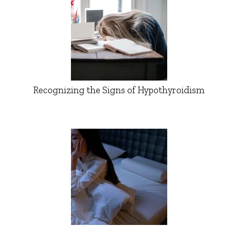
Recognizing the Signs of Hypothyroidism