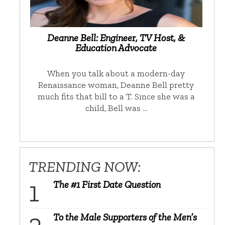
Deanne Bell: Engineer, TV Host, &
Education Advocate
When you talk about a modern-day
Renaissance woman, Deanne Bell pretty
much fits that bill to a T. Since she was a
child, Bell was …
TRENDING NOW:
The #1 First Date Question
To the Male Supporters of the Men’s