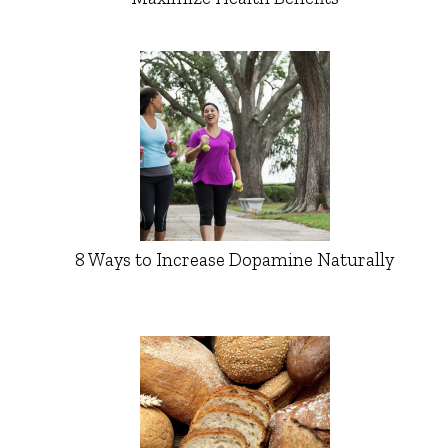
8 Ways to Increase Dopamine Naturally