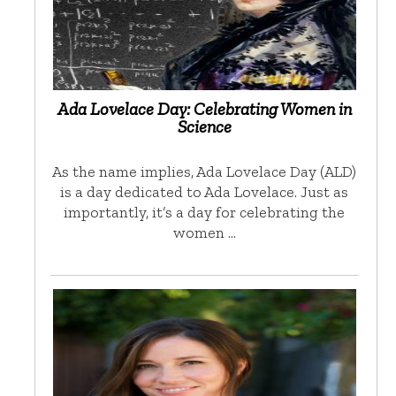
Ada Lovelace Day: Celebrating Women in
Science
As the name implies, Ada Lovelace Day (ALD)
is a day dedicated to Ada Lovelace. Just as
importantly, it’s a day for celebrating the
women …