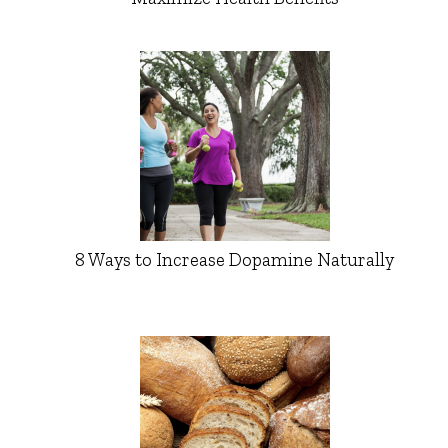
8 Ways to Increase Dopamine Naturally