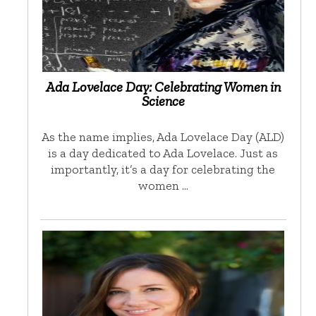
Ada Lovelace Day: Celebrating Women in
Science
As the name implies, Ada Lovelace Day (ALD)
is a day dedicated to Ada Lovelace. Just as
importantly, it’s a day for celebrating the
women …