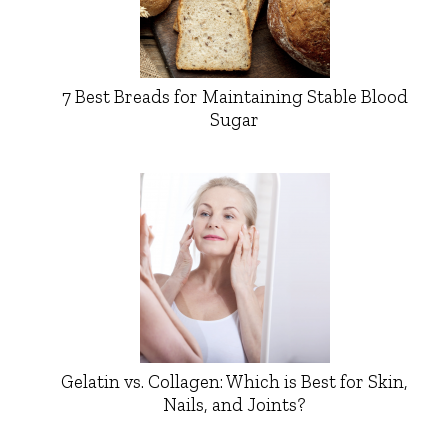
7 Best Breads for Maintaining Stable Blood
Sugar
Gelatin vs. Collagen: Which is Best for Skin,
Nails, and Joints?