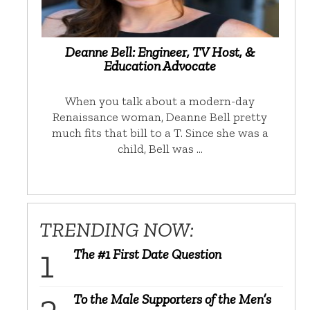
Deanne Bell: Engineer, TV Host, &
Education Advocate
When you talk about a modern-day
Renaissance woman, Deanne Bell pretty
much fits that bill to a T. Since she was a
child, Bell was …
TRENDING NOW:
The #1 First Date Question
To the Male Supporters of the Men’s