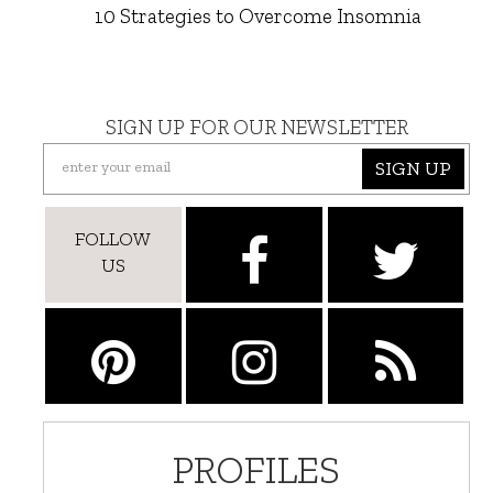
10 Strategies to Overcome Insomnia
SIGN UP FOR OUR NEWSLETTER
SIGN UP
FOLLOW
US
PROFILES