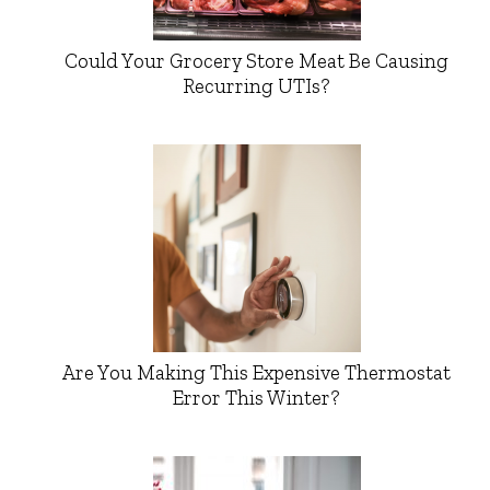
Could Your Grocery Store Meat Be Causing
Recurring UTIs?
Are You Making This Expensive Thermostat
Error This Winter?