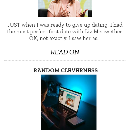
JUST when I was ready to give up dating, I had
the most perfect first date with Liz Meriwether.
OK, not exactly. I saw her as…
READ ON
RANDOM CLEVERNESS