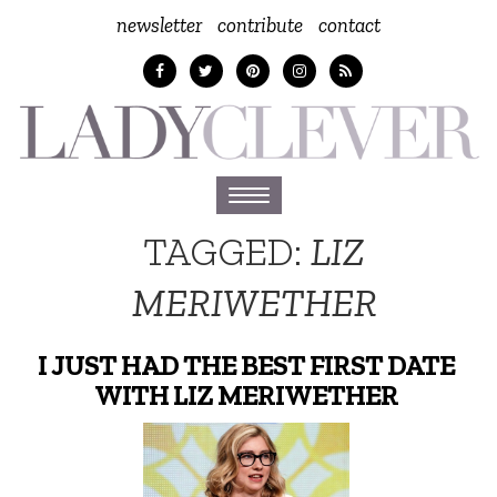
newsletter
contribute
contact
Toggle
navigation
TAGGED:
LIZ
MERIWETHER
I JUST HAD THE BEST FIRST DATE
WITH LIZ MERIWETHER