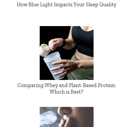
How Blue Light Impacts Your Sleep Quality
Comparing Whey and Plant-Based Protein:
Which is Best?