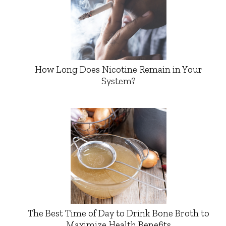
How Long Does Nicotine Remain in Your
System?
The Best Time of Day to Drink Bone Broth to
Maximize Health Benefits