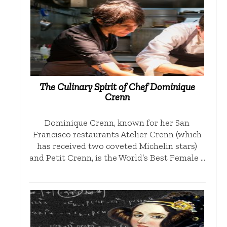
The Culinary Spirit of Chef Dominique
Crenn
Dominique Crenn, known for her San
Francisco restaurants Atelier Crenn (which
has received two coveted Michelin stars)
and Petit Crenn, is the World’s Best Female …