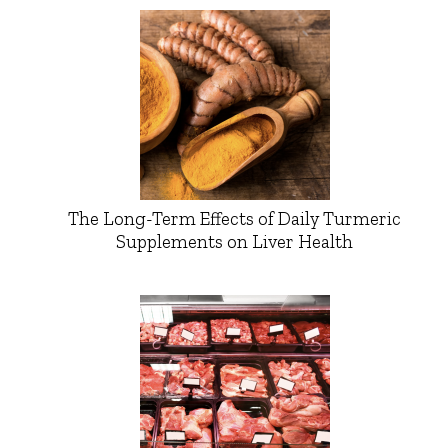
The Long-Term Effects of Daily Turmeric
Supplements on Liver Health