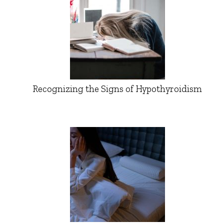
Recognizing the Signs of Hypothyroidism