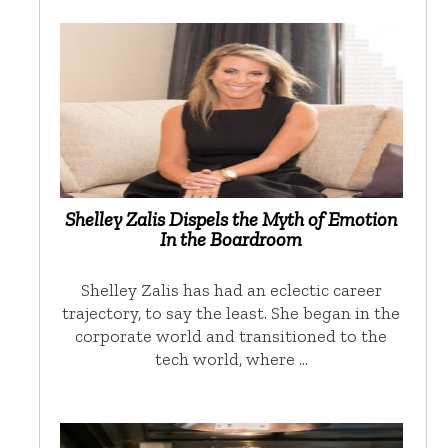
Shelley Zalis Dispels the Myth of Emotion
In the Boardroom
Shelley Zalis has had an eclectic career
trajectory, to say the least. She began in the
corporate world and transitioned to the
tech world, where …