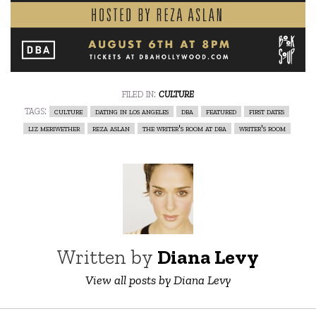
filed in:
culture
tags:
culture
dating in los angeles
dba
featured
first dates
liz meriwether
reza aslan
the writer's room at dba
writer's room
Written by
Diana Levy
View all posts by Diana Levy