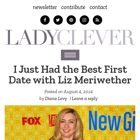
newsletter
contribute
contact
Toggle
navigation
I Just Had the Best First
Date with Liz Meriwether
Posted on
August 4, 2014
by
Diana Levy
|
Leave a reply