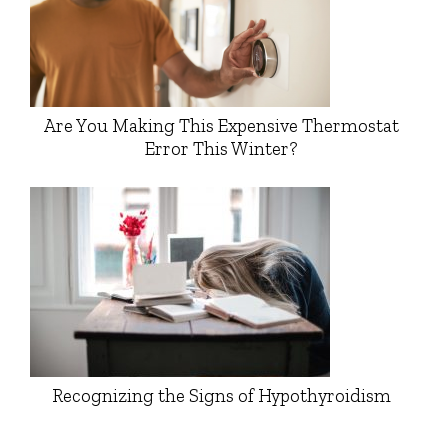
Are You Making This Expensive Thermostat
Error This Winter?
Recognizing the Signs of Hypothyroidism