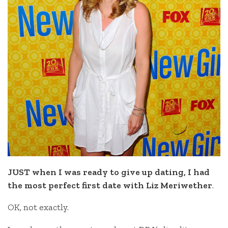
JUST when I was ready to give up dating, I had
the most perfect first date with Liz Meriwether
.
OK, not exactly.