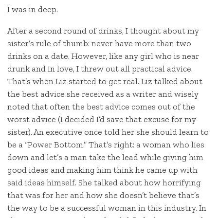
I was in deep.
After a second round of drinks, I thought about my
sister’s rule of thumb: never have more than two
drinks on a date. However, like any girl who is near
drunk and in love, I threw out all practical advice.
That’s when Liz started to get real. Liz talked about
the best advice she received as a writer and wisely
noted that often the best advice comes out of the
worst advice (I decided I’d save that excuse for my
sister). An executive once told her she should learn to
be a “Power Bottom.” That’s right: a woman who lies
down and let’s a man take the lead while giving him
good ideas and making him think he came up with
said ideas himself. She talked about how horrifying
that was for her and how she doesn’t believe that’s
the way to be a successful woman in this industry. In