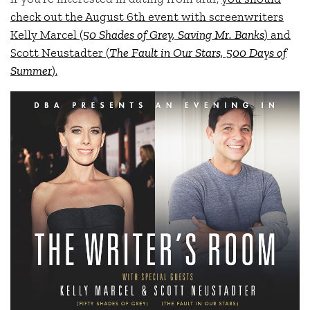
check out the August 6th event with screenwriters
Kelly Marcel (
50 Shades of Grey, Saving Mr. Banks
) and
Scott Neustadter (
The Fault in Our Stars, 500 Days of
Summer
).