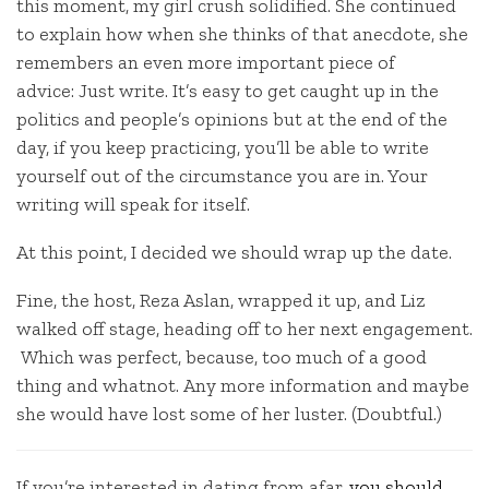
this moment, my girl crush solidified. She continued
to explain how when she thinks of that anecdote, she
remembers an even more important piece of
advice: Just write. It’s easy to get caught up in the
politics and people’s opinions but at the end of the
day, if you keep practicing, you’ll be able to write
yourself out of the circumstance you are in. Your
writing will speak for itself.
At this point, I decided we should wrap up the date.
Fine, the host, Reza Aslan, wrapped it up, and Liz
walked off stage, heading off to her next engagement.
Which was perfect, because, too much of a good
thing and whatnot. Any more information and maybe
she would have lost some of her luster. (Doubtful.)
If you’re interested in dating from afar,
you should