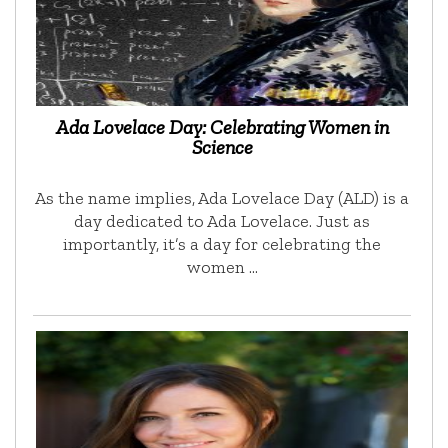
Ada Lovelace Day: Celebrating Women in
Science
As the name implies, Ada Lovelace Day (ALD) is a
day dedicated to Ada Lovelace. Just as
importantly, it’s a day for celebrating the
women …