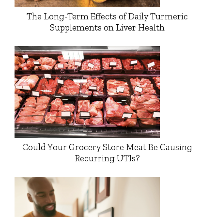
The Long-Term Effects of Daily Turmeric
Supplements on Liver Health
Could Your Grocery Store Meat Be Causing
Recurring UTIs?