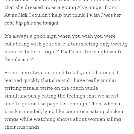
that she dressed up as a young Alvy Singer from
Annie Hall
, I couldn’t help but think,
I wish I was her
cool, hip plus one tonight
.
It’s always a good sign when you wish you were
cohabiting with your date after meeting only twenty
minutes before– right? That’s not too single white
female is it?
From there, Liz continued to talk, and I listened. I
learned quickly that she and I have really similar
writing rituals: write on the couch while
simultaneously eating the feelings that we aren’t
able to get on the page fast enough. Then, when a
break is needed, lying like comatose eating chicken
wings while watching shows about women killing
their husbands.