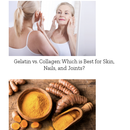
Gelatin vs. Collagen: Which is Best for Skin,
Nails, and Joints?