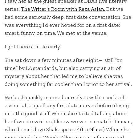
I saw her as the guest speaker at DBA’s live literary
series,
The Writer’s Room with Reza Aslan
.
But we
had some seriously deep, first date conversation. She
was everything I’d ever hoped for on a first date:
smart, funny, on time. We met at the venue.
I got there a little early.
She sat down a few minutes after eight– still “on
time” by LA standards, but also carrying an air of
mystery about her that led me to believe she was
doing something far cooler than I prior to her arrival.
We both quickly manned ourselves with a cocktail–
essential to quell any first date nerves before diving
into the good stuff. When she started talking about
her favorite writers, I knew we were a match. I mean,
who doesn’t love Shakespeare? (
Ira Glass
.) When she
mentioned that Woody Allen was an influence and