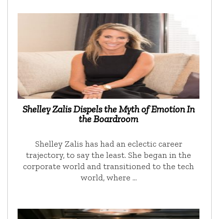
Shelley Zalis Dispels the Myth of Emotion In
the Boardroom
Shelley Zalis has had an eclectic career
trajectory, to say the least. She began in the
corporate world and transitioned to the tech
world, where …