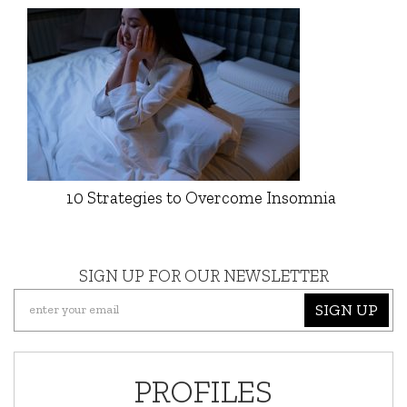
10 Strategies to Overcome Insomnia
SIGN UP FOR OUR NEWSLETTER
SIGN UP
PROFILES