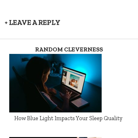
+ LEAVE A REPLY
RANDOM CLEVERNESS
How Blue Light Impacts Your Sleep Quality