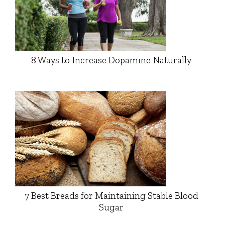
8 Ways to Increase Dopamine Naturally
7 Best Breads for Maintaining Stable Blood
Sugar