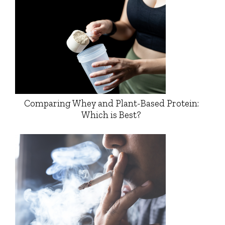
Comparing Whey and Plant-Based Protein:
Which is Best?