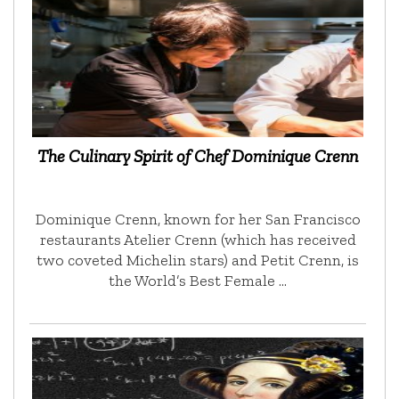
The Culinary Spirit of Chef Dominique Crenn
Dominique Crenn, known for her San Francisco
restaurants Atelier Crenn (which has received
two coveted Michelin stars) and Petit Crenn, is
the World’s Best Female …