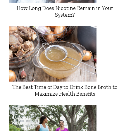
How Long Does Nicotine Remain in Your
System?
The Best Time of Day to Drink Bone Broth to
Maximize Health Benefits