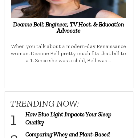
Deanne Bell: Engineer, TV Host, & Education
Advocate
When you talk about a modern-day Renaissance
woman, Deanne Bell pretty much fits that bill to
a T. Since she was a child, Bell was …
TRENDING NOW:
How Blue Light Impacts Your Sleep
Quality
Comparing Whey and Plant-Based