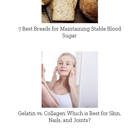
7 Best Breads for Maintaining Stable Blood
Sugar
Gelatin vs. Collagen: Which is Best for Skin,
Nails, and Joints?