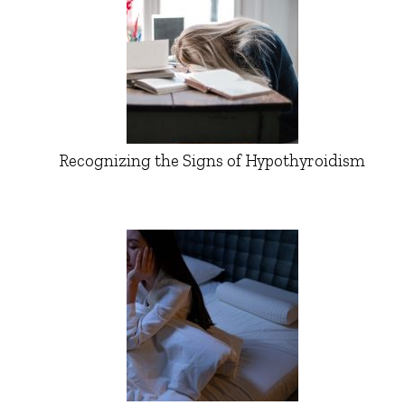
Recognizing the Signs of Hypothyroidism