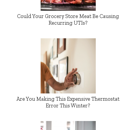
Could Your Grocery Store Meat Be Causing
Recurring UTIs?
Are You Making This Expensive Thermostat
Error This Winter?