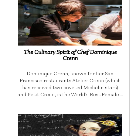
The Culinary Spirit of Chef Dominique
Crenn
Dominique Crenn, known for her San
Francisco restaurants Atelier Crenn (which
has received two coveted Michelin stars)
and Petit Crenn, is the World’s Best Female …