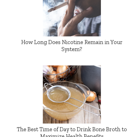
How Long Does Nicotine Remain in Your
System?
The Best Time of Day to Drink Bone Broth to
Maximize Health Benefits