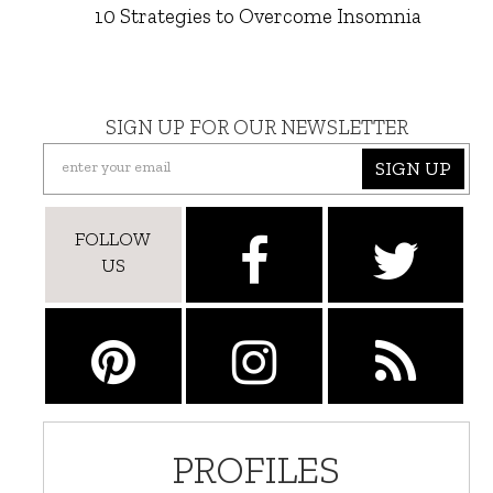
10 Strategies to Overcome Insomnia
SIGN UP FOR OUR NEWSLETTER
SIGN UP
FOLLOW
US
PROFILES