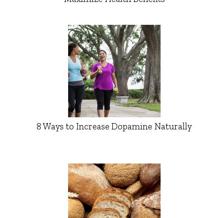
8 Ways to Increase Dopamine Naturally