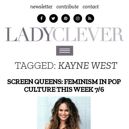
newsletter
contribute
contact
Toggle
navigation
TAGGED:
KAYNE WEST
SCREEN QUEENS: FEMINISM IN POP
CULTURE THIS WEEK 7/6