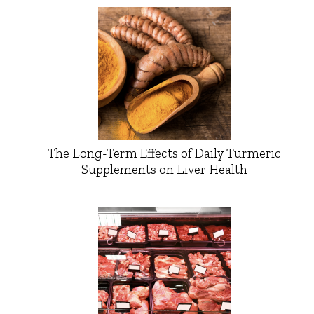
The Long-Term Effects of Daily Turmeric
Supplements on Liver Health