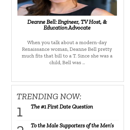
Deanne Bell: Engineer, TV Host, &
Education Advocate
When you talk about a modern-day
Renaissance woman, Deanne Bell pretty
much fits that bill to a T. Since she was a
child, Bell was …
TRENDING NOW:
The #1 First Date Question
To the Male Supporters of the Men’s