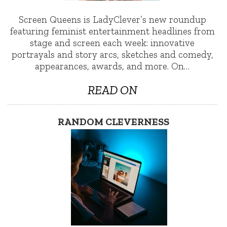
Screen Queens is LadyClever’s new roundup
featuring feminist entertainment headlines from
stage and screen each week: innovative
portrayals and story arcs, sketches and comedy,
appearances, awards, and more. On…
READ ON
RANDOM CLEVERNESS