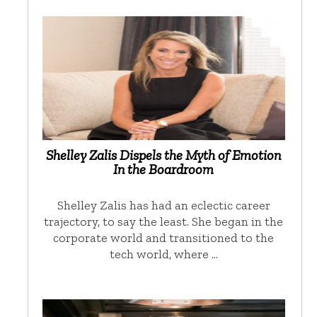
Shelley Zalis Dispels the Myth of Emotion
In the Boardroom
Shelley Zalis has had an eclectic career
trajectory, to say the least. She began in the
corporate world and transitioned to the
tech world, where …