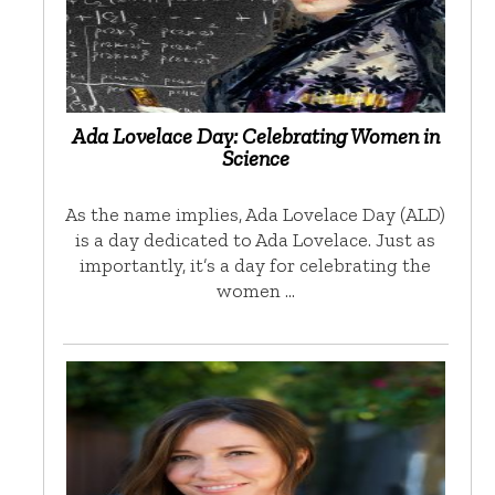
Ada Lovelace Day: Celebrating Women in
Science
As the name implies, Ada Lovelace Day (ALD)
is a day dedicated to Ada Lovelace. Just as
importantly, it’s a day for celebrating the
women …