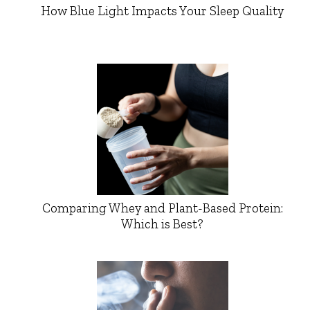
How Blue Light Impacts Your Sleep Quality
Comparing Whey and Plant-Based Protein:
Which is Best?